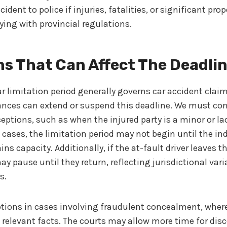
cident to police if injuries, fatalities, or significant pr
ying with provincial regulations.
s That Can Affect The Deadli
r limitation period generally governs car accident cla
ances can extend or suspend this deadline. We must con
eptions, such as when the injured party is a minor or l
e cases, the limitation period may not begin until the in
ns capacity. Additionally, if the at-fault driver leaves th
 pause until they return, reflecting jurisdictional var
s.
ptions in cases involving fraudulent concealment, wher
s relevant facts. The courts may allow more time for dis