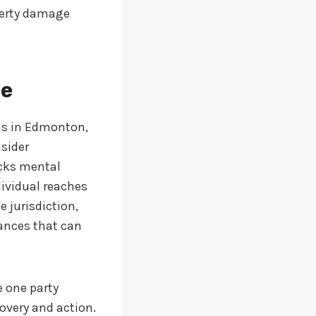
operty damage
ne
ims in Edmonton,
sider
acks mental
dividual reaches
e jurisdiction,
iances that can
e one party
covery and action.