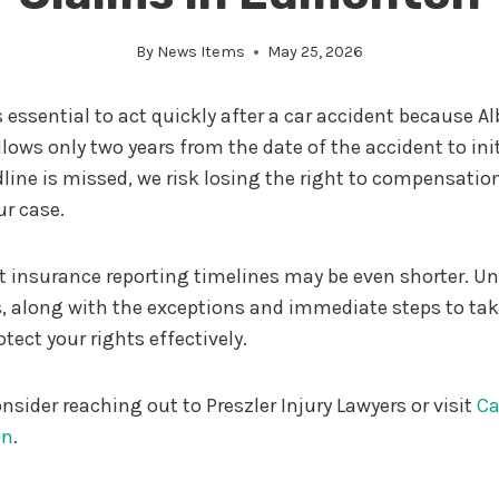
By
News Items
May 25, 2026
 essential to act quickly after a car accident because Al
lows only two years from the date of the accident to init
adline is missed, we risk losing the right to compensation
ur case.
ict insurance reporting timelines may be even shorter. 
, along with the exceptions and immediate steps to take,
tect your rights effectively.
nsider reaching out to Preszler Injury Lawyers or visit
Ca
on
.