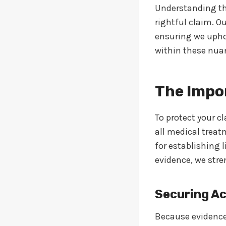
Understanding th
rightful claim. O
ensuring we uphol
within these nua
The Impo
To protect your c
all medical treat
for establishing 
evidence, we stre
Securing Ac
Because evidence 