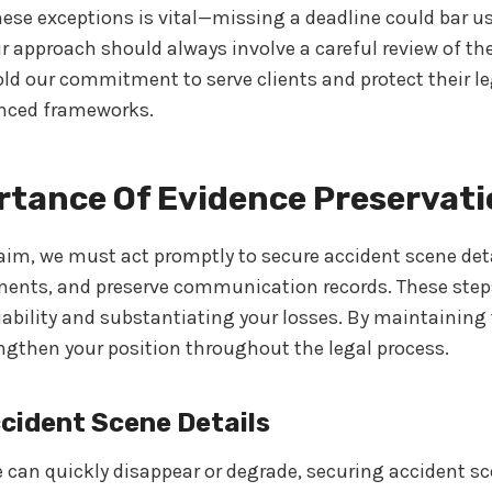
ese exceptions is vital—missing a deadline could bar u
ur approach should always involve a careful review of t
d our commitment to serve clients and protect their le
nced frameworks.
rtance Of Evidence Preservat
laim, we must act promptly to secure accident scene de
ments, and preserve communication records. These steps
liability and substantiating your losses. By maintainin
ngthen your position throughout the legal process.
cident Scene Details
can quickly disappear or degrade, securing accident sce