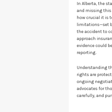
In Alberta, the st
and missing this
how crucial it is
limitations—set b
the accident to 
approach insuranc
evidence could b
reporting.
Understanding the
rights are protect
ongoing negotiati
advocates for tho
carefully, and pur