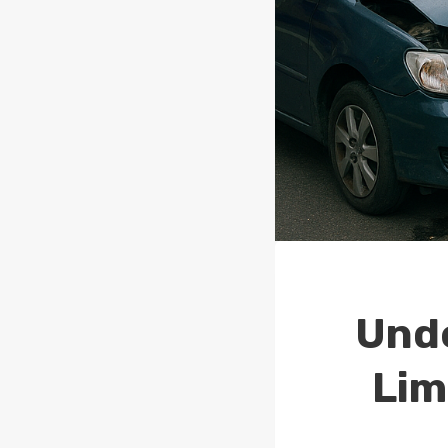
Unde
Lim