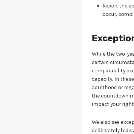
Report the ac
occur, compl
Exception
While the two-yea
certain circumst
comparability exc
capacity. In thes
adulthood or regai
the countdown may
impact your right
We also see exce
deliberately hide