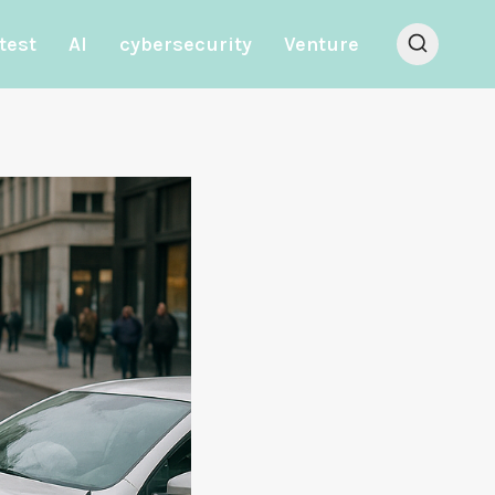
test
AI
cybersecurity
Venture