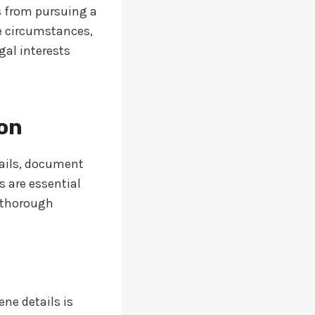
s from pursuing a
he circumstances,
gal interests
ion
tails, document
 are essential
g thorough
ne details is