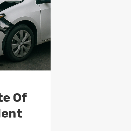
te Of
dent