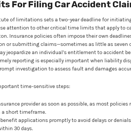
ts For Filing Car Accident Cla
ute of limitations sets a two-year deadline for initiatin
e attention to other critical time limits that apply to c
n. Insurance policies often impose their own deadlines
sion or submitting claims—sometimes as little as seven 
 jeopardize an individual’s entitlement to accident be
ely reporting is especially important when liability dis
prompt investigation to assess fault and damages accur
portant time-sensitive steps:
nsurance provider as soon as possible, as most policies 
n a short timeframe.
t benefit applications promptly to avoid delays or denia
ithin 30 days.