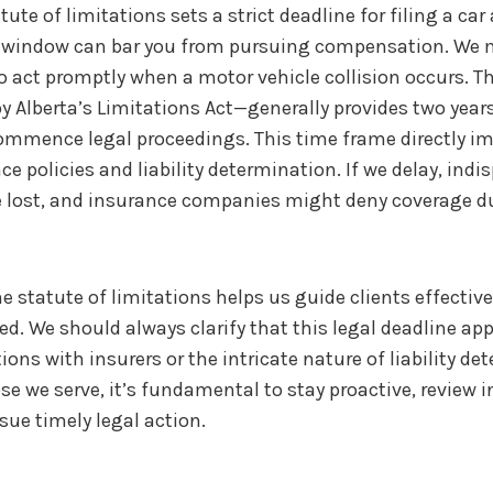
atute of limitations sets a strict deadline for filing a ca
 window can bar you from pursuing compensation. We 
 to act promptly when a motor vehicle collision occurs. T
y Alberta’s Limitations Act—generally provides two year
commence legal proceedings. This time frame directly 
e policies and liability determination. If we delay, indi
e lost, and insurance companies might deny coverage du
 statute of limitations helps us guide clients effective
ed. We should always clarify that this legal deadline app
ons with insurers or the intricate nature of liability de
se we serve, it’s fundamental to stay proactive, review 
sue timely legal action.