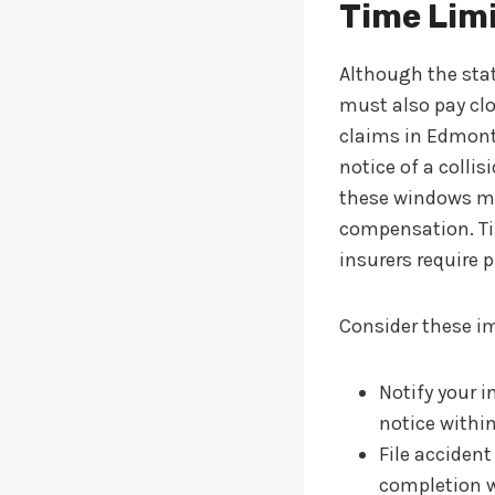
Time Limi
Although the stat
must also pay clos
claims in Edmonto
notice of a colli
these windows may
compensation. Tim
insurers require 
Consider these im
Notify your i
notice withi
File acciden
completion w