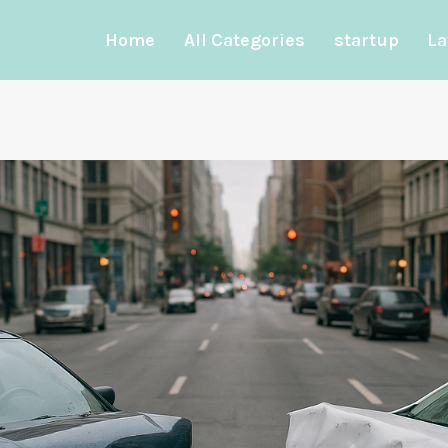
Home
All Categories
startup
La