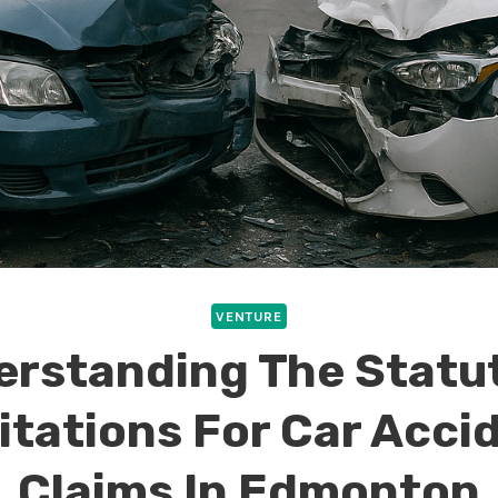
VENTURE
rstanding The Statu
itations For Car Acci
Claims In Edmonton