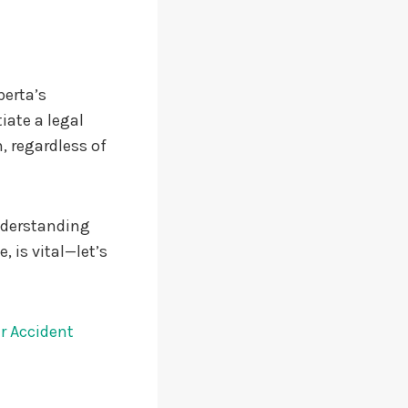
berta’s
iate a legal
, regardless of
Understanding
 is vital—let’s
r Accident