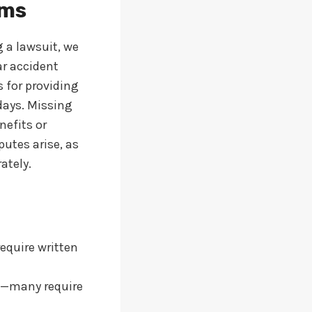
ims
g a lawsuit, we
ar accident
 for providing
days. Missing
nefits or
putes arise, as
ately.
require written
ls—many require