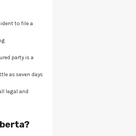
dent to file a
ng
red party is a
ttle as seven days
all legal and
lberta?