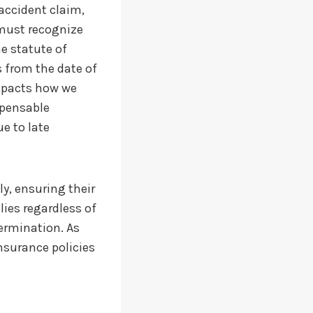
r accident claim,
must recognize
he statute of
s from the date of
impacts how we
spensable
e to late
ly, ensuring their
lies regardless of
termination. As
insurance policies