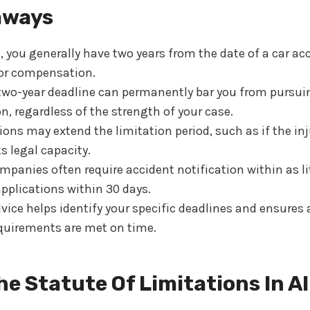
aways
you generally have two years from the date of a car acci
for compensation.
two-year deadline can permanently bar you from pursui
, regardless of the strength of your case.
ns may extend the limitation period, such as if the inju
s legal capacity.
panies often require accident notification within as li
pplications within 30 days.
dvice helps identify your specific deadlines and ensures 
quirements are met on time.
he Statute Of Limitations In A