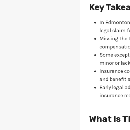
Key Take
In Edmonton, 
legal claim 
Missing the 
compensation
Some exceptio
minor or lack
Insurance com
and benefit a
Early legal a
insurance re
What Is T