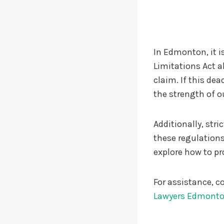
In Edmonton, it is
Limitations Act al
claim. If this de
the strength of o
Additionally, str
these regulations
explore how to pro
For assistance, co
Lawyers Edmont