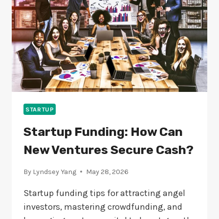
IN
2024?
STARTUP
Startup Funding: How Can
New Ventures Secure Cash?
By
Lyndsey Yang
May 28, 2026
Startup funding tips for attracting angel
investors, mastering crowdfunding, and