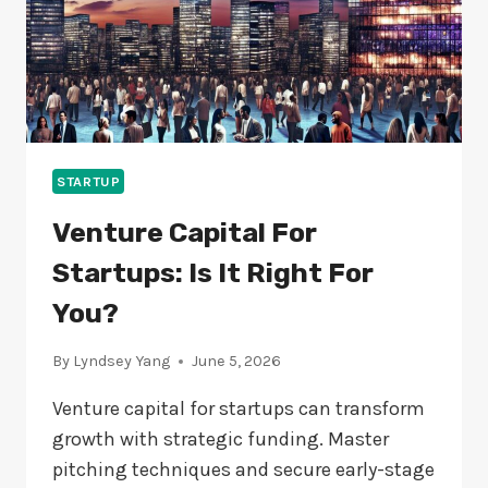
STARTUP
Venture Capital For
Startups: Is It Right For
You?
By
Lyndsey Yang
June 5, 2026
Venture capital for startups can transform
growth with strategic funding. Master
pitching techniques and secure early-stage