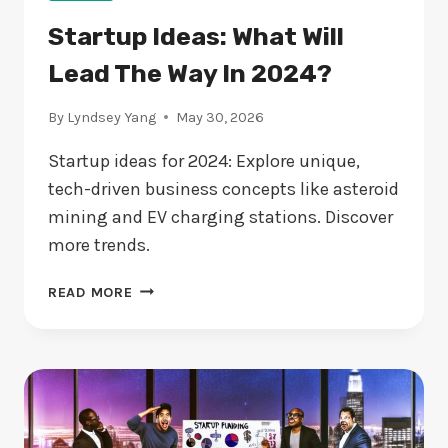
Startup Ideas: What Will
Lead The Way In 2024?
By
Lyndsey Yang
May 30, 2026
Startup ideas for 2024: Explore unique,
tech-driven business concepts like asteroid
mining and EV charging stations. Discover
more trends.
STARTUP
READ MORE
IDEAS:
WHAT
WILL
LEAD
THE
WAY