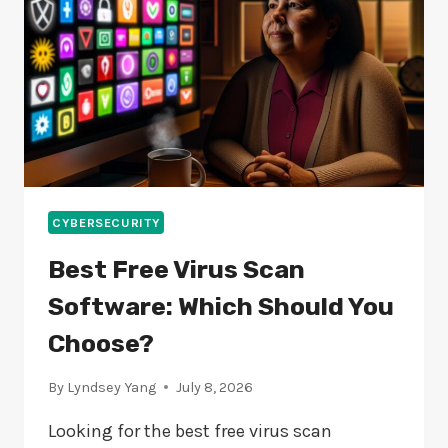
CYBERSECURITY
Best Free Virus Scan
Software: Which Should You
Choose?
By
Lyndsey Yang
July 8, 2026
Looking for the best free virus scan