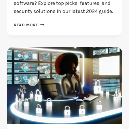
software? Explore top picks, features, and
security solutions in our latest 2024 guide.
BEST
READ MORE
FREE
VIRUS
SCAN
SOFTWARE:
WHICH
SHOULD
YOU
CHOOSE?