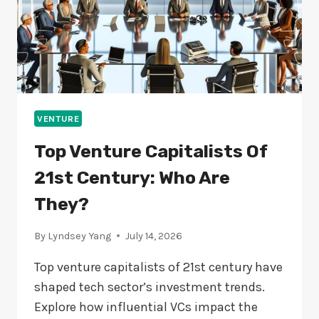
VENTURE
Top Venture Capitalists Of
21st Century: Who Are
They?
By
Lyndsey Yang
July 14, 2026
Top venture capitalists of 21st century have
shaped tech sector’s investment trends.
Explore how influential VCs impact the