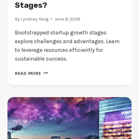
Stages?
By
Lyndsey Yang
June 8, 2026
Bootstrapped startup growth stages
explore challenges and advantages. Learn
to leverage resources efficiently for
sustainable success.
BOOTSTRAPPED
READ MORE
STARTUP:
WHAT
ARE
THE
KEY
GROWTH
STAGES?