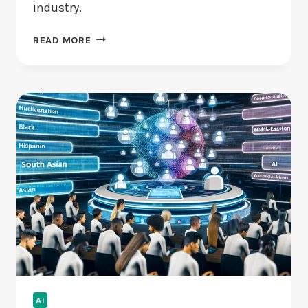
industry.
TOP
READ MORE
VENTURE
CAPITALISTS
OF
21ST
CENTURY:
WHO
ARE
THEY?
AI