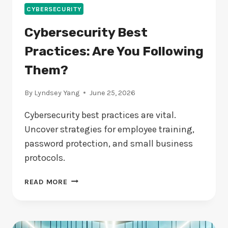
CYBERSECURITY
Cybersecurity Best
Practices: Are You Following
Them?
By
Lyndsey Yang
June 25, 2026
Cybersecurity best practices are vital.
Uncover strategies for employee training,
password protection, and small business
protocols.
CYBERSECURITY
READ MORE
BEST
PRACTICES:
ARE
YOU