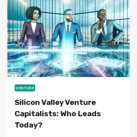
FOLLOWING
THEM?
VENTURE
Silicon Valley Venture
Capitalists: Who Leads
Today?