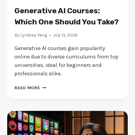
Generative AI Courses:
Which One Should You Take?
By
Lyndsey Yang
July 13, 2026
Generative AI courses gain popularity
online due to diverse curriculums from top
universities, ideal for beginners and
professionals alike.
GENERATIVE
READ MORE
AI
COURSES:
WHICH
ONE
SHOULD
YOU
TAKE?