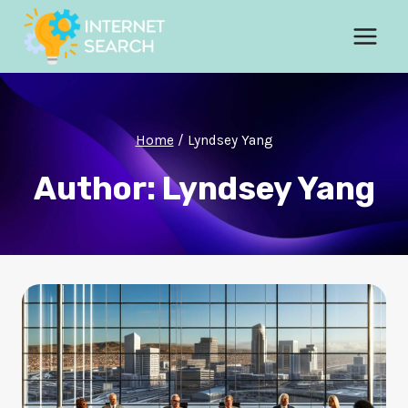
Skip
to
content
Home
/
Lyndsey Yang
Author: Lyndsey Yang