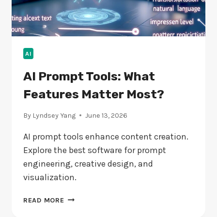
AI
AI Prompt Tools: What
Features Matter Most?
By
Lyndsey Yang
June 13, 2026
AI prompt tools enhance content creation.
Explore the best software for prompt
engineering, creative design, and
visualization.
AI
READ MORE
PROMPT