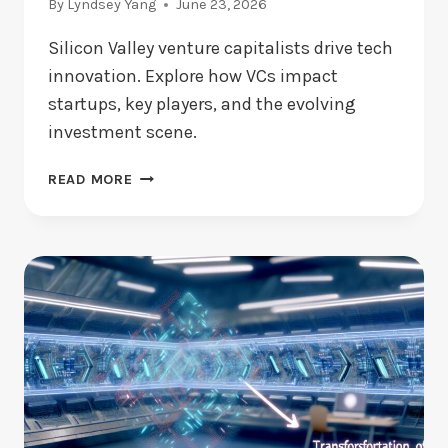
By
Lyndsey Yang
June 23, 2026
Silicon Valley venture capitalists drive tech
innovation. Explore how VCs impact
startups, key players, and the evolving
investment scene.
SILICON
READ MORE
VALLEY
VENTURE
CAPITALISTS:
WHO
LEADS
TODAY?