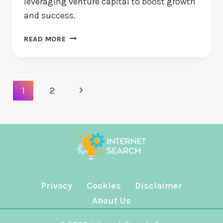
leveraging venture capital to boost growth
and success.
STARTUP
READ MORE
FUNDING:
HOW
CAN
NEW
Page
Next
1
2
VENTURES
Navigation
SECURE
Page
CASH?
Privacy
Cookies
Disclaimer
About Us