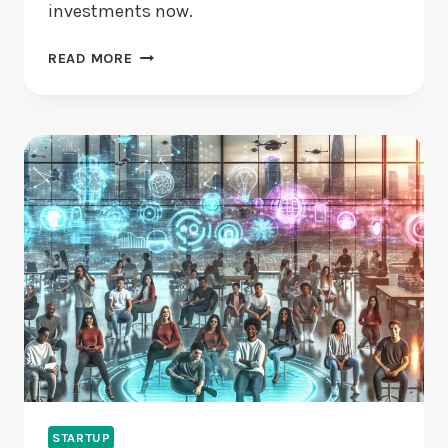
investments now.
VENTURE
READ MORE
CAPITAL
FOR
STARTUPS:
IS
IT
RIGHT
FOR
YOU?
STARTUP