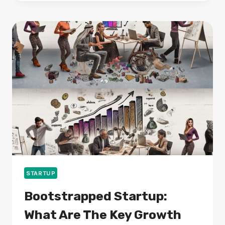
TOOLS:
WHAT
FEATURES
MATTER
MOST?
STARTUP
Bootstrapped Startup:
What Are The Key Growth