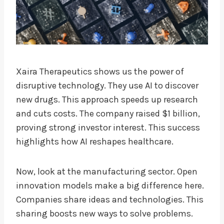
Xaira Therapeutics shows us the power of
disruptive technology. They use AI to discover
new drugs. This approach speeds up research
and cuts costs. The company raised $1 billion,
proving strong investor interest. This success
highlights how AI reshapes healthcare.
Now, look at the manufacturing sector. Open
innovation models make a big difference here.
Companies share ideas and technologies. This
sharing boosts new ways to solve problems.