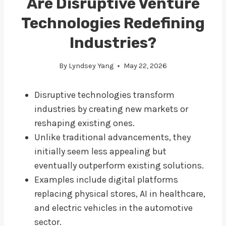
Are Disruptive Venture
Technologies Redefining
Industries?
By
Lyndsey Yang
May 22, 2026
Disruptive technologies transform
industries by creating new markets or
reshaping existing ones.
Unlike traditional advancements, they
initially seem less appealing but
eventually outperform existing solutions.
Examples include digital platforms
replacing physical stores, AI in healthcare,
and electric vehicles in the automotive
sector.