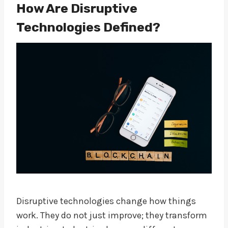
How Are Disruptive
Technologies Defined?
Disruptive technologies change how things
work. They do not just improve; they transform