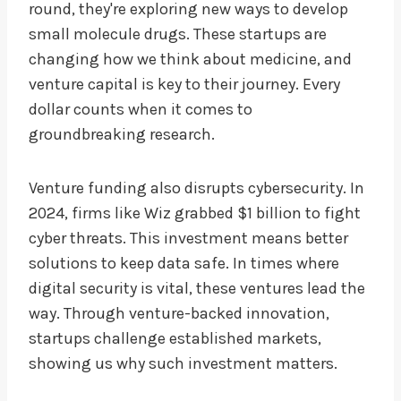
round, they're exploring new ways to develop
small molecule drugs. These startups are
changing how we think about medicine, and
venture capital is key to their journey. Every
dollar counts when it comes to
groundbreaking research.
Venture funding also disrupts cybersecurity. In
2024, firms like Wiz grabbed $1 billion to fight
cyber threats. This investment means better
solutions to keep data safe. In times where
digital security is vital, these ventures lead the
way. Through venture-backed innovation,
startups challenge established markets,
showing us why such investment matters.