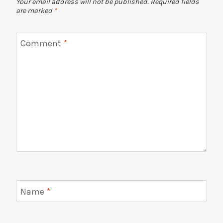
Your email address will not be published.
Required fields
are marked
*
Comment
*
Name
*