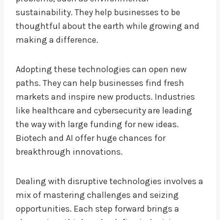
sustainability. They help businesses to be
thoughtful about the earth while growing and
making a difference.
Adopting these technologies can open new
paths. They can help businesses find fresh
markets and inspire new products. Industries
like healthcare and cybersecurity are leading
the way with large funding for new ideas.
Biotech and AI offer huge chances for
breakthrough innovations.
Dealing with disruptive technologies involves a
mix of mastering challenges and seizing
opportunities. Each step forward brings a