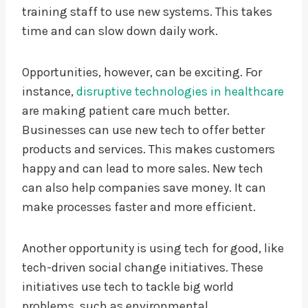
training staff to use new systems. This takes
time and can slow down daily work.
Opportunities, however, can be exciting. For
instance,
disruptive technologies in healthcare
are making patient care much better.
Businesses can use new tech to offer better
products and services. This makes customers
happy and can lead to more sales. New tech
can also help companies save money. It can
make processes faster and more efficient.
Another opportunity is using tech for good, like
tech-driven social change initiatives. These
initiatives use tech to tackle big world
problems, such as environmental