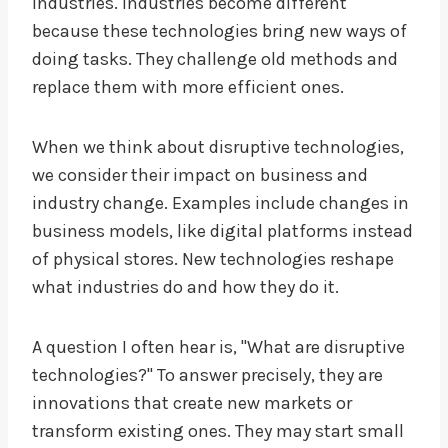
industries. Industries become different
because these technologies bring new ways of
doing tasks. They challenge old methods and
replace them with more efficient ones.
When we think about disruptive technologies,
we consider their impact on business and
industry change. Examples include changes in
business models, like digital platforms instead
of physical stores. New technologies reshape
what industries do and how they do it.
A question I often hear is, "What are disruptive
technologies?" To answer precisely, they are
innovations that create new markets or
transform existing ones. They may start small