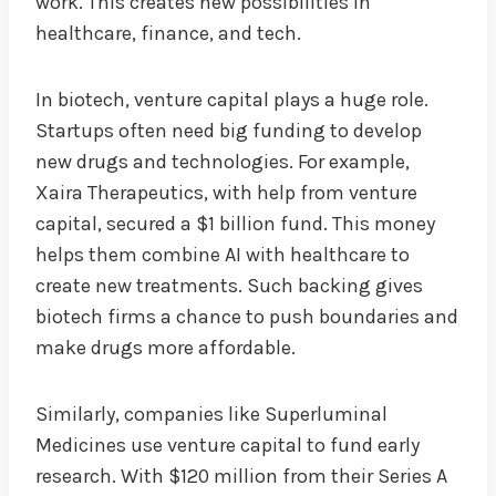
work. This creates new possibilities in
healthcare, finance, and tech.
In biotech, venture capital plays a huge role.
Startups often need big funding to develop
new drugs and technologies. For example,
Xaira Therapeutics, with help from venture
capital, secured a $1 billion fund. This money
helps them combine AI with healthcare to
create new treatments. Such backing gives
biotech firms a chance to push boundaries and
make drugs more affordable.
Similarly, companies like Superluminal
Medicines use venture capital to fund early
research. With $120 million from their Series A