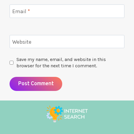
Email
*
Website
Save my name, email, and website in this
browser for the next time I comment.