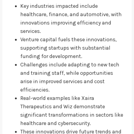
Key industries impacted include
healthcare, finance, and automotive, with
innovations improving efficiency and
services.
Venture capital fuels these innovations,
supporting startups with substantial
funding for development.
Challenges include adapting to new tech
and training staff, while opportunities
arise in improved services and cost
efficiencies.
Real-world examples like Xaira
Therapeutics and Wiz demonstrate
significant transformations in sectors like
healthcare and cybersecurity.
These innovations drive future trends and