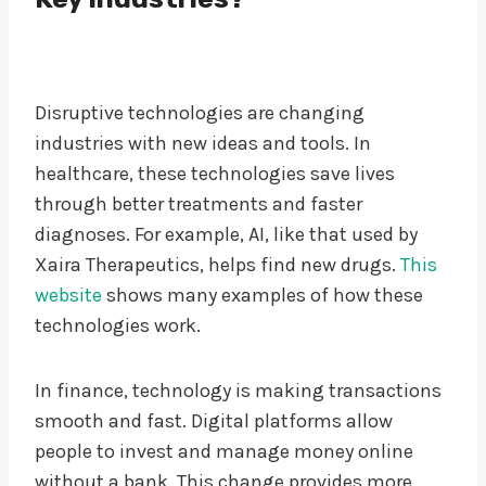
Disruptive technologies are changing
industries with new ideas and tools. In
healthcare, these technologies save lives
through better treatments and faster
diagnoses. For example, AI, like that used by
Xaira Therapeutics, helps find new drugs.
This
website
shows many examples of how these
technologies work.
In finance, technology is making transactions
smooth and fast. Digital platforms allow
people to invest and manage money online
without a bank. This change provides more