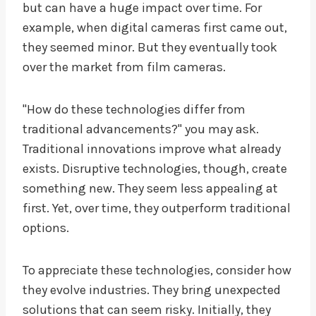
but can have a huge impact over time. For
example, when digital cameras first came out,
they seemed minor. But they eventually took
over the market from film cameras.
"How do these technologies differ from
traditional advancements?" you may ask.
Traditional innovations improve what already
exists. Disruptive technologies, though, create
something new. They seem less appealing at
first. Yet, over time, they outperform traditional
options.
To appreciate these technologies, consider how
they evolve industries. They bring unexpected
solutions that can seem risky. Initially, they