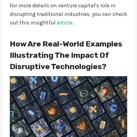
For more details on venture capital's role in
disrupting traditional industries, you can check
out this insightful
article
.
How Are Real-World Examples
Illustrating The Impact Of
Disruptive Technologies?