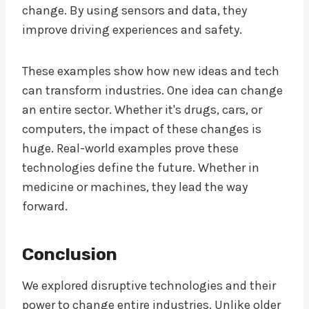
change. By using sensors and data, they
improve driving experiences and safety.
These examples show how new ideas and tech
can transform industries. One idea can change
an entire sector. Whether it's drugs, cars, or
computers, the impact of these changes is
huge. Real-world examples prove these
technologies define the future. Whether in
medicine or machines, they lead the way
forward.
Conclusion
We explored disruptive technologies and their
power to change entire industries. Unlike older