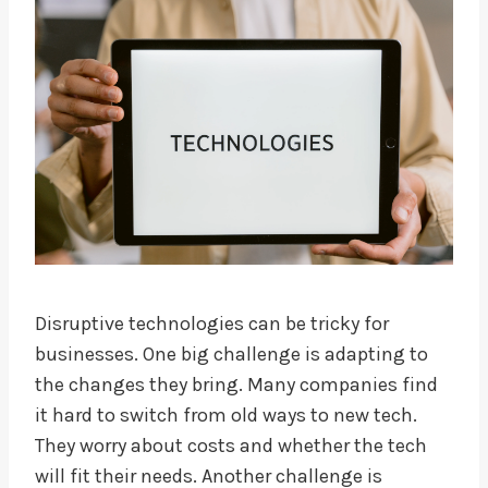
Disruptive technologies can be tricky for
businesses. One big challenge is adapting to
the changes they bring. Many companies find
it hard to switch from old ways to new tech.
They worry about costs and whether the tech
will fit their needs. Another challenge is