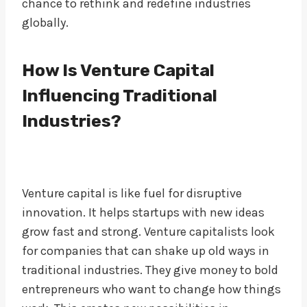
chance to rethink and redefine industries
globally.
How Is Venture Capital
Influencing Traditional
Industries?
Venture capital is like fuel for disruptive
innovation. It helps startups with new ideas
grow fast and strong. Venture capitalists look
for companies that can shake up old ways in
traditional industries. They give money to bold
entrepreneurs who want to change how things