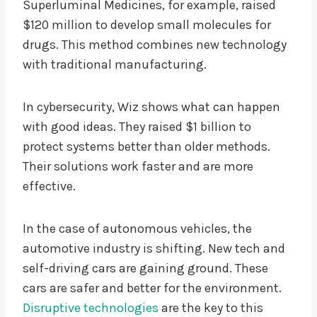
Superluminal Medicines, for example, raised
$120 million to develop small molecules for
drugs. This method combines new technology
with traditional manufacturing.
In cybersecurity, Wiz shows what can happen
with good ideas. They raised $1 billion to
protect systems better than older methods.
Their solutions work faster and are more
effective.
In the case of autonomous vehicles, the
automotive industry is shifting. New tech and
self-driving cars are gaining ground. These
cars are safer and better for the environment.
Disruptive technologies
are the key to this