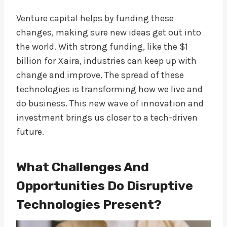
Venture capital helps by funding these
changes, making sure new ideas get out into
the world. With strong funding, like the $1
billion for Xaira, industries can keep up with
change and improve. The spread of these
technologies is transforming how we live and
do business. This new wave of innovation and
investment brings us closer to a tech-driven
future.
What Challenges And
Opportunities Do Disruptive
Technologies Present?