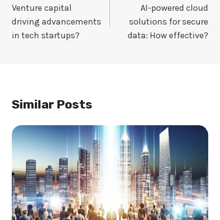
Navigation
Venture capital
AI-powered cloud
driving advancements
solutions for secure
in tech startups?
data: How effective?
Similar Posts