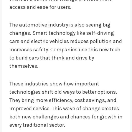
access and ease for users.
The automotive industry is also seeing big
changes. Smart technology like self-driving
cars and electric vehicles reduces pollution and
increases safety. Companies use this new tech
to build cars that think and drive by
themselves.
These industries show how important
technologies shift old ways to better options.
They bring more efficiency, cost savings, and
improved service. This wave of change creates
both new challenges and chances for growth in
every traditional sector.