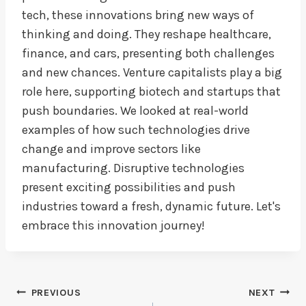
tech, these innovations bring new ways of
thinking and doing. They reshape healthcare,
finance, and cars, presenting both challenges
and new chances. Venture capitalists play a big
role here, supporting biotech and startups that
push boundaries. We looked at real-world
examples of how such technologies drive
change and improve sectors like
manufacturing. Disruptive technologies
present exciting possibilities and push
industries toward a fresh, dynamic future. Let's
embrace this innovation journey!
Post
PREVIOUS
NEXT