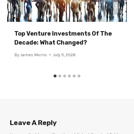
Top Venture Investments Of The
Decade: What Changed?
By
James Morris
July 11, 2026
Leave A Reply