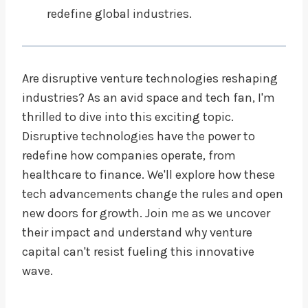
redefine global industries.
Are disruptive venture technologies reshaping
industries? As an avid space and tech fan, I'm
thrilled to dive into this exciting topic.
Disruptive technologies have the power to
redefine how companies operate, from
healthcare to finance. We'll explore how these
tech advancements change the rules and open
new doors for growth. Join me as we uncover
their impact and understand why venture
capital can't resist fueling this innovative
wave.