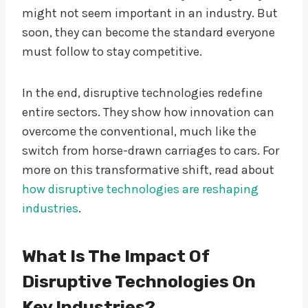
might not seem important in an industry. But
soon, they can become the standard everyone
must follow to stay competitive.
In the end, disruptive technologies redefine
entire sectors. They show how innovation can
overcome the conventional, much like the
switch from horse-drawn carriages to cars. For
more on this transformative shift, read about
how disruptive technologies are reshaping
industries
.
What Is The Impact Of
Disruptive Technologies On
Key Industries?