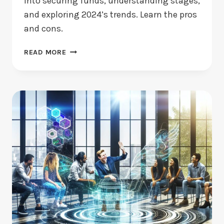
into securing funds, understanding stages,
and exploring 2024’s trends. Learn the pros
and cons.
VENTURE
READ MORE
CAPITAL
FOR
STARTUPS:
WHAT
ARE
ITS
BENEFITS?