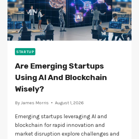
STARTUP
Are Emerging Startups
Using AI And Blockchain
Wisely?
By
James Morris
August 1, 2026
Emerging startups leveraging AI and
blockchain for rapid innovation and
market disruption explore challenges and