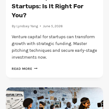
Startups: Is It Right For
You?
By
Lyndsey Yang
June 5, 2026
Venture capital for startups can transform
growth with strategic funding. Master
pitching techniques and secure early-stage
investments now.
VENTURE
READ MORE
CAPITAL
FOR
STARTUPS:
IS
IT
RIGHT
FOR