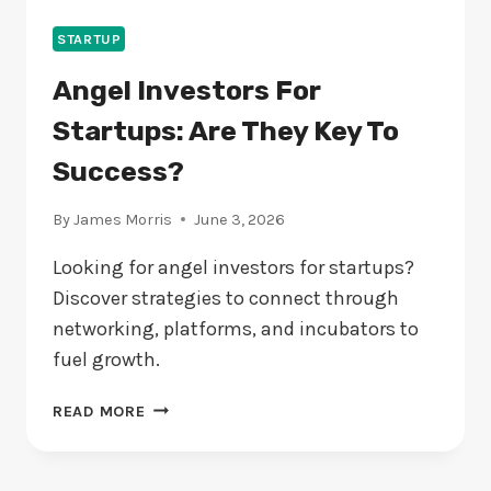
STARTUP
Angel Investors For
Startups: Are They Key To
Success?
By
James Morris
June 3, 2026
Looking for angel investors for startups?
Discover strategies to connect through
networking, platforms, and incubators to
fuel growth.
ANGEL
READ MORE
INVESTORS
FOR
STARTUPS: