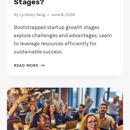
Stages?
By
Lyndsey Yang
June 8, 2026
Bootstrapped startup growth stages
explore challenges and advantages. Learn
to leverage resources efficiently for
sustainable success.
BOOTSTRAPPED
READ MORE
STARTUP:
WHAT
ARE
THE
KEY
GROWTH
STAGES?