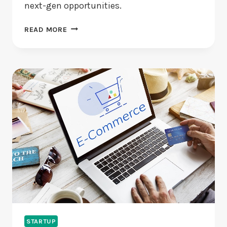
next-gen opportunities.
ARE
READ MORE
EMERGING
STARTUPS
USING
AI
AND
BLOCKCHAIN
WISELY?
STARTUP