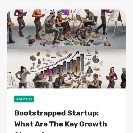
THEY
WORTH
YOUR
TIME
AND
MONEY?
STARTUP
Bootstrapped Startup:
What Are The Key Growth