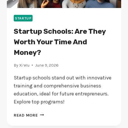
STARTUP
Startup Schools: Are They
Worth Your Time And
Money?
By
Xi Wu
June 9, 2026
Startup schools stand out with innovative
training and comprehensive business
education, ideal for future entrepreneurs.
Explore top programs!
STARTUP
READ MORE
SCHOOLS:
ARE