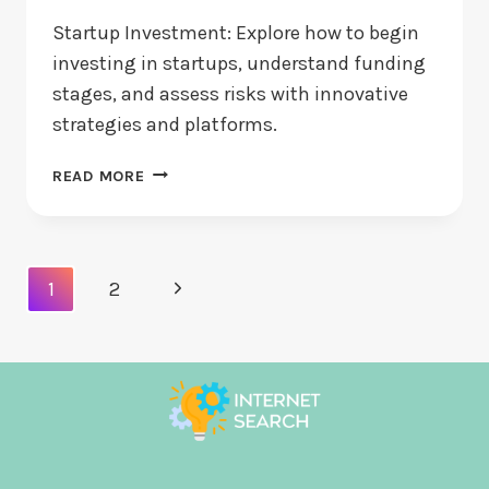
Startup Investment: Explore how to begin
investing in startups, understand funding
stages, and assess risks with innovative
strategies and platforms.
STARTUP
READ MORE
INVESTMENT:
HOW
DO
YOU
Page
Next
1
2
BEGIN
Navigation
INVESTING?
Page