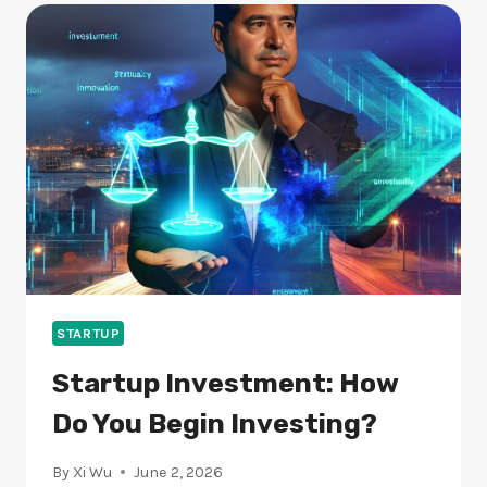
ARE
THEY
KEY
TO
SUCCESS?
STARTUP
Startup Investment: How
Do You Begin Investing?
By
Xi Wu
June 2, 2026