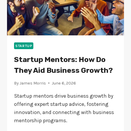
STARTUP
Startup Mentors: How Do
They Aid Business Growth?
By
James Morris
June 6, 2026
Startup mentors drive business growth by
offering expert startup advice, fostering
innovation, and connecting with business
mentorship programs.