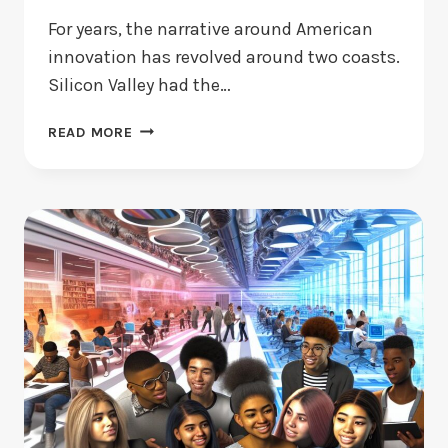
For years, the narrative around American
innovation has revolved around two coasts.
Silicon Valley had the…
STARTUPS
READ MORE
IN
THE
HEARTLAND
ARE
FINDING
GLOBAL
ALLIES
—
JUST
NOT
WHERE
YOU’D
EXPECT