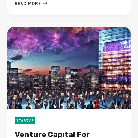
STARTUP
READ MORE
MENTORS:
HOW
DO
THEY
AID
BUSINESS
GROWTH?
STARTUP
Venture Capital For