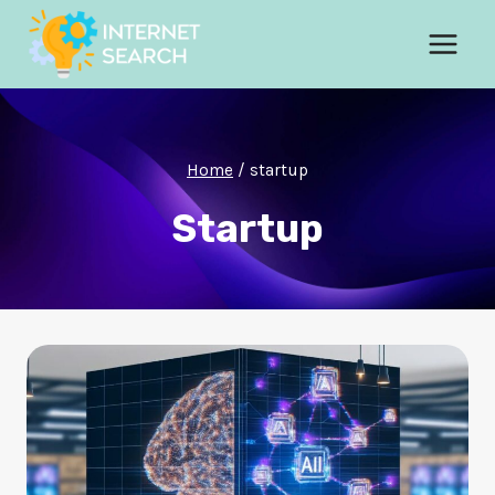
Skip
to
content
Home
/
startup
Startup