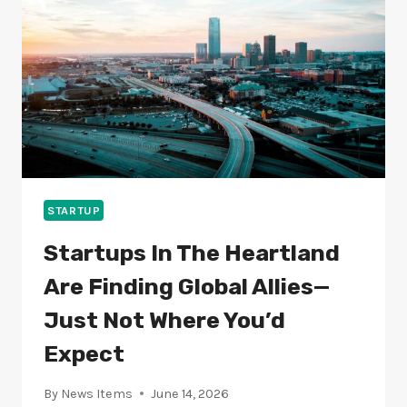
CAN
STAY
AHEAD
OF
THE
CURVE
STARTUP
Startups In The Heartland
Are Finding Global Allies—
Just Not Where You’d
Expect
By
News Items
June 14, 2026