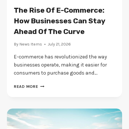
The Rise Of E-Commerce:
How Businesses Can Stay
Ahead Of The Curve
By
News Items
July 21, 2026
E-commerce has revolutionized the way
businesses operate, making it easier for
consumers to purchase goods and…
THE
READ MORE
RISE
OF
E-
COMMERCE:
HOW
BUSINESSES