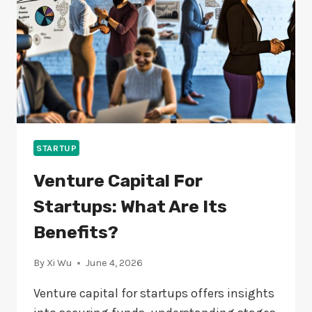
YOU?
STARTUP
Venture Capital For
Startups: What Are Its
Benefits?
By
Xi Wu
June 4, 2026
Venture capital for startups offers insights