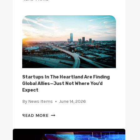
P
H
S
E
U
R
S
I
I
S
N
E
G
O
A
F
I
E
A
-
N
C
Startups In The Heartland Are Finding
D
Global Allies—Just Not Where You’d
O
B
Expect
M
L
M
By
News Items
June 14, 2026
O
E
C
R
S
READ MORE
K
C
T
C
E
A
H
:
R
A