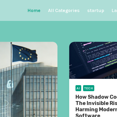
Home
All Categories
startup
La
AI
TECH
How Shadow Cod
The Invisible Ri
Harming Moder
Software