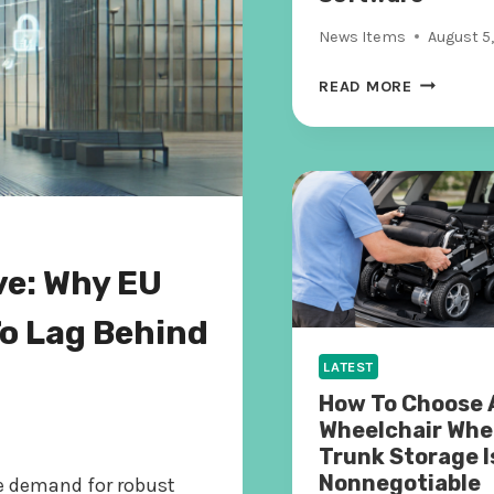
News Items
August 5
H
READ MORE
O
W
S
H
A
D
O
ve: Why EU
W
C
To Lag Behind
O
D
LATEST
E
How To Choose 
I
Wheelchair Whe
S
Trunk Storage I
T
Nonnegotiable
he demand for robust
H