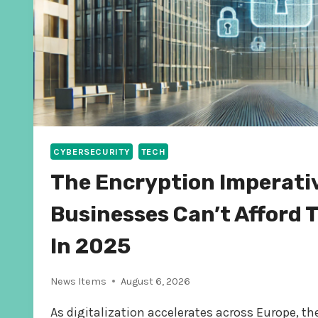
CYBERSECURITY
TECH
The Encryption Imperati
Businesses Can’t Afford 
In 2025
News Items
August 6, 2026
As digitalization accelerates across Europe, t