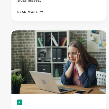
Businesses…
T
READ MORE
H
E
E
N
C
R
Y
P
T
I
O
N
I
M
P
E
AI
R