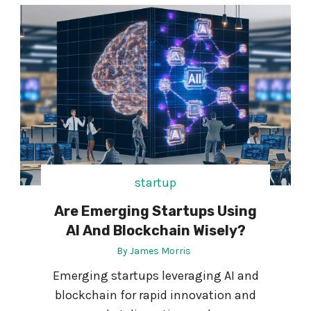
N
W
G
H
M
E
O
E
D
L
E
C
R
H
N
A
S
I
O
R
F
W
T
startup
H
W
E
Are Emerging Startups Using
A
N
R
AI And Blockchain Wisely?
C
E
A
By
James Morris
R
Emerging startups leveraging AI and
-
blockchain for rapid innovation and
T