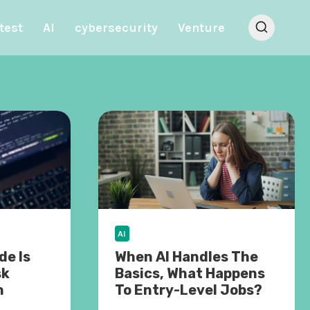
test
AI
cybersecurity
Venture
AI
e Is
When AI Handles The
sk
Basics, What Happens
n
To Entry-Level Jobs?