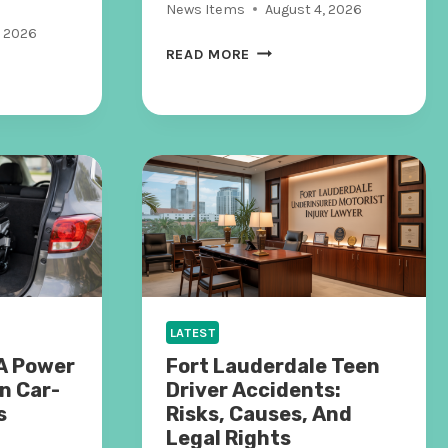
News Items
August 4, 2026
, 2026
W
READ MORE
H
E
N
A
I
H
A
N
D
L
E
S
LATEST
T
A Power
Fort Lauderdale Teen
H
n Car-
Driver Accidents:
E
s
Risks, Causes, And
B
Legal Rights
A