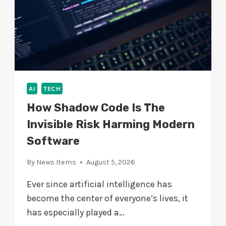
T
I
A
B
L
E
AI
TECH
How Shadow Code Is The
Invisible Risk Harming Modern
Software
By
News Items
August 5, 2026
Ever since artificial intelligence has
become the center of everyone’s lives, it
has especially played a…