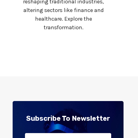
S
reshaping traditional industries,
K
altering sectors like finance and
S
healthcare. Explore the
,
transformation.
C
A
U
S
E
S
,
A
N
D
L
E
G
Subscribe To Newsletter
A
L
R