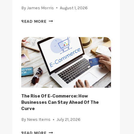
By
James Morris
August 1, 2026
A
READ MORE
R
E
E
M
E
R
G
I
N
G
S
The Rise Of E-Commerce: How
Businesses Can Stay Ahead Of The
T
Curve
A
R
By
News Items
July 21, 2026
T
U
T
READ MORE