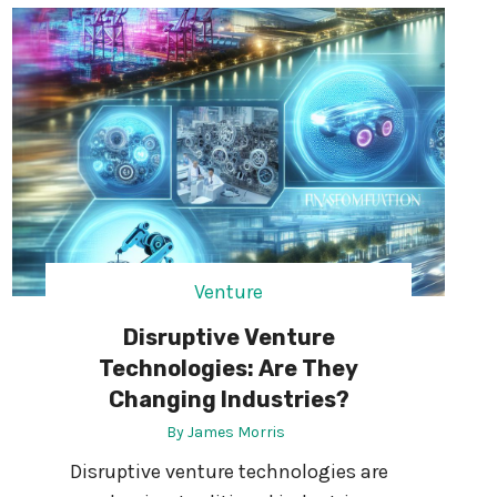
N
N
T
D
R
R
Y
I
-
V
L
E
E
R
V
A
E
C
L
C
J
I
O
Venture
D
B
E
Disruptive Venture
S
N
?
Technologies: Are They
T
Changing Industries?
S
:
By
James Morris
R
Disruptive venture technologies are
I