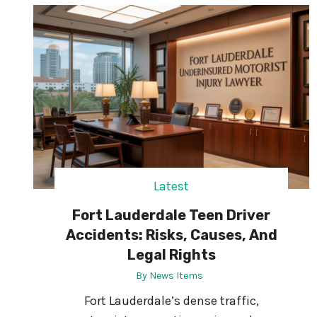
R
A
T
I
V
E
:
W
H
Y
E
U
Latest
B
Fort Lauderdale Teen Driver
U
S
Accidents: Risks, Causes, And
I
Legal Rights
N
By
News Items
E
S
Fort Lauderdale’s dense traffic,
S