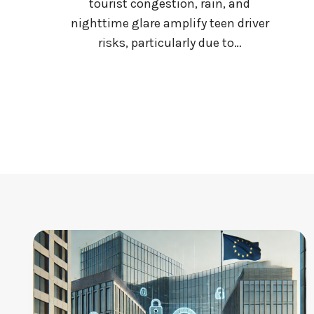
tourist congestion, rain, and
E
nighttime glare amplify teen driver
S
risks, particularly due to…
C
A
N
’
T
A
F
F
O
R
D
T
O
L
A
G
B