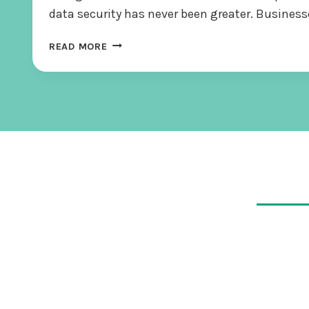
data security has never been greater. Busines
T
READ MORE
H
E
E
N
C
R
Y
P
T
I
O
N
I
M
P
E