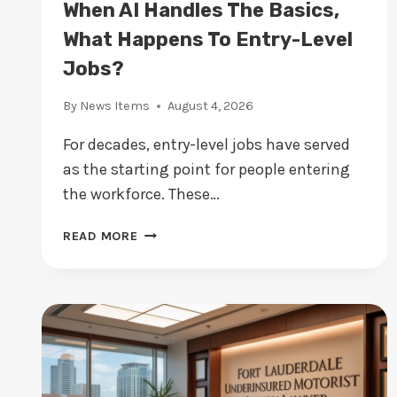
When AI Handles The Basics,
A
T
What Happens To Entry-Level
I
Jobs?
V
E
By
News Items
August 4, 2026
:
W
For decades, entry-level jobs have served
H
as the starting point for people entering
Y
the workforce. These…
E
U
W
B
READ MORE
H
U
E
S
N
I
A
N
I
E
H
S
A
S
N
E