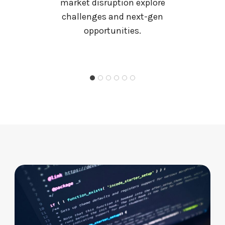
R
market disruption explore
U
challenges and next-gen
N
opportunities.
K
S
T
O
R
A
G
E
I
S
N
O
N
N
E
G
O