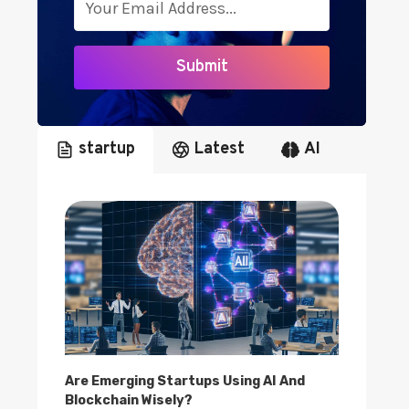
I
G
H
Submit
T
S
startup
Latest
AI
Are Emerging Startups Using AI And
Blockchain Wisely?