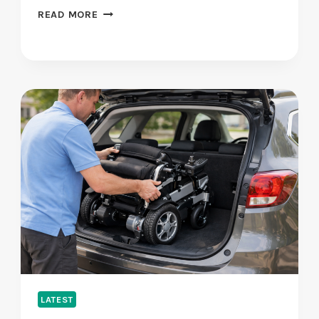
H
READ MORE
O
W
S
H
A
D
O
W
C
O
D
E
I
S
T
H
E
LATEST
I