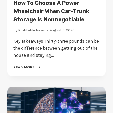
N
How To Choose A Power
V
Wheelchair When Car-Trunk
I
Storage Is Nonnegotiable
S
I
By
Profitable News
August 3, 2026
B
L
Key Takeaways Thirty-three pounds can be
E
the difference between getting out of the
R
I
house and staying…
S
K
H
READ MORE
H
O
A
W
R
T
M
O
I
C
N
H
G
O
M
O