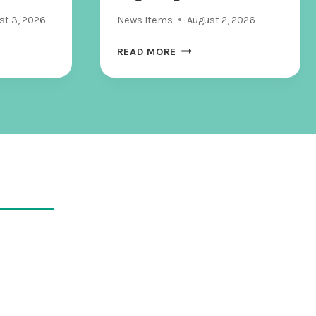
S
st 3, 2026
News Items
August 2, 2026
I
C
F
READ MORE
S
O
,
R
W
T
H
L
A
A
T
U
H
D
A
E
P
R
P
D
E
A
N
L
S
E
T
T
O
E
E
E