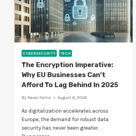
E
H
I
N
D
I
N
2
CYBERSECURITY
TECH
0
The Encryption Imperative:
2
5
Why EU Businesses Can’t
Afford To Lag Behind In 2025
By
News Items
August 6, 2026
As digitalization accelerates across
Europe, the demand for robust data
security has never been greater.