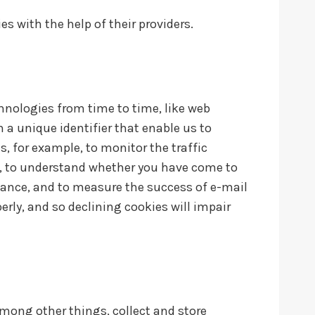
s with the help of their providers.
chnologies from time to time, like web
n a unique identifier that enable us to
 for example, to monitor the traffic
s, to understand whether you have come to
mance, and to measure the success of e-mail
rly, and so declining cookies will impair
among other things, collect and store