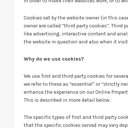
in order to make their websites work, or to wo
Cookies set by the website owner (in this case
owner are called “third party cookies”. Third 
like advertising, interactive content and anal
the website in question and also when it visit
Why do we use cookies?
We use first and third party cookies for sever
we refer to these as “essential” or “strictly n
enhance the experience on our Online Properti
This is described in more detail below.
The specific types of first and third party c
that the specific cookies served may vary depe