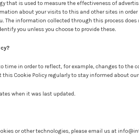
gy that is used to measure the effectiveness of advert
mation about your visits to this and other sites in orde
ou. The information collected through this process does
 identify you unless you choose to provide these.
icy?
 time in order to reflect, for example, changes to the co
it this Cookie Policy regularly to stay informed about ou
cates when it was last updated.
okies or other technologies, please email us at
info@in