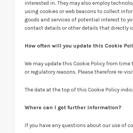
interested in. They may also employ technolo
using cookies or web beacons to collect infor
goods and services of potential interest to y
contact details or other details that directly
How often will you update this Cookie Pol
We may update this Cookie Policy from time to
or regulatory reasons. Please therefore re-vis
The date at the top of this Cookie Policy indi
Where can I get further information?
If you have any questions about our use of co