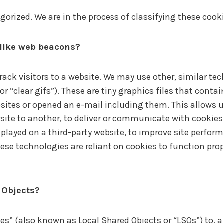
orized. We are in the process of classifying these cookie
 like web beacons?
track visitors to a website. We may use other, similar te
 “clear gifs”). These are tiny graphics files that contai
tes or opened an e-mail including them. This allows us,
site to another, to deliver or communicate with cookie
played on a third-party website, to improve site perfor
e technologies are reliant on cookies to function prope
 Objects?
es” (also known as Local Shared Objects or “LSOs”) to, 