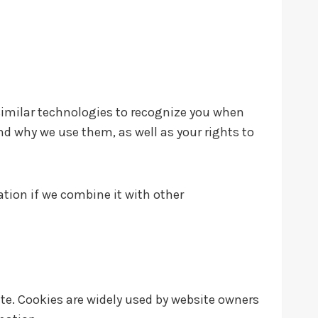
similar technologies to recognize you when
and why we use them, as well as your rights to
tion if we combine it with other
ite. Cookies are widely used by website owners