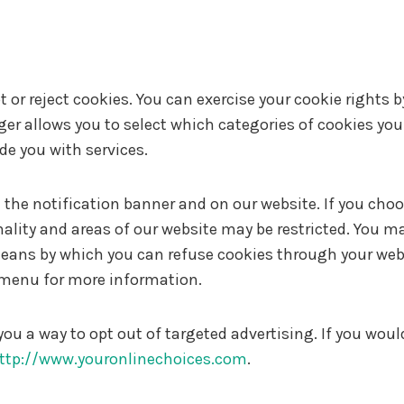
 or reject cookies. You can exercise your cookie rights 
allows you to select which categories of cookies you a
ide you with services.
e notification banner and on our website. If you choose
lity and areas of our website may be restricted. You m
 means by which you can refuse cookies through your web
p menu for more information.
you a way to opt out of targeted advertising. If you woul
ttp://www.youronlinechoices.com
.