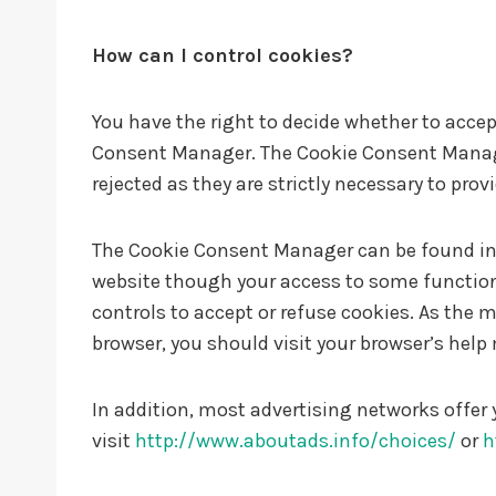
How can I control cookies?
You have the right to decide whether to accept
Consent Manager. The Cookie Consent Manager 
rejected as they are strictly necessary to prov
The Cookie Consent Manager can be found in th
website though your access to some functiona
controls to accept or refuse cookies. As the
browser, you should visit your browser’s hel
In addition, most advertising networks offer 
visit
http://www.aboutads.info/choices/
or
h