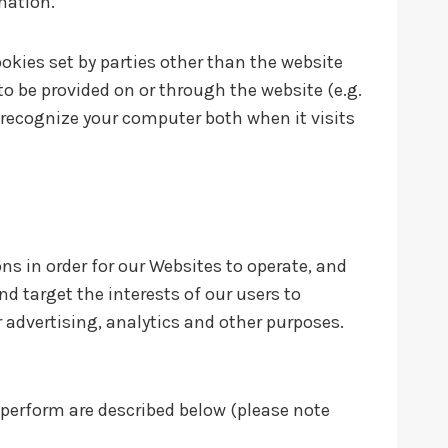
rmation.
ookies set by parties other than the website
 to be provided on or through the website (e.g.
n recognize your computer both when it visits
ns in order for our Websites to operate, and
nd target the interests of our users to
 advertising, analytics and other purposes.
 perform are described below (please note