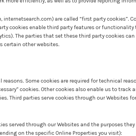
rk more efficiently, as well as to provide reporting info
, internetsearch.com) are called “first party cookies”. C
party cookies enable third party features or functionality
ytics). The parties that set these third party cookies ca
s certain other websites.
al reasons. Some cookies are required for technical reaso
ecessary” cookies. Other cookies also enable us to track a
es. Third parties serve cookies through our Websites for
ookies served through our Websites and the purposes they
nding on the specific Online Properties you visit):