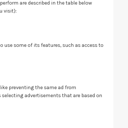
 perform are described in the table below
 visit):
to use some of its features, such as access to
like preventing the same ad from
es selecting advertisements that are based on