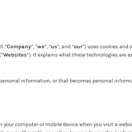
h “
Company
“, “
we
“, “
us
“, and “
our
“) uses cookies and 
(“
Websites
“). It explains what these technologies are 
personal information, or that becomes personal informa
on your computer or mobile device when you visit a webs