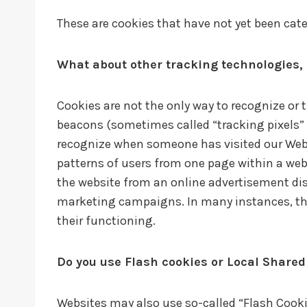
These are cookies that have not yet been categ
What about other tracking technologies,
Cookies are not the only way to recognize or 
beacons (sometimes called “tracking pixels” or
recognize when someone has visited our Websi
patterns of users from one page within a web
the website from an online advertisement dis
marketing campaigns. In many instances, thes
their functioning.
Do you use Flash cookies or Local Shared
Websites may also use so-called “Flash Cooki