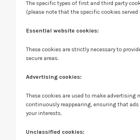
The specific types of first and third party c
(please note that the specific cookies served 
Essential website cookies:
These cookies are strictly necessary to provi
secure areas.
Advertising cookies:
These cookies are used to make advertising 
continuously reappearing, ensuring that ads 
your interests.
Unclassified cookies: