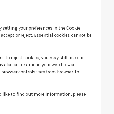
by setting your preferences in the Cookie
ccept or reject. Essential cookies cannot be
 to reject cookies, you may still use our
ay also set or amend your web browser
 browser controls vary from browser-to-
d like to find out more information, please