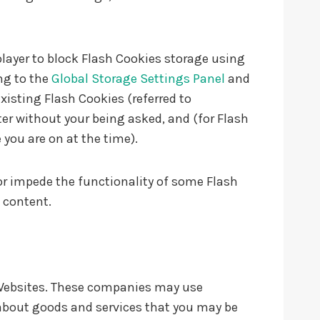
player to block Flash Cookies storage using
ng to the
Global Storage Settings Panel
and
xisting Flash Cookies (referred to
r without your being asked, and (for Flash
 you are on at the time).
 or impede the functionality of some Flash
e content.
r Websites. These companies may use
 about goods and services that you may be