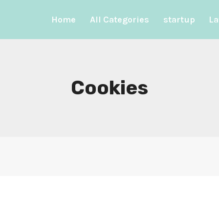
Home
All Categories
startup
La
Cookies