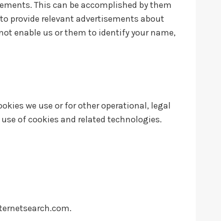
isements. This can be accomplished by them
r to provide relevant advertisements about
 not enable us or them to identify your name,
okies we use or for other operational, legal
r use of cookies and related technologies.
ternetsearch.com
.