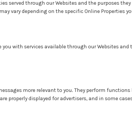
ookies served through our Websites and the purposes they
may vary depending on the specific Online Properties you
de you with services available through our Websites and 
messages more relevant to you. They perform functions 
are properly displayed for advertisers, and in some cas