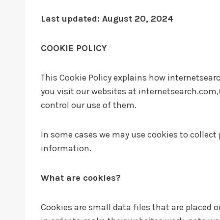
Last updated: August 20, 2024
COOKIE POLICY
This Cookie Policy explains how internetsearc
you visit our websites at internetsearch.com,
control our use of them.
In some cases we may use cookies to collect 
information.
What are cookies?
Cookies are small data files that are placed 