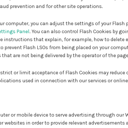
raud prevention and for other site operations.
ur computer, you can adjust the settings of your Flash 
ettings Panel
. You can also control Flash Cookies by goi
 instructions that explain, for example, how to delete e
o prevent Flash LSOs from being placed on your compute
 that are not being delivered by the operator of the page
restrict or limit acceptance of Flash Cookies may reduce
plications used in connection with our services or onlin
puter or mobile device to serve advertising through ou
her websites in order to provide relevant advertisements