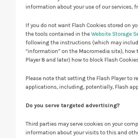
information about your use of our services, f
If you do not want Flash Cookies stored on yo
the tools contained in the
Website Storage S
following the instructions (which may include
“information” on the Macromedia site), how t
Player 8 and later) how to block Flash Cookies
Please note that setting the Flash Player to 
applications, including, potentially, Flash ap
Do you serve targeted advertising?
Third parties may serve cookies on your com
information about your visits to this and ot