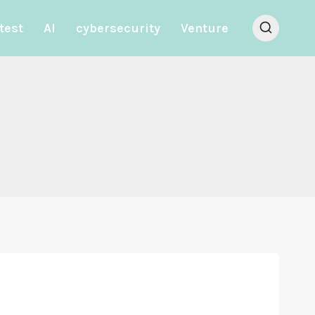
test
AI
cybersecurity
Venture