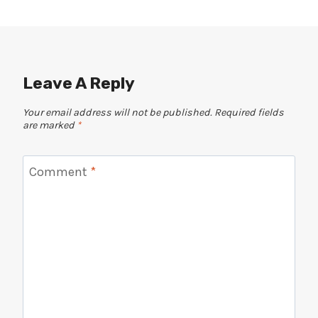
Leave A Reply
Your email address will not be published.
Required fields
are marked
*
Comment
*