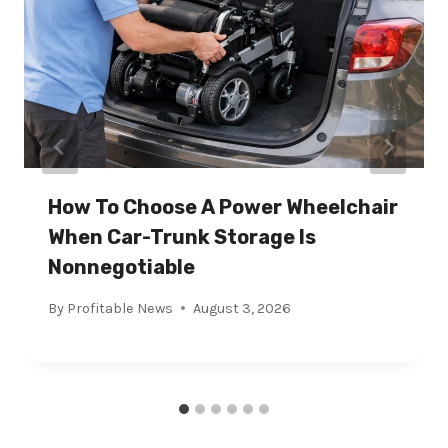
How To Choose A Power Wheelchair
When Car-Trunk Storage Is
Nonnegotiable
By
Profitable News
August 3, 2026