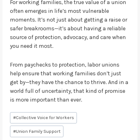
For working families, the true value of a union
often emerges in life’s most vulnerable
moments. It’s not just about getting a raise or
safer breakrooms—it’s about having a reliable
source of protection, advocacy, and care when
you need it most.
From paychecks to protection, labor unions
help ensure that working families don’t just
get by—they have the chance to thrive. And in a
world full of uncertainty, that kind of promise
is more important than ever.
Post
#
Collective Voice for Workers
Tags:
#
Union Family Support