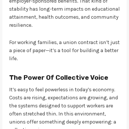
employer-sponsored benefits. That kind of
stability has long-term impacts on educational
attainment, health outcomes, and community
resilience.
For working families, a union contract isn’t just
a piece of paper—it’s a tool for building a better
life.
The Power Of Collective Voice
It’s easy to feel powerless in today’s economy.
Costs are rising, expectations are growing, and
the systems designed to support workers are
often stretched thin. In this environment,
unions offer something deeply empowering: a