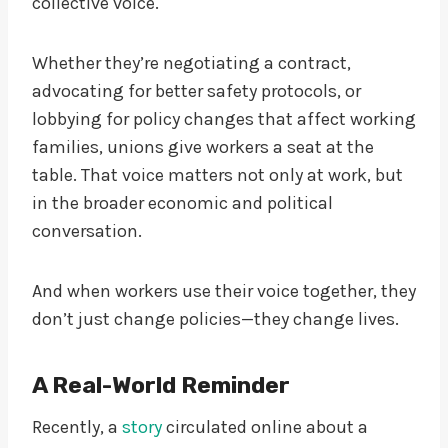
collective voice.
Whether they’re negotiating a contract,
advocating for better safety protocols, or
lobbying for policy changes that affect working
families, unions give workers a seat at the
table. That voice matters not only at work, but
in the broader economic and political
conversation.
And when workers use their voice together, they
don’t just change policies—they change lives.
A Real-World Reminder
Recently, a
story
circulated online about a