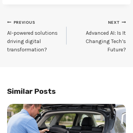
Post
PREVIOUS
NEXT
Navigation
AI-powered solutions
Advanced AI: Is It
driving digital
Changing Tech’s
transformation?
Future?
Similar Posts