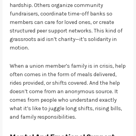
hardship. Others organize community
fundraisers, coordinate time-off banks so
members can care for loved ones, or create
structured peer support networks. This kind of
grassroots aid isn’t charity—it’s solidarity in
motion.
When a union member’s family is in crisis, help
often comes in the form of meals delivered,
rides provided, or shifts covered. And the help
doesn’t come from an anonymous source. It
comes from people who understand exactly
what it’s like to juggle long shifts, rising bills,
and family responsibilities.