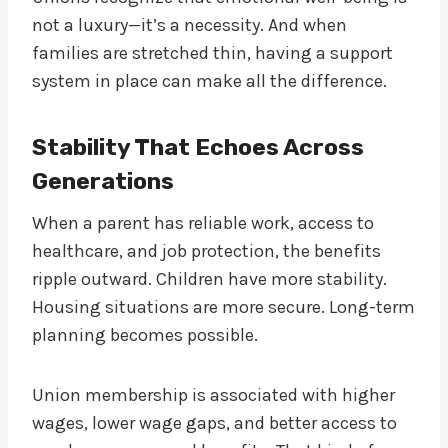
not a luxury—it’s a necessity. And when
families are stretched thin, having a support
system in place can make all the difference.
Stability That Echoes Across
Generations
When a parent has reliable work, access to
healthcare, and job protection, the benefits
ripple outward. Children have more stability.
Housing situations are more secure. Long-term
planning becomes possible.
Union membership is associated with higher
wages, lower wage gaps, and better access to