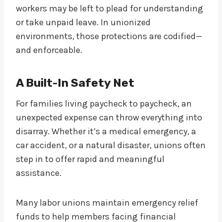
workers may be left to plead for understanding
or take unpaid leave. In unionized
environments, those protections are codified—
and enforceable.
A Built-In Safety Net
For families living paycheck to paycheck, an
unexpected expense can throw everything into
disarray. Whether it’s a medical emergency, a
car accident, or a natural disaster, unions often
step in to offer rapid and meaningful
assistance.
Many labor unions maintain emergency relief
funds to help members facing financial