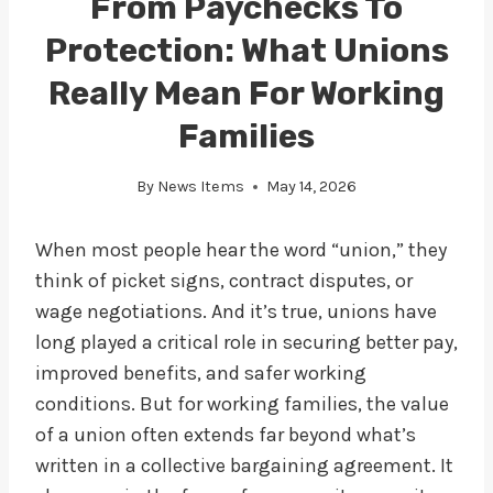
From Paychecks To
Protection: What Unions
Really Mean For Working
Families
By
News Items
May 14, 2026
When most people hear the word “union,” they
think of picket signs, contract disputes, or
wage negotiations. And it’s true, unions have
long played a critical role in securing better pay,
improved benefits, and safer working
conditions. But for working families, the value
of a union often extends far beyond what’s
written in a collective bargaining agreement. It