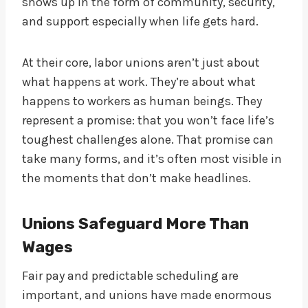
shows up in the form of community, security,
and support especially when life gets hard.
At their core, labor unions aren’t just about
what happens at work. They’re about what
happens to workers as human beings. They
represent a promise: that you won’t face life’s
toughest challenges alone. That promise can
take many forms, and it’s often most visible in
the moments that don’t make headlines.
Unions Safeguard More Than
Wages
Fair pay and predictable scheduling are
important, and unions have made enormous