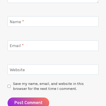
Name
*
Email
*
Website
Save my name, email, and website in this
browser for the next time I comment.