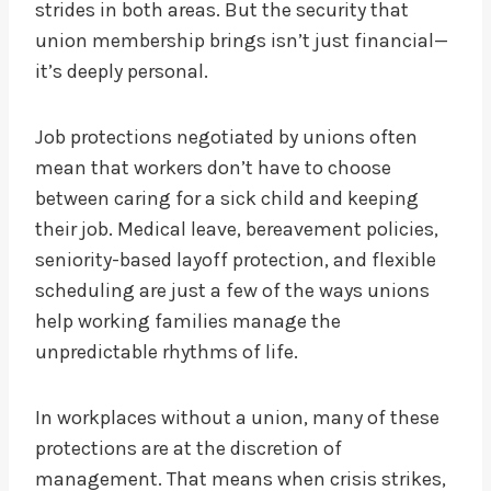
strides in both areas. But the security that
union membership brings isn’t just financial—
it’s deeply personal.
Job protections negotiated by unions often
mean that workers don’t have to choose
between caring for a sick child and keeping
their job. Medical leave, bereavement policies,
seniority-based layoff protection, and flexible
scheduling are just a few of the ways unions
help working families manage the
unpredictable rhythms of life.
In workplaces without a union, many of these
protections are at the discretion of
management. That means when crisis strikes,