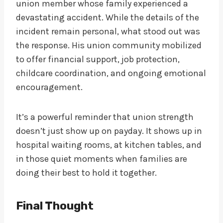
union member whose family experienced a
devastating accident. While the details of the
incident remain personal, what stood out was
the response. His union community mobilized
to offer financial support, job protection,
childcare coordination, and ongoing emotional
encouragement.
It’s a powerful reminder that union strength
doesn’t just show up on payday. It shows up in
hospital waiting rooms, at kitchen tables, and
in those quiet moments when families are
doing their best to hold it together.
Final Thought