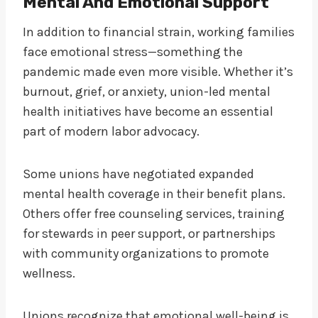
Mental And Emotional Support
In addition to financial strain, working families
face emotional stress—something the
pandemic made even more visible. Whether it’s
burnout, grief, or anxiety, union-led mental
health initiatives have become an essential
part of modern labor advocacy.
Some unions have negotiated expanded
mental health coverage in their benefit plans.
Others offer free counseling services, training
for stewards in peer support, or partnerships
with community organizations to promote
wellness.
Unions recognize that emotional well-being is