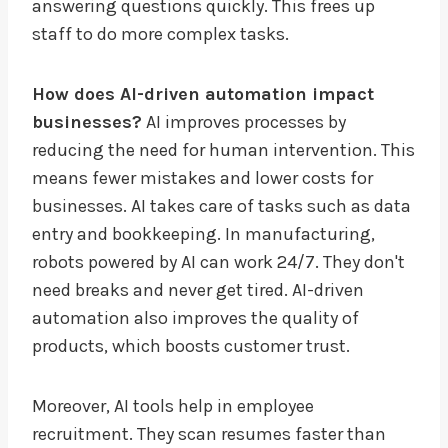
answering questions quickly. This frees up
staff to do more complex tasks.
How does AI-driven automation impact
businesses?
AI improves processes by
reducing the need for human intervention. This
means fewer mistakes and lower costs for
businesses. AI takes care of tasks such as data
entry and bookkeeping. In manufacturing,
robots powered by AI can work 24/7. They don't
need breaks and never get tired. AI-driven
automation also improves the quality of
products, which boosts customer trust.
Moreover, AI tools help in employee
recruitment. They scan resumes faster than