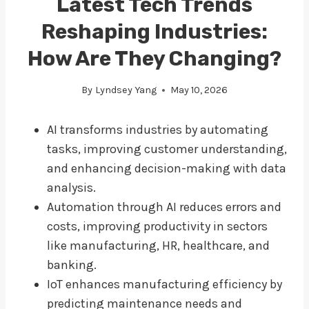
Latest Tech Trends
Reshaping Industries:
How Are They Changing?
By
Lyndsey Yang
May 10, 2026
AI transforms industries by automating
tasks, improving customer understanding,
and enhancing decision-making with data
analysis.
Automation through AI reduces errors and
costs, improving productivity in sectors
like manufacturing, HR, healthcare, and
banking.
IoT enhances manufacturing efficiency by
predicting maintenance needs and