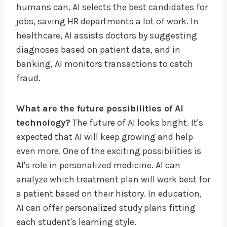
humans can. AI selects the best candidates for
jobs, saving HR departments a lot of work. In
healthcare, AI assists doctors by suggesting
diagnoses based on patient data, and in
banking, AI monitors transactions to catch
fraud.
What are the future possibilities of AI
technology?
The future of AI looks bright. It's
expected that AI will keep growing and help
even more. One of the exciting possibilities is
AI's role in personalized medicine. AI can
analyze which treatment plan will work best for
a patient based on their history. In education,
AI can offer personalized study plans fitting
each student's learning style.