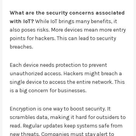
What are the security concerns associated
with IoT?
While IoT brings many benefits, it
also poses risks. More devices mean more entry
points for hackers. This can lead to security
breaches.
Each device needs protection to prevent
unauthorized access. Hackers might breach a
single device to access the entire network. This
is a big concern for businesses.
Encryption is one way to boost security. It
scrambles data, making it hard for outsiders to
read. Regular updates keep systems safe from
new threats. Companies must stay alert to