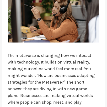
The metaverse is changing how we interact
with technology. It builds on virtual reality,
making our online world feel more real. You
might wonder, "How are businesses adapting
strategies for the Metaverse?" The short
answer: they are diving in with new game
plans. Businesses are making virtual worlds
where people can shop, meet, and play.