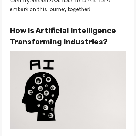
security concerns we need to tackle. Let's
embark on this journey together!
How Is Artificial Intelligence
Transforming Industries?