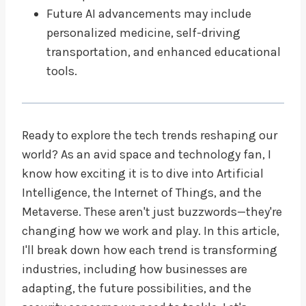
Future AI advancements may include
personalized medicine, self-driving
transportation, and enhanced educational
tools.
Ready to explore the tech trends reshaping our
world? As an avid space and technology fan, I
know how exciting it is to dive into Artificial
Intelligence, the Internet of Things, and the
Metaverse. These aren't just buzzwords—they're
changing how we work and play. In this article,
I'll break down how each trend is transforming
industries, including how businesses are
adapting, the future possibilities, and the