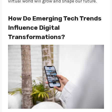
virtual world will grow and shape our future.
How Do Emerging Tech Trends
Influence Digital
Transformations?