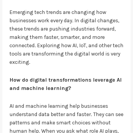
Emerging tech trends are changing how
businesses work every day. In digital changes,
these trends are pushing industries forward,
making them faster, smarter, and more
connected. Exploring how AI, IoT, and other tech
tools are transforming the digital world is very
exciting.
How do digital transformations leverage AI
and machine learning?
AI and machine learning help businesses
understand data better and faster. They can see
patterns and make smart choices without
human help. When you ask what role AI plays,