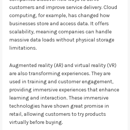
customers and improve service delivery. Cloud
computing, for example, has changed how
businesses store and access data. It offers
scalability, meaning companies can handle
massive data loads without physical storage
limitations.
Augmented reality (AR) and virtual reality (VR)
are also transforming experiences. They are
used in training and customer engagement,
providing immersive experiences that enhance
learning and interaction. These immersive
technologies have shown great promise in
retail, allowing customers to try products
virtually before buying.