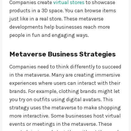
Companies create
virtual stores
to showcase
products in a 3D space. You can browse items
just like in a real store. These metaverse
developments help businesses reach more
people in fun and engaging ways.
Metaverse Business Strategies
Companies need to think differently to succeed
in the metaverse. Many are creating immersive
experiences where users can interact with their
brands. For example, clothing brands might let
you try on outfits using digital avatars. This
strategy uses the metaverse to make shopping
more interactive. Some businesses host virtual
events or meetings in the metaverse. These