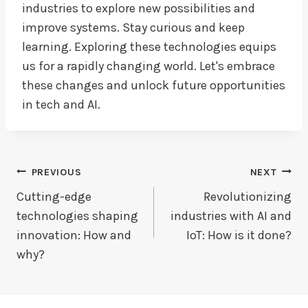
industries to explore new possibilities and
improve systems. Stay curious and keep
learning. Exploring these technologies equips
us for a rapidly changing world. Let's embrace
these changes and unlock future opportunities
in tech and AI.
Post
PREVIOUS
NEXT
Navigation
Cutting-edge
Revolutionizing
technologies shaping
industries with AI and
innovation: How and
IoT: How is it done?
why?