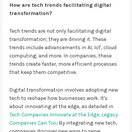
How are tech trends facilitating digital
transformation?
Tech trends are not only facilitating digital
transformation; they are driving it. These
trends include advancements in AI, IoT, cloud
computing, and more. In companies, these
trends create faster, more efficient processes
that keep them competitive.
Digital transformation involves adopting new
tech to reshape how businesses work. It's
about innovating at the edge, as detailed in
Tech Companies Innovate at the Edge; Legacy
Companies Can Too
. By integrating new tech,
companies discover new ways to serve