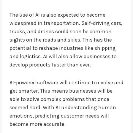
The use of AI is also expected to become
widespread in transportation. Self-driving cars,
trucks, and drones could soon be common
sights on the roads and skies. This has the
potential to reshape industries like shipping
and logistics. AI will also allow businesses to
develop products faster than ever.
AI-powered software will continue to evolve and
get smarter. This means businesses will be
able to solve complex problems that once
seemed hard. With AI understanding human
emotions, predicting customer needs will
become more accurate.