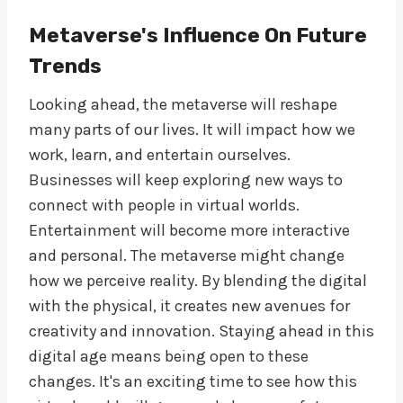
Metaverse's Influence On Future
Trends
Looking ahead, the metaverse will reshape
many parts of our lives. It will impact how we
work, learn, and entertain ourselves.
Businesses will keep exploring new ways to
connect with people in virtual worlds.
Entertainment will become more interactive
and personal. The metaverse might change
how we perceive reality. By blending the digital
with the physical, it creates new avenues for
creativity and innovation. Staying ahead in this
digital age means being open to these
changes. It's an exciting time to see how this