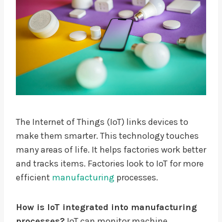
The Internet of Things (IoT) links devices to
make them smarter. This technology touches
many areas of life. It helps factories work better
and tracks items. Factories look to IoT for more
efficient
manufacturing
processes.
How is IoT integrated into manufacturing
processes?
IoT can monitor machine