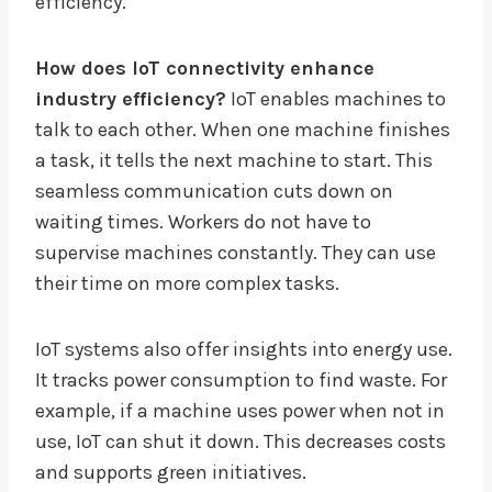
efficiency.
How does IoT connectivity enhance
industry efficiency?
IoT enables machines to
talk to each other. When one machine finishes
a task, it tells the next machine to start. This
seamless communication cuts down on
waiting times. Workers do not have to
supervise machines constantly. They can use
their time on more complex tasks.
IoT systems also offer insights into energy use.
It tracks power consumption to find waste. For
example, if a machine uses power when not in
use, IoT can shut it down. This decreases costs
and supports green initiatives.