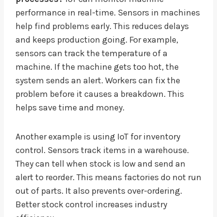
performance in real-time. Sensors in machines
help find problems early. This reduces delays
and keeps production going. For example,
sensors can track the temperature of a
machine. If the machine gets too hot, the
system sends an alert. Workers can fix the
problem before it causes a breakdown. This
helps save time and money.
Another example is using IoT for inventory
control. Sensors track items in a warehouse.
They can tell when stock is low and send an
alert to reorder. This means factories do not run
out of parts. It also prevents over-ordering.
Better stock control increases industry