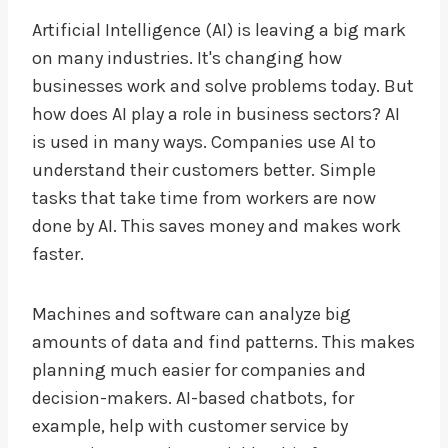
Artificial Intelligence (AI) is leaving a big mark
on many industries. It's changing how
businesses work and solve problems today. But
how does AI play a role in business sectors? AI
is used in many ways. Companies use AI to
understand their customers better. Simple
tasks that take time from workers are now
done by AI. This saves money and makes work
faster.
Machines and software can analyze big
amounts of data and find patterns. This makes
planning much easier for companies and
decision-makers. AI-based chatbots, for
example, help with customer service by