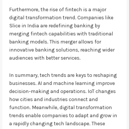
Furthermore, the rise of fintech is a major
digital transformation trend. Companies like
Slice in India are redefining banking by
merging fintech capabilities with traditional
banking models. This merger allows for
innovative banking solutions, reaching wider
audiences with better services.
In summary, tech trends are keys to reshaping
businesses. AI and machine learning improve
decision-making and operations. IoT changes
how cities and industries connect and
function. Meanwhile, digital transformation
trends enable companies to adapt and grow in
a rapidly changing tech landscape. These