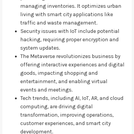
managing inventories. It optimizes urban
living with smart city applications like
traffic and waste management.
Security issues with IoT include potential
hacking, requiring proper encryption and
system updates.
The Metaverse revolutionizes business by
offering interactive experiences and digital
goods, impacting shopping and
entertainment, and enabling virtual
events and meetings.
Tech trends, including AI, IoT, AR, and cloud
computing, are driving digital
transformation, improving operations,
customer experiences, and smart city
development.