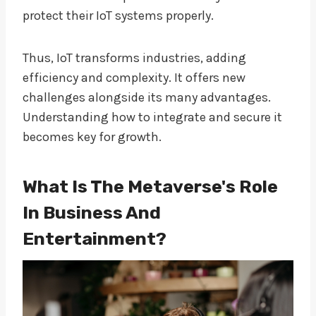
protect their IoT systems properly.
Thus, IoT transforms industries, adding
efficiency and complexity. It offers new
challenges alongside its many advantages.
Understanding how to integrate and secure it
becomes key for growth.
What Is The Metaverse's Role
In Business And
Entertainment?