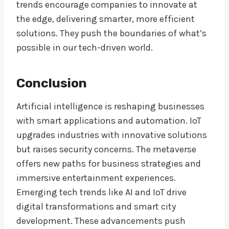
trends encourage companies to innovate at
the edge, delivering smarter, more efficient
solutions. They push the boundaries of what’s
possible in our tech-driven world.
Conclusion
Artificial intelligence is reshaping businesses
with smart applications and automation. IoT
upgrades industries with innovative solutions
but raises security concerns. The metaverse
offers new paths for business strategies and
immersive entertainment experiences.
Emerging tech trends like AI and IoT drive
digital transformations and smart city
development. These advancements push