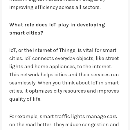
improving efficiency across all sectors.
What role does IoT play in developing
smart cities?
IoT, or the Internet of Things, is vital for smart
cities. IoT connects everyday objects, like street
lights and home appliances, to the internet.
This network helps cities and their services run
seamlessly. When you think about IoT in smart
cities, it optimizes city resources and improves
quality of life.
For example, smart traffic lights manage cars
on the road better. They reduce congestion and