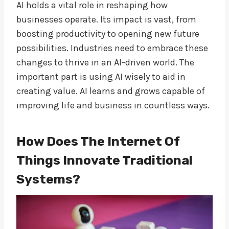
AI holds a vital role in reshaping how
businesses operate. Its impact is vast, from
boosting productivity to opening new future
possibilities. Industries need to embrace these
changes to thrive in an AI-driven world. The
important part is using AI wisely to aid in
creating value. AI learns and grows capable of
improving life and business in countless ways.
How Does The Internet Of
Things Innovate Traditional
Systems?