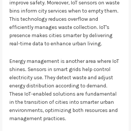
improve safety. Moreover, IoT sensors on waste
bins inform city services when to empty them.
This technology reduces overflow and
efficiently manages waste collection. IoT's
presence makes cities smarter by delivering
real-time data to enhance urban living.
Energy management is another area where IoT
shines. Sensors in smart grids help control
electricity use. They detect waste and adjust
energy distribution according to demand.
These IoT-enabled solutions are fundamental
in the transition of cities into smarter urban
environments, optimizing both resources and
management practices.