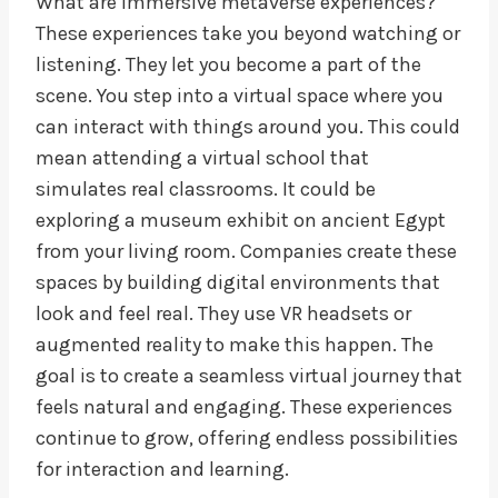
What are immersive metaverse experiences?
These experiences take you beyond watching or
listening. They let you become a part of the
scene. You step into a virtual space where you
can interact with things around you. This could
mean attending a virtual school that
simulates real classrooms. It could be
exploring a museum exhibit on ancient Egypt
from your living room. Companies create these
spaces by building digital environments that
look and feel real. They use VR headsets or
augmented reality to make this happen. The
goal is to create a seamless virtual journey that
feels natural and engaging. These experiences
continue to grow, offering endless possibilities
for interaction and learning.