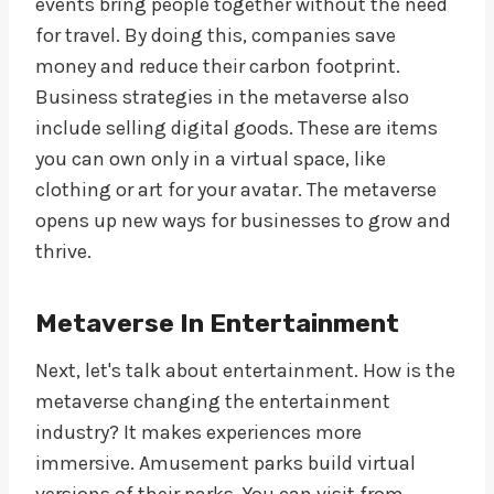
events bring people together without the need
for travel. By doing this, companies save
money and reduce their carbon footprint.
Business strategies in the metaverse also
include selling digital goods. These are items
you can own only in a virtual space, like
clothing or art for your avatar. The metaverse
opens up new ways for businesses to grow and
thrive.
Metaverse In Entertainment
Next, let's talk about entertainment. How is the
metaverse changing the entertainment
industry? It makes experiences more
immersive. Amusement parks build virtual
versions of their parks. You can visit from