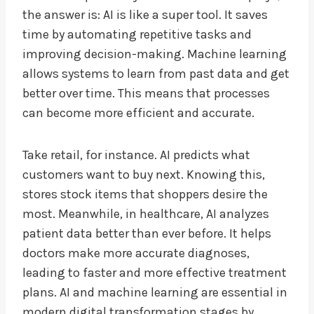
the answer is: AI is like a super tool. It saves
time by automating repetitive tasks and
improving decision-making. Machine learning
allows systems to learn from past data and get
better over time. This means that processes
can become more efficient and accurate.
Take retail, for instance. AI predicts what
customers want to buy next. Knowing this,
stores stock items that shoppers desire the
most. Meanwhile, in healthcare, AI analyzes
patient data better than ever before. It helps
doctors make more accurate diagnoses,
leading to faster and more effective treatment
plans. AI and machine learning are essential in
modern digital transformation stages by