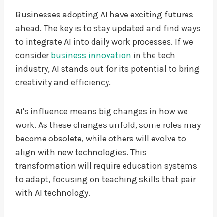
Businesses adopting AI have exciting futures
ahead. The key is to stay updated and find ways
to integrate AI into daily work processes. If we
consider
business innovation
in the tech
industry, AI stands out for its potential to bring
creativity and efficiency.
AI's influence means big changes in how we
work. As these changes unfold, some roles may
become obsolete, while others will evolve to
align with new technologies. This
transformation will require education systems
to adapt, focusing on teaching skills that pair
with AI technology.