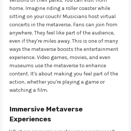
home. Imagine riding a roller coaster while
sitting on your couch! Musicians host virtual
concerts in the metaverse. Fans can join from
anywhere. They feel like part of the audience,
even if they’re miles away. This is one of many
ways the metaverse boosts the entertainment
experience. Video games, movies, and even
museums use the metaverse to enhance
content. It's about making you feel part of the
action, whether you're playing a game or
watching a film.
Immersive Metaverse
Experiences