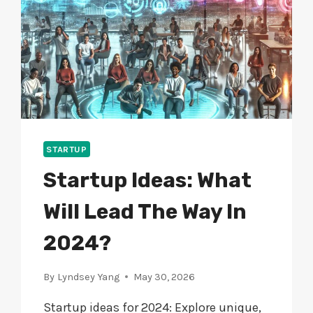
STARTUP
Startup Ideas: What
Will Lead The Way In
2024?
By
Lyndsey Yang
May 30, 2026
Startup ideas for 2024: Explore unique,