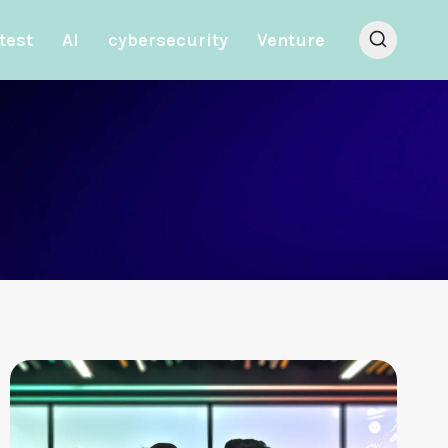
test
AI
cybersecurity
Venture