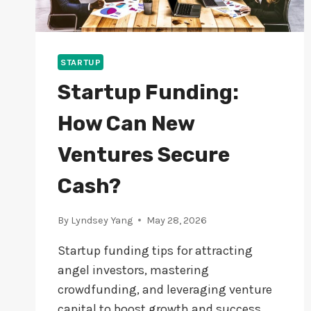
STARTUP
Startup Funding:
How Can New
Ventures Secure
Cash?
By
Lyndsey Yang
May 28, 2026
Startup funding tips for attracting
angel investors, mastering
crowdfunding, and leveraging venture
capital to boost growth and success.