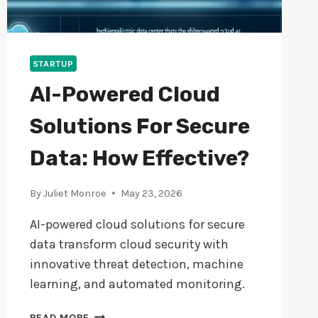
STARTUP
AI-Powered Cloud
Solutions For Secure
Data: How Effective?
By
Juliet Monroe
May 23, 2026
AI-powered cloud solutions for secure
data transform cloud security with
innovative threat detection, machine
learning, and automated monitoring.
AI-
READ MORE