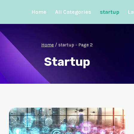
Home
All Categories
startup
La
Home
/
startup
- Page 2
Startup