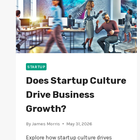
STARTUP
Does Startup Culture
Drive Business
Growth?
By
James Morris
May 31, 2026
Explore how startup culture drives