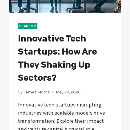
STARTUP
Innovative Tech
Startups: How Are
They Shaking Up
Sectors?
By
James Morris
May 24, 2026
Innovative tech startups disrupting
industries with scalable models drive
transformation. Explore their impact
and venture capital’s crucial role.