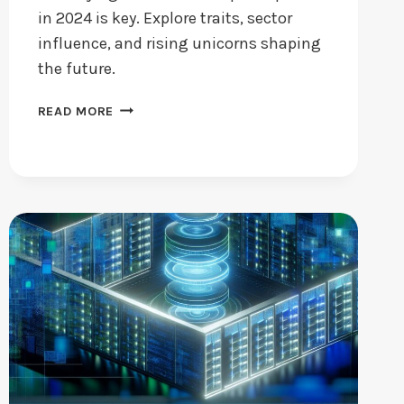
in 2024 is key. Explore traits, sector
influence, and rising unicorns shaping
the future.
STARTUP
READ MORE
COMPANIES:
WHAT
MAKES
THEM
STAND
OUT
IN
2024?