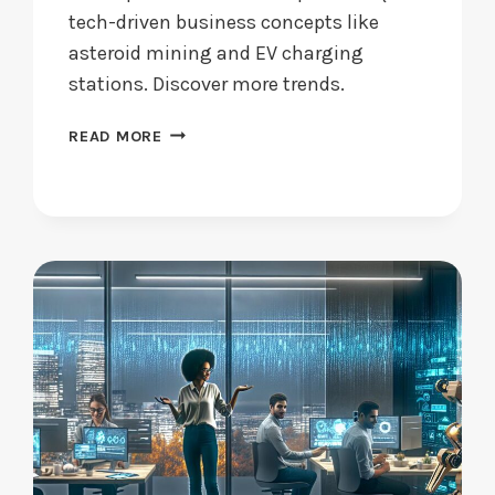
tech-driven business concepts like
asteroid mining and EV charging
stations. Discover more trends.
STARTUP
READ MORE
IDEAS:
WHAT
WILL
LEAD
THE
WAY
IN
2024?