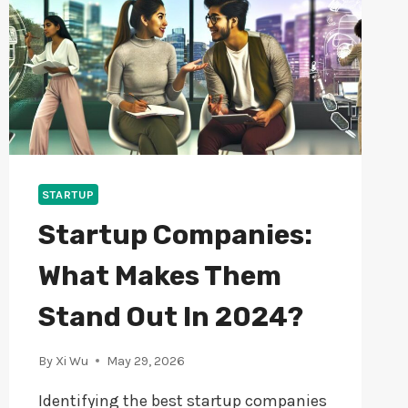
STARTUP
Startup Companies:
What Makes Them
Stand Out In 2024?
By
Xi Wu
May 29, 2026
Identifying the best startup companies