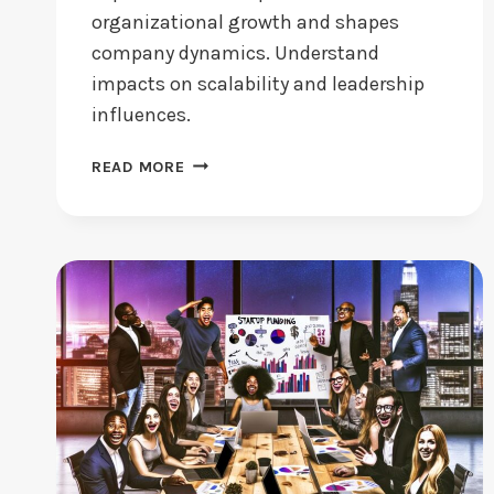
organizational growth and shapes
company dynamics. Understand
impacts on scalability and leadership
influences.
DOES
READ MORE
STARTUP
CULTURE
DRIVE
BUSINESS
GROWTH?