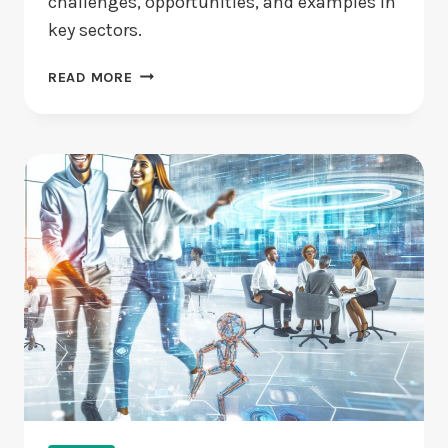
challenges, opportunities, and examples in
key sectors.
ARE
READ MORE
DISRUPTIVE
VENTURE
TECHNOLOGIES
REDEFINING
INDUSTRIES?