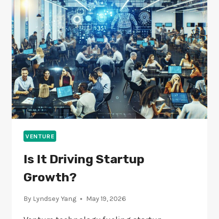
TECH
STARTUPS?
VENTURE
Is It Driving Startup
Growth?
By
Lyndsey Yang
May 19, 2026