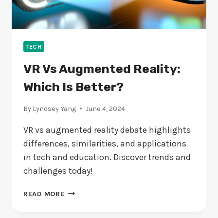
TECH
VR Vs Augmented Reality:
Which Is Better?
By
Lyndsey Yang
June 4, 2024
VR vs augmented reality debate highlights
differences, similarities, and applications
in tech and education. Discover trends and
challenges today!
VR
READ MORE
VS
AUGMENTED