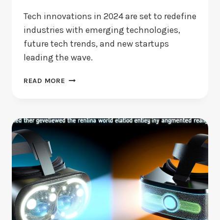
Tech innovations in 2024 are set to redefine
industries with emerging technologies,
future tech trends, and new startups
leading the wave.
TECH
READ MORE
INNOVATIONS
IN
2024:
WHAT’S
CHANGING?