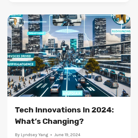
LEARNING
MODELS
IN
2024:
WHAT
STANDS
OUT?
Tech Innovations In 2024:
What’s Changing?
By
Lyndsey Yang
June 19, 2024