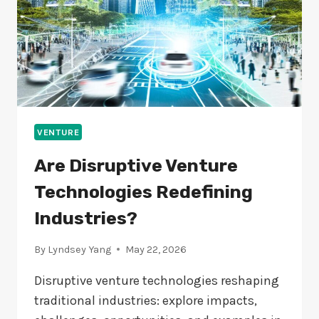
VENTURE
Are Disruptive Venture
Technologies Redefining
Industries?
By
Lyndsey Yang
May 22, 2026
Disruptive venture technologies reshaping
traditional industries: explore impacts,