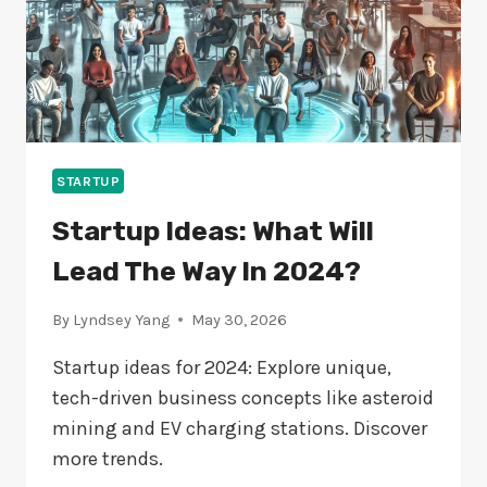
STARTUP
Startup Ideas: What Will
Lead The Way In 2024?
By
Lyndsey Yang
May 30, 2026
Startup ideas for 2024: Explore unique,
tech-driven business concepts like asteroid
mining and EV charging stations. Discover
more trends.