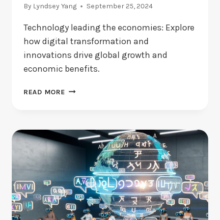
By
Lyndsey Yang
September 25, 2024
Technology leading the economies: Explore
how digital transformation and
innovations drive global growth and
economic benefits.
TECHNOLOGY
READ MORE
LEADING
THE
ECONOMIES:
HOW
DOES
IT
WORK?