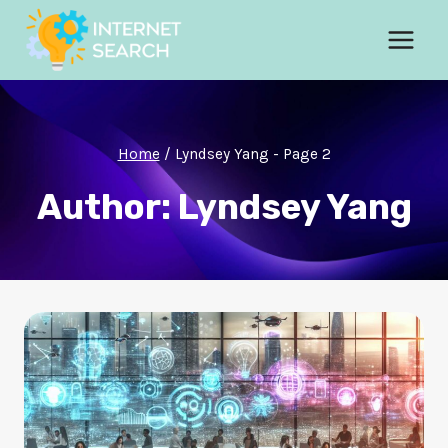
Skip
to
content
Home
/
Lyndsey Yang
- Page 2
Author: Lyndsey Yang