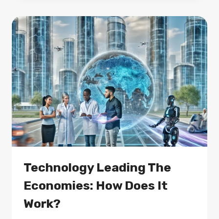
AI
AND
IOT:
HOW
IS
IT
DONE?
Technology Leading The
Economies: How Does It
Work?