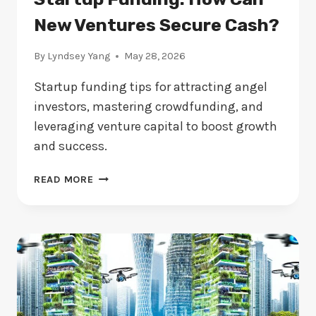
New Ventures Secure Cash?
By
Lyndsey Yang
May 28, 2026
Startup funding tips for attracting angel
investors, mastering crowdfunding, and
leveraging venture capital to boost growth
and success.
STARTUP
READ MORE
FUNDING:
HOW
CAN
NEW
VENTURES
SECURE
CASH?