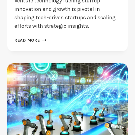
Venture technology fueling startup
innovation and growth is pivotal in
shaping tech-driven startups and scaling
efforts with strategic insights.
IS
READ MORE
IT
DRIVING
STARTUP
GROWTH?