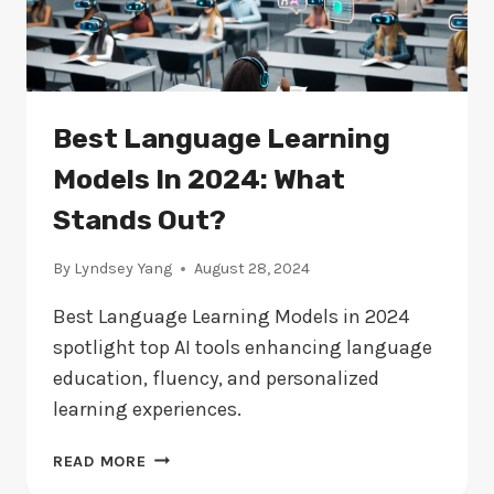
Best Language Learning
Models In 2024: What
Stands Out?
By
Lyndsey Yang
August 28, 2024
Best Language Learning Models in 2024
spotlight top AI tools enhancing language
education, fluency, and personalized
learning experiences.
BEST
READ MORE
LANGUAGE