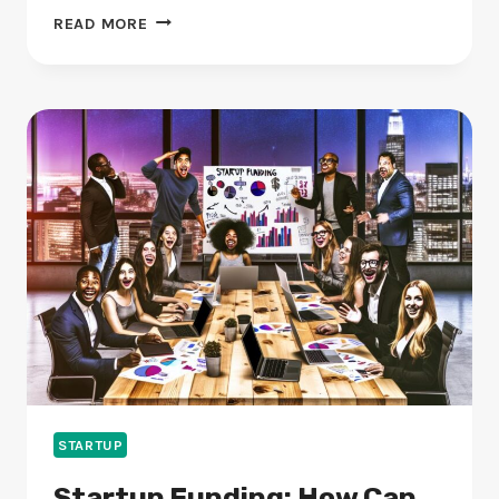
STARTUP
READ MORE
IDEAS:
WHAT
WILL
LEAD
THE
WAY
IN
2024?
STARTUP
Startup Funding: How Can