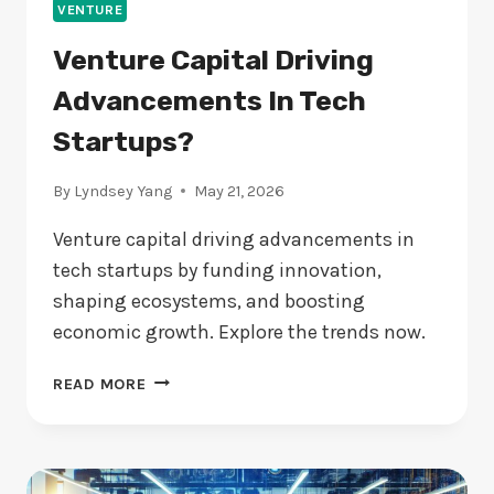
VENTURE
Venture Capital Driving
Advancements In Tech
Startups?
By
Lyndsey Yang
May 21, 2026
Venture capital driving advancements in
tech startups by funding innovation,
shaping ecosystems, and boosting
economic growth. Explore the trends now.
VENTURE
READ MORE
CAPITAL
DRIVING
ADVANCEMENTS
IN