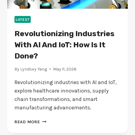
LATEST
Revolutionizing Industries
With AI And IoT: How Is It
Done?
By
Lyndsey Yang
May 11, 2026
Revolutionizing industries with AI and IoT,
explore healthcare innovations, supply
chain transformations, and smart
manufacturing advancements.
REVOLUTIONIZING
READ MORE
INDUSTRIES
WITH