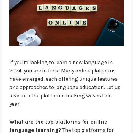
If you're looking to learn a new language in
2024, you are in luck! Many online platforms
have emerged, each offering unique features
and approaches to language education. Let us
dive into the platforms making waves this
year.
What are the top platforms for online
language learning?
The top platforms for