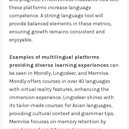
these platforms increase language
competence. A strong language tool will
provide balanced elements in these metrics,
ensuring growth remains consistent and
enjoyable.
Examples of multilingual platforms
providing diverse learning experiences
can
be seen in Mondly, Lingodeer, and Memrise.
Mondly offers courses in over 40 languages
with virtual reality features, enhancing the
immersion experience. Lingodeer shines with
its tailor-made courses for Asian languages,
providing cultural context and grammar tips.
Memrise focuses on memory retention by