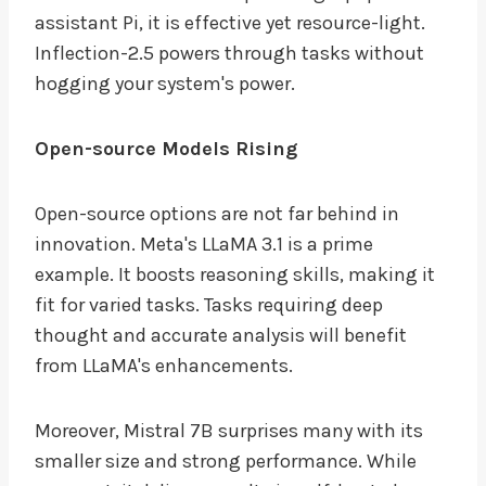
assistant Pi, it is effective yet resource-light.
Inflection-2.5 powers through tasks without
hogging your system's power.
Open-source Models Rising
Open-source options are not far behind in
innovation. Meta's LLaMA 3.1 is a prime
example. It boosts reasoning skills, making it
fit for varied tasks. Tasks requiring deep
thought and accurate analysis will benefit
from LLaMA's enhancements.
Moreover, Mistral 7B surprises many with its
smaller size and strong performance. While