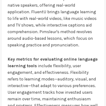
native speakers, offering real-world
application. FluentU brings language learning
to life with real-world videos, like music videos
and TV shows, while interactive captions aid
comprehension. Pimsleur's method revolves
around audio-based lessons, which focus on
speaking practice and pronunciation.
Key metrics for evaluating online language
learning tools
include flexibility, user
engagement, and effectiveness. Flexibility
refers to learning modes—auditory, visual, and
interactive—that adapt to various preferences.
User engagement tracks how invested users
remain over time, maintaining enthusiasm
and progress. Effectiveness measures how well