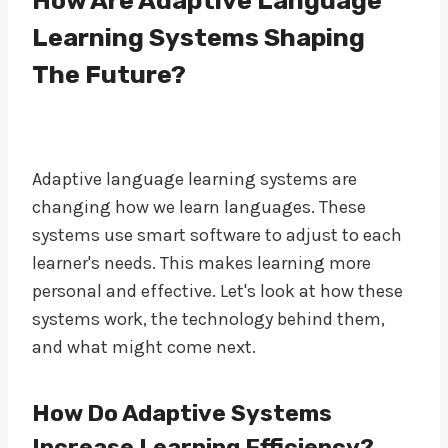
How Are Adaptive Language
Learning Systems Shaping
The Future?
Adaptive language learning systems are
changing how we learn languages. These
systems use smart software to adjust to each
learner's needs. This makes learning more
personal and effective. Let's look at how these
systems work, the technology behind them,
and what might come next.
How Do Adaptive Systems
Increase Learning Efficiency?