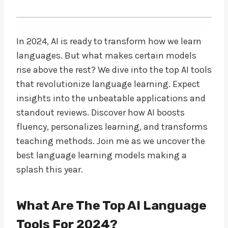
In 2024, AI is ready to transform how we learn
languages. But what makes certain models
rise above the rest? We dive into the top AI tools
that revolutionize language learning. Expect
insights into the unbeatable applications and
standout reviews. Discover how AI boosts
fluency, personalizes learning, and transforms
teaching methods. Join me as we uncover the
best language learning models making a
splash this year.
What Are The Top AI Language
Tools For 2024?