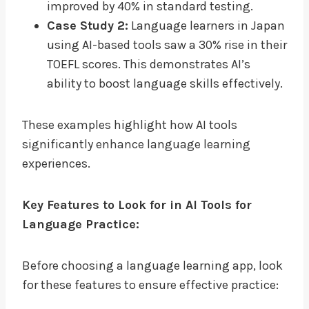
improved by 40% in standard testing.
Case Study 2:
Language learners in Japan
using AI-based tools saw a 30% rise in their
TOEFL scores. This demonstrates AI’s
ability to boost language skills effectively.
These examples highlight how AI tools
significantly enhance language learning
experiences.
Key Features to Look for in AI Tools for
Language Practice:
Before choosing a language learning app, look
for these features to ensure effective practice: