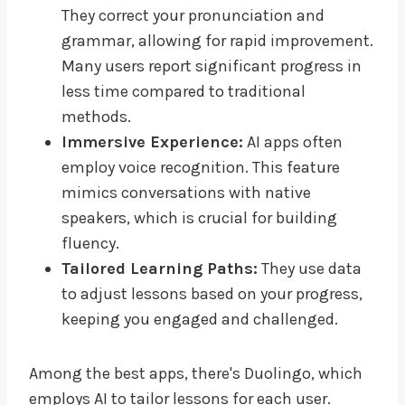
They correct your pronunciation and
grammar, allowing for rapid improvement.
Many users report significant progress in
less time compared to traditional
methods.
Immersive Experience:
AI apps often
employ voice recognition. This feature
mimics conversations with native
speakers, which is crucial for building
fluency.
Tailored Learning Paths:
They use data
to adjust lessons based on your progress,
keeping you engaged and challenged.
Among the best apps, there's Duolingo, which
employs AI to tailor lessons for each user.