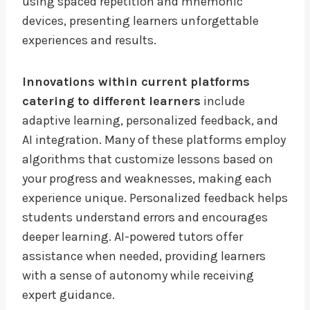
using spaced repetition and mnemonic
devices, presenting learners unforgettable
experiences and results.
Innovations within current platforms
catering to different learners
include
adaptive learning, personalized feedback, and
AI integration. Many of these platforms employ
algorithms that customize lessons based on
your progress and weaknesses, making each
experience unique. Personalized feedback helps
students understand errors and encourages
deeper learning. AI-powered tutors offer
assistance when needed, providing learners
with a sense of autonomy while receiving
expert guidance.