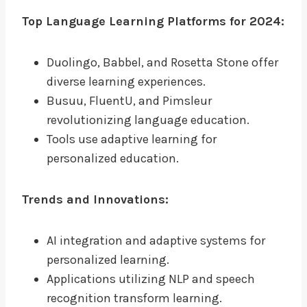
Top Language Learning Platforms for 2024:
Duolingo, Babbel, and Rosetta Stone offer
diverse learning experiences.
Busuu, FluentU, and Pimsleur
revolutionizing language education.
Tools use adaptive learning for
personalized education.
Trends and Innovations:
AI integration and adaptive systems for
personalized learning.
Applications utilizing NLP and speech
recognition transform learning.