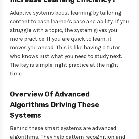
Adaptive systems boost learning by tailoring
content to each learner's pace and ability. If you
struggle with a topic, the system gives you
more practice. If you are quick to learn, it
moves you ahead. This is like having a tutor
who knows just what you need to study next.
The key is simple: right practice at the right
time.
Overview Of Advanced
Algorithms Driving These
Systems
Behind these smart systems are advanced
algorithms. They help pattern recognition and