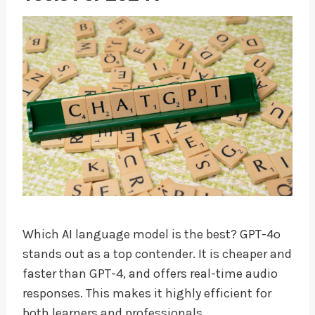
Which AI language model is the best? GPT-4o
stands out as a top contender. It is cheaper and
faster than GPT-4, and offers real-time audio
responses. This makes it highly efficient for
both learners and professionals.