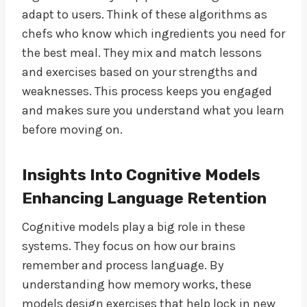
adapt to users. Think of these algorithms as
chefs who know which ingredients you need for
the best meal. They mix and match lessons
and exercises based on your strengths and
weaknesses. This process keeps you engaged
and makes sure you understand what you learn
before moving on.
Insights Into Cognitive Models
Enhancing Language Retention
Cognitive models play a big role in these
systems. They focus on how our brains
remember and process language. By
understanding how memory works, these
models design exercises that help lock in new