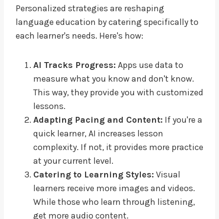
Personalized strategies are reshaping
language education by catering specifically to
each learner's needs. Here's how:
AI Tracks Progress:
Apps use data to
measure what you know and don't know.
This way, they provide you with customized
lessons.
Adapting Pacing and Content:
If you're a
quick learner, AI increases lesson
complexity. If not, it provides more practice
at your current level.
Catering to Learning Styles:
Visual
learners receive more images and videos.
While those who learn through listening,
get more audio content.