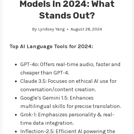
Models In 2024: What
Stands Out?
By
Lyndsey Yang
August 28, 2024
Top AI Language Tools for 2024:
GPT-4o: Offers real-time audio, faster and
cheaper than GPT-4.
Claude 3.5: Focuses on ethical AI use for
conversation/content creation.
Google’s Gemini 1.5: Enhances
multilingual skills for precise translation.
Grok-1: Emphasizes personality & real-
time data integration.
Inflection-2.5: Efficient AI powering the