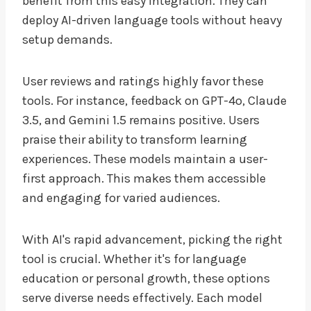
benefit from this easy integration. They can
deploy AI-driven language tools without heavy
setup demands.
User reviews and ratings highly favor these
tools. For instance, feedback on GPT-4o, Claude
3.5, and Gemini 1.5 remains positive. Users
praise their ability to transform learning
experiences. These models maintain a user-
first approach. This makes them accessible
and engaging for varied audiences.
With AI's rapid advancement, picking the right
tool is crucial. Whether it's for language
education or personal growth, these options
serve diverse needs effectively. Each model