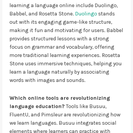
learning a language online include Duolingo,
Babbel, and Rosetta Stone.
Duolingo
stands
out with its engaging game-like structure,
making it fun and motivating for users. Babbel
provides structured lessons with a strong
focus on grammar and vocabulary, offering
more traditional learning experiences. Rosetta
Stone uses immersive techniques, helping you
learn a language naturally by associating
words with images and sounds.
Which online tools are revolutionizing
language education?
Tools like Busuu,
FluentU, and Pimsleur are revolutionizing how
we learn languages. Busuu integrates social
elements where learners can practice with