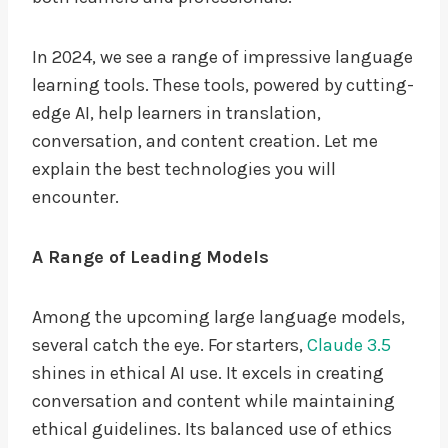
In 2024, we see a range of impressive language
learning tools. These tools, powered by cutting-
edge AI, help learners in translation,
conversation, and content creation. Let me
explain the best technologies you will
encounter.
A Range of Leading Models
Among the upcoming large language models,
several catch the eye. For starters,
Claude 3.5
shines in ethical AI use. It excels in creating
conversation and content while maintaining
ethical guidelines. Its balanced use of ethics