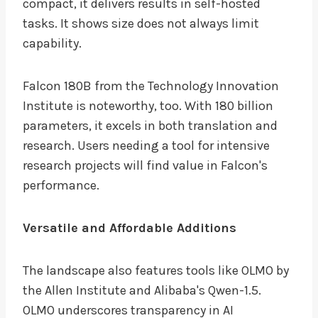
compact, it delivers results in self-hosted
tasks. It shows size does not always limit
capability.
Falcon 180B from the Technology Innovation
Institute is noteworthy, too. With 180 billion
parameters, it excels in both translation and
research. Users needing a tool for intensive
research projects will find value in Falcon's
performance.
Versatile and Affordable Additions
The landscape also features tools like OLMO by
the Allen Institute and Alibaba's Qwen-1.5.
OLMO underscores transparency in AI