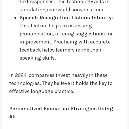
text responses. This technology aids in
simulating real-world conversations.
Speech Recognition Listens Intently:
This feature helps in assessing
pronunciation, offering suggestions for
improvement. Practicing with accurate
feedback helps learners refine their
speaking skills.
In 2024, companies invest heavily in these
technologies. They believe it holds the key to
effective language practice.
Personalized Education Strategies Using
AI: