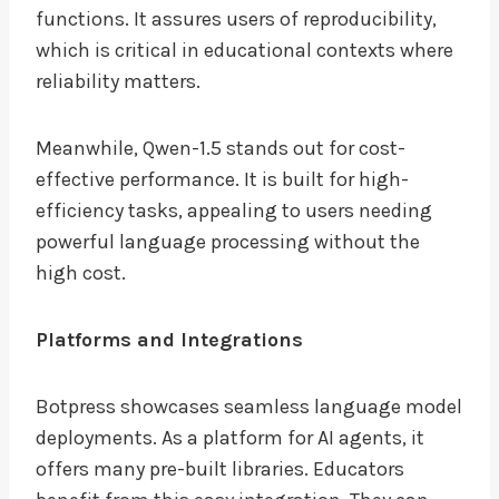
functions. It assures users of reproducibility,
which is critical in educational contexts where
reliability matters.
Meanwhile, Qwen-1.5 stands out for cost-
effective performance. It is built for high-
efficiency tasks, appealing to users needing
powerful language processing without the
high cost.
Platforms and Integrations
Botpress showcases seamless language model
deployments. As a platform for AI agents, it
offers many pre-built libraries. Educators