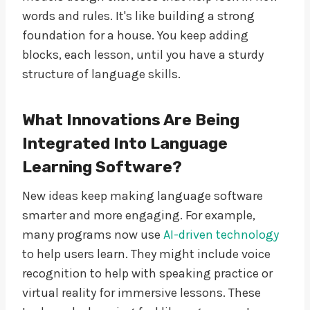
words and rules. It's like building a strong
foundation for a house. You keep adding
blocks, each lesson, until you have a sturdy
structure of language skills.
What Innovations Are Being
Integrated Into Language
Learning Software?
New ideas keep making language software
smarter and more engaging. For example,
many programs now use
AI-driven technology
to help users learn. They might include voice
recognition to help with speaking practice or
virtual reality for immersive lessons. These