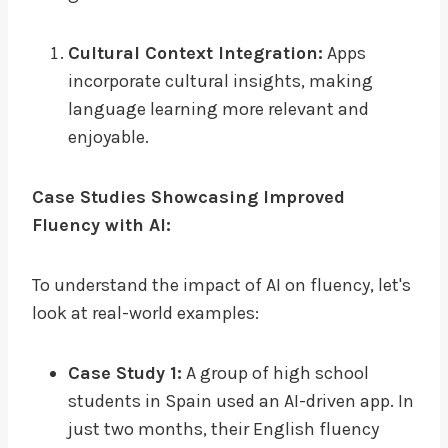
Cultural Context Integration:
Apps
incorporate cultural insights, making
language learning more relevant and
enjoyable.
Case Studies Showcasing Improved
Fluency with AI:
To understand the impact of AI on fluency, let's
look at real-world examples:
Case Study 1:
A group of high school
students in Spain used an AI-driven app. In
just two months, their English fluency