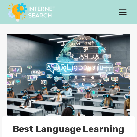
Skip
to
content
Best Language Learning