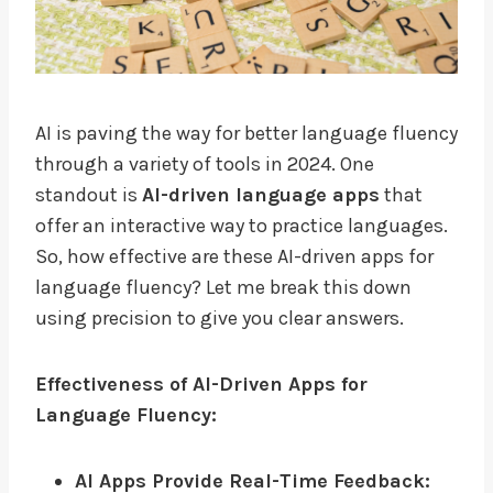
AI is paving the way for better language fluency
through a variety of tools in 2024. One
standout is
AI-driven language apps
that
offer an interactive way to practice languages.
So, how effective are these AI-driven apps for
language fluency? Let me break this down
using precision to give you clear answers.
Effectiveness of AI-Driven Apps for
Language Fluency:
AI Apps Provide Real-Time Feedback: