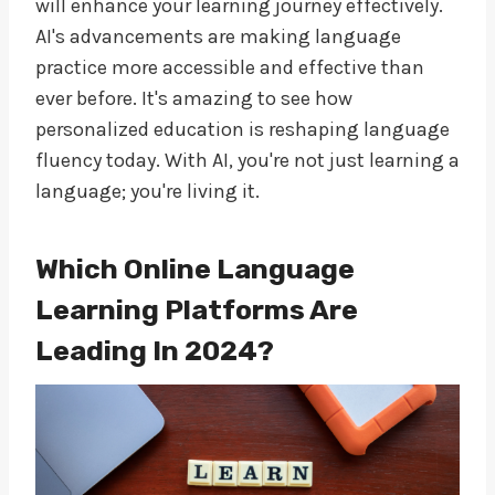
will enhance your learning journey effectively.
AI's advancements are making language
practice more accessible and effective than
ever before. It's amazing to see how
personalized education is reshaping language
fluency today. With AI, you're not just learning a
language; you're living it.
Which Online Language
Learning Platforms Are
Leading In 2024?