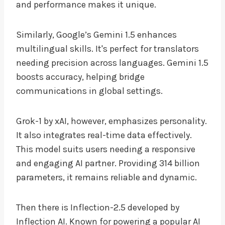
and performance makes it unique.
Similarly, Google’s Gemini 1.5 enhances
multilingual skills. It's perfect for translators
needing precision across languages. Gemini 1.5
boosts accuracy, helping bridge
communications in global settings.
Grok-1 by xAI, however, emphasizes personality.
It also integrates real-time data effectively.
This model suits users needing a responsive
and engaging AI partner. Providing 314 billion
parameters, it remains reliable and dynamic.
Then there is Inflection-2.5 developed by
Inflection AI. Known for powering a popular AI