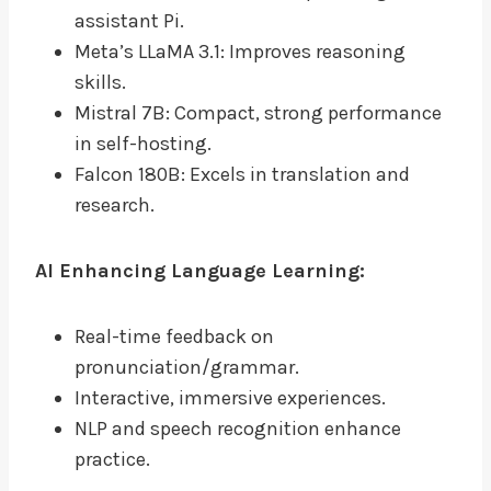
assistant Pi.
Meta’s LLaMA 3.1: Improves reasoning
skills.
Mistral 7B: Compact, strong performance
in self-hosting.
Falcon 180B: Excels in translation and
research.
AI Enhancing Language Learning:
Real-time feedback on
pronunciation/grammar.
Interactive, immersive experiences.
NLP and speech recognition enhance
practice.