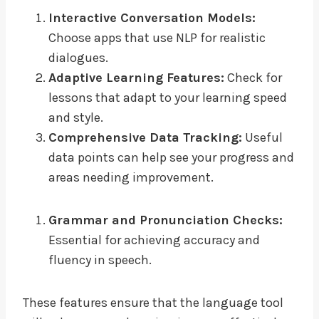
Interactive Conversation Models:
Choose apps that use NLP for realistic
dialogues.
Adaptive Learning Features:
Check for
lessons that adapt to your learning speed
and style.
Comprehensive Data Tracking:
Useful
data points can help see your progress and
areas needing improvement.
Grammar and Pronunciation Checks:
Essential for achieving accuracy and
fluency in speech.
These features ensure that the language tool