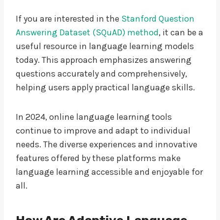
If you are interested in the
Stanford Question
Answering Dataset (SQuAD) method
, it can be a
useful resource in language learning models
today. This approach emphasizes answering
questions accurately and comprehensively,
helping users apply practical language skills.
In 2024, online language learning tools
continue to improve and adapt to individual
needs. The diverse experiences and innovative
features offered by these platforms make
language learning accessible and enjoyable for
all.