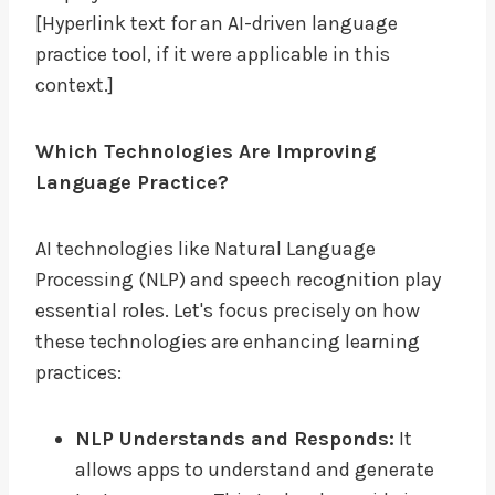
[Hyperlink text for an AI-driven language
practice tool, if it were applicable in this
context.]
Which Technologies Are Improving
Language Practice?
AI technologies like Natural Language
Processing (NLP) and speech recognition play
essential roles. Let's focus precisely on how
these technologies are enhancing learning
practices:
NLP Understands and Responds:
It
allows apps to understand and generate