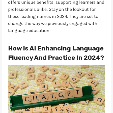
offers unique benefits, supporting learners and
professionals alike. Stay on the lookout for
these leading names in 2024. They are set to
change the way we previously engaged with
language education.
How Is AI Enhancing Language
Fluency And Practice In 2024?