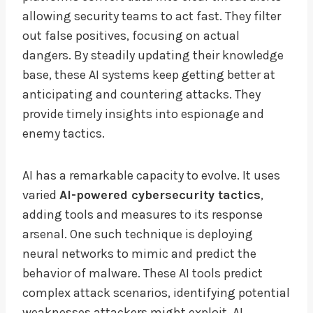
allowing security teams to act fast. They filter
out false positives, focusing on actual
dangers. By steadily updating their knowledge
base, these AI systems keep getting better at
anticipating and countering attacks. They
provide timely insights into espionage and
enemy tactics.
AI has a remarkable capacity to evolve. It uses
varied
AI-powered cybersecurity tactics
,
adding tools and measures to its response
arsenal. One such technique is deploying
neural networks to mimic and predict the
behavior of malware. These AI tools predict
complex attack scenarios, identifying potential
weaknesses attackers might exploit. AI