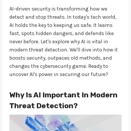
AI-driven security is transforming how we
detect and stop threats. In today's tech world,
AI holds the key to keeping us safe. It learns
fast, spots hidden dangers, and defends like
never before. Let's explore why AI is vital in
modern threat detection. We'll dive into how it
boosts security, outpaces old methods, and
changes the cybersecurity game. Ready to
uncover AI's power in securing our future?
Why Is AI Important In Modern
Threat Detection?