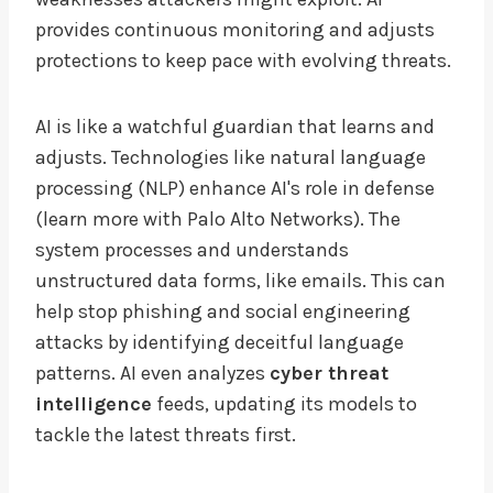
provides continuous monitoring and adjusts
protections to keep pace with evolving threats.
AI is like a watchful guardian that learns and
adjusts. Technologies like natural language
processing (NLP) enhance AI's role in defense
(learn more with Palo Alto Networks). The
system processes and understands
unstructured data forms, like emails. This can
help stop phishing and social engineering
attacks by identifying deceitful language
patterns. AI even analyzes
cyber threat
intelligence
feeds, updating its models to
tackle the latest threats first.