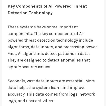
Key Components of AI-Powered Threat
Detection Technology
These systems have some important
components. The key components of AI-
powered threat detection technology include
algorithms, data inputs, and processing power.
First, AI algorithms detect patterns in data.
They are designed to detect anomalies that
signify security issues.
Secondly, vast data inputs are essential. More
data helps the system learn and improve
accuracy. This data comes from logs, network
logs, and user activities.