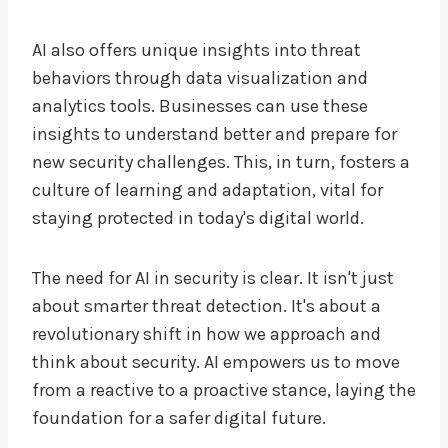
AI also offers unique insights into threat
behaviors through data visualization and
analytics tools. Businesses can use these
insights to understand better and prepare for
new security challenges. This, in turn, fosters a
culture of learning and adaptation, vital for
staying protected in today's digital world.
The need for AI in security is clear. It isn't just
about smarter threat detection. It's about a
revolutionary shift in how we approach and
think about security. AI empowers us to move
from a reactive to a proactive stance, laying the
foundation for a safer digital future.