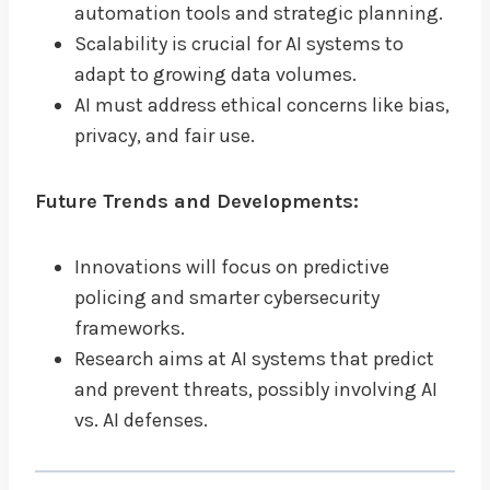
automation tools and strategic planning.
Scalability is crucial for AI systems to
adapt to growing data volumes.
AI must address ethical concerns like bias,
privacy, and fair use.
Future Trends and Developments:
Innovations will focus on predictive
policing and smarter cybersecurity
frameworks.
Research aims at AI systems that predict
and prevent threats, possibly involving AI
vs. AI defenses.