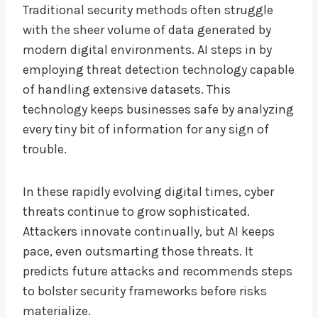
Traditional security methods often struggle
with the sheer volume of data generated by
modern digital environments. AI steps in by
employing threat detection technology capable
of handling extensive datasets. This
technology keeps businesses safe by analyzing
every tiny bit of information for any sign of
trouble.
In these rapidly evolving digital times, cyber
threats continue to grow sophisticated.
Attackers innovate continually, but AI keeps
pace, even outsmarting those threats. It
predicts future attacks and recommends steps
to bolster security frameworks before risks
materialize.