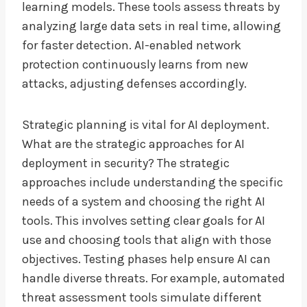
learning models. These tools assess threats by
analyzing large data sets in real time, allowing
for faster detection. AI-enabled network
protection continuously learns from new
attacks, adjusting defenses accordingly.
Strategic planning is vital for AI deployment.
What are the strategic approaches for AI
deployment in security? The strategic
approaches include understanding the specific
needs of a system and choosing the right AI
tools. This involves setting clear goals for AI
use and choosing tools that align with those
objectives. Testing phases help ensure AI can
handle diverse threats. For example, automated
threat assessment tools simulate different