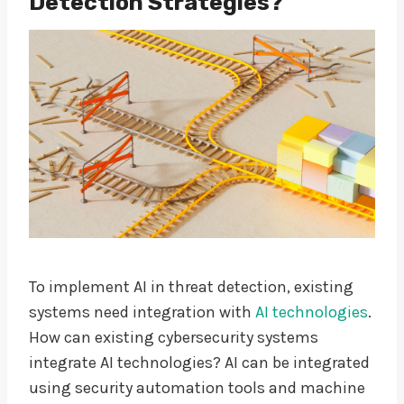
Detection Strategies?
To implement AI in threat detection, existing
systems need integration with
AI technologies
.
How can existing cybersecurity systems
integrate AI technologies? AI can be integrated
using security automation tools and machine