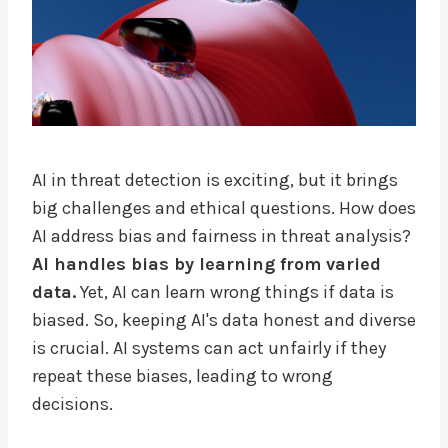
AI in threat detection is exciting, but it brings
big challenges and ethical questions. How does
AI address bias and fairness in threat analysis?
AI handles bias by learning from varied
data.
Yet, AI can learn wrong things if data is
biased. So, keeping AI's data honest and diverse
is crucial. AI systems can act unfairly if they
repeat these biases, leading to wrong
decisions.