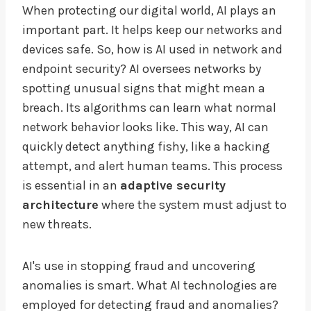
When protecting our digital world, AI plays an
important part. It helps keep our networks and
devices safe. So, how is AI used in network and
endpoint security? AI oversees networks by
spotting unusual signs that might mean a
breach. Its algorithms can learn what normal
network behavior looks like. This way, AI can
quickly detect anything fishy, like a hacking
attempt, and alert human teams. This process
is essential in an
adaptive security
architecture
where the system must adjust to
new threats.
AI's use in stopping fraud and uncovering
anomalies is smart. What AI technologies are
employed for detecting fraud and anomalies?