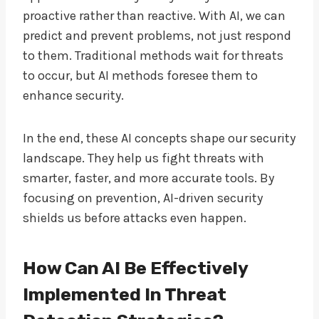
proactive rather than reactive. With AI, we can
predict and prevent problems, not just respond
to them. Traditional methods wait for threats
to occur, but AI methods foresee them to
enhance security.
In the end, these AI concepts shape our security
landscape. They help us fight threats with
smarter, faster, and more accurate tools. By
focusing on prevention, AI-driven security
shields us before attacks even happen.
How Can AI Be Effectively
Implemented In Threat