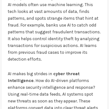
AI models often use machine learning. This
tech looks at vast amounts of data, finds
patterns, and spots strange items that hint at
fraud. For example, banks use AI to catch odd
patterns that suggest fraudulent transactions.
It also helps control identity theft by analyzing
transactions for suspicious actions. AI learns
from previous fraud cases to improve its
detection efforts.
AI makes big strides in
cyber threat
intelligence
. How do AI-driven platforms
enhance security intelligence and response?
Using real-time data feeds, AI systems spot
new threats as soon as they appear. These
platforms convert data into clear threat alerts