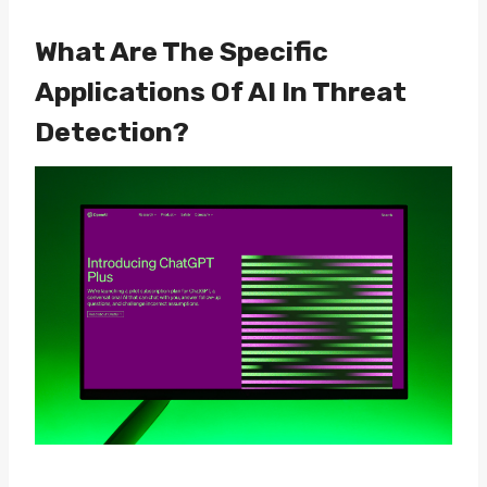
What Are The Specific
Applications Of AI In Threat
Detection?