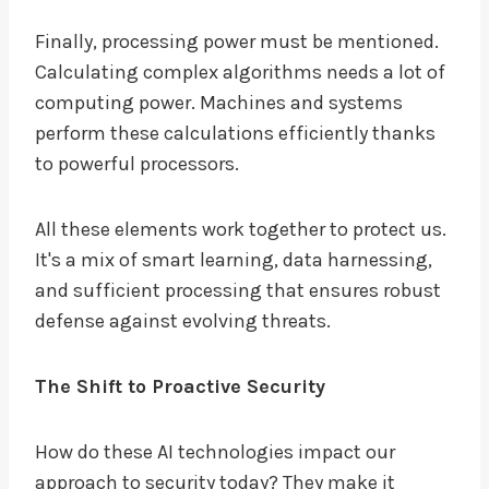
Finally, processing power must be mentioned.
Calculating complex algorithms needs a lot of
computing power. Machines and systems
perform these calculations efficiently thanks
to powerful processors.
All these elements work together to protect us.
It's a mix of smart learning, data harnessing,
and sufficient processing that ensures robust
defense against evolving threats.
The Shift to Proactive Security
How do these AI technologies impact our
approach to security today? They make it