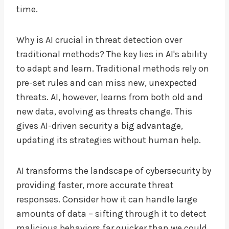
time.
Why is AI crucial in threat detection over
traditional methods? The key lies in AI's ability
to adapt and learn. Traditional methods rely on
pre-set rules and can miss new, unexpected
threats. AI, however, learns from both old and
new data, evolving as threats change. This
gives AI-driven security a big advantage,
updating its strategies without human help.
AI transforms the landscape of cybersecurity by
providing faster, more accurate threat
responses. Consider how it can handle large
amounts of data – sifting through it to detect
malicious behaviors far quicker than we could