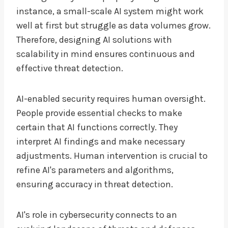
instance, a small-scale AI system might work
well at first but struggle as data volumes grow.
Therefore, designing AI solutions with
scalability in mind ensures continuous and
effective threat detection.
AI-enabled security requires human oversight.
People provide essential checks to make
certain that AI functions correctly. They
interpret AI findings and make necessary
adjustments. Human intervention is crucial to
refine AI's parameters and algorithms,
ensuring accuracy in threat detection.
AI's role in cybersecurity connects to an