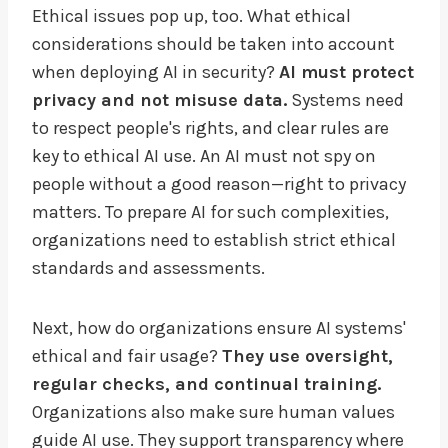
Ethical issues pop up, too. What ethical
considerations should be taken into account
when deploying AI in security?
AI must protect
privacy and not misuse data.
Systems need
to respect people's rights, and clear rules are
key to ethical AI use. An AI must not spy on
people without a good reason—right to privacy
matters. To prepare AI for such complexities,
organizations need to establish strict ethical
standards and assessments.
Next, how do organizations ensure AI systems'
ethical and fair usage?
They use oversight,
regular checks, and continual training.
Organizations also make sure human values
guide AI use. They support transparency where