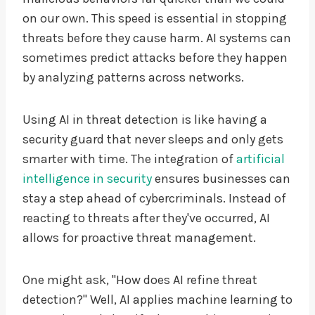
on our own. This speed is essential in stopping
threats before they cause harm. AI systems can
sometimes predict attacks before they happen
by analyzing patterns across networks.
Using AI in threat detection is like having a
security guard that never sleeps and only gets
smarter with time. The integration of
artificial
intelligence in security
ensures businesses can
stay a step ahead of cybercriminals. Instead of
reacting to threats after they've occurred, AI
allows for proactive threat management.
One might ask, "How does AI refine threat
detection?" Well, AI applies machine learning to