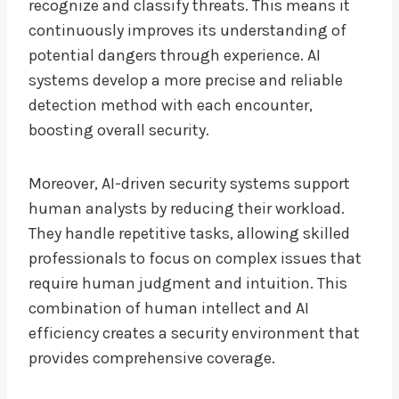
recognize and classify threats. This means it
continuously improves its understanding of
potential dangers through experience. AI
systems develop a more precise and reliable
detection method with each encounter,
boosting overall security.
Moreover, AI-driven security systems support
human analysts by reducing their workload.
They handle repetitive tasks, allowing skilled
professionals to focus on complex issues that
require human judgment and intuition. This
combination of human intellect and AI
efficiency creates a security environment that
provides comprehensive coverage.