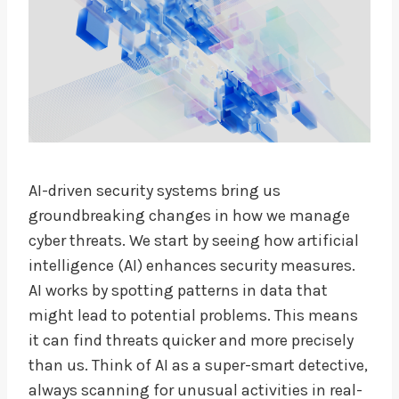
AI-driven security systems bring us
groundbreaking changes in how we manage
cyber threats. We start by seeing how artificial
intelligence (AI) enhances security measures.
AI works by spotting patterns in data that
might lead to potential problems. This means
it can find threats quicker and more precisely
than us. Think of AI as a super-smart detective,
always scanning for unusual activities in real-