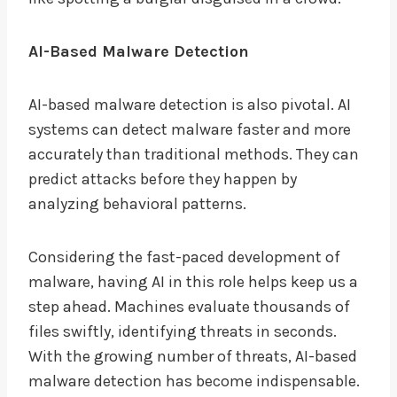
AI-Based Malware Detection
AI-based malware detection is also pivotal. AI
systems can detect malware faster and more
accurately than traditional methods. They can
predict attacks before they happen by
analyzing behavioral patterns.
Considering the fast-paced development of
malware, having AI in this role helps keep us a
step ahead. Machines evaluate thousands of
files swiftly, identifying threats in seconds.
With the growing number of threats, AI-based
malware detection has become indispensable.