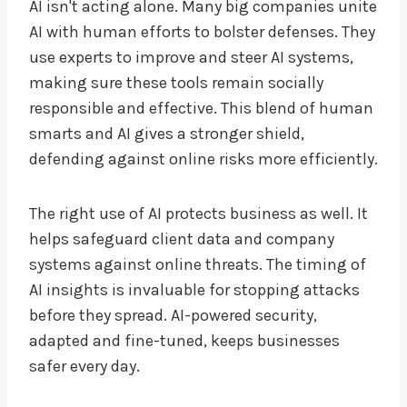
AI isn't acting alone. Many big companies unite
AI with human efforts to bolster defenses. They
use experts to improve and steer AI systems,
making sure these tools remain socially
responsible and effective. This blend of human
smarts and AI gives a stronger shield,
defending against online risks more efficiently.
The right use of AI protects business as well. It
helps safeguard client data and company
systems against online threats. The timing of
AI insights is invaluable for stopping attacks
before they spread. AI-powered security,
adapted and fine-tuned, keeps businesses
safer every day.