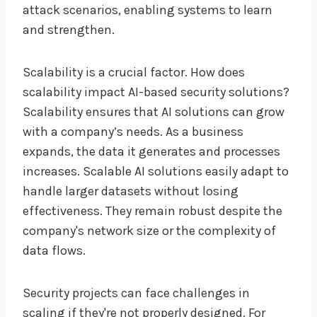
attack scenarios, enabling systems to learn
and strengthen.
Scalability is a crucial factor. How does
scalability impact AI-based security solutions?
Scalability ensures that AI solutions can grow
with a company’s needs. As a business
expands, the data it generates and processes
increases. Scalable AI solutions easily adapt to
handle larger datasets without losing
effectiveness. They remain robust despite the
company's network size or the complexity of
data flows.
Security projects can face challenges in
scaling if they're not properly designed. For