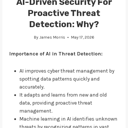
AI-Driven Security For
Proactive Threat
Detection: Why?
By
James Morris
May 17, 2026
Importance of AI in Threat Detection:
AI improves cyber threat management by
spotting data patterns quickly and
accurately.
It adapts and learns from new and old
data, providing proactive threat
management.
Machine learning in AI identifies unknown
threats by recognizing patterns in vast