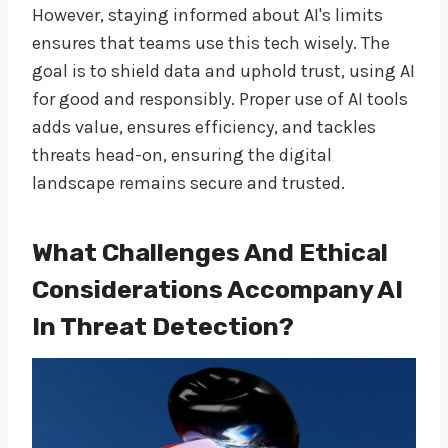
However, staying informed about AI's limits
ensures that teams use this tech wisely. The
goal is to shield data and uphold trust, using AI
for good and responsibly. Proper use of AI tools
adds value, ensures efficiency, and tackles
threats head-on, ensuring the digital
landscape remains secure and trusted.
What Challenges And Ethical
Considerations Accompany AI
In Threat Detection?