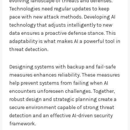
evolving landscape of threats and defenses.
Technologies need regular updates to keep
pace with new attack methods. Developing AI
technology that adjusts intelligently to new
data ensures a proactive defense stance. This
adaptability is what makes AI a powerful tool in
threat detection.
Designing systems with backup and fail-safe
measures enhances reliability. These measures
help prevent systems from failing when AI
encounters unforeseen challenges. Together,
robust design and strategic planning create a
secure environment capable of strong threat
detection and an effective AI-driven security
framework.