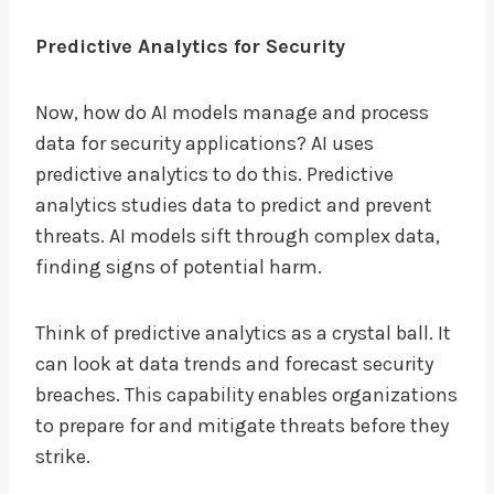
Predictive Analytics for Security
Now, how do AI models manage and process
data for security applications? AI uses
predictive analytics to do this. Predictive
analytics studies data to predict and prevent
threats. AI models sift through complex data,
finding signs of potential harm.
Think of predictive analytics as a crystal ball. It
can look at data trends and forecast security
breaches. This capability enables organizations
to prepare for and mitigate threats before they
strike.