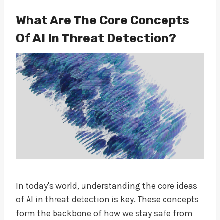
What Are The Core Concepts
Of AI In Threat Detection?
In today's world, understanding the core ideas
of AI in threat detection is key. These concepts
form the backbone of how we stay safe from