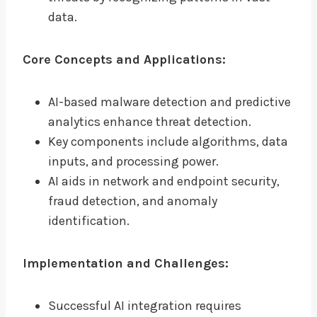
data.
Core Concepts and Applications:
AI-based malware detection and predictive
analytics enhance threat detection.
Key components include algorithms, data
inputs, and processing power.
AI aids in network and endpoint security,
fraud detection, and anomaly
identification.
Implementation and Challenges:
Successful AI integration requires