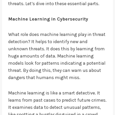
threats. Let’s dive into these essential parts.
Machine Learning in Cybersecurity
What role does machine learning play in threat
detection? It helps to identify new and
unknown threats. It does this by learning from
huge amounts of data. Machine learning
models look for patterns indicating a potential
threat. By doing this, they can warn us about
dangers that humans might miss.
Machine learning is like a smart detective. It
learns from past cases to predict future crimes.
It examines data to detect unusual patterns,
like spotting a burglar disguised in a crowd.