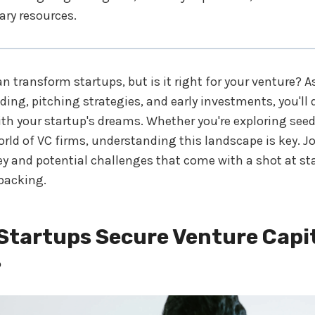
ry resources.
an transform startups, but is it right for your venture? A
ding, pitching strategies, and early investments, you'll d
th your startup's dreams. Whether you're exploring see
rld of VC firms, understanding this landscape is key. J
ey and potential challenges that come with a shot at s
backing.
Startups Secure Venture Capi
?