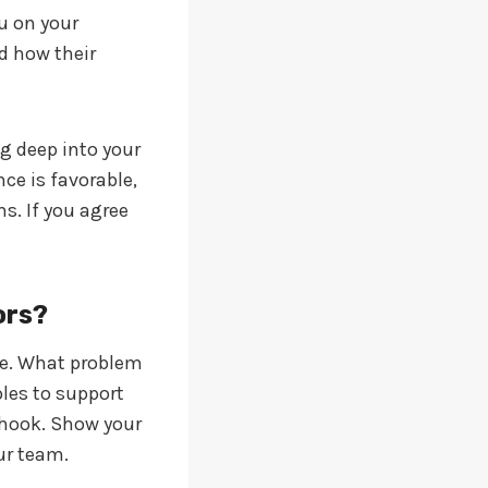
ou on your
d how their
ig deep into your
ce is favorable,
s. If you agree
ors?
age. What problem
les to support
g hook. Show your
ur team.