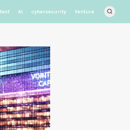
test
AI
cybersecurity
Venture