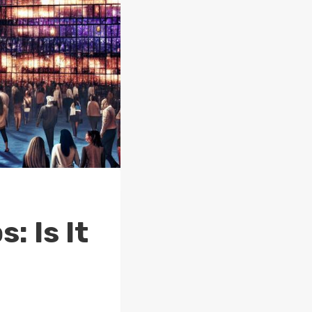
: Is It