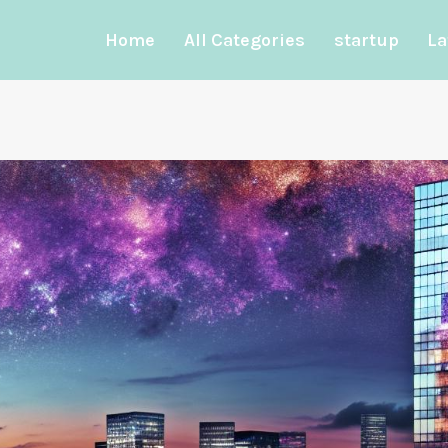
Home
All Categories
startup
La