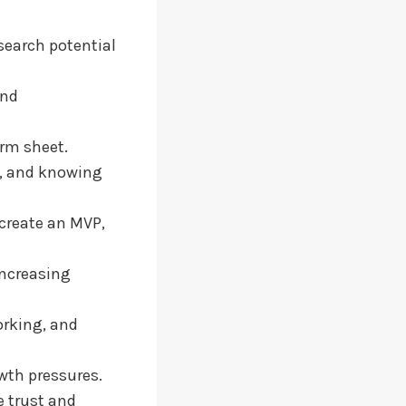
search potential
and
erm sheet.
s, and knowing
 create an MVP,
increasing
orking, and
wth pressures.
e trust and