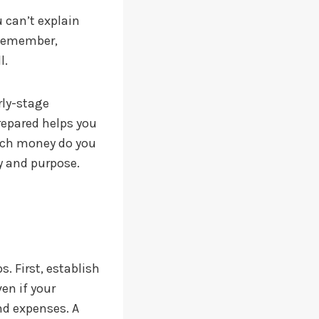
 can’t explain
 Remember,
l.
rly-stage
repared helps you
much money do you
y and purpose.
. First, establish
en if your
nd expenses. A