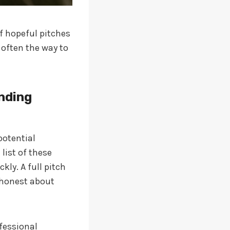
f hopeful pitches
 often the way to
unding
potential
list of these
kly. A full pitch
 honest about
fessional