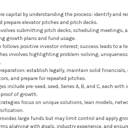
re capital by understanding the process: identify and re
d prepare elevator pitches and pitch decks.
nvolves submitting pitch decks, scheduling meetings, 
ng growth plans and fund usage.
 follows positive investor interest; success leads to a t
ches involves highlighting problem-solving, uniquenes
.
reparation: establish legally, maintain solid financials,
rs, and prepare for repeated pitches.
s include pre-seed, seed, Series A, B, and C, each with 
proof of growth.
trategies focus on unique solutions, lean models, netw
sification.
rovides large funds but may limit control and apply gro
rms aligning with goals, industry experience, and ensur