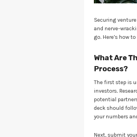
Securing venture 
and nerve-wrackin
go. Here’s how to
What Are Th
Process?
The first step is
investors. Resear
potential partners
deck should follo
your numbers and
Next, submit your