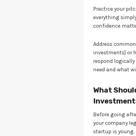
Practice your pit
everything simpl
confidence matters
Address common q
investments] or h
respond logicall
need and what wil
What Should
Investment
Before going afte
your company lega
startup is young.