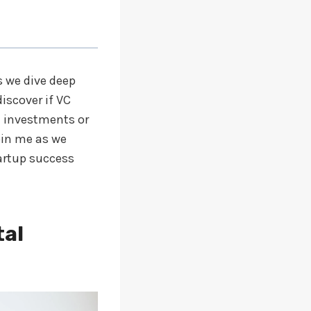
s we dive deep
iscover if VC
d investments or
oin me as we
tartup success
tal