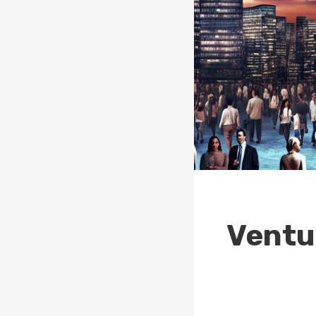
Ventur