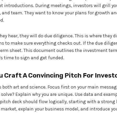
t introductions. During meetings, investors will grill y
, and team. They want to know your plans for growth an
d.
they hear, they will do due diligence. This is where they d
 to make sure everything checks out. If the due diligen
term sheet. This document outlines the investment term
t’s time to sign and get funded.
 Craft A Convincing Pitch For Invest
is both art and science. Focus first on your main mess
 solve? Explain why you are unique. Use data and examp
 pitch deck should flow logically, starting with a stron
 market, explain your business model, and introduce yo