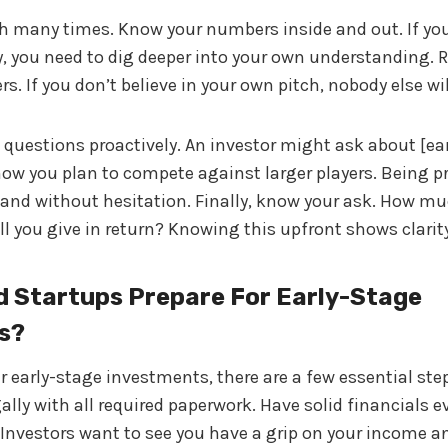
ch many times. Know your numbers inside and out. If you
y, you need to dig deeper into your own understanding.
. If you don’t believe in your own pitch, nobody else wil
uestions proactively. An investor might ask about [ea
ow you plan to compete against larger players. Being p
y and without hesitation. Finally, know your ask. How 
l you give in return? Knowing this upfront shows clarit
 Startups Prepare For Early-Stage
s?
r early-stage investments, there are a few essential steps
lly with all required paperwork. Have solid financials ev
 Investors want to see you have a grip on your income a