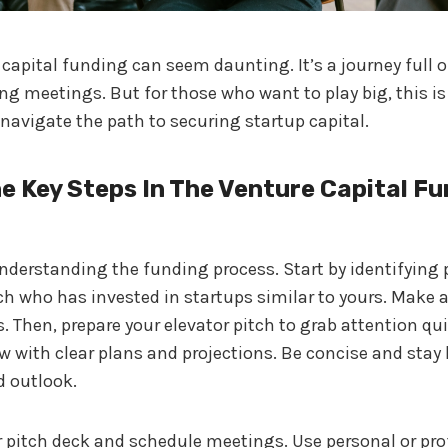
capital funding can seem daunting. It’s a journey full o
g meetings. But for those who want to play big, this is
 navigate the path to securing startup capital.
e Key Steps In The Venture Capital F
 understanding the funding process. Start by identifying 
ch who has invested in startups similar to yours. Make a 
. Then, prepare your elevator pitch to grab attention quic
w with clear plans and projections. Be concise and stay
 outlook.
 pitch deck and schedule meetings. Use personal or pro