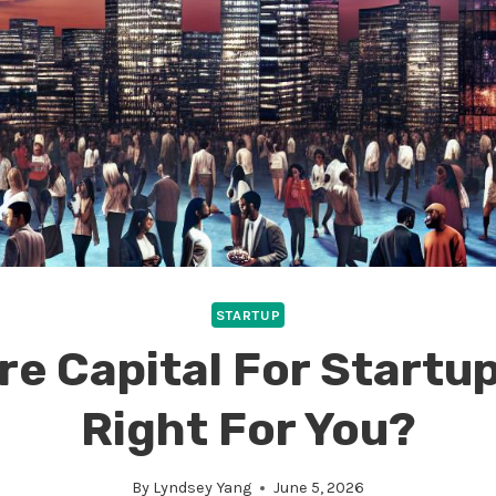
STARTUP
e Capital For Startups
Right For You?
By
Lyndsey Yang
June 5, 2026