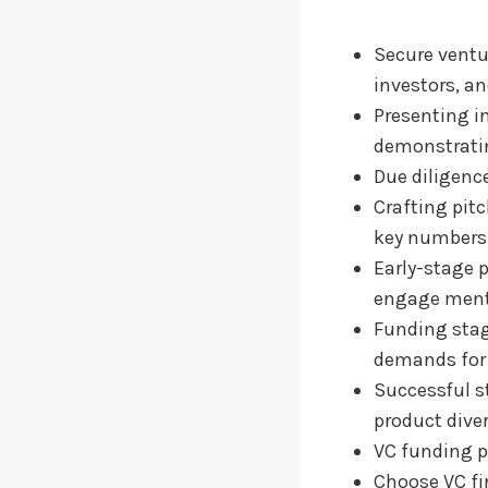
Secure ventu
investors, an
Presenting i
demonstrati
Due diligence
Crafting pit
key numbers
Early-stage p
engage mento
Funding stage
demands for 
Successful s
product diver
VC funding p
Choose VC fi