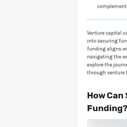
complementa
Venture capital c
into securing fun
funding aligns wi
navigating the wo
explore the journ
through venture 
How Can 
Funding