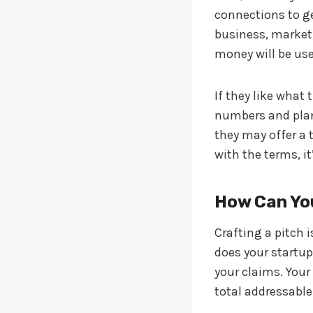
connections to ge
business, market
money will be use
If they like what 
numbers and plans
they may offer a 
with the terms, i
How Can You
Crafting a pitch 
does your startup
your claims. Your
total addressable