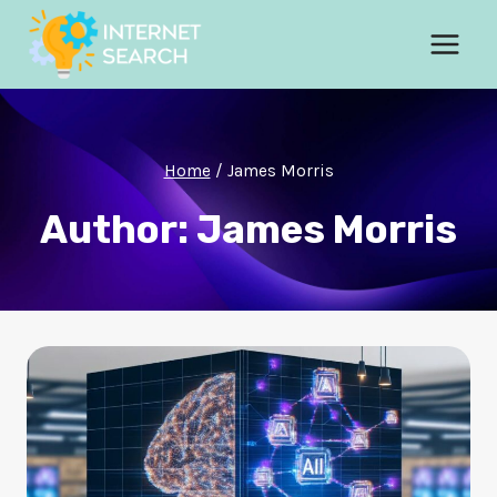
Skip
to
content
Home
/
James Morris
Author: James Morris