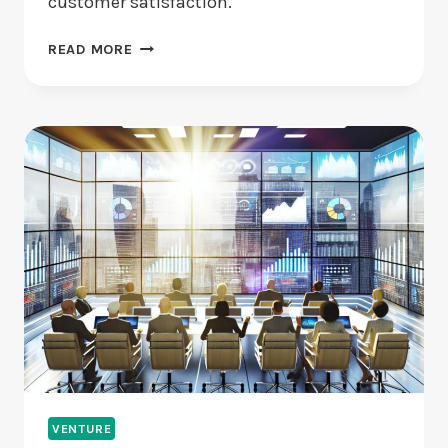
customer satisfaction.
ARE
READ MORE
CUSTOMER
SERVICE
CHATBOTS
REALLY
EFFECTIVE?
VENTURE