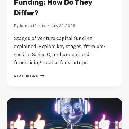
Funding: How Do They
Differ?
By
James Morris
July 22, 2026
Stages of venture capital funding
explained: Explore key stages, from pre-
seed to Series C, and understand
fundraising tactics for startups.
STAGES
READ MORE
OF
VENTURE
CAPITAL
FUNDING:
HOW
DO
THEY
DIFFER?