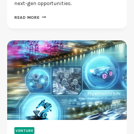
next-gen opportunities.
ARE
READ MORE
EMERGING
STARTUPS
USING
AI
AND
BLOCKCHAIN
WISELY?
VENTURE