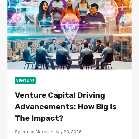
INDUSTRIES?
VENTURE
Venture Capital Driving
Advancements: How Big Is
The Impact?
By
James Morris
July 30, 2026