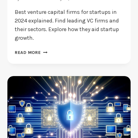
Best venture capital firms for startups in
2024 explained. Find leading VC firms and
their sectors. Explore how they aid startup
growth.
BEST
READ MORE
VENTURE
CAPITAL
FIRMS:
WHICH
ONES
STAND
OUT
NOW?