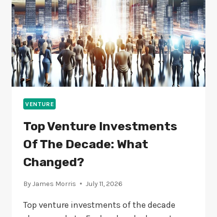
ARE
THEY?
VENTURE
Top Venture Investments
Of The Decade: What
Changed?
By
James Morris
July 11, 2026
Top venture investments of the decade