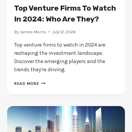
Top Venture Firms To Watch
In 2024: Who Are They?
By
James Morris
July 12, 2026
Top venture firms to watch in 2024 are
reshaping the investment landscape.
Discover the emerging players and the
trends they’re driving.
TOP
READ MORE
VENTURE
FIRMS
TO
WATCH
IN
2024:
WHO