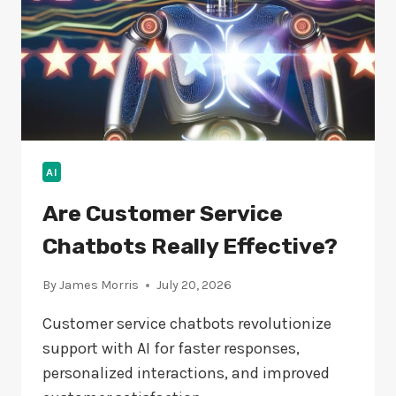
AI
Are Customer Service
Chatbots Really Effective?
By
James Morris
July 20, 2026
Customer service chatbots revolutionize
support with AI for faster responses,
personalized interactions, and improved