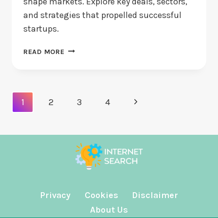
shape markets. Explore key deals, sectors,
and strategies that propelled successful
startups.
TOP
READ MORE
VENTURE
INVESTMENTS
OF
THE
Page
Next
1
2
3
4
DECADE:
Navigation
WHAT
Page
CHANGED?
Privacy
Cookies
Disclaimer
About Us