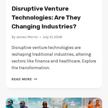
Disruptive Venture
Technologies: Are They
Changing Industries?
By
James Morris
July 31, 2026
Disruptive venture technologies are
reshaping traditional industries, altering
sectors like finance and healthcare. Explore
the transformation.
DISRUPTIVE
READ MORE
VENTURE
TECHNOLOGIES:
ARE
THEY
CHANGING