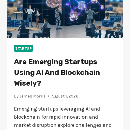
STARTUP
Are Emerging Startups
Using AI And Blockchain
Wisely?
By
James Morris
August 1, 2026
Emerging startups leveraging AI and
blockchain for rapid innovation and
market disruption explore challenges and