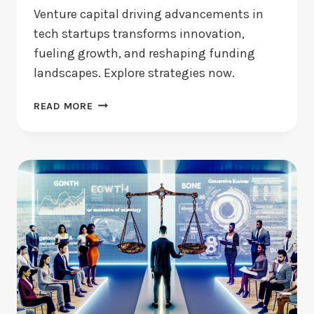
Venture capital driving advancements in
tech startups transforms innovation,
fueling growth, and reshaping funding
landscapes. Explore strategies now.
VENTURE
READ MORE
CAPITAL
DRIVING
ADVANCEMENTS:
HOW
BIG
IS
THE
IMPACT?