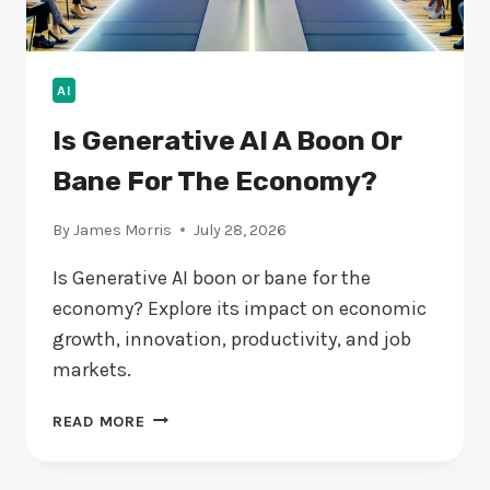
AI
Is Generative AI A Boon Or
Bane For The Economy?
By
James Morris
July 28, 2026
Is Generative AI boon or bane for the
economy? Explore its impact on economic
growth, innovation, productivity, and job
markets.
IS
READ MORE
GENERATIVE
AI