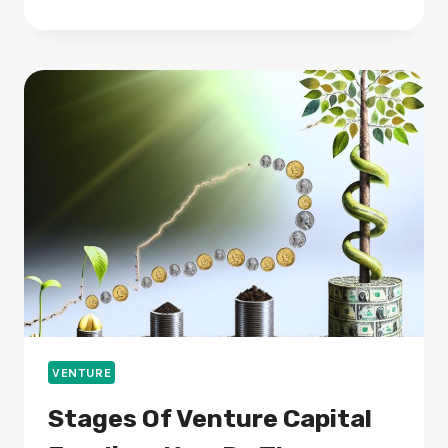
ARE
THE
BEST
PRACTICES
TO
KEEP
YOUR
DEVICES
SAFE?
VENTURE
Stages Of Venture Capital