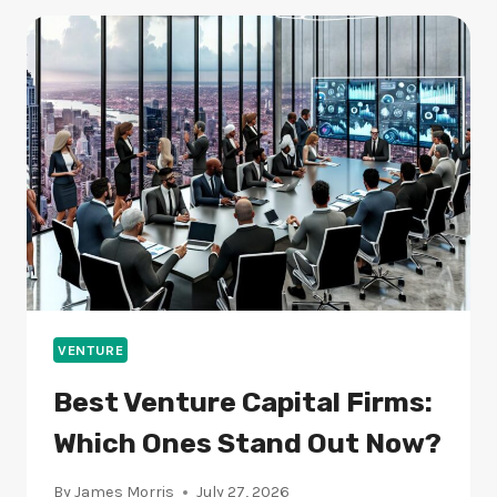
A
BOON
OR
BANE
FOR
THE
ECONOMY?
VENTURE
Best Venture Capital Firms:
Which Ones Stand Out Now?
By
James Morris
July 27, 2026