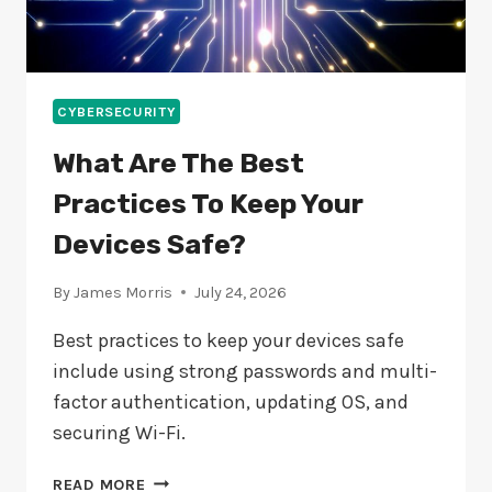
CYBERSECURITY
What Are The Best
Practices To Keep Your
Devices Safe?
By
James Morris
July 24, 2026
Best practices to keep your devices safe
include using strong passwords and multi-
factor authentication, updating OS, and
securing Wi-Fi.
WHAT
READ MORE