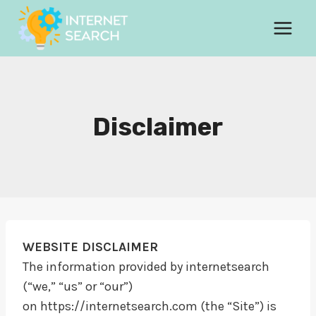
Skip
to
content
Disclaimer
WEBSITE DISCLAIMER
The information provided by internetsearch
(“we,” “us” or “our”)
on https://internetsearch.com (the “Site”) is