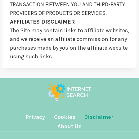
TRANSACTION BETWEEN YOU AND THIRD-PARTY
PROVIDERS OF PRODUCTS OR SERVICES.
AFFILIATES DISCLAIMER
The Site may contain links to affiliate websites,
and we receive an affiliate commission for any
purchases made by you on the affiliate website
using such links.
Privacy
Cookies
Disclaimer
About Us