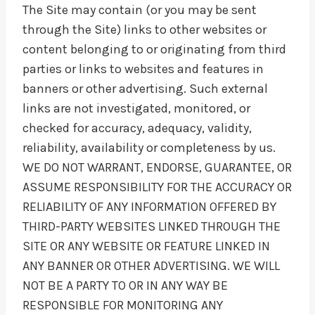
The Site may contain (or you may be sent
through the Site) links to other websites or
content belonging to or originating from third
parties or links to websites and features in
banners or other advertising. Such external
links are not investigated, monitored, or
checked for accuracy, adequacy, validity,
reliability, availability or completeness by us.
WE DO NOT WARRANT, ENDORSE, GUARANTEE, OR
ASSUME RESPONSIBILITY FOR THE ACCURACY OR
RELIABILITY OF ANY INFORMATION OFFERED BY
THIRD-PARTY WEBSITES LINKED THROUGH THE
SITE OR ANY WEBSITE OR FEATURE LINKED IN
ANY BANNER OR OTHER ADVERTISING. WE WILL
NOT BE A PARTY TO OR IN ANY WAY BE
RESPONSIBLE FOR MONITORING ANY