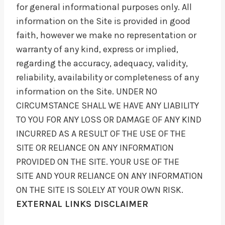
for general informational purposes only. All
information on the Site is provided in good
faith, however we make no representation or
warranty of any kind, express or implied,
regarding the accuracy, adequacy, validity,
reliability, availability or completeness of any
information on the Site. UNDER NO
CIRCUMSTANCE SHALL WE HAVE ANY LIABILITY
TO YOU FOR ANY LOSS OR DAMAGE OF ANY KIND
INCURRED AS A RESULT OF THE USE OF THE
SITE OR RELIANCE ON ANY INFORMATION
PROVIDED ON THE SITE. YOUR USE OF THE
SITE AND YOUR RELIANCE ON ANY INFORMATION
ON THE SITE IS SOLELY AT YOUR OWN RISK.
EXTERNAL LINKS DISCLAIMER