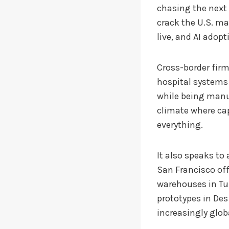
chasing the next
crack the U.S. ma
live, and AI adop
Cross-border firm
hospital systems 
while being manuf
climate where cap
everything.
It also speaks to
San Francisco off
warehouses in Tu
prototypes in Des
increasingly glob