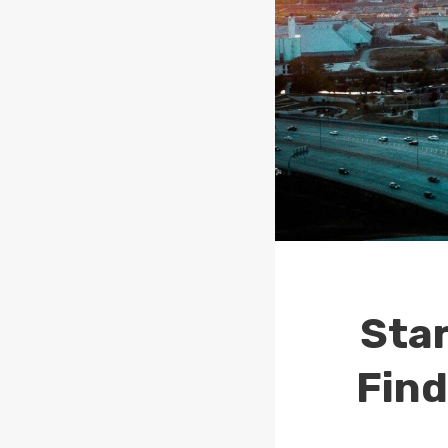
Star
Find