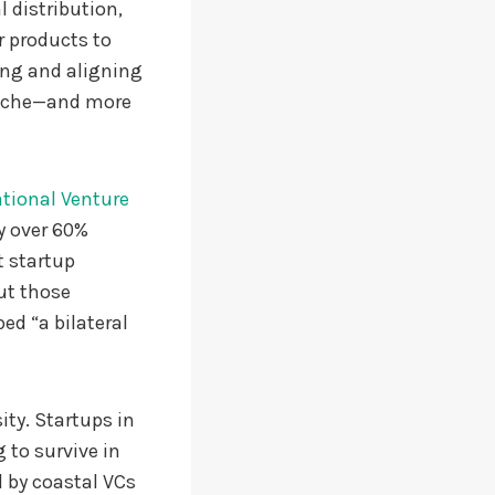
 distribution,
r products to
ing and aligning
 niche—and more
tional Venture
y over 60%
t startup
ut those
ed “a bilateral
ity. Startups in
g to survive in
d by coastal VCs