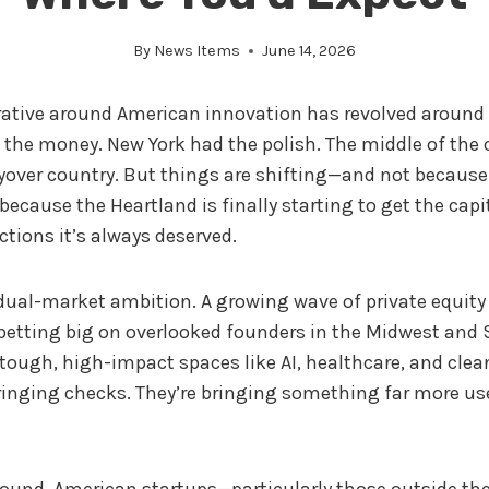
By
News Items
June 14, 2026
rrative around American innovation has revolved around
d the money. New York had the polish. The middle of the 
yover country. But things are shifting—and not because
 because the Heartland is finally starting to get the capi
tions it’s always deserved.
of dual-market ambition. A growing wave of private equit
 betting big on overlooked founders in the Midwest and
tough, high-impact spaces like AI, healthcare, and clea
bringing checks. They’re bringing something far more us