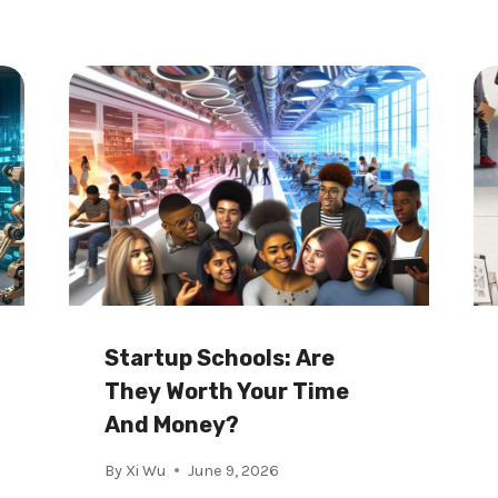
Startup Schools: Are
They Worth Your Time
And Money?
By
Xi Wu
June 9, 2026