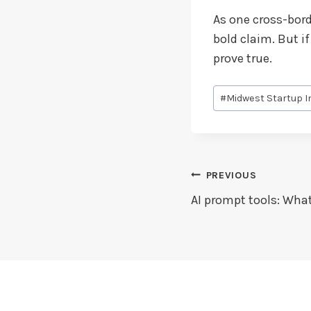
As one cross-borde
bold claim. But i
prove true.
Post
#
Midwest Startup I
Tags:
Post
PREVIOUS
AI prompt tools: Wha
Navigation