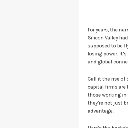
For years, the na
Silicon Valley ha
supposed to be fl
losing power. It’s
and global connec
Call it the rise 
capital firms are
those working in 
they’re not just 
advantage.