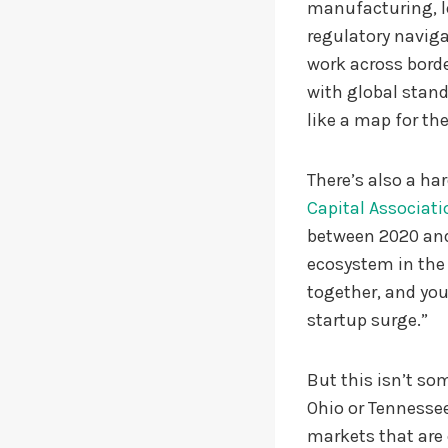
manufacturing, lo
regulatory naviga
work across borde
with global stand
like a map for the
There’s also a h
Capital Associati
between 2020 and
ecosystem in the 
together, and you
startup surge.”
But this isn’t som
Ohio or Tennessee 
markets that are 