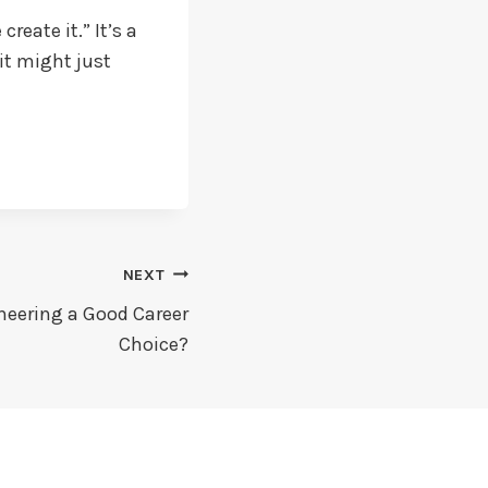
reate it.” It’s a
it might just
NEXT
neering a Good Career
Choice?