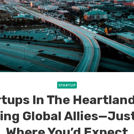
STARTUP
tups In The Heartlan
ing Global Allies—Jus
Where You’d Expect