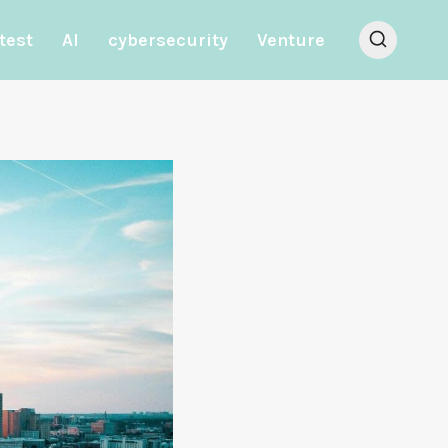
test
AI
cybersecurity
Venture