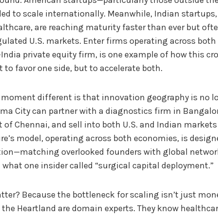
round. American startups—particularly those outside t
ed to scale internationally. Meanwhile, Indian startups, 
lthcare, are reaching maturity faster than ever but ofte
ulated U.S. markets. Enter firms operating across both 
.-India private equity firm, is one example of how this cr
 to favor one side, but to accelerate both.
oment different is that innovation geography is no lon
ma City can partner with a diagnostics firm in Bangalor
t of Chennai, and sell into both U.S. and Indian markets
re’s model, operating across both economies, is designe
ation—matching overlooked founders with global networ
 what one insider called “surgical capital deployment.”
ter? Because the bottleneck for scaling isn’t just mone
 the Heartland are domain experts. They know healthcar