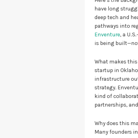
Here’s the backg
have long struggl
deep tech and hea
pathways into reg
Enventure
, a U.S
is being built—not
What makes this m
startup in Oklaho
infrastructure ou
strategy. Enventu
kind of collabor
partnerships, and
Why does this mat
Many founders in