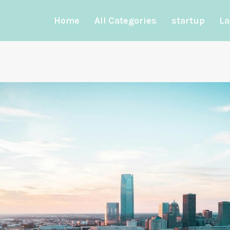
Home
All Categories
startup
La