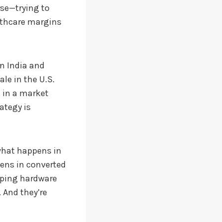
rse—trying to
althcare margins
in India and
le in the U.S.
d in a market
ategy is
 what happens in
pens in converted
pping hardware
 And they’re