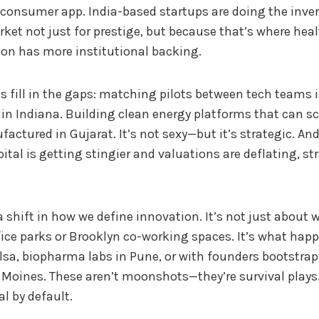
 consumer app. India-based startups are doing the inve
rket not just for prestige, but because that’s where he
tion has more institutional backing.
s fill in the gaps: matching pilots between tech teams 
in Indiana. Building clean energy platforms that can sca
actured in Gujarat. It’s not sexy—but it’s strategic. An
ital is getting stingier and valuations are deflating, str
 a shift in how we define innovation. It’s not just about
ice parks or Brooklyn co-working spaces. It’s what hap
lsa, biopharma labs in Pune, or with founders bootstra
 Moines. These aren’t moonshots—they’re survival plays.
al by default.