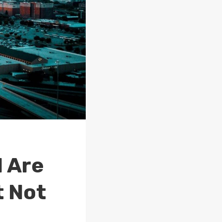
d Are
t Not