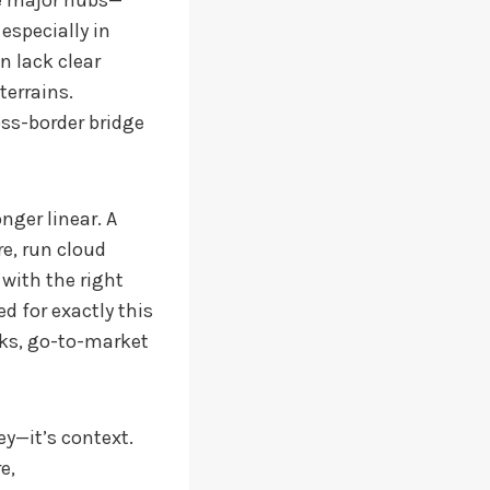
he major hubs—
especially in
n lack clear
terrains.
oss-border bridge
ger linear. A
e, run cloud
 with the right
d for exactly this
ks, go-to-market
y—it’s context.
e,