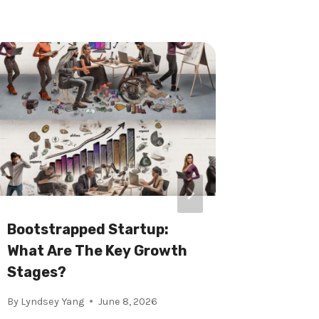
Bootstrapped Startup:
Startu
What Are The Key Growth
Do You 
Stages?
By
Xi Wu
By
Lyndsey Yang
June 8, 2026