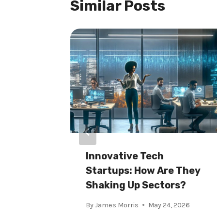
Similar Posts
r
Innovative Tech
t For
Startups: How Are They
Shaking Up Sectors?
2026
By
James Morris
May 24, 2026