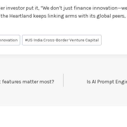
r investor put it, “We don’t just finance innovation—we c
f the Heartland keeps linking arms with its global peers, 
nnovation
#
US India Cross-Border Venture Capital
t features matter most?
Is AI Prompt Engi