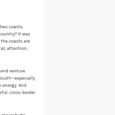
 two coasts.
country? It was
 the coasts are
tal, attention,
y and venture
 South—especially
n energy. And
eful: cross-border