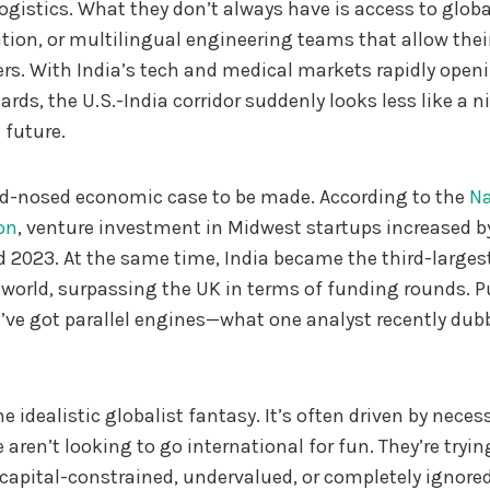
gistics. What they don’t always have is access to global
tion, or multilingual engineering teams that allow thei
rs. With India’s tech and medical markets rapidly open
ards, the U.S.-India corridor suddenly looks less like a
 future.
ard-nosed economic case to be made. According to the
Na
on
, venture investment in Midwest startups increased b
 2023. At the same time, India became the third-larges
world, surpassing the UK in terms of funding rounds. P
’ve got parallel engines—what one analyst recently dubb
e idealistic globalist fantasy. It’s often driven by necess
aren’t looking to go international for fun. They’re tryin
capital-constrained, undervalued, or completely ignore