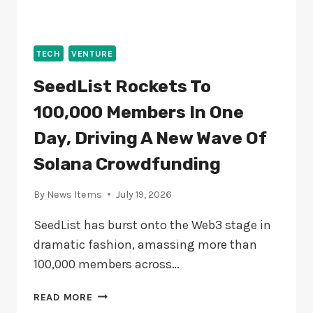
TECH
VENTURE
SeedList Rockets To
100,000 Members In One
Day, Driving A New Wave Of
Solana Crowdfunding
By
News Items
July 19, 2026
SeedList has burst onto the Web3 stage in
dramatic fashion, amassing more than
100,000 members across…
SEEDLIST
READ MORE
ROCKETS