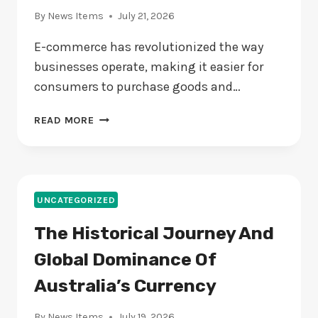
By
News Items
July 21, 2026
E-commerce has revolutionized the way
businesses operate, making it easier for
consumers to purchase goods and…
THE
READ MORE
RISE
OF
E-
COMMERCE:
HOW
UNCATEGORIZED
BUSINESSES
The Historical Journey And
CAN
STAY
Global Dominance Of
AHEAD
OF
Australia’s Currency
THE
CURVE
By
News Items
July 19, 2026