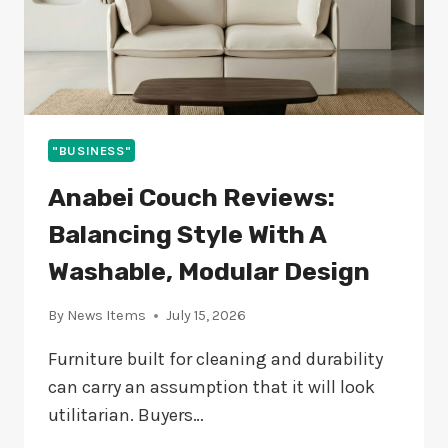
"BUSINESS"
Anabei Couch Reviews:
Balancing Style With A
Washable, Modular Design
By
News Items
July 15, 2026
Furniture built for cleaning and durability
can carry an assumption that it will look
utilitarian. Buyers…