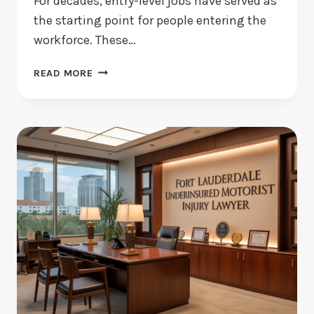
For decades, entry-level jobs have served as
the starting point for people entering the
workforce. These…
WHEN
READ MORE
AI
HANDLES
THE
BASICS,
WHAT
HAPPENS
TO
ENTRY-
LEVEL
JOBS?