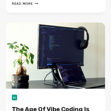
ANABEI
READ MORE
COUCH
REVIEWS:
BALANCING
STYLE
WITH
A
WASHABLE,
MODULAR
DESIGN
AI
The Age Of Vibe Coding Is