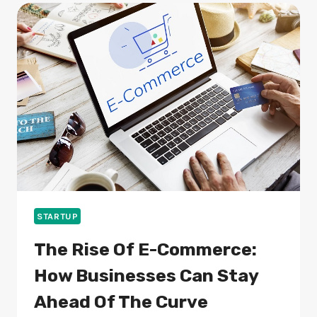
ACCIDENTS:
RISKS,
CAUSES,
AND
LEGAL
RIGHTS
STARTUP
The Rise Of E-Commerce:
How Businesses Can Stay
Ahead Of The Curve