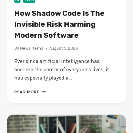
How Shadow Code Is The
Invisible Risk Harming
Modern Software
By
News Items
August 5, 2026
Ever since artificial intelligence has
become the center of everyone’s lives, it
has especially played a…
HOW
READ MORE
SHADOW
CODE
IS
THE
INVISIBLE
RISK