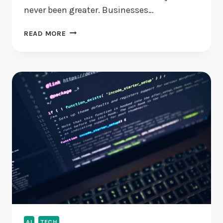
never been greater. Businesses…
THE
READ MORE
ENCRYPTION
IMPERATIVE:
WHY
EU
BUSINESSES
CAN’T
AFFORD
TO
LAG
BEHIND
IN
2025
AI
TECH