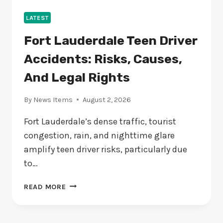
LATEST
Fort Lauderdale Teen Driver
Accidents: Risks, Causes,
And Legal Rights
By
News Items
August 2, 2026
Fort Lauderdale’s dense traffic, tourist
congestion, rain, and nighttime glare
amplify teen driver risks, particularly due
to…
FORT
READ MORE
LAUDERDALE
TEEN
DRIVER