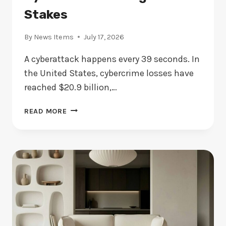
Stakes
By
News Items
July 17, 2026
A cyberattack happens every 39 seconds. In
the United States, cybercrime losses have
reached $20.9 billion,…
EVERY
READ MORE
39
SECONDS
ANOTHER
CYBERATTACK
CHANGES
THE
STAKES