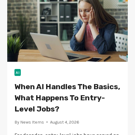
HARMING
MODERN
SOFTWARE
AI
When AI Handles The Basics,
What Happens To Entry-
Level Jobs?
By
News Items
August 4, 2026