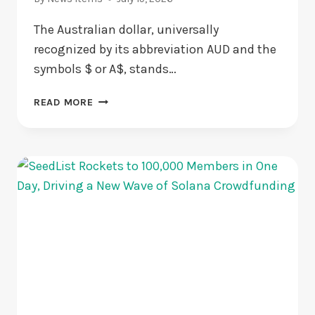
The Australian dollar, universally
recognized by its abbreviation AUD and the
symbols $ or A$, stands…
THE
READ MORE
HISTORICAL
JOURNEY
AND
GLOBAL
DOMINANCE
OF
AUSTRALIA’S
CURRENCY