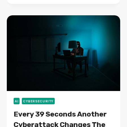
TO
100,000
MEMBERS
IN
ONE
DAY,
DRIVING
A
NEW
WAVE
OF
SOLANA
CROWDFUNDING
AI
CYBERSECURITY
Every 39 Seconds Another
Cyberattack Changes The