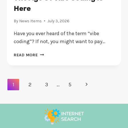
Here
By
News Items
July 3, 2026
Have you ever heard of the term “vibe
coding”? If not, you might want to pay…
THE
READ MORE
AGE
OF
VIBE
CODING
Page
Next
1
2
3
…
5
IS
Navigation
HERE
Page