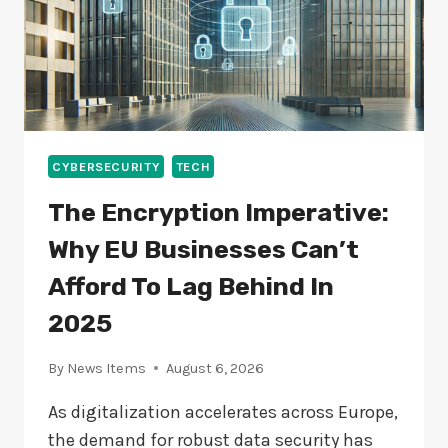
CYBERSECURITY
TECH
The Encryption Imperative:
Why EU Businesses Can’t
Afford To Lag Behind In
2025
By
News Items
August 6, 2026
As digitalization accelerates across Europe,
the demand for robust data security has