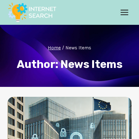
Skip
to
content
Home
/
News Items
Author: News Items