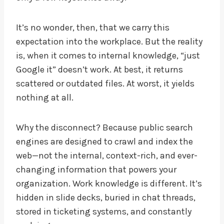
It’s no wonder, then, that we carry this
expectation into the workplace. But the reality
is, when it comes to internal knowledge, “just
Google it” doesn’t work. At best, it returns
scattered or outdated files. At worst, it yields
nothing at all.
Why the disconnect? Because public search
engines are designed to crawl and index the
web—not the internal, context-rich, and ever-
changing information that powers your
organization. Work knowledge is different. It’s
hidden in slide decks, buried in chat threads,
stored in ticketing systems, and constantly