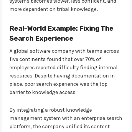
systems becomes slower, less confident, and
more dependent on tribal knowledge.
Real-World Example: Fixing The
Search Experience
A global software company with teams across
five continents found that over 70% of
employees reported difficulty finding internal
resources. Despite having documentation in
place, poor search experience was the top
barrier to knowledge access.
By integrating a robust knowledge
management system with an enterprise search
platform, the company unified its content