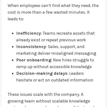
When employees can’t find what they need, the
cost is more than a few wasted minutes. It
leads to:
Inefficiency
: Teams recreate assets that
already exist or repeat previous work
Inconsistency
: Sales, support, and
marketing deliver misaligned messaging
Poor onboarding
: New hires struggle to
ramp up without accessible knowledge
Decision-making delays
: Leaders
hesitate or act on outdated information
These issues scale with the company. A
growing team without scalable knowledge