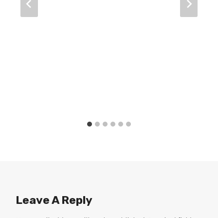
Leave A Reply