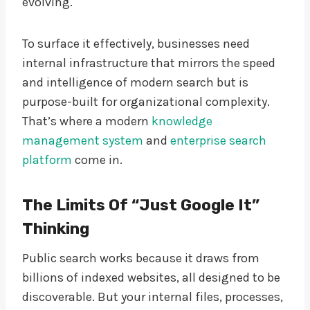
evolving.
To surface it effectively, businesses need
internal infrastructure that mirrors the speed
and intelligence of modern search but is
purpose-built for organizational complexity.
That’s where a modern
knowledge
management system
and
enterprise search
platform
come in.
The Limits Of “Just Google It”
Thinking
Public search works because it draws from
billions of indexed websites, all designed to be
discoverable. But your internal files, processes,