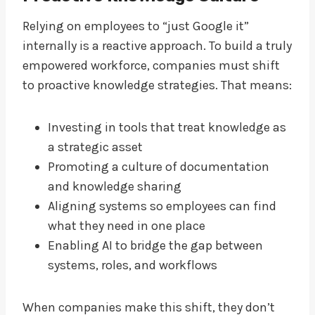
Relying on employees to “just Google it”
internally is a reactive approach. To build a truly
empowered workforce, companies must shift
to proactive knowledge strategies. That means:
Investing in tools that treat knowledge as
a strategic asset
Promoting a culture of documentation
and knowledge sharing
Aligning systems so employees can find
what they need in one place
Enabling AI to bridge the gap between
systems, roles, and workflows
When companies make this shift, they don’t