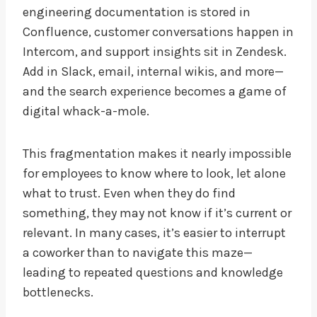
engineering documentation is stored in
Confluence, customer conversations happen in
Intercom, and support insights sit in Zendesk.
Add in Slack, email, internal wikis, and more—
and the search experience becomes a game of
digital whack-a-mole.
This fragmentation makes it nearly impossible
for employees to know where to look, let alone
what to trust. Even when they do find
something, they may not know if it’s current or
relevant. In many cases, it’s easier to interrupt
a coworker than to navigate this maze—
leading to repeated questions and knowledge
bottlenecks.