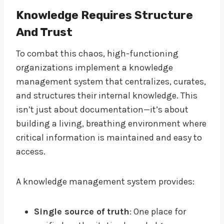
Knowledge Requires Structure
And Trust
To combat this chaos, high-functioning
organizations implement a knowledge
management system that centralizes, curates,
and structures their internal knowledge. This
isn’t just about documentation—it’s about
building a living, breathing environment where
critical information is maintained and easy to
access.
A knowledge management system provides:
Single source of truth
: One place for