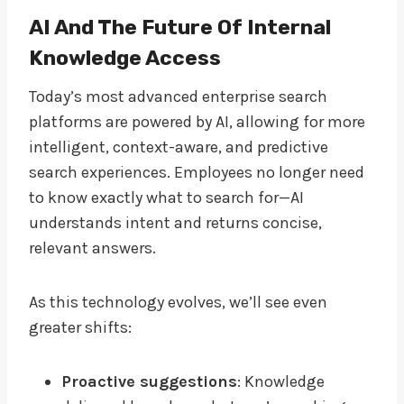
AI And The Future Of Internal
Knowledge Access
Today’s most advanced enterprise search
platforms are powered by AI, allowing for more
intelligent, context-aware, and predictive
search experiences. Employees no longer need
to know exactly what to search for—AI
understands intent and returns concise,
relevant answers.
As this technology evolves, we’ll see even
greater shifts:
Proactive suggestions
: Knowledge