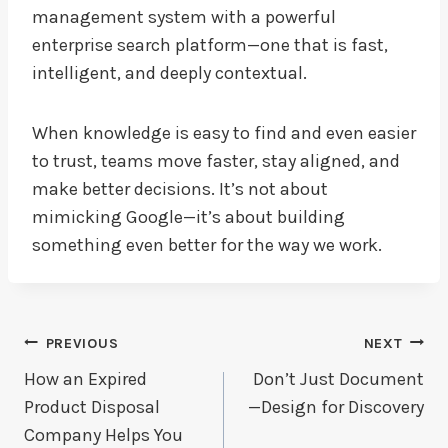
management system with a powerful
enterprise search platform—one that is fast,
intelligent, and deeply contextual.
When knowledge is easy to find and even easier
to trust, teams move faster, stay aligned, and
make better decisions. It’s not about
mimicking Google—it’s about building
something even better for the way we work.
Post
PREVIOUS
NEXT
Navigation
How an Expired
Don’t Just Document
Product Disposal
—Design for Discovery
Company Helps You