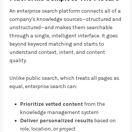
An enterprise search platform connects all of a
company’s knowledge sources—structured and
unstructured—and makes them searchable
through a single, intelligent interface. It goes
beyond keyword matching and starts to
understand context, intent, and content
quality.
Unlike public search, which treats all pages as
equal, enterprise search can:
Prioritize vetted content
from the
knowledge management system
Deliver personalized results
based on
role, location, or project