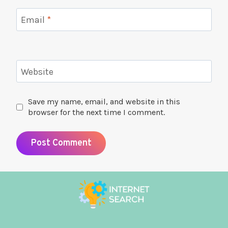
Email
*
Website
Save my name, email, and website in this
browser for the next time I comment.