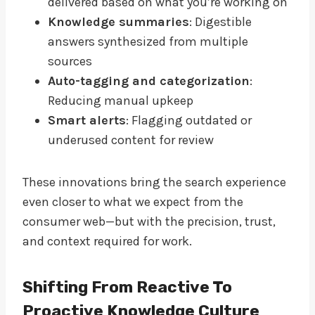
delivered based on what you’re working on
Knowledge summaries
: Digestible
answers synthesized from multiple
sources
Auto-tagging and categorization
:
Reducing manual upkeep
Smart alerts
: Flagging outdated or
underused content for review
These innovations bring the search experience
even closer to what we expect from the
consumer web—but with the precision, trust,
and context required for work.
Shifting From Reactive To
Proactive Knowledge Culture