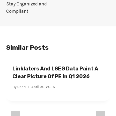
Stay Organized and
Compliant
Similar Posts
Linklaters And LSEG Data Paint A
Clear Picture Of PE In Q1 2026
By
user1
April 30, 2026