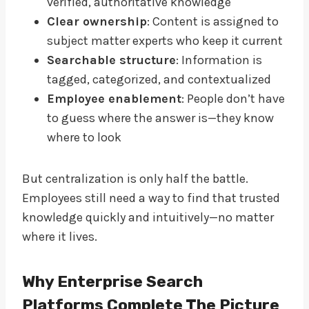
verified, authoritative knowledge
Clear ownership
: Content is assigned to
subject matter experts who keep it current
Searchable structure
: Information is
tagged, categorized, and contextualized
Employee enablement
: People don’t have
to guess where the answer is—they know
where to look
But centralization is only half the battle.
Employees still need a way to find that trusted
knowledge quickly and intuitively—no matter
where it lives.
Why Enterprise Search
Platforms Complete The Picture