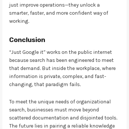
just improve operations—they unlock a
smarter, faster, and more confident way of
working.
Conclusion
“Just Google it” works on the public internet
because search has been engineered to meet
that demand. But inside the workplace, where
information is private, complex, and fast-
changing, that paradigm fails.
To meet the unique needs of organizational
search, businesses must move beyond
scattered documentation and disjointed tools.
The future lies in pairing a reliable knowledge