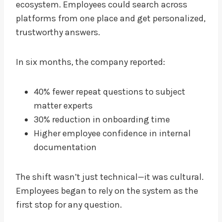
ecosystem. Employees could search across
platforms from one place and get personalized,
trustworthy answers.
In six months, the company reported:
40% fewer repeat questions to subject
matter experts
30% reduction in onboarding time
Higher employee confidence in internal
documentation
The shift wasn’t just technical—it was cultural.
Employees began to rely on the system as the
first stop for any question.