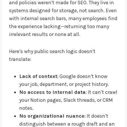
and policies weren’t made for SEO. They live in
systems designed for storage, not search. Even
with internal search bars, many employees find
the experience lacking—returning too many
irrelevant results or none at all.
Here’s why public search logic doesn’t
translate:
Lack of context
: Google doesn’t know
your job, department, or project history.
No access to internal data
: It can’t crawl
your Notion pages, Slack threads, or CRM
notes.
No organizational nuance
: It doesn’t
distinguish between a rough draft and an