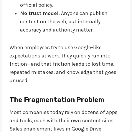
official policy.
No trust model
: Anyone can publish
content on the web, but internally,
accuracy and authority matter.
When employees try to use Google-like
expectations at work, they quickly run into
friction—and that friction leads to lost time,
repeated mistakes, and knowledge that goes
unused.
The Fragmentation Problem
Most companies today rely on dozens of apps
and tools, each with their own content silos.
Sales enablement lives in Google Drive,