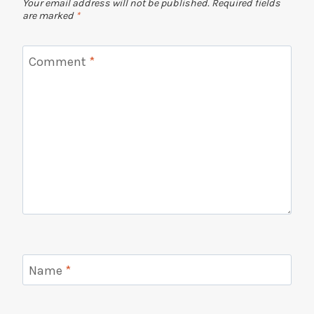
Your email address will not be published.
Required fields
are marked
*
Comment
*
Name
*