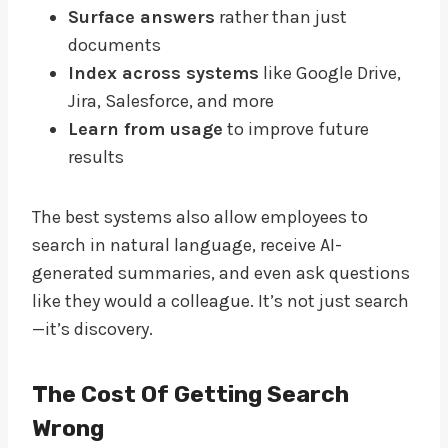
Surface answers
rather than just
documents
Index across systems
like Google Drive,
Jira, Salesforce, and more
Learn from usage
to improve future
results
The best systems also allow employees to
search in natural language, receive AI-
generated summaries, and even ask questions
like they would a colleague. It’s not just search
—it’s discovery.
The Cost Of Getting Search
Wrong