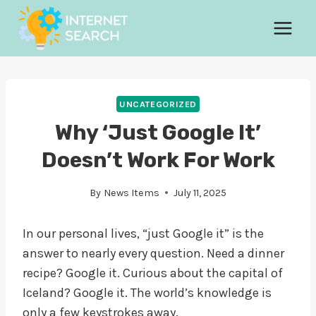
Skip
to
content
UNCATEGORIZED
Why ‘Just Google It’
Doesn’t Work For Work
By
News Items
July 11, 2025
In our personal lives, “just Google it” is the
answer to nearly every question. Need a dinner
recipe? Google it. Curious about the capital of
Iceland? Google it. The world’s knowledge is
only a few keystrokes away.