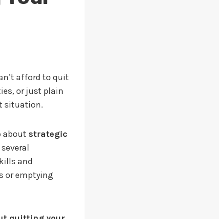
n’t afford to quit
es, or just plain
 situation.
o about
strategic
 several
kills and
s or emptying
ut quitting your