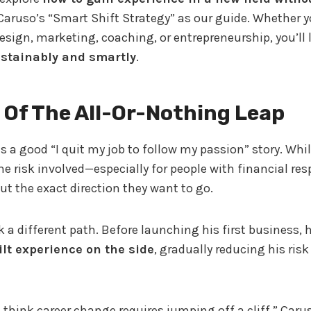
Caruso’s “Smart Shift Strategy” as our guide. Whether y
esign, marketing, coaching, or entrepreneurship, you’ll 
stainably and smartly
.
 Of The All-Or-Nothing Leap
 a good “I quit my job to follow my passion” story. While
e risk involved—especially for people with financial resp
t the exact direction they want to go.
 a different path. Before launching his first business, 
ilt experience on the side
, gradually reducing his ris
think career change requires jumping off a cliff,” Caruso