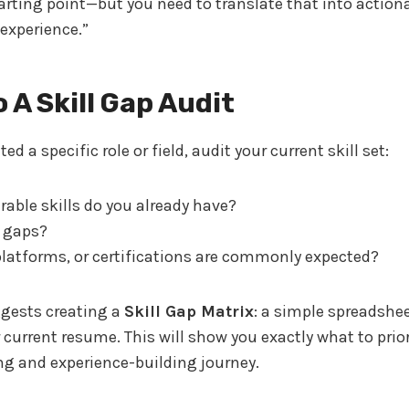
tarting point—but you need to translate that into actiona
 experience.”
o A Skill Gap Audit
ed a specific role or field, audit your current skill set:
rable skills do you already have?
 gaps?
platforms, or certifications are commonly expected?
gests creating a
Skill Gap Matrix
: a simple spreadshe
r current resume. This will show you exactly what to prior
ng and experience-building journey.