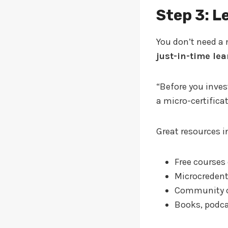
Step 3: L
You don’t need a 
just-in-time le
“Before you inves
a micro-certificat
Great resources i
Free courses
Microcredent
Community c
Books, podcas