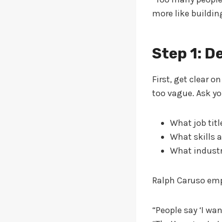
more like buildin
Step 1: D
First, get clear o
too vague. Ask yo
What job titl
What skills a
What industr
Ralph Caruso em
“People say ‘I wan