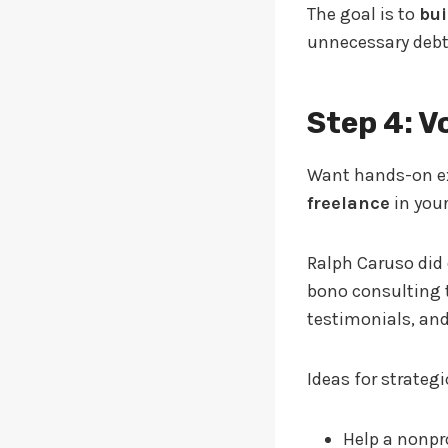
The goal is to
bui
unnecessary debt
Step 4: V
Want hands-on ex
freelance
in your
Ralph Caruso did 
bono consulting t
testimonials, and
Ideas for strateg
Help a nonpr