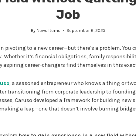
Job
By
News Items
September 8, 2025
 in pivoting to a new career—but there’s a problem. You ca
. Whether it’s financial obligations, family responsibiliti
 aspiring career-changers find themselves in this exact
ruso
, a seasoned entrepreneur who knows a thing or tw
fter transitioning from corporate leadership to founding
esses, Caruso developed a framework for building new s
making a leap—one that doesn’t involve burning bridge
l explore
how to gain experience in a new field witho