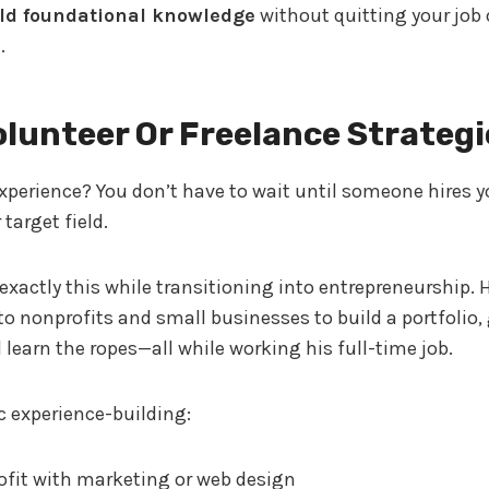
ld foundational knowledge
without quitting your job 
.
olunteer Or Freelance Strategi
perience? You don’t have to wait until someone hires y
 target field.
exactly this while transitioning into entrepreneurship. 
o nonprofits and small businesses to build a portfolio,
 learn the ropes—all while working his full-time job.
ic experience-building:
ofit with marketing or web design