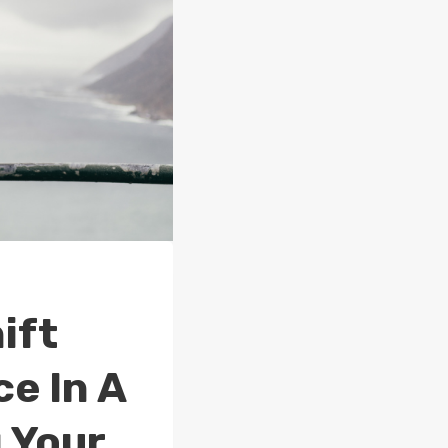
ift
e In A
 Your