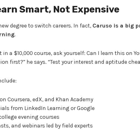
earn Smart, Not Expensive
new degree to switch careers. In fact,
Caruso is a big p
arning
.
t in a $10,000 course, ask yourself: Can I learn this on 
ion first?” he says. “Test your interest and aptitude che
nclude:
 on Coursera, edX, and Khan Academy
ials from LinkedIn Learning or Google
ollege evening courses
ts, and webinars led by field experts