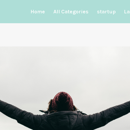
Home
All Categories
startup
La