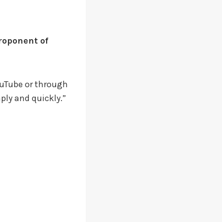
roponent of
YouTube or through
aply and quickly.”