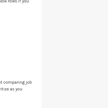
ble roles if you
et comparing job
itize as you