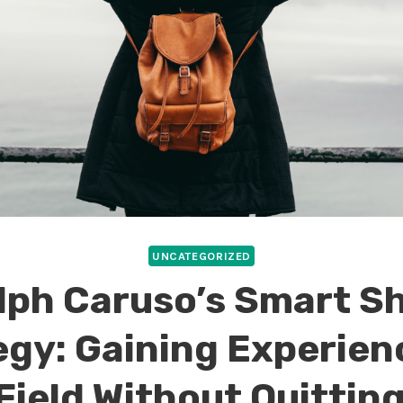
UNCATEGORIZED
lph Caruso’s Smart Sh
egy: Gaining Experienc
Field Without Quitting