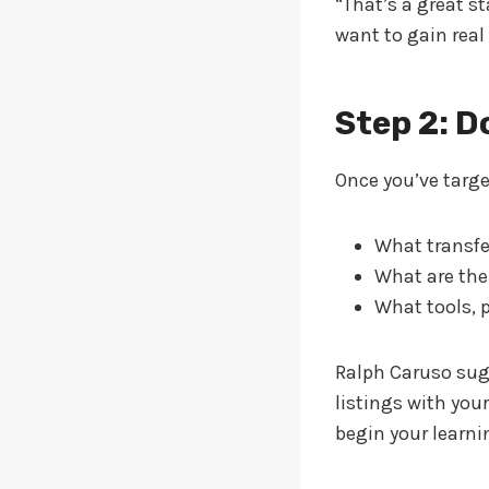
“That’s a great s
want to gain real
Step 2: D
Once you’ve target
What transfe
What are the
What tools, 
Ralph Caruso sug
listings with you
begin your learni