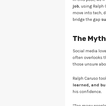
job
, using Ralph 
move into tech, d
bridge the gap
su
The Myth
Social media loves
often overlooks th
those unsure abou
Ralph Caruso took
learned, and bu
his confidence.
“Too many people 