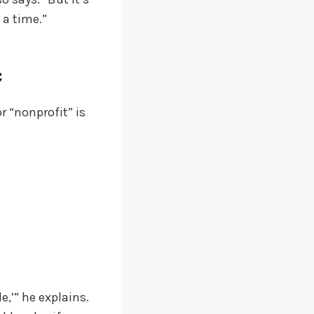
 a time.”
c
r “nonprofit” is
e,’” he explains.