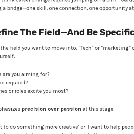
g a bridge—one skill, one connection, one opportunity at
efine The Field—And Be Specifi
n the field you want to move into. “Tech” or “marketing” o
urself:
e are you aiming for?
re required?
ies or roles excite you most?
phasizes
precision over passion
at this stage.
t to do something more creative’ or ‘I want to help peopl