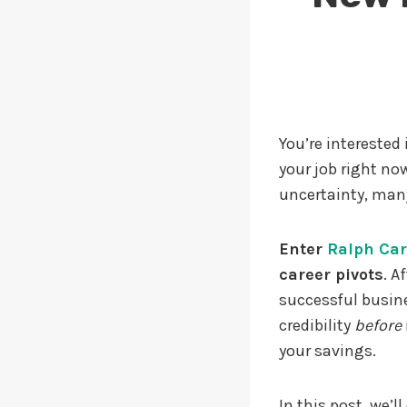
You’re interested
your job right now
uncertainty, many
Enter
Ralph Ca
career pivots
. A
successful busin
credibility
before
your savings.
In this post, we’l