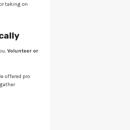
or taking on
cally
ou.
Volunteer or
He offered pro
 gather