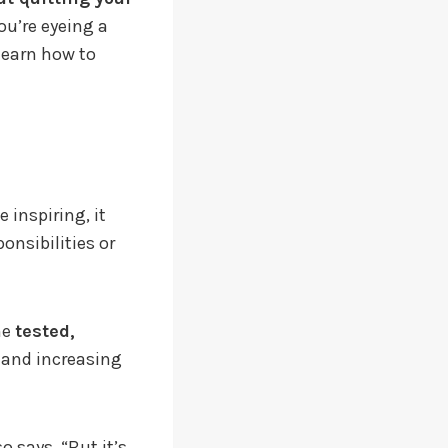
ou’re eyeing a
learn how to
 inspiring, it
onsibilities or
he
tested,
k and increasing
 says. “But it’s