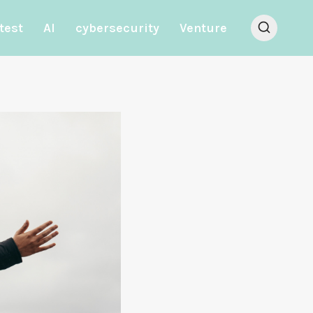
test
AI
cybersecurity
Venture