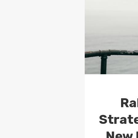
Ra
Strat
New 