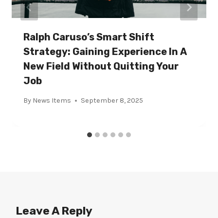
Ralph Caruso’s Smart Shift
Strategy: Gaining Experience In A
New Field Without Quitting Your
Job
By
News Items
September 8, 2025
Leave A Reply