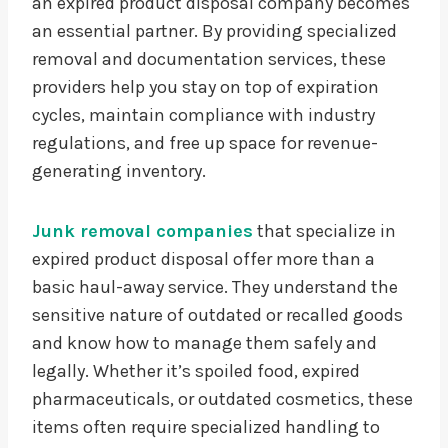
an expired product disposal company becomes
an essential partner. By providing specialized
removal and documentation services, these
providers help you stay on top of expiration
cycles, maintain compliance with industry
regulations, and free up space for revenue-
generating inventory.
Junk removal companies
that specialize in
expired product disposal offer more than a
basic haul-away service. They understand the
sensitive nature of outdated or recalled goods
and know how to manage them safely and
legally. Whether it’s spoiled food, expired
pharmaceuticals, or outdated cosmetics, these
items often require specialized handling to