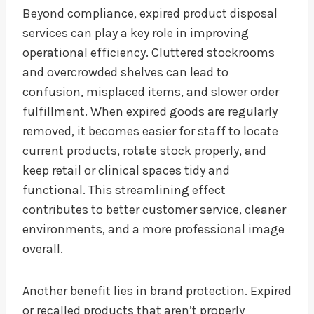
Beyond compliance, expired product disposal
services can play a key role in improving
operational efficiency. Cluttered stockrooms
and overcrowded shelves can lead to
confusion, misplaced items, and slower order
fulfillment. When expired goods are regularly
removed, it becomes easier for staff to locate
current products, rotate stock properly, and
keep retail or clinical spaces tidy and
functional. This streamlining effect
contributes to better customer service, cleaner
environments, and a more professional image
overall.
Another benefit lies in brand protection. Expired
or recalled products that aren’t properly