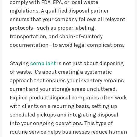
comply with FDA, EPA, or local waste
regulations. A qualified disposal partner
ensures that your company follows all relevant
protocols—such as proper labeling,
transportation, and chain-of-custody
documentation—to avoid legal complications.
Staying
compliant
is not just about disposing
of waste. It’s about creating a systematic
approach that ensures your inventory remains
current and your storage areas uncluttered.
Expired product disposal companies often work
with clients on a recurring basis, setting up
scheduled pickups and integrating disposal
into your ongoing operations. This type of
routine service helps businesses reduce human