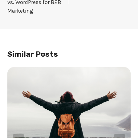
vs. WordPress for B2B
Marketing
Similar Posts