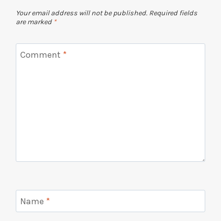
Your email address will not be published.
Required fields
are marked
*
Comment
*
Name
*