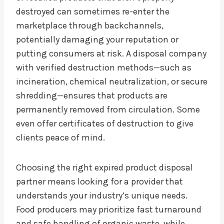
destroyed can sometimes re-enter the
marketplace through backchannels,
potentially damaging your reputation or
putting consumers at risk. A disposal company
with verified destruction methods—such as
incineration, chemical neutralization, or secure
shredding—ensures that products are
permanently removed from circulation. Some
even offer certificates of destruction to give
clients peace of mind.
Choosing the right expired product disposal
partner means looking for a provider that
understands your industry’s unique needs.
Food producers may prioritize fast turnaround
and safe handling of organic waste, while