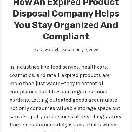
How An Expired Product
Disposal Company Helps
You Stay Organized And
Compliant
By
News Right Now
July 2, 2025
In industries like food service, healthcare,
cosmetics, and retail, expired products are
more than just waste—they’re potential
compliance liabilities and organizational
burdens. Letting outdated goods accumulate
not only consumes valuable storage space but
can also put your business at risk of regulatory
fines or customer safety issues. That’s where