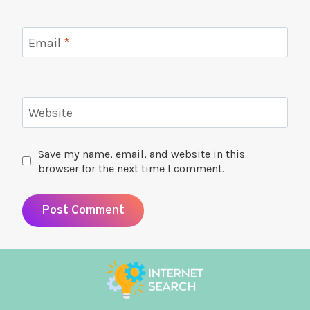
Email
*
Website
Save my name, email, and website in this
browser for the next time I comment.