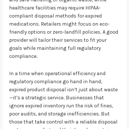
healthcare facilities may require HIPAA-
compliant disposal methods for expired
medications. Retailers might focus on eco-
friendly options or zero-landfill policies. A good
provider will tailor their services to fit your
goals while maintaining full regulatory
compliance.
In a time when operational efficiency and
regulatory compliance go hand in hand,
expired product disposal isn’t just about waste
—it’s a strategic service. Businesses that
ignore expired inventory run the risk of fines,
poor audits, and storage inefficiencies. But
those that take control with a reliable disposal