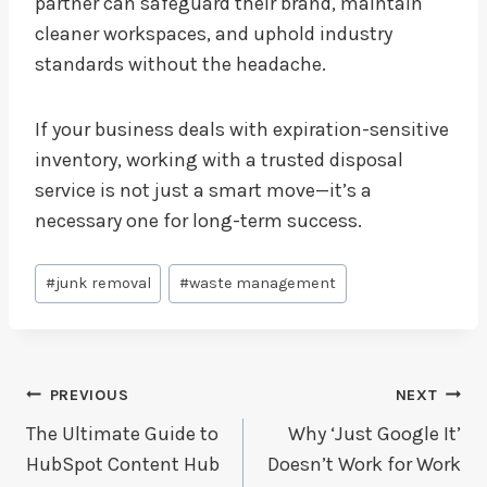
partner can safeguard their brand, maintain
cleaner workspaces, and uphold industry
standards without the headache.
If your business deals with expiration-sensitive
inventory, working with a trusted disposal
service is not just a smart move—it’s a
necessary one for long-term success.
Post
#
junk removal
#
waste management
Tags:
Post
PREVIOUS
NEXT
Navigation
The Ultimate Guide to
Why ‘Just Google It’
HubSpot Content Hub
Doesn’t Work for Work