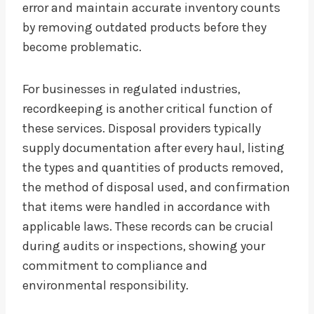
error and maintain accurate inventory counts
by removing outdated products before they
become problematic.
For businesses in regulated industries,
recordkeeping is another critical function of
these services. Disposal providers typically
supply documentation after every haul, listing
the types and quantities of products removed,
the method of disposal used, and confirmation
that items were handled in accordance with
applicable laws. These records can be crucial
during audits or inspections, showing your
commitment to compliance and
environmental responsibility.