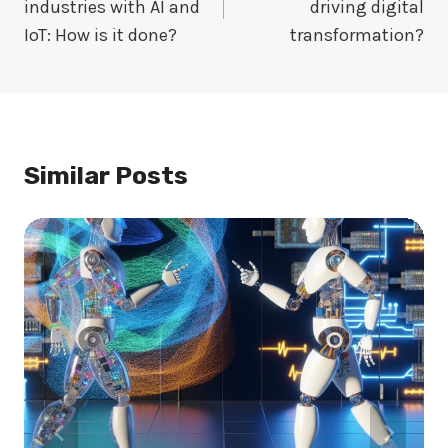
industries with AI and
driving digital
IoT: How is it done?
transformation?
Similar Posts