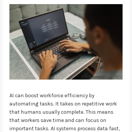
AI can boost workforce efficiency by
automating tasks. It takes on repetitive work
that humans usually complete. This means
that workers save time and can focus on
important tasks. AI systems process data fast,