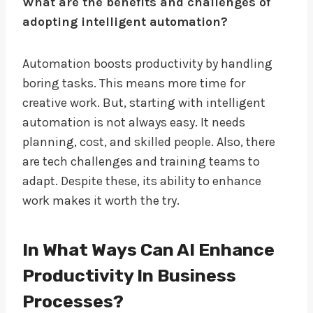
What are the benefits and challenges of
adopting intelligent automation?
Automation boosts productivity by handling
boring tasks. This means more time for
creative work. But, starting with intelligent
automation is not always easy. It needs
planning, cost, and skilled people. Also, there
are tech challenges and training teams to
adapt. Despite these, its ability to enhance
work makes it worth the try.
In What Ways Can AI Enhance
Productivity In Business
Processes?