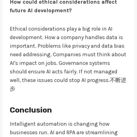
How could ethical considerations affect
future AI development?
Ethical considerations play a big role in AI
development. How a company handles data is
important. Problems like privacy and data bias
need addressing. Companies must think about
AI's impact on jobs. Governance systems
should ensure AI acts fairly. If not managed
well, these issues could stop AI progress.不断进
步
Conclusion
Intelligent automation is changing how
businesses run. AI and RPA are streamlining