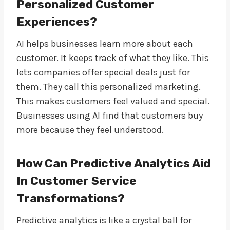
Personalized Customer
Experiences?
AI helps businesses learn more about each
customer. It keeps track of what they like. This
lets companies offer special deals just for
them. They call this personalized marketing.
This makes customers feel valued and special.
Businesses using AI find that customers buy
more because they feel understood.
How Can Predictive Analytics Aid
In Customer Service
Transformations?
Predictive analytics is like a crystal ball for