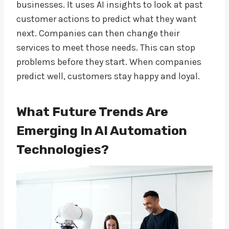
businesses. It uses AI insights to look at past
customer actions to predict what they want
next. Companies can then change their
services to meet those needs. This can stop
problems before they start. When companies
predict well, customers stay happy and loyal.
What Future Trends Are
Emerging In AI Automation
Technologies?