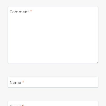
Comment
*
Name
*