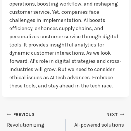
operations, boosting workflow, and reshaping
customer service. Yet, companies face
challenges in implementation. AI boosts
efficiency, enhances supply chains, and
personalizes customer service through digital
tools. It provides insightful analytics for
dynamic customer interactions. As we look
forward, AI’s role in digital strategies and cross-
industries will grow. But we need to consider
ethical issues as AI tech advances. Embrace
these tools, and stay ahead in the tech race.
Post
PREVIOUS
NEXT
Navigation
Revolutionizing
AI-powered solutions