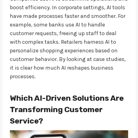
boost efficiency. In corporate settings, AI tools
have made processes faster and smoother. For
example, some banks use AI to handle
customer requests, freeing up staff to deal
with complex tasks. Retailers harness AI to
personalize shopping experiences based on
customer behavior. By looking at case studies,
it is clear how much AI reshapes business
processes.
Which AI-Driven Solutions Are
Transforming Customer
Service?