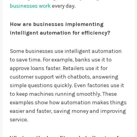
businesses work
every day.
How are businesses implementing
intelligent automation for efficiency?
Some businesses use intelligent automation
to save time. For example, banks use it to
approve loans faster. Retailers use it for
customer support with chatbots, answering
simple questions quickly. Even factories use it
to keep machines running smoothly. These
examples show how automation makes things
easier and faster, saving money and improving
service.