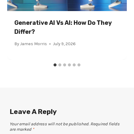
Generative AI Vs AI: How Do They
Differ?
By
James Morris
July 9, 2026
Leave A Reply
Your email address will not be published.
Required fields
are marked
*