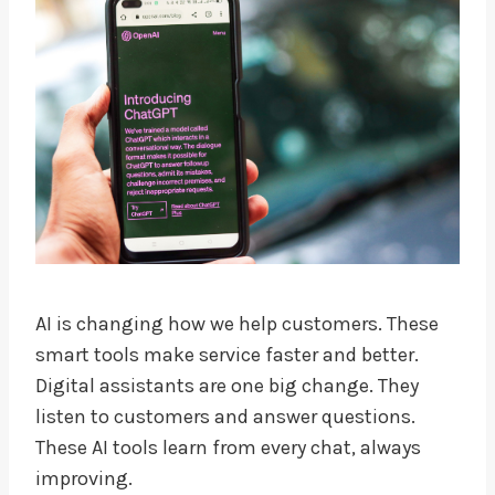
AI is changing how we help customers. These
smart tools make service faster and better.
Digital assistants are one big change. They
listen to customers and answer questions.
These AI tools learn from every chat, always
improving.