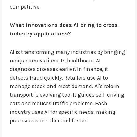
competitive.
What innovations does AI bring to cross-
industry applications?
AI is transforming many industries by bringing
unique innovations. In healthcare, AI
diagnoses diseases earlier. In finance, it
detects fraud quickly. Retailers use AI to
manage stock and meet demand. AI's role in
transport is evolving too. It guides self-driving
cars and reduces traffic problems. Each
industry uses AI for specific needs, making
processes smoother and faster.