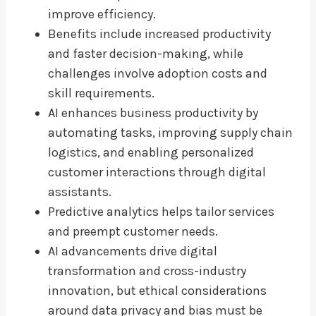
improve efficiency.
Benefits include increased productivity
and faster decision-making, while
challenges involve adoption costs and
skill requirements.
AI enhances business productivity by
automating tasks, improving supply chain
logistics, and enabling personalized
customer interactions through digital
assistants.
Predictive analytics helps tailor services
and preempt customer needs.
AI advancements drive digital
transformation and cross-industry
innovation, but ethical considerations
around data privacy and bias must be