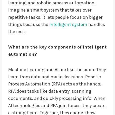
learning, and robotic process automation.
Imagine a smart system that takes over
repetitive tasks. It lets people focus on bigger
things because the
intelligent system
handles
the rest.
What are the key components of intelligent
automation?
Machine learning and AI are like the brain. They
learn from data and make decisions. Robotic
Process Automation (RPA) acts as the hands.
RPA does tasks like data entry, scanning
documents, and quickly processing info. When
AI technologies and RPA join forces, they create
a strong team. Together, they change how