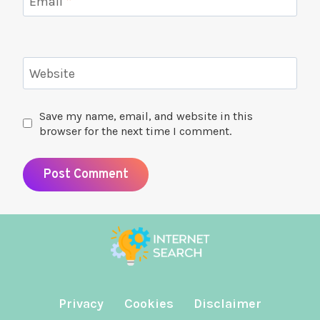
Email
*
Website
Save my name, email, and website in this
browser for the next time I comment.
Privacy
Cookies
Disclaimer