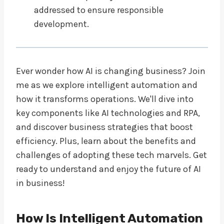
addressed to ensure responsible
development.
Ever wonder how AI is changing business? Join
me as we explore intelligent automation and
how it transforms operations. We'll dive into
key components like AI technologies and RPA,
and discover business strategies that boost
efficiency. Plus, learn about the benefits and
challenges of adopting these tech marvels. Get
ready to understand and enjoy the future of AI
in business!
How Is Intelligent Automation