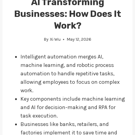
AI Transforming
Businesses: How Does It
Work?
By
Xi Wu
May 12, 2026
Intelligent automation merges AI,
machine learning, and robotic process
automation to handle repetitive tasks,
allowing employees to focus on complex
work.
Key components include machine learning
and AI for decision-making and RPA for
task execution.
Businesses like banks, retailers, and
factories implement it to save time and