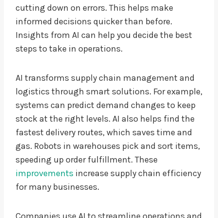
cutting down on errors. This helps make
informed decisions quicker than before.
Insights from AI can help you decide the best
steps to take in operations.
AI transforms supply chain management and
logistics through smart solutions. For example,
systems can predict demand changes to keep
stock at the right levels. AI also helps find the
fastest delivery routes, which saves time and
gas. Robots in warehouses pick and sort items,
speeding up order fulfillment. These
improvements
increase supply chain efficiency
for many businesses.
Companies use AI to streamline operations and