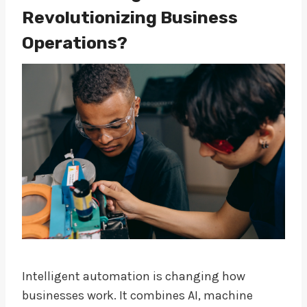
Revolutionizing Business
Operations?
Intelligent automation is changing how
businesses work. It combines AI, machine