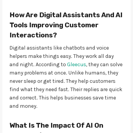
How Are Digital Assistants And AI
Tools Improving Customer
Interactions?
Digital assistants like chatbots and voice
helpers make things easy. They work all day
and night. According to
Gleecus
, they can solve
many problems at once. Unlike humans, they
never sleep or get tired. They help customers
find what they need fast. Their replies are quick
and correct. This helps businesses save time
and money.
What Is The Impact Of AI On