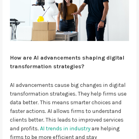
How are AI advancements shaping digital
transformation strategies?
AI advancements cause big changes in digital
transformation strategies. They help firms use
data better. This means smarter choices and
faster actions. AI allows firms to understand
clients better. This leads to improved services
and profits.
AI trends in industry
are helping
firms to be more efficient and stay