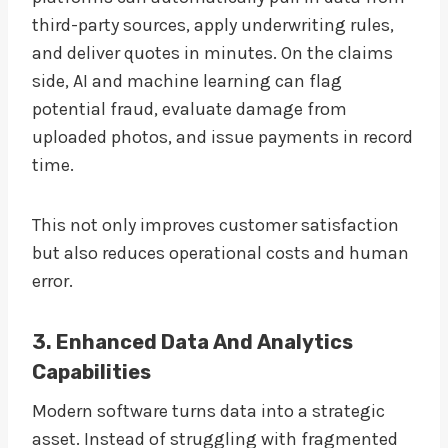
third-party sources, apply underwriting rules,
and deliver quotes in minutes. On the claims
side, AI and machine learning can flag
potential fraud, evaluate damage from
uploaded photos, and issue payments in record
time.
This not only improves customer satisfaction
but also reduces operational costs and human
error.
3. Enhanced Data And Analytics
Capabilities
Modern software turns data into a strategic
asset. Instead of struggling with fragmented