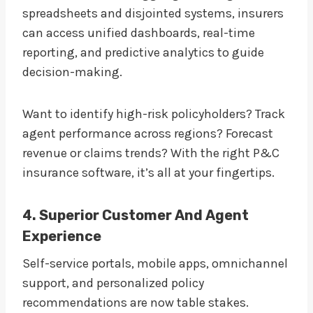
spreadsheets and disjointed systems, insurers
can access unified dashboards, real-time
reporting, and predictive analytics to guide
decision-making.
Want to identify high-risk policyholders? Track
agent performance across regions? Forecast
revenue or claims trends? With the right P&C
insurance software, it’s all at your fingertips.
4. Superior Customer And Agent
Experience
Self-service portals, mobile apps, omnichannel
support, and personalized policy
recommendations are now table stakes.