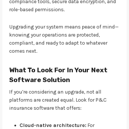
compliance tools, secure data encryption, and
role-based permissions.
Upgrading your system means peace of mind—
knowing your operations are protected,
compliant, and ready to adapt to whatever
comes next.
What To Look For In Your Next
Software Solution
If you’re considering an upgrade, not all
platforms are created equal. Look for P&C
insurance software that offers:
Cloud-native architecture:
For