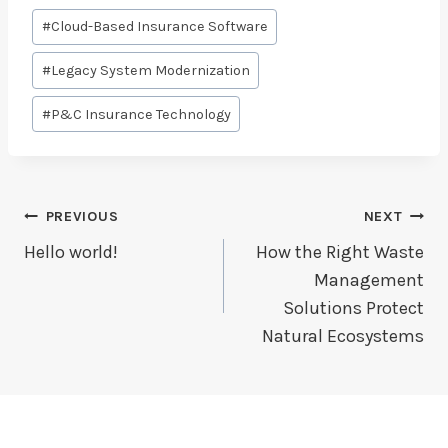
Post
#
Cloud-Based Insurance Software
Tags:
#
Legacy System Modernization
#
P&C Insurance Technology
Post
PREVIOUS
NEXT
Navigation
Hello world!
How the Right Waste
Management
Solutions Protect
Natural Ecosystems