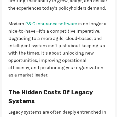
limiting their ability to grow, adapt, and deliver
the experiences today’s policyholders demand.
Modern
P&C insurance software
is no longer a
nice-to-have—it’s a competitive imperative.
Upgrading to a more agile, cloud-based, and
intelligent system isn’t just about keeping up
with the times. It’s about unlocking new
opportunities, improving operational
efficiency, and positioning your organization
as a market leader.
The Hidden Costs Of Legacy
Systems
Legacy systems are often deeply entrenched in