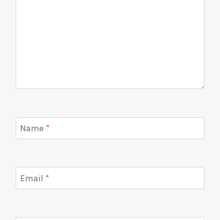
Name
*
Email
*