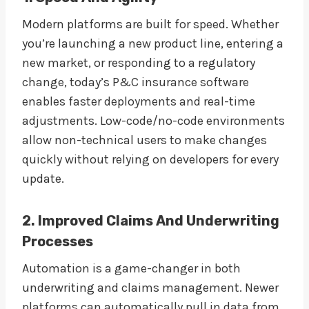
Modern platforms are built for speed. Whether
you’re launching a new product line, entering a
new market, or responding to a regulatory
change, today’s P&C insurance software
enables faster deployments and real-time
adjustments. Low-code/no-code environments
allow non-technical users to make changes
quickly without relying on developers for every
update.
2. Improved Claims And Underwriting
Processes
Automation is a game-changer in both
underwriting and claims management. Newer
platforms can automatically pull in data from