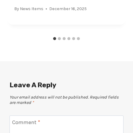
By
News Items
December 16, 2025
Leave A Reply
Your email address will not be published.
Required fields
are marked
*
Comment
*