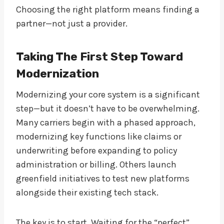
Choosing the right platform means finding a
partner—not just a provider.
Taking The First Step Toward
Modernization
Modernizing your core system is a significant
step—but it doesn’t have to be overwhelming.
Many carriers begin with a phased approach,
modernizing key functions like claims or
underwriting before expanding to policy
administration or billing. Others launch
greenfield initiatives to test new platforms
alongside their existing tech stack.
The key is to start. Waiting for the “perfect”