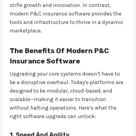
stifle growth and innovation. In contrast,
modern P&C insurance software provides the
tools and infrastructure to thrive in a dynamic
marketplace.
The Benefits Of Modern P&C
Insurance Software
Upgrading your core systems doesn’t have to
be a disruptive overhaul. Today’s platforms are
designed to be modular, cloud-based, and
scalable—making it easier to transition
without halting operations. Here’s what the
right software upgrade can unlock:
1. Speed And Agility