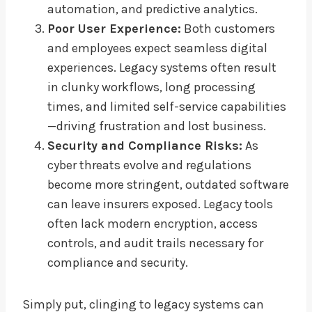
automation, and predictive analytics.
Poor User Experience:
Both customers
and employees expect seamless digital
experiences. Legacy systems often result
in clunky workflows, long processing
times, and limited self-service capabilities
—driving frustration and lost business.
Security and Compliance Risks:
As
cyber threats evolve and regulations
become more stringent, outdated software
can leave insurers exposed. Legacy tools
often lack modern encryption, access
controls, and audit trails necessary for
compliance and security.
Simply put, clinging to legacy systems can