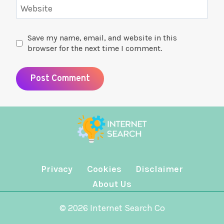
Website
Save my name, email, and website in this
browser for the next time I comment.
Privacy
Cookies
Disclaimer
About Us
© 2026 Internet Search Co