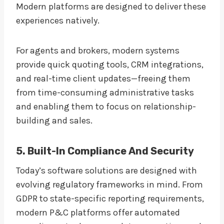
Modern platforms are designed to deliver these
experiences natively.
For agents and brokers, modern systems
provide quick quoting tools, CRM integrations,
and real-time client updates—freeing them
from time-consuming administrative tasks
and enabling them to focus on relationship-
building and sales.
5. Built-In Compliance And Security
Today’s software solutions are designed with
evolving regulatory frameworks in mind. From
GDPR to state-specific reporting requirements,
modern P&C platforms offer automated