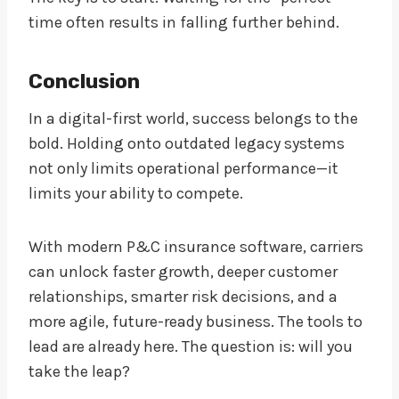
time often results in falling further behind.
Conclusion
In a digital-first world, success belongs to the
bold. Holding onto outdated legacy systems
not only limits operational performance—it
limits your ability to compete.
With modern P&C insurance software, carriers
can unlock faster growth, deeper customer
relationships, smarter risk decisions, and a
more agile, future-ready business. The tools to
lead are already here. The question is: will you
take the leap?