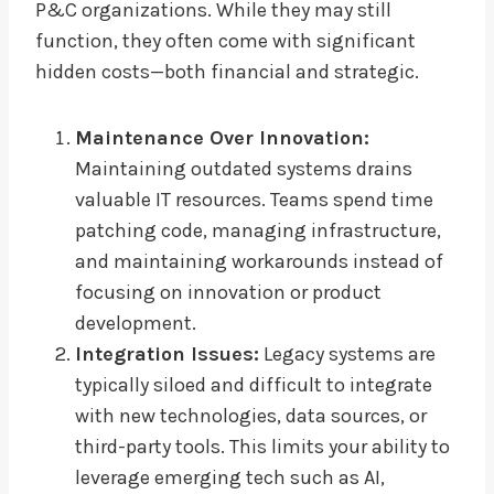
P&C organizations. While they may still
function, they often come with significant
hidden costs—both financial and strategic.
Maintenance Over Innovation:
Maintaining outdated systems drains
valuable IT resources. Teams spend time
patching code, managing infrastructure,
and maintaining workarounds instead of
focusing on innovation or product
development.
Integration Issues:
Legacy systems are
typically siloed and difficult to integrate
with new technologies, data sources, or
third-party tools. This limits your ability to
leverage emerging tech such as AI,