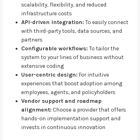
scalability, flexibility, and reduced
infrastructure costs
API-driven integration:
To easily connect
with third-party tools, data sources, and
partners
Configurable workflows:
To tailor the
system to your lines of business without
extensive coding
User-centric design:
For intuitive
experiences that boost adoption among
employees, agents, and policyholders
Vendor support and roadmap
alignment:
Choose a provider that offers
hands-on implementation support and
invests in continuous innovation