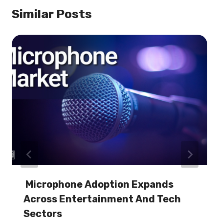
Similar Posts
Microphone Adoption Expands
Across Entertainment And Tech
Sectors