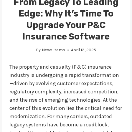
From Legacy To Leading
Edge: Why It’s Time To
Upgrade Your P&C
Insurance Software
By
News Items
April 13, 2025
The property and casualty (P&C) insurance
industry is undergoing a rapid transformation
—driven by evolving customer expectations,
regulatory complexity, increased competition,
and the rise of emerging technologies. At the
center of this evolution lies the critical need for
modernization. For many carriers, outdated
legacy systems have become a roadblock,