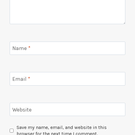
Name
*
Email
*
Website
Save my name, email, and website in this
browser for the next time I comment.