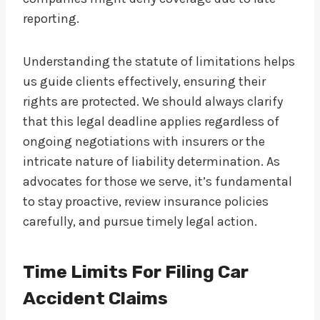
reporting.
Understanding the statute of limitations helps
us guide clients effectively, ensuring their
rights are protected. We should always clarify
that this legal deadline applies regardless of
ongoing negotiations with insurers or the
intricate nature of liability determination. As
advocates for those we serve, it’s fundamental
to stay proactive, review insurance policies
carefully, and pursue timely legal action.
Time Limits For Filing Car
Accident Claims