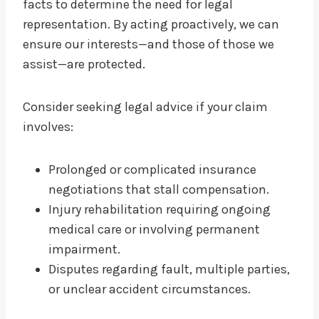
facts to determine the need for legal
representation. By acting proactively, we can
ensure our interests—and those of those we
assist—are protected.
Consider seeking legal advice if your claim
involves:
Prolonged or complicated insurance
negotiations that stall compensation.
Injury rehabilitation requiring ongoing
medical care or involving permanent
impairment.
Disputes regarding fault, multiple parties,
or unclear accident circumstances.