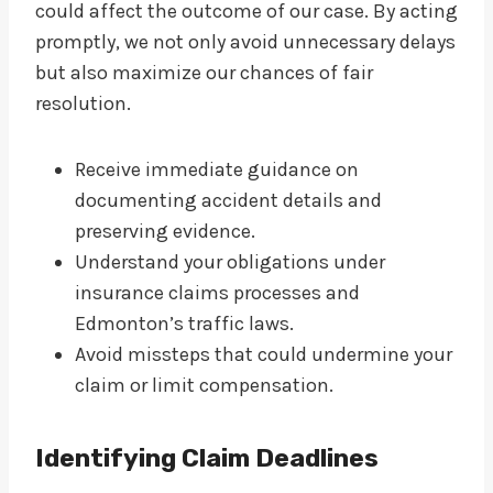
could affect the outcome of our case. By acting
promptly, we not only avoid unnecessary delays
but also maximize our chances of fair
resolution.
Receive immediate guidance on
documenting accident details and
preserving evidence.
Understand your obligations under
insurance claims processes and
Edmonton’s traffic laws.
Avoid missteps that could undermine your
claim or limit compensation.
Identifying Claim Deadlines