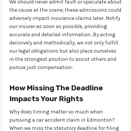
We should never admit fault or speculate about
the cause at the scene; these admissions could
adversely impact insurance claims later. Notify
our insurer as soon as possible, providing
accurate and detailed information. By acting
decisively and methodically, we not only fulfill
our legal obligations but also place ourselves
in the strongest position to assist others and
pursue just compensation.
How Missing The Deadline
Impacts Your Rights
Why does timing matter so much when
pursuing a car accident claim in Edmonton?
When we miss the statutory deadline for filing