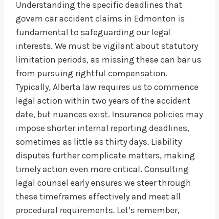
Understanding the specific deadlines that
govern car accident claims in Edmonton is
fundamental to safeguarding our legal
interests. We must be vigilant about statutory
limitation periods, as missing these can bar us
from pursuing rightful compensation.
Typically, Alberta law requires us to commence
legal action within two years of the accident
date, but nuances exist. Insurance policies may
impose shorter internal reporting deadlines,
sometimes as little as thirty days. Liability
disputes further complicate matters, making
timely action even more critical. Consulting
legal counsel early ensures we steer through
these timeframes effectively and meet all
procedural requirements. Let’s remember,