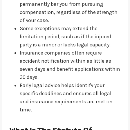
permanently bar you from pursuing
compensation, regardless of the strength
of your case.
Some exceptions may extend the
limitation period, such as if the injured
party is a minor or lacks legal capacity.
Insurance companies often require
accident notification within as little as
seven days and benefit applications within
30 days.
Early legal advice helps identify your
specific deadlines and ensures all legal
and insurance requirements are met on
time.