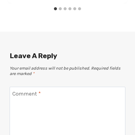
Leave A Reply
Your email address will not be published.
Required fields
are marked
*
Comment
*