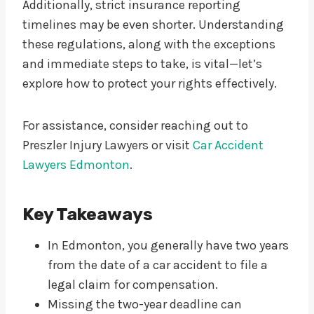
Additionally, strict insurance reporting
timelines may be even shorter. Understanding
these regulations, along with the exceptions
and immediate steps to take, is vital—let’s
explore how to protect your rights effectively.
For assistance, consider reaching out to
Preszler Injury Lawyers or visit
Car Accident
Lawyers Edmonton
.
Key Takeaways
In Edmonton, you generally have two years
from the date of a car accident to file a
legal claim for compensation.
Missing the two-year deadline can