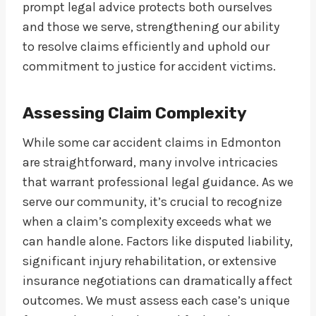
prompt legal advice protects both ourselves
and those we serve, strengthening our ability
to resolve claims efficiently and uphold our
commitment to justice for accident victims.
Assessing Claim Complexity
While some car accident claims in Edmonton
are straightforward, many involve intricacies
that warrant professional legal guidance. As we
serve our community, it’s crucial to recognize
when a claim’s complexity exceeds what we
can handle alone. Factors like disputed liability,
significant injury rehabilitation, or extensive
insurance negotiations can dramatically affect
outcomes. We must assess each case’s unique