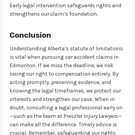
Early legal intervention safeguards rights and
strengthens our claim’s foundation.
Conclusion
Understanding Alberta’s statute of limitations
is vital when pursuing car accident claims in
Edmonton. If we miss the deadline, we risk
losing our right to compensation entirely. By
acting promptly, preserving evidence, and
knowing the legal timeframes, we protect our
interests and strengthen our case. When in
doubt, consulting a legal professional early on
—such as the team at Preszler Injury Lawyers—
can make all the difference. Timely advice is
crucial. Remember, safeguarding our rights