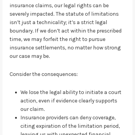
insurance claims, our legal rights can be
severely impacted. The statute of limitations
isn’t just a technicality; it’s a strict legal
boundary. If we don’t act within the prescribed
time, we may forfeit the right to pursue
insurance settlements, no matter how strong
our case may be.
Consider the consequences:
We lose the legal ability to initiate a court
action, even if evidence clearly supports
our claim.
Insurance providers can deny coverage,
citing expiration of the limitation period,
leaving us with unexpected financial