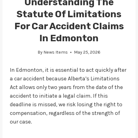
Understanding The
Statute Of Limitations
For Car Accident Claims
In Edmonton
By
News Items
May 25, 2026
In Edmonton, it is essential to act quickly after
a car accident because Alberta’s Limitations
Act allows only two years from the date of the
accident to initiate a legal claim. If this
deadline is missed, we risk losing the right to
compensation, regardless of the strength of
our case.