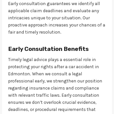
Early consultation guarantees we identify all
applicable claim deadlines and evaluate any
intricacies unique to your situation. Our
proactive approach increases your chances of a
fair and timely resolution.
Early Consultation Benefits
Timely legal advice plays a essential role in
protecting your rights after a car accident in
Edmonton. When we consult a legal
professional early, we strengthen our position
regarding insurance claims and compliance
with relevant traffic laws. Early consultation
ensures we don’t overlook crucial evidence,
deadlines, or procedural requirements that