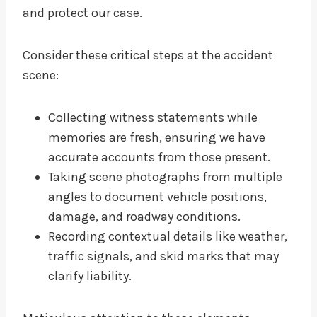
and protect our case.
Consider these critical steps at the accident
scene:
Collecting witness statements while
memories are fresh, ensuring we have
accurate accounts from those present.
Taking scene photographs from multiple
angles to document vehicle positions,
damage, and roadway conditions.
Recording contextual details like weather,
traffic signals, and skid marks that may
clarify liability.