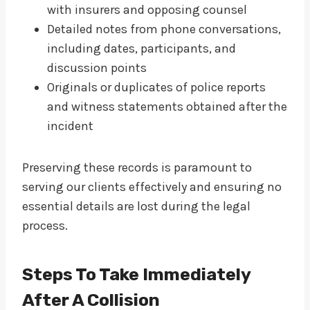
with insurers and opposing counsel
Detailed notes from phone conversations,
including dates, participants, and
discussion points
Originals or duplicates of police reports
and witness statements obtained after the
incident
Preserving these records is paramount to
serving our clients effectively and ensuring no
essential details are lost during the legal
process.
Steps To Take Immediately
After A Collision