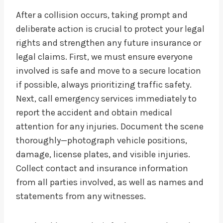
After a collision occurs, taking prompt and
deliberate action is crucial to protect your legal
rights and strengthen any future insurance or
legal claims. First, we must ensure everyone
involved is safe and move to a secure location
if possible, always prioritizing traffic safety.
Next, call emergency services immediately to
report the accident and obtain medical
attention for any injuries. Document the scene
thoroughly—photograph vehicle positions,
damage, license plates, and visible injuries.
Collect contact and insurance information
from all parties involved, as well as names and
statements from any witnesses.