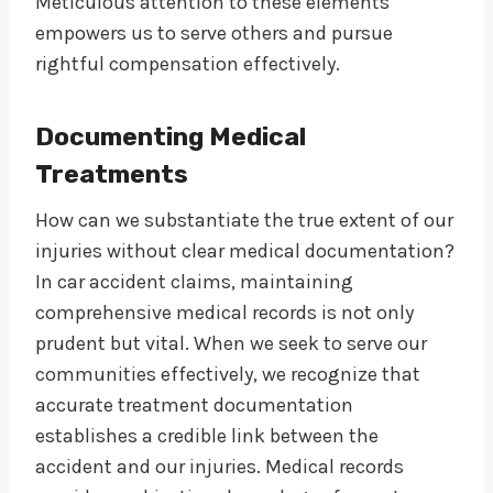
Meticulous attention to these elements
empowers us to serve others and pursue
rightful compensation effectively.
Documenting Medical
Treatments
How can we substantiate the true extent of our
injuries without clear medical documentation?
In car accident claims, maintaining
comprehensive medical records is not only
prudent but vital. When we seek to serve our
communities effectively, we recognize that
accurate treatment documentation
establishes a credible link between the
accident and our injuries. Medical records