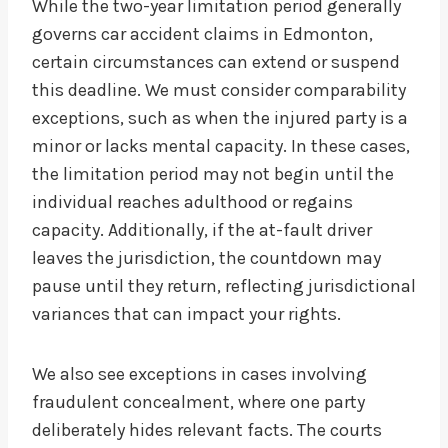
While the two-year limitation period generally
governs car accident claims in Edmonton,
certain circumstances can extend or suspend
this deadline. We must consider comparability
exceptions, such as when the injured party is a
minor or lacks mental capacity. In these cases,
the limitation period may not begin until the
individual reaches adulthood or regains
capacity. Additionally, if the at-fault driver
leaves the jurisdiction, the countdown may
pause until they return, reflecting jurisdictional
variances that can impact your rights.
We also see exceptions in cases involving
fraudulent concealment, where one party
deliberately hides relevant facts. The courts