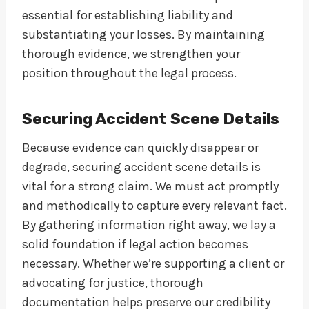
essential for establishing liability and
substantiating your losses. By maintaining
thorough evidence, we strengthen your
position throughout the legal process.
Securing Accident Scene Details
Because evidence can quickly disappear or
degrade, securing accident scene details is
vital for a strong claim. We must act promptly
and methodically to capture every relevant fact.
By gathering information right away, we lay a
solid foundation if legal action becomes
necessary. Whether we’re supporting a client or
advocating for justice, thorough
documentation helps preserve our credibility