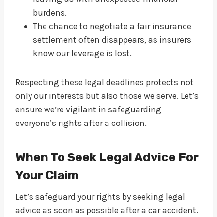
burdens.
The chance to negotiate a fair insurance
settlement often disappears, as insurers
know our leverage is lost.
Respecting these legal deadlines protects not
only our interests but also those we serve. Let’s
ensure we’re vigilant in safeguarding
everyone’s rights after a collision.
When To Seek Legal Advice For
Your Claim
Let’s safeguard your rights by seeking legal
advice as soon as possible after a car accident.