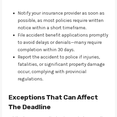
Notify your insurance provider as soon as
possible, as most policies require written
notice within a short timeframe.
File accident benefit applications promptly
to avoid delays or denials—many require
completion within 30 days.
Report the accident to police if injuries,
fatalities, or significant property damage
occur, complying with provincial
regulations.
Exceptions That Can Affect
The Deadline