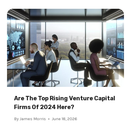
Are The Top Rising Venture Capital
Firms Of 2024 Here?
By
James Morris
June 18, 2026