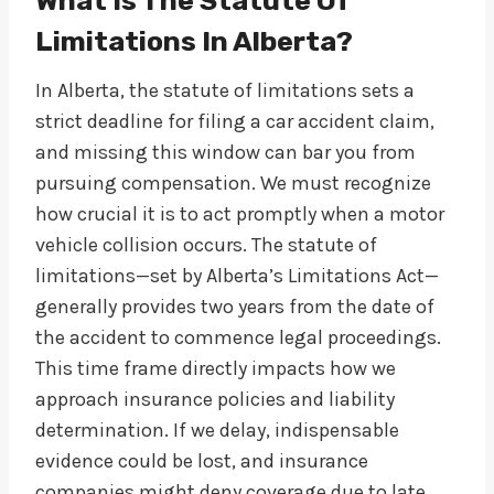
What Is The Statute Of
Limitations In Alberta?
In Alberta, the statute of limitations sets a
strict deadline for filing a car accident claim,
and missing this window can bar you from
pursuing compensation. We must recognize
how crucial it is to act promptly when a motor
vehicle collision occurs. The statute of
limitations—set by Alberta’s Limitations Act—
generally provides two years from the date of
the accident to commence legal proceedings.
This time frame directly impacts how we
approach insurance policies and liability
determination. If we delay, indispensable
evidence could be lost, and insurance
companies might deny coverage due to late