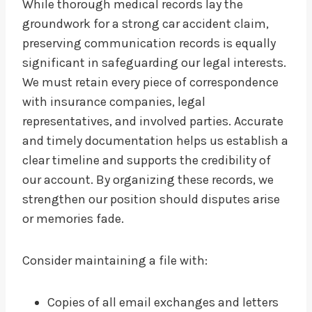
While thorough medical records lay the
groundwork for a strong car accident claim,
preserving communication records is equally
significant in safeguarding our legal interests.
We must retain every piece of correspondence
with insurance companies, legal
representatives, and involved parties. Accurate
and timely documentation helps us establish a
clear timeline and supports the credibility of
our account. By organizing these records, we
strengthen our position should disputes arise
or memories fade.
Consider maintaining a file with:
Copies of all email exchanges and letters