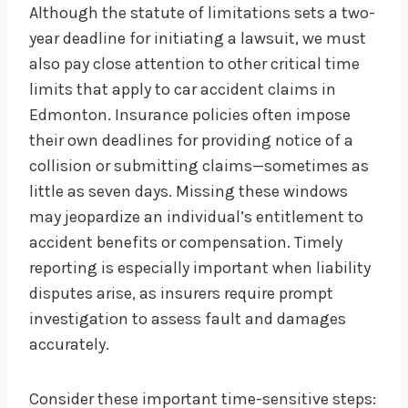
Although the statute of limitations sets a two-
year deadline for initiating a lawsuit, we must
also pay close attention to other critical time
limits that apply to car accident claims in
Edmonton. Insurance policies often impose
their own deadlines for providing notice of a
collision or submitting claims—sometimes as
little as seven days. Missing these windows
may jeopardize an individual’s entitlement to
accident benefits or compensation. Timely
reporting is especially important when liability
disputes arise, as insurers require prompt
investigation to assess fault and damages
accurately.
Consider these important time-sensitive steps: