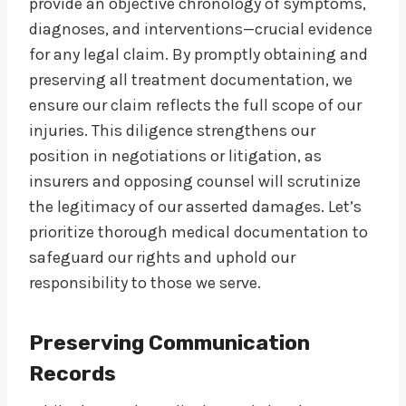
provide an objective chronology of symptoms,
diagnoses, and interventions—crucial evidence
for any legal claim. By promptly obtaining and
preserving all treatment documentation, we
ensure our claim reflects the full scope of our
injuries. This diligence strengthens our
position in negotiations or litigation, as
insurers and opposing counsel will scrutinize
the legitimacy of our asserted damages. Let’s
prioritize thorough medical documentation to
safeguard our rights and uphold our
responsibility to those we serve.
Preserving Communication
Records