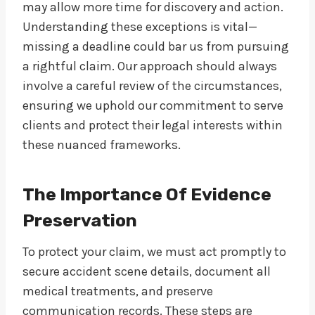
may allow more time for discovery and action.
Understanding these exceptions is vital—
missing a deadline could bar us from pursuing
a rightful claim. Our approach should always
involve a careful review of the circumstances,
ensuring we uphold our commitment to serve
clients and protect their legal interests within
these nuanced frameworks.
The Importance Of Evidence
Preservation
To protect your claim, we must act promptly to
secure accident scene details, document all
medical treatments, and preserve
communication records. These steps are