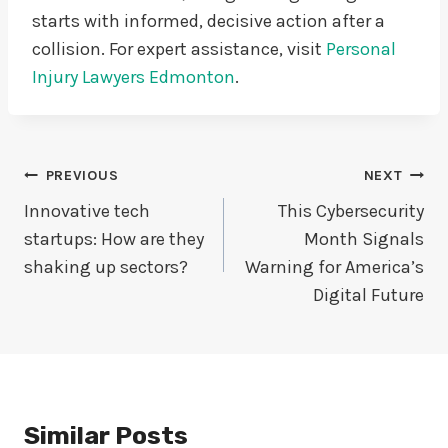
starts with informed, decisive action after a
collision. For expert assistance, visit
Personal
Injury Lawyers Edmonton
.
Post
PREVIOUS
NEXT
Navigation
Innovative tech
This Cybersecurity
startups: How are they
Month Signals
shaking up sectors?
Warning for America’s
Digital Future
Similar Posts