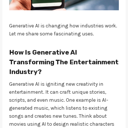
Generative AI is changing how industries work.
Let me share some fascinating uses.
How Is Generative AI
Transforming The Entertainment
Industry?
Generative AI is igniting new creativity in
entertainment. It can craft unique stories,
scripts, and even music. One example is AI-
generated music, which listens to existing
songs and creates new tunes. Think about
movies using AI to design realistic characters