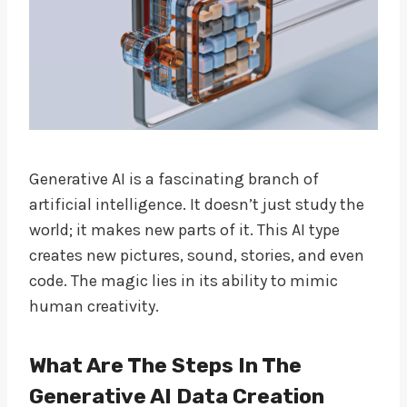
Generative AI is a fascinating branch of
artificial intelligence. It doesn’t just study the
world; it makes new parts of it. This AI type
creates new pictures, sound, stories, and even
code. The magic lies in its ability to mimic
human creativity.
What Are The Steps In The
Generative AI Data Creation