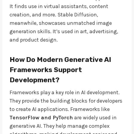
It finds use in virtual assistants, content
creation, and more. Stable Diffusion,
meanwhile, showcases unmatched image
generation skills. It’s used in art, advertising,
and product design.
How Do Modern Generative AI
Frameworks Support
Development?
Frameworks play a key role in AI development.
They provide the building blocks for developers
to create AI applications. Frameworks like
TensorFlow and PyTorch
are widely used in
generative AI. They help manage complex