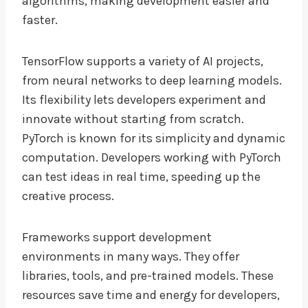
algorithms, making development easier and
faster.
TensorFlow supports a variety of AI projects,
from neural networks to deep learning models.
Its flexibility lets developers experiment and
innovate without starting from scratch.
PyTorch is known for its simplicity and dynamic
computation. Developers working with PyTorch
can test ideas in real time, speeding up the
creative process.
Frameworks support development
environments in many ways. They offer
libraries, tools, and pre-trained models. These
resources save time and energy for developers,