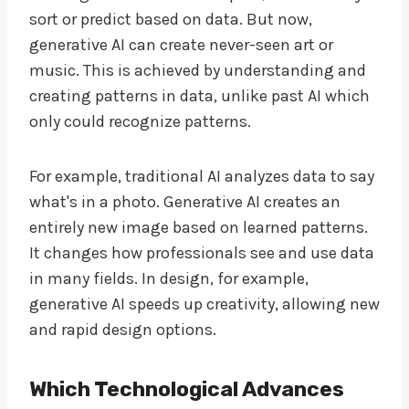
sort or predict based on data. But now,
generative AI can create never-seen art or
music. This is achieved by understanding and
creating patterns in data, unlike past AI which
only could recognize patterns.
For example, traditional AI analyzes data to say
what's in a photo. Generative AI creates an
entirely new image based on learned patterns.
It changes how professionals see and use data
in many fields. In design, for example,
generative AI speeds up creativity, allowing new
and rapid design options.
Which Technological Advances