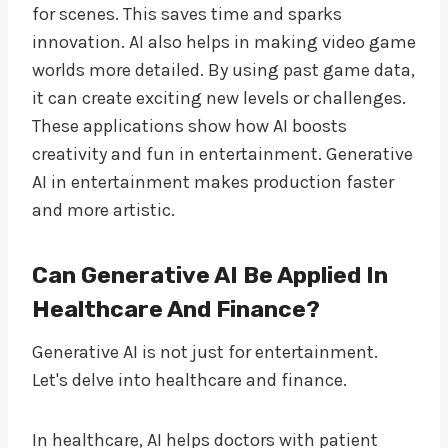
for scenes. This saves time and sparks
innovation. AI also helps in making video game
worlds more detailed. By using past game data,
it can create exciting new levels or challenges.
These applications show how AI boosts
creativity and fun in entertainment. Generative
AI in entertainment makes production faster
and more artistic.
Can Generative AI Be Applied In
Healthcare And Finance?
Generative AI is not just for entertainment.
Let's delve into healthcare and finance.
In healthcare, AI helps doctors with patient