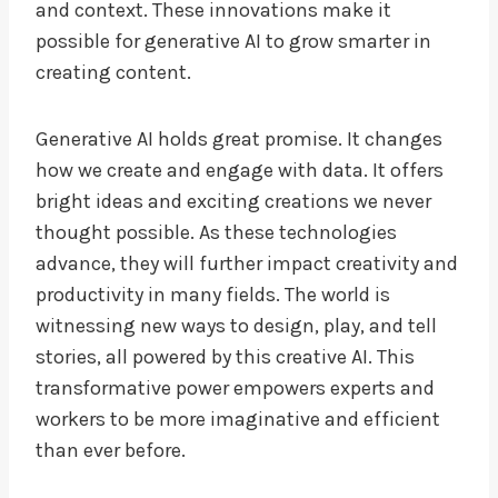
and context. These innovations make it
possible for generative AI to grow smarter in
creating content.
Generative AI holds great promise. It changes
how we create and engage with data. It offers
bright ideas and exciting creations we never
thought possible. As these technologies
advance, they will further impact creativity and
productivity in many fields. The world is
witnessing new ways to design, play, and tell
stories, all powered by this creative AI. This
transformative power empowers experts and
workers to be more imaginative and efficient
than ever before.