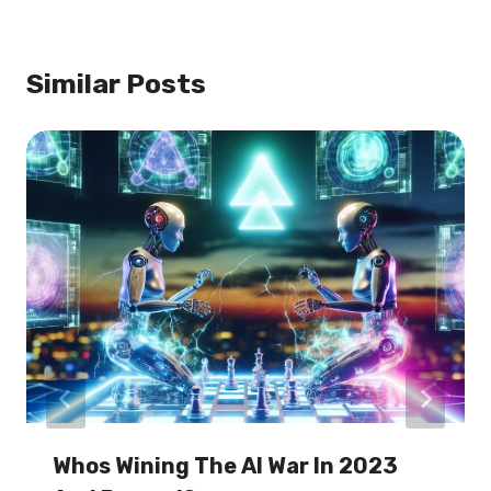
Similar Posts
Whos Wining The AI War In 2023