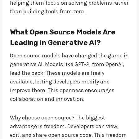
helping them focus on solving problems rather
than building tools from zero.
What Open Source Models Are
Leading In Generative AI?
Open source models have changed the game in
generative AI. Models like GPT-2, from OpenAI,
lead the pack. These models are freely
available, letting developers modify and
improve them. This openness encourages
collaboration and innovation.
Why choose open source? The biggest
advantage is freedom. Developers can view,
edit, and share open source code. This freedom