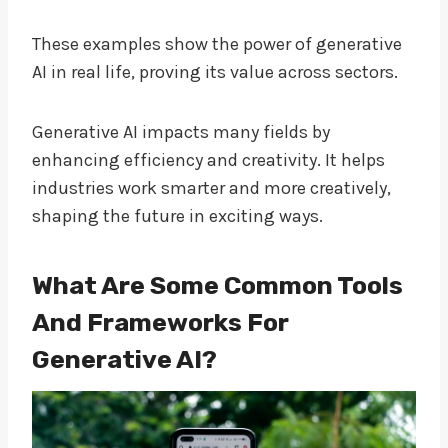
These examples show the power of generative
AI in real life, proving its value across sectors.
Generative AI impacts many fields by
enhancing efficiency and creativity. It helps
industries work smarter and more creatively,
shaping the future in exciting ways.
What Are Some Common Tools
And Frameworks For
Generative AI?