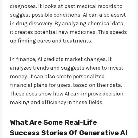
diagnoses. It looks at past medical records to
suggest possible conditions. AI can also assist
in drug discovery. By analyzing chemical data,
it creates potential new medicines. This speeds
up finding cures and treatments.
In finance, AI predicts market changes. It
analyzes trends and suggests where to invest
money. It can also create personalized
financial plans for users, based on their data.
These uses show how AI can improve decision-
making and efficiency in these fields.
What Are Some Real-Life
Success Stories Of Generative AI