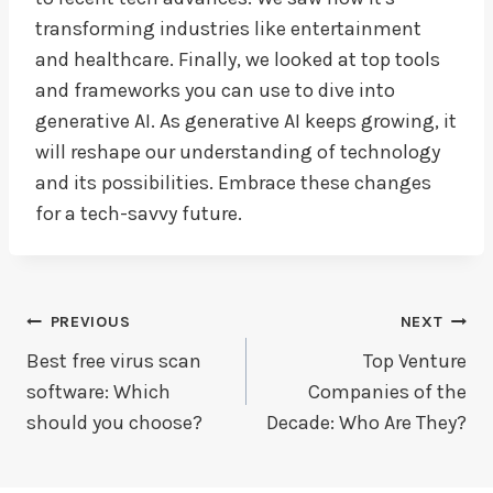
transforming industries like entertainment
and healthcare. Finally, we looked at top tools
and frameworks you can use to dive into
generative AI. As generative AI keeps growing, it
will reshape our understanding of technology
and its possibilities. Embrace these changes
for a tech-savvy future.
Post
PREVIOUS
NEXT
Navigation
Best free virus scan
Top Venture
software: Which
Companies of the
should you choose?
Decade: Who Are They?