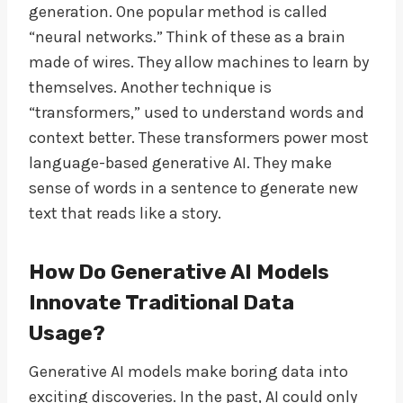
generation. One popular method is called
“neural networks.” Think of these as a brain
made of wires. They allow machines to learn by
themselves. Another technique is
“transformers,” used to understand words and
context better. These transformers power most
language-based generative AI. They make
sense of words in a sentence to generate new
text that reads like a story.
How Do Generative AI Models
Innovate Traditional Data
Usage?
Generative AI models make boring data into
exciting discoveries. In the past, AI could only