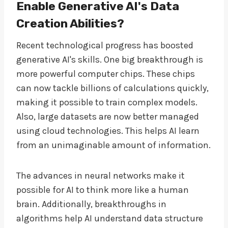
Enable Generative AI's Data
Creation Abilities?
Recent technological progress has boosted
generative AI's skills. One big breakthrough is
more powerful computer chips. These chips
can now tackle billions of calculations quickly,
making it possible to train complex models.
Also, large datasets are now better managed
using cloud technologies. This helps AI learn
from an unimaginable amount of information.
The advances in neural networks make it
possible for AI to think more like a human
brain. Additionally, breakthroughs in
algorithms help AI understand data structure