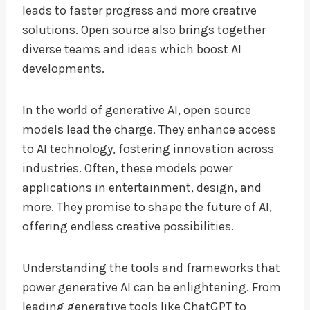
leads to faster progress and more creative
solutions. Open source also brings together
diverse teams and ideas which boost AI
developments.
In the world of generative AI, open source
models lead the charge. They enhance access
to AI technology, fostering innovation across
industries. Often, these models power
applications in entertainment, design, and
more. They promise to shape the future of AI,
offering endless creative possibilities.
Understanding the tools and frameworks that
power generative AI can be enlightening. From
leading generative tools like ChatGPT to