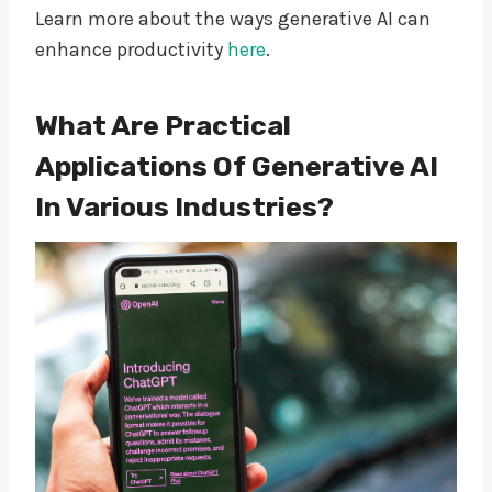
Learn more about the ways generative AI can
enhance productivity
here
.
What Are Practical
Applications Of Generative AI
In Various Industries?