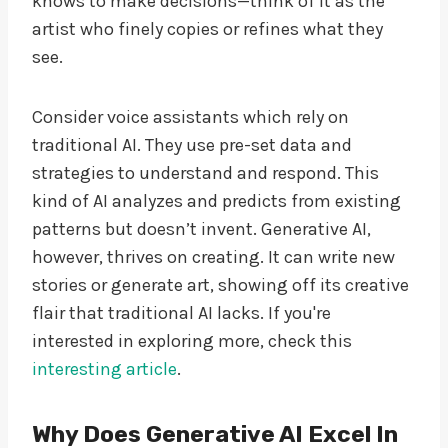
knows to make decisions—think of it as the
artist who finely copies or refines what they
see.
Consider voice assistants which rely on
traditional AI. They use pre-set data and
strategies to understand and respond. This
kind of AI analyzes and predicts from existing
patterns but doesn’t invent. Generative AI,
however, thrives on creating. It can write new
stories or generate art, showing off its creative
flair that traditional AI lacks. If you're
interested in exploring more, check this
interesting article
.
Why Does Generative AI Excel In