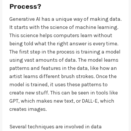
Process?
Generative AI has a unique way of making data.
It starts with the science of machine learning.
This science helps computers learn without
being told what the right answer is every time.
The first step in the process is training a model
using vast amounts of data. The model learns
patterns and features in the data, like how an
artist learns different brush strokes. Once the
model is trained, it uses these patterns to
create new stuff. This can be seen in tools like
GPT, which makes new text, or DALL-E, which
creates images.
Several techniques are involved in data