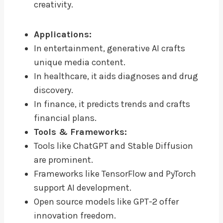
creativity.
Applications:
In entertainment, generative AI crafts
unique media content.
In healthcare, it aids diagnoses and drug
discovery.
In finance, it predicts trends and crafts
financial plans.
Tools & Frameworks:
Tools like ChatGPT and Stable Diffusion
are prominent.
Frameworks like TensorFlow and PyTorch
support AI development.
Open source models like GPT-2 offer
innovation freedom.