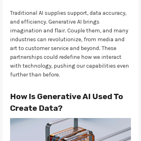
Traditional AI supplies support, data accuracy,
and efficiency. Generative AI brings
imagination and flair. Couple them, and many
industries can revolutionize, from media and
art to customer service and beyond. These
partnerships could redefine how we interact
with technology, pushing our capabilities even
further than before.
How Is Generative AI Used To
Create Data?