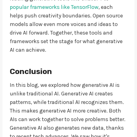
popular frameworks like TensorFlow
, each
helps push creativity boundaries. Open source
models allow even more voices and ideas to
drive AI forward. Together, these tools and
frameworks set the stage for what generative
AI can achieve.
Conclusion
In this blog, we explored how generative AI is
unlike traditional AI. Generative AI creates
patterns, while traditional AI recognizes them.
This makes generative AI more creative. Both
AIs can work together to solve problems better.
Generative AI also generates new data, thanks
to recent tech advances. We saw how it's