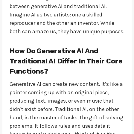
between generative AI and traditional AI.
Imagine AI as two artists: one a skilled
reproducer and the other an inventor. While
both can amaze us, they have unique purposes.
How Do Generative AI And
Traditional AI Differ In Their Core
Functions?
Generative AI can create new content. It’s like a
painter coming up with an original piece,
producing text, images, or even music that
didn't exist before. Traditional AI, on the other
hand, is the master of tasks, the gift of solving
problems. It follows rules and uses data it