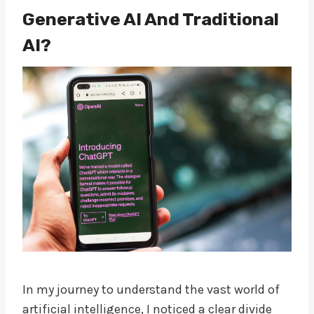
Generative AI And Traditional
AI?
In my journey to understand the vast world of
artificial intelligence, I noticed a clear divide