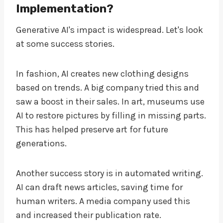
Implementation?
Generative AI's impact is widespread. Let's look
at some success stories.
In fashion, AI creates new clothing designs
based on trends. A big company tried this and
saw a boost in their sales. In art, museums use
AI to restore pictures by filling in missing parts.
This has helped preserve art for future
generations.
Another success story is in automated writing.
AI can draft news articles, saving time for
human writers. A media company used this
and increased their publication rate.