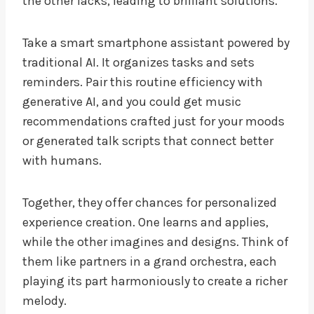
the other lacks, leading to brilliant solutions.
Take a smart smartphone assistant powered by
traditional AI. It organizes tasks and sets
reminders. Pair this routine efficiency with
generative AI, and you could get music
recommendations crafted just for your moods
or generated talk scripts that connect better
with humans.
Together, they offer chances for personalized
experience creation. One learns and applies,
while the other imagines and designs. Think of
them like partners in a grand orchestra, each
playing its part harmoniously to create a richer
melody.