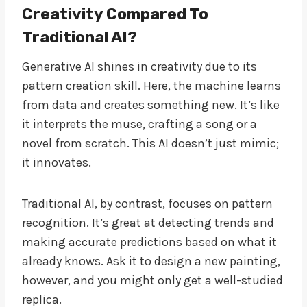
Creativity Compared To
Traditional AI?
Generative AI shines in creativity due to its
pattern creation skill. Here, the machine learns
from data and creates something new. It’s like
it interprets the muse, crafting a song or a
novel from scratch. This AI doesn’t just mimic;
it innovates.
Traditional AI, by contrast, focuses on pattern
recognition. It’s great at detecting trends and
making accurate predictions based on what it
already knows. Ask it to design a new painting,
however, and you might only get a well-studied
replica.