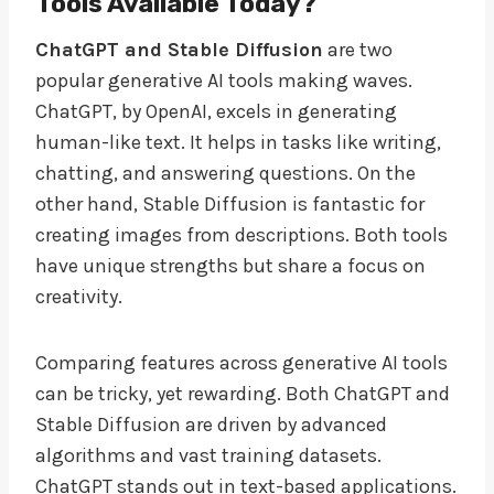
Tools Available Today?
ChatGPT and Stable Diffusion
are two
popular generative AI tools making waves.
ChatGPT, by OpenAI, excels in generating
human-like text. It helps in tasks like writing,
chatting, and answering questions. On the
other hand, Stable Diffusion is fantastic for
creating images from descriptions. Both tools
have unique strengths but share a focus on
creativity.
Comparing features across generative AI tools
can be tricky, yet rewarding. Both ChatGPT and
Stable Diffusion are driven by advanced
algorithms and vast training datasets.
ChatGPT stands out in text-based applications.