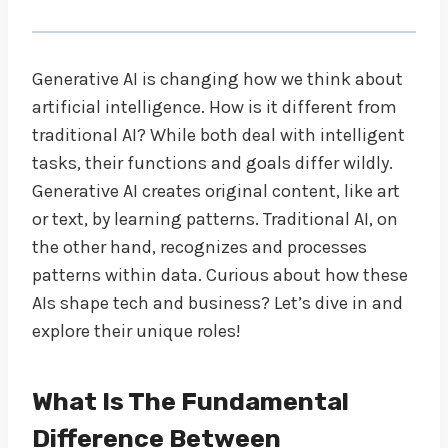
Generative AI is changing how we think about
artificial intelligence. How is it different from
traditional AI? While both deal with intelligent
tasks, their functions and goals differ wildly.
Generative AI creates original content, like art
or text, by learning patterns. Traditional AI, on
the other hand, recognizes and processes
patterns within data. Curious about how these
AIs shape tech and business? Let’s dive in and
explore their unique roles!
What Is The Fundamental
Difference Between