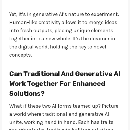
Yet, it’s in generative AI’s nature to experiment.
Human-like creativity allows it to merge ideas
into fresh outputs, placing unique elements
together into a new whole. It’s the dreamer in
the digital world, holding the key to novel
concepts.
Can Traditional And Generative AI
Work Together For Enhanced
Solutions?
What if these two AI forms teamed up? Picture
a world where traditional and generative AI
unite, working hand in hand. Each has traits