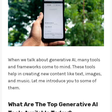
When we talk about generative AI, many tools
and frameworks come to mind. These tools
help in creating new content like text, images,
and music. Let me introduce you to some of
them.
What Are The Top Generative AI