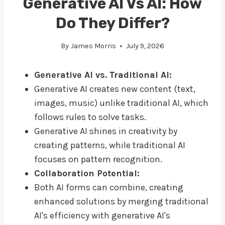
Generative AI Vs AI: How
Do They Differ?
By
James Morris
July 9, 2026
Generative AI vs. Traditional AI:
Generative AI creates new content (text,
images, music) unlike traditional AI, which
follows rules to solve tasks.
Generative AI shines in creativity by
creating patterns, while traditional AI
focuses on pattern recognition.
Collaboration Potential:
Both AI forms can combine, creating
enhanced solutions by merging traditional
AI's efficiency with generative AI's