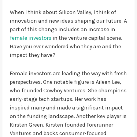
When I think about Silicon Valley, I think of
innovation and new ideas shaping our future. A
part of this change includes an increase in
female investors
in the venture capital scene.
Have you ever wondered who they are and the
impact they have?
Female investors are leading the way with fresh
perspectives. One notable figure is Aileen Lee,
who founded Cowboy Ventures. She champions
early-stage tech startups. Her work has
inspired many and made a significant impact
on the funding landscape. Another key player is
Kirsten Green. Kirsten founded Forerunner
Ventures and backs consumer-focused