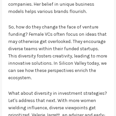
companies. Her belief in unique business
models helps various brands flourish.
So, how do they change the face of venture
funding? Female VCs often focus on ideas that
may otherwise get overlooked. They encourage
diverse teams within their funded startups.
This diversity fosters creativity, leading to more
innovative solutions. In Silicon Valley today, we
can see how these perspectives enrich the
ecosystem.
What about diversity in investment strategies?
Let's address that next. With more women
wielding influence, diverse viewpoints get
prioritized. Valerie Jarrett, an adviser and early-