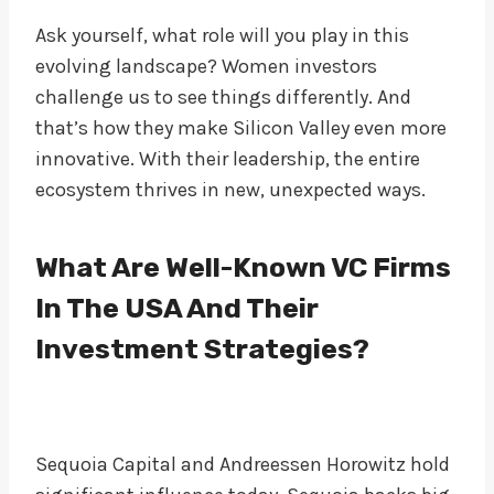
Ask yourself, what role will you play in this
evolving landscape? Women investors
challenge us to see things differently. And
that’s how they make Silicon Valley even more
innovative. With their leadership, the entire
ecosystem thrives in new, unexpected ways.
What Are Well-Known VC Firms
In The USA And Their
Investment Strategies?
Sequoia Capital and Andreessen Horowitz hold