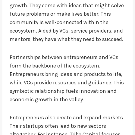
growth. They come with ideas that might solve
future problems or make lives better. This
community is well-connected within the
ecosystem. Aided by VCs, service providers, and
mentors, they have what they need to succeed.
Partnerships between entrepreneurs and VCs
form the backbone of the ecosystem.
Entrepreneurs bring ideas and products to life,
while VCs provide resources and guidance. This
symbiotic relationship fuels innovation and
economic growth in the valley.
Entrepreneurs also create and expand markets.
Their startups often lead to new sectors
altogether. For instance, Tribe Capital focuses