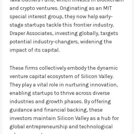
and crypto ventures. Originating as an MIT
special interest group, they now help early-
stage startups tackle this frontier industry.
Draper Associates, investing globally, targets
potential industry-changers, widening the
impact of its capital.
These firms collectively embody the dynamic
venture capital ecosystem of Silicon Valley.
They play a vital role in nurturing innovation,
enabling startups to thrive across diverse
industries and growth phases. By offering
guidance and financial backing, these
investors maintain Silicon Valley as a hub for
global entrepreneurship and technological