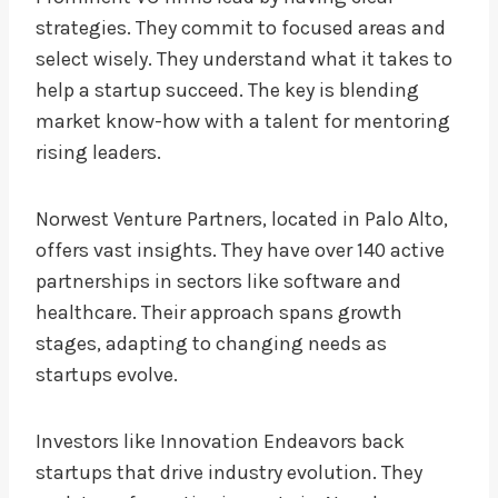
strategies. They commit to focused areas and
select wisely. They understand what it takes to
help a startup succeed. The key is blending
market know-how with a talent for mentoring
rising leaders.
Norwest Venture Partners, located in Palo Alto,
offers vast insights. They have over 140 active
partnerships in sectors like software and
healthcare. Their approach spans growth
stages, adapting to changing needs as
startups evolve.
Investors like Innovation Endeavors back
startups that drive industry evolution. They