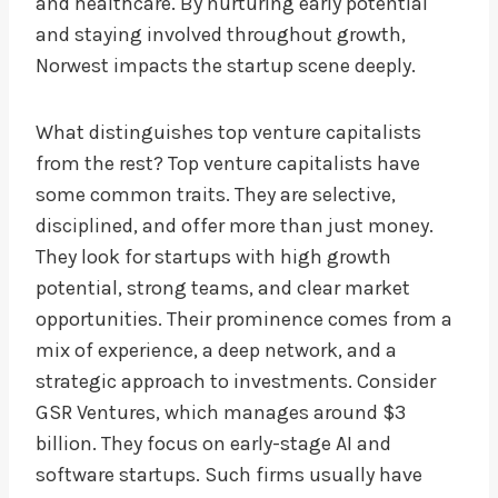
and healthcare. By nurturing early potential
and staying involved throughout growth,
Norwest impacts the startup scene deeply.
What distinguishes top venture capitalists
from the rest? Top venture capitalists have
some common traits. They are selective,
disciplined, and offer more than just money.
They look for startups with high growth
potential, strong teams, and clear market
opportunities. Their prominence comes from a
mix of experience, a deep network, and a
strategic approach to investments. Consider
GSR Ventures, which manages around $3
billion. They focus on early-stage AI and
software startups. Such firms usually have