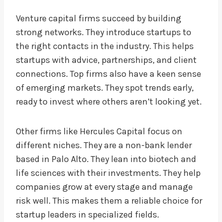
Venture capital firms succeed by building
strong networks. They introduce startups to
the right contacts in the industry. This helps
startups with advice, partnerships, and client
connections. Top firms also have a keen sense
of emerging markets. They spot trends early,
ready to invest where others aren’t looking yet.
Other firms like Hercules Capital focus on
different niches. They are a non-bank lender
based in Palo Alto. They lean into biotech and
life sciences with their investments. They help
companies grow at every stage and manage
risk well. This makes them a reliable choice for
startup leaders in specialized fields.