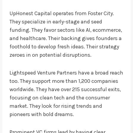
UpHonest Capital operates from Foster City.
They specialize in early-stage and seed
funding. They favor sectors like AI, ecommerce,
and healthcare. Their backing gives founders a
foothold to develop fresh ideas. Their strategy
zeroes in on potential disruptions.
Lightspeed Venture Partners have a broad reach
too. They support more than 1,200 companies
worldwide. They have over 215 successful exits,
focusing on clean tech and the consumer
market. They look for rising trends and
pioneers with bold dreams.
Prominent VC firms lead by having clear