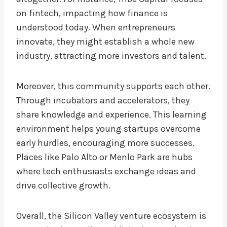
on fintech, impacting how finance is
understood today. When entrepreneurs
innovate, they might establish a whole new
industry, attracting more investors and talent.
Moreover, this community supports each other.
Through incubators and accelerators, they
share knowledge and experience. This learning
environment helps young startups overcome
early hurdles, encouraging more successes.
Places like Palo Alto or Menlo Park are hubs
where tech enthusiasts exchange ideas and
drive collective growth.
Overall, the Silicon Valley venture ecosystem is