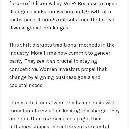
future of Silicon Valley. Why? Because an open
dialogue sparks innovation and growth at a
faster pace. It brings out solutions that solve
diverse global challenges.
This shift disrupts traditional methods in the
industry. More firms now commit to gender
parity. They see it as crucial to staying
competitive. Women investors propel that
change by aligning business goals and
societal needs.
I am excited about what the future holds with
more female investors leading the charge. They
are more than numbers on a page. Their
influence shapes the entire venture capital