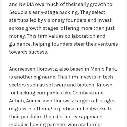
and NVIDIA owe much of their early growth to
Sequoia's early-stage backing. They select
startups led by visionary founders and invest
across growth stages, offering more than just
money. This firm values collaboration and
guidance, helping founders steer their ventures
towards success.
Andreessen Horowitz, also based in Menlo Park,
is another big name. This firm invests in tech
sectors such as software and biotech. Known
for backing companies like Coinbase and
Airbnb, Andreessen Horowitz targets all stages
of growth, offering expertise and networks to
their portfolio. Their distinctive approach
includes having partners who are former