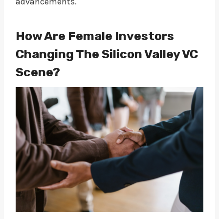
advancements.
How Are Female Investors
Changing The Silicon Valley VC
Scene?