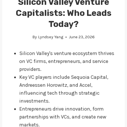
Silicon Valley Venture
Capitalists: Who Leads
Today?
By
Lyndsey Yang
June 23, 2026
Silicon Valley's venture ecosystem thrives
on VC firms, entrepreneurs, and service
providers.
Key VC players include Sequoia Capital,
Andreessen Horowitz, and Accel,
influencing tech through strategic
investments.
Entrepreneurs drive innovation, form
partnerships with VCs, and create new
markets.