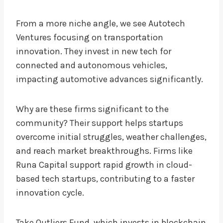
From a more niche angle, we see Autotech
Ventures focusing on transportation
innovation. They invest in new tech for
connected and autonomous vehicles,
impacting automotive advances significantly.
Why are these firms significant to the
community? Their support helps startups
overcome initial struggles, weather challenges,
and reach market breakthroughs. Firms like
Runa Capital support rapid growth in cloud-
based tech startups, contributing to a faster
innovation cycle.
Take Outliers Fund, which invests in blockchain