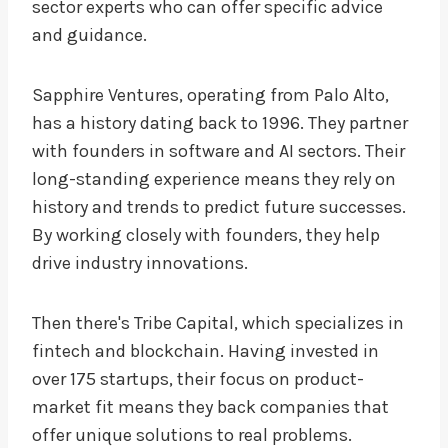
sector experts who can offer specific advice
and guidance.
Sapphire Ventures, operating from Palo Alto,
has a history dating back to 1996. They partner
with founders in software and AI sectors. Their
long-standing experience means they rely on
history and trends to predict future successes.
By working closely with founders, they help
drive industry innovations.
Then there's Tribe Capital, which specializes in
fintech and blockchain. Having invested in
over 175 startups, their focus on product-
market fit means they back companies that
offer unique solutions to real problems.