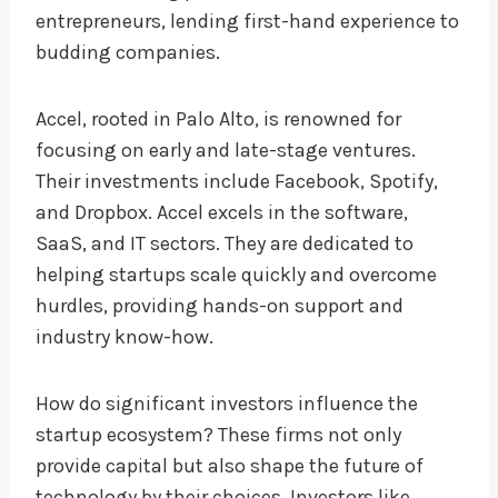
entrepreneurs, lending first-hand experience to
budding companies.
Accel, rooted in Palo Alto, is renowned for
focusing on early and late-stage ventures.
Their investments include Facebook, Spotify,
and Dropbox. Accel excels in the software,
SaaS, and IT sectors. They are dedicated to
helping startups scale quickly and overcome
hurdles, providing hands-on support and
industry know-how.
How do significant investors influence the
startup ecosystem? These firms not only
provide capital but also shape the future of
technology by their choices. Investors like