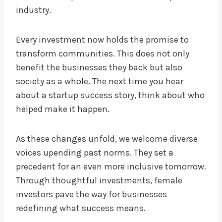
industry.
Every investment now holds the promise to
transform communities. This does not only
benefit the businesses they back but also
society as a whole. The next time you hear
about a startup success story, think about who
helped make it happen.
As these changes unfold, we welcome diverse
voices upending past norms. They set a
precedent for an even more inclusive tomorrow.
Through thoughtful investments, female
investors pave the way for businesses
redefining what success means.