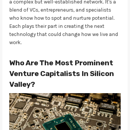
a complex but well-established network. It's a
blend of VCs, entrepreneurs, and specialists
who know how to spot and nurture potential.
Each plays their part in creating the next
technology that could change how we live and
work.
Who Are The Most Prominent
Venture Capitalists In Silicon
Valley?