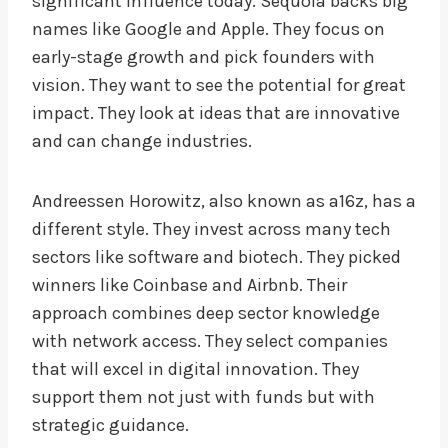
significant influence today. Sequoia backs big
names like Google and Apple. They focus on
early-stage growth and pick founders with
vision. They want to see the potential for great
impact. They look at ideas that are innovative
and can change industries.
Andreessen Horowitz, also known as a16z, has a
different style. They invest across many tech
sectors like software and biotech. They picked
winners like Coinbase and Airbnb. Their
approach combines deep sector knowledge
with network access. They select companies
that will excel in digital innovation. They
support them not just with funds but with
strategic guidance.