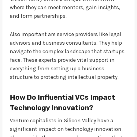
where they can meet mentors, gain insights,
and form partnerships.
Also important are service providers like legal
advisors and business consultants. They help
navigate the complex landscape that startups
face. These experts provide vital support in
everything from setting up a business
structure to protecting intellectual property.
How Do Influential VCs Impact
Technology Innovation?
Venture capitalists in Silicon Valley have a
significant impact on technology innovation.