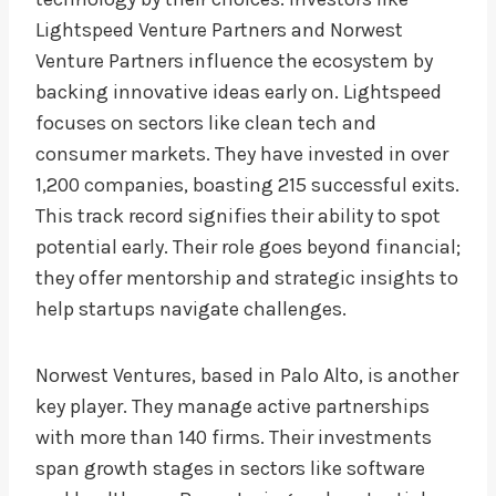
Lightspeed Venture Partners and Norwest
Venture Partners influence the ecosystem by
backing innovative ideas early on. Lightspeed
focuses on sectors like clean tech and
consumer markets. They have invested in over
1,200 companies, boasting 215 successful exits.
This track record signifies their ability to spot
potential early. Their role goes beyond financial;
they offer mentorship and strategic insights to
help startups navigate challenges.
Norwest Ventures, based in Palo Alto, is another
key player. They manage active partnerships
with more than 140 firms. Their investments
span growth stages in sectors like software