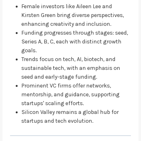
Female investors like Aileen Lee and
Kirsten Green bring diverse perspectives,
enhancing creativity and inclusion.
Funding progresses through stages: seed,
Series A, B, C, each with distinct growth
goals.
Trends focus on tech, AI, biotech, and
sustainable tech, with an emphasis on
seed and early-stage funding.
Prominent VC firms offer networks,
mentorship, and guidance, supporting
startups' scaling efforts.
Silicon Valley remains a global hub for
startups and tech evolution.