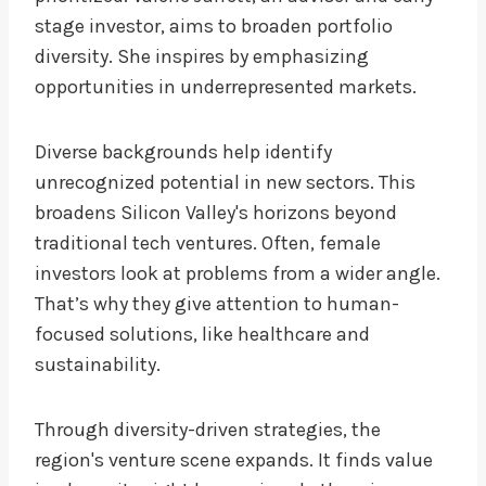
stage investor, aims to broaden portfolio
diversity. She inspires by emphasizing
opportunities in underrepresented markets.
Diverse backgrounds help identify
unrecognized potential in new sectors. This
broadens Silicon Valley's horizons beyond
traditional tech ventures. Often, female
investors look at problems from a wider angle.
That’s why they give attention to human-
focused solutions, like healthcare and
sustainability.
Through diversity-driven strategies, the
region's venture scene expands. It finds value