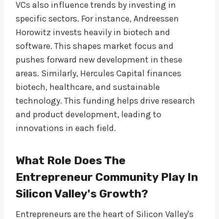
VCs also influence trends by investing in
specific sectors. For instance, Andreessen
Horowitz invests heavily in biotech and
software. This shapes market focus and
pushes forward new development in these
areas. Similarly, Hercules Capital finances
biotech, healthcare, and sustainable
technology. This funding helps drive research
and product development, leading to
innovations in each field.
What Role Does The
Entrepreneur Community Play In
Silicon Valley's Growth?
Entrepreneurs are the heart of Silicon Valley's