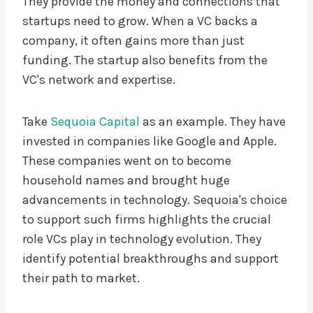
They provide the money and connections that
startups need to grow. When a VC backs a
company, it often gains more than just
funding. The startup also benefits from the
VC's network and expertise.
Take
Sequoia Capital
as an example. They have
invested in companies like Google and Apple.
These companies went on to become
household names and brought huge
advancements in technology. Sequoia's choice
to support such firms highlights the crucial
role VCs play in technology evolution. They
identify potential breakthroughs and support
their path to market.