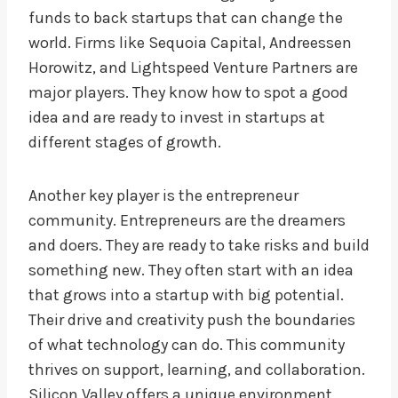
funds to back startups that can change the
world. Firms like Sequoia Capital, Andreessen
Horowitz, and Lightspeed Venture Partners are
major players. They know how to spot a good
idea and are ready to invest in startups at
different stages of growth.
Another key player is the entrepreneur
community. Entrepreneurs are the dreamers
and doers. They are ready to take risks and build
something new. They often start with an idea
that grows into a startup with big potential.
Their drive and creativity push the boundaries
of what technology can do. This community
thrives on support, learning, and collaboration.
Silicon Valley offers a unique environment