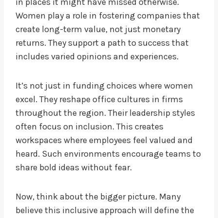
in places it might have missed otherwise.
Women play a role in fostering companies that
create long-term value, not just monetary
returns. They support a path to success that
includes varied opinions and experiences.
It’s not just in funding choices where women
excel. They reshape office cultures in firms
throughout the region. Their leadership styles
often focus on inclusion. This creates
workspaces where employees feel valued and
heard. Such environments encourage teams to
share bold ideas without fear.
Now, think about the bigger picture. Many
believe this inclusive approach will define the