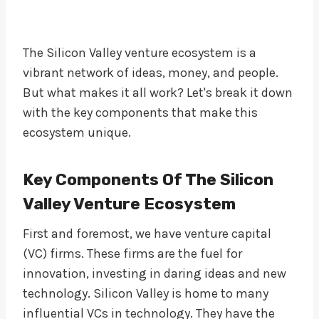
The Silicon Valley venture ecosystem is a
vibrant network of ideas, money, and people.
But what makes it all work? Let's break it down
with the key components that make this
ecosystem unique.
Key Components Of The Silicon
Valley Venture Ecosystem
First and foremost, we have venture capital
(VC) firms. These firms are the fuel for
innovation, investing in daring ideas and new
technology. Silicon Valley is home to many
influential VCs in technology. They have the