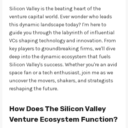
Silicon Valley is the beating heart of the
venture capital world. Ever wonder who leads
this dynamic landscape today? I'm here to
guide you through the labyrinth of influential
VCs shaping technology and innovation. From
key players to groundbreaking firms, we'll dive
deep into the dynamic ecosystem that fuels
Silicon Valley's success. Whether you're an avid
space fan or a tech enthusiast, join me as we
uncover the movers, shakers, and strategists
reshaping the future.
How Does The Silicon Valley
Venture Ecosystem Function?