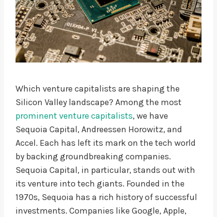
Which venture capitalists are shaping the
Silicon Valley landscape? Among the most
prominent venture capitalists
, we have
Sequoia Capital, Andreessen Horowitz, and
Accel. Each has left its mark on the tech world
by backing groundbreaking companies.
Sequoia Capital, in particular, stands out with
its venture into tech giants. Founded in the
1970s, Sequoia has a rich history of successful
investments. Companies like Google, Apple,