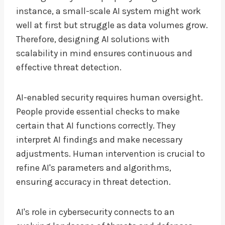
instance, a small-scale AI system might work
well at first but struggle as data volumes grow.
Therefore, designing AI solutions with
scalability in mind ensures continuous and
effective threat detection.
AI-enabled security requires human oversight.
People provide essential checks to make
certain that AI functions correctly. They
interpret AI findings and make necessary
adjustments. Human intervention is crucial to
refine AI's parameters and algorithms,
ensuring accuracy in threat detection.
AI's role in cybersecurity connects to an