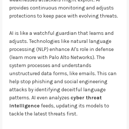
provides continuous monitoring and adjusts
protections to keep pace with evolving threats.
AI is like a watchful guardian that learns and
adjusts. Technologies like natural language
processing (NLP) enhance AI's role in defense
(learn more with Palo Alto Networks). The
system processes and understands
unstructured data forms, like emails. This can
help stop phishing and social engineering
attacks by identifying deceitful language
patterns. AI even analyzes
cyber threat
intelligence
feeds, updating its models to
tackle the latest threats first.