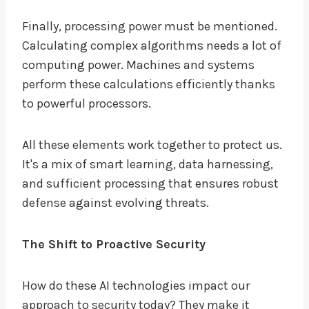
Finally, processing power must be mentioned.
Calculating complex algorithms needs a lot of
computing power. Machines and systems
perform these calculations efficiently thanks
to powerful processors.
All these elements work together to protect us.
It's a mix of smart learning, data harnessing,
and sufficient processing that ensures robust
defense against evolving threats.
The Shift to Proactive Security
How do these AI technologies impact our
approach to security today? They make it