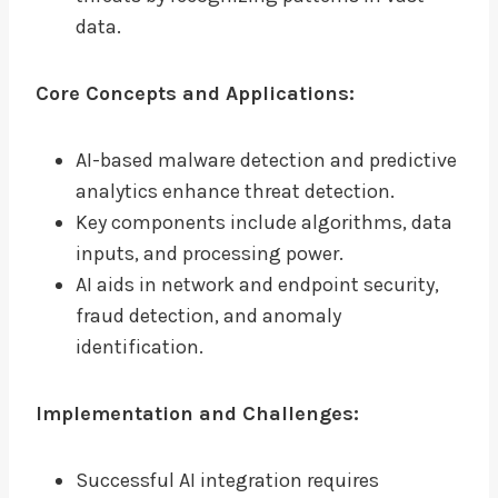
data.
Core Concepts and Applications:
AI-based malware detection and predictive
analytics enhance threat detection.
Key components include algorithms, data
inputs, and processing power.
AI aids in network and endpoint security,
fraud detection, and anomaly
identification.
Implementation and Challenges:
Successful AI integration requires