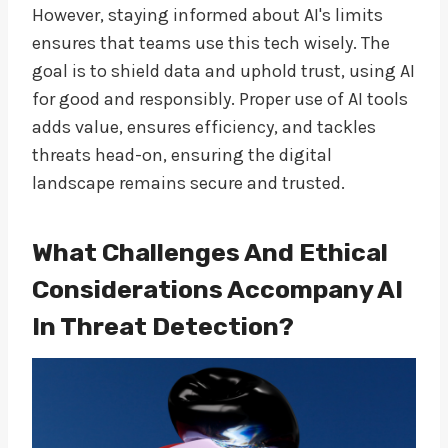
However, staying informed about AI's limits
ensures that teams use this tech wisely. The
goal is to shield data and uphold trust, using AI
for good and responsibly. Proper use of AI tools
adds value, ensures efficiency, and tackles
threats head-on, ensuring the digital
landscape remains secure and trusted.
What Challenges And Ethical
Considerations Accompany AI
In Threat Detection?