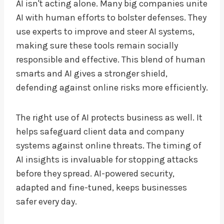
AI isn't acting alone. Many big companies unite
AI with human efforts to bolster defenses. They
use experts to improve and steer AI systems,
making sure these tools remain socially
responsible and effective. This blend of human
smarts and AI gives a stronger shield,
defending against online risks more efficiently.
The right use of AI protects business as well. It
helps safeguard client data and company
systems against online threats. The timing of
AI insights is invaluable for stopping attacks
before they spread. AI-powered security,
adapted and fine-tuned, keeps businesses
safer every day.