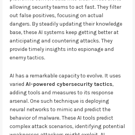
allowing security teams to act fast. They filter
out false positives, focusing on actual
dangers. By steadily updating their knowledge
base, these AI systems keep getting better at
anticipating and countering attacks. They
provide timely insights into espionage and
enemy tactics.
AI has a remarkable capacity to evolve. It uses
varied
AI-powered cybersecurity tactics
,
adding tools and measures to its response
arsenal. One such technique is deploying
neural networks to mimic and predict the
behavior of malware. These AI tools predict
complex attack scenarios, identifying potential
weaknesses attackers might exploit. AI