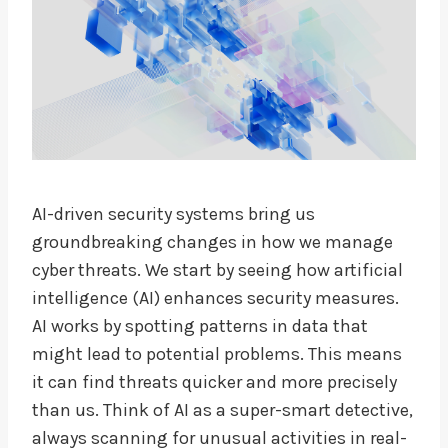
AI-driven security systems bring us
groundbreaking changes in how we manage
cyber threats. We start by seeing how artificial
intelligence (AI) enhances security measures.
AI works by spotting patterns in data that
might lead to potential problems. This means
it can find threats quicker and more precisely
than us. Think of AI as a super-smart detective,
always scanning for unusual activities in real-