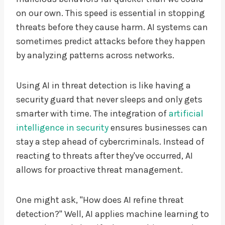
on our own. This speed is essential in stopping
threats before they cause harm. AI systems can
sometimes predict attacks before they happen
by analyzing patterns across networks.
Using AI in threat detection is like having a
security guard that never sleeps and only gets
smarter with time. The integration of
artificial
intelligence in security
ensures businesses can
stay a step ahead of cybercriminals. Instead of
reacting to threats after they've occurred, AI
allows for proactive threat management.
One might ask, "How does AI refine threat
detection?" Well, AI applies machine learning to