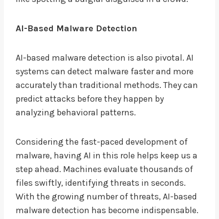
AI-Based Malware Detection
AI-based malware detection is also pivotal. AI
systems can detect malware faster and more
accurately than traditional methods. They can
predict attacks before they happen by
analyzing behavioral patterns.
Considering the fast-paced development of
malware, having AI in this role helps keep us a
step ahead. Machines evaluate thousands of
files swiftly, identifying threats in seconds.
With the growing number of threats, AI-based
malware detection has become indispensable.