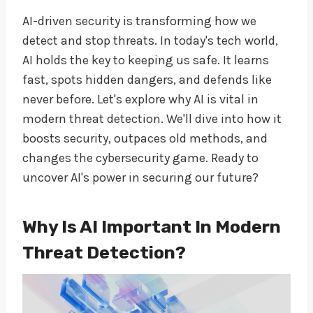
AI-driven security is transforming how we
detect and stop threats. In today's tech world,
AI holds the key to keeping us safe. It learns
fast, spots hidden dangers, and defends like
never before. Let's explore why AI is vital in
modern threat detection. We'll dive into how it
boosts security, outpaces old methods, and
changes the cybersecurity game. Ready to
uncover AI's power in securing our future?
Why Is AI Important In Modern
Threat Detection?