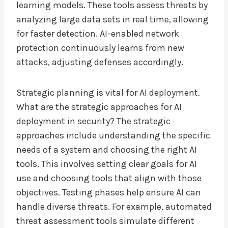
learning models. These tools assess threats by
analyzing large data sets in real time, allowing
for faster detection. AI-enabled network
protection continuously learns from new
attacks, adjusting defenses accordingly.
Strategic planning is vital for AI deployment.
What are the strategic approaches for AI
deployment in security? The strategic
approaches include understanding the specific
needs of a system and choosing the right AI
tools. This involves setting clear goals for AI
use and choosing tools that align with those
objectives. Testing phases help ensure AI can
handle diverse threats. For example, automated
threat assessment tools simulate different