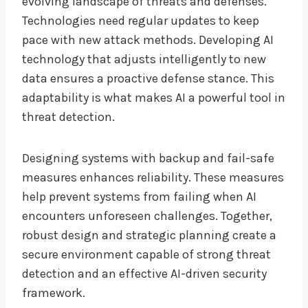
evolving landscape of threats and defenses.
Technologies need regular updates to keep
pace with new attack methods. Developing AI
technology that adjusts intelligently to new
data ensures a proactive defense stance. This
adaptability is what makes AI a powerful tool in
threat detection.
Designing systems with backup and fail-safe
measures enhances reliability. These measures
help prevent systems from failing when AI
encounters unforeseen challenges. Together,
robust design and strategic planning create a
secure environment capable of strong threat
detection and an effective AI-driven security
framework.