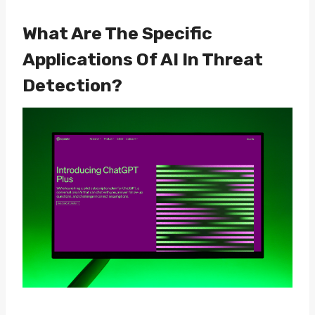
What Are The Specific
Applications Of AI In Threat
Detection?