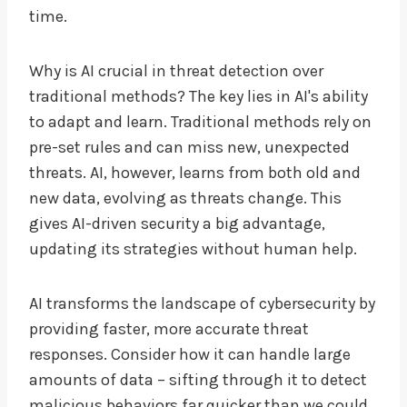
time.
Why is AI crucial in threat detection over
traditional methods? The key lies in AI's ability
to adapt and learn. Traditional methods rely on
pre-set rules and can miss new, unexpected
threats. AI, however, learns from both old and
new data, evolving as threats change. This
gives AI-driven security a big advantage,
updating its strategies without human help.
AI transforms the landscape of cybersecurity by
providing faster, more accurate threat
responses. Consider how it can handle large
amounts of data – sifting through it to detect
malicious behaviors far quicker than we could