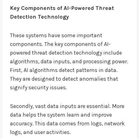
Key Components of AI-Powered Threat
Detection Technology
These systems have some important
components. The key components of AI-
powered threat detection technology include
algorithms, data inputs, and processing power.
First, AI algorithms detect patterns in data.
They are designed to detect anomalies that
signify security issues.
Secondly, vast data inputs are essential. More
data helps the system learn and improve
accuracy. This data comes from logs, network
logs, and user activities.