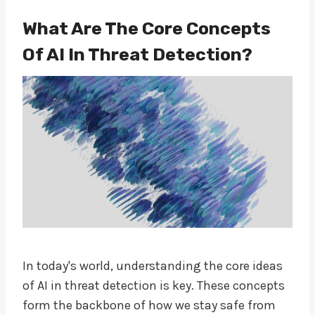
What Are The Core Concepts
Of AI In Threat Detection?
In today's world, understanding the core ideas
of AI in threat detection is key. These concepts
form the backbone of how we stay safe from