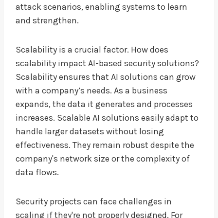
attack scenarios, enabling systems to learn
and strengthen.
Scalability is a crucial factor. How does
scalability impact AI-based security solutions?
Scalability ensures that AI solutions can grow
with a company’s needs. As a business
expands, the data it generates and processes
increases. Scalable AI solutions easily adapt to
handle larger datasets without losing
effectiveness. They remain robust despite the
company's network size or the complexity of
data flows.
Security projects can face challenges in
scaling if they're not properly designed. For