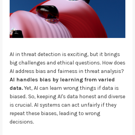
AI in threat detection is exciting, but it brings
big challenges and ethical questions. How does
AI address bias and fairness in threat analysis?
AI handles bias by learning from varied
data.
Yet, AI can learn wrong things if data is
biased. So, keeping AI's data honest and diverse
is crucial. AI systems can act unfairly if they
repeat these biases, leading to wrong
decisions.