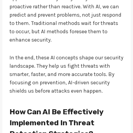
proactive rather than reactive. With AI, we can
predict and prevent problems, not just respond
to them. Traditional methods wait for threats
to occur, but AI methods foresee them to
enhance security.
In the end, these AI concepts shape our security
landscape. They help us fight threats with
smarter, faster, and more accurate tools. By
focusing on prevention, AI-driven security
shields us before attacks even happen.
How Can AI Be Effectively
Implemented In Threat