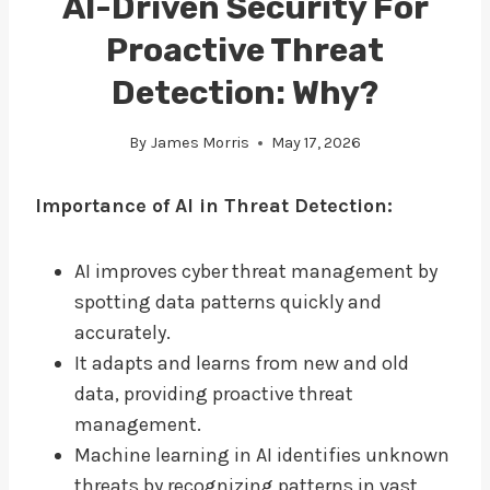
AI-Driven Security For
Proactive Threat
Detection: Why?
By
James Morris
May 17, 2026
Importance of AI in Threat Detection:
AI improves cyber threat management by
spotting data patterns quickly and
accurately.
It adapts and learns from new and old
data, providing proactive threat
management.
Machine learning in AI identifies unknown
threats by recognizing patterns in vast