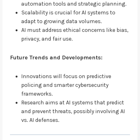
automation tools and strategic planning.
Scalability is crucial for AI systems to
adapt to growing data volumes.
AI must address ethical concerns like bias,
privacy, and fair use.
Future Trends and Developments:
Innovations will focus on predictive
policing and smarter cybersecurity
frameworks.
Research aims at AI systems that predict
and prevent threats, possibly involving AI
vs. AI defenses.