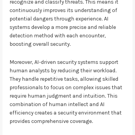
recognize and classify threats. This means it
continuously improves its understanding of
potential dangers through experience. AI
systems develop a more precise and reliable
detection method with each encounter,
boosting overall security.
Moreover, AI-driven security systems support
human analysts by reducing their workload.
They handle repetitive tasks, allowing skilled
professionals to focus on complex issues that
require human judgment and intuition. This
combination of human intellect and AI
efficiency creates a security environment that
provides comprehensive coverage.