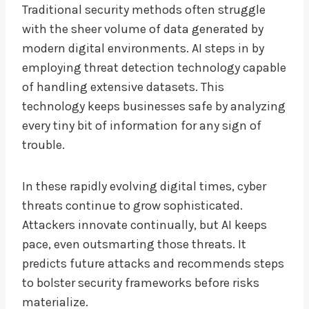
Traditional security methods often struggle
with the sheer volume of data generated by
modern digital environments. AI steps in by
employing threat detection technology capable
of handling extensive datasets. This
technology keeps businesses safe by analyzing
every tiny bit of information for any sign of
trouble.
In these rapidly evolving digital times, cyber
threats continue to grow sophisticated.
Attackers innovate continually, but AI keeps
pace, even outsmarting those threats. It
predicts future attacks and recommends steps
to bolster security frameworks before risks
materialize.