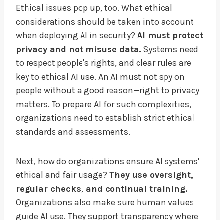
Ethical issues pop up, too. What ethical
considerations should be taken into account
when deploying AI in security?
AI must protect
privacy and not misuse data.
Systems need
to respect people's rights, and clear rules are
key to ethical AI use. An AI must not spy on
people without a good reason—right to privacy
matters. To prepare AI for such complexities,
organizations need to establish strict ethical
standards and assessments.
Next, how do organizations ensure AI systems'
ethical and fair usage?
They use oversight,
regular checks, and continual training.
Organizations also make sure human values
guide AI use. They support transparency where