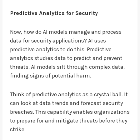
Predictive Analytics for Security
Now, how do AI models manage and process
data for security applications? AI uses
predictive analytics to do this. Predictive
analytics studies data to predict and prevent
threats. AI models sift through complex data,
finding signs of potential harm.
Think of predictive analytics as a crystal ball. It
can look at data trends and forecast security
breaches. This capability enables organizations
to prepare for and mitigate threats before they
strike.