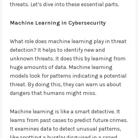
threats. Let’s dive into these essential parts.
Machine Learning in Cybersecurity
What role does machine learning play in threat
detection? It helps to identify new and
unknown threats. It does this by learning from
huge amounts of data. Machine learning
models look for patterns indicating a potential
threat. By doing this, they can warn us about
dangers that humans might miss.
Machine learning is like a smart detective. It
learns from past cases to predict future crimes.
It examines data to detect unusual patterns,
like spotting a burglar disguised in a crowd.