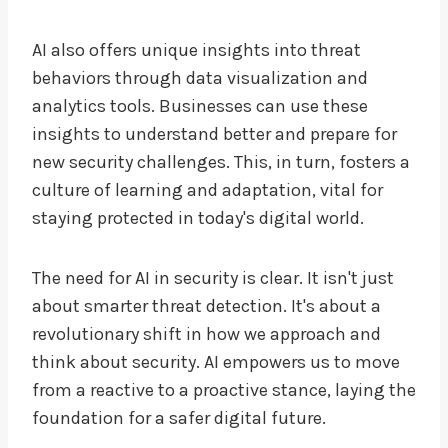
AI also offers unique insights into threat
behaviors through data visualization and
analytics tools. Businesses can use these
insights to understand better and prepare for
new security challenges. This, in turn, fosters a
culture of learning and adaptation, vital for
staying protected in today's digital world.
The need for AI in security is clear. It isn't just
about smarter threat detection. It's about a
revolutionary shift in how we approach and
think about security. AI empowers us to move
from a reactive to a proactive stance, laying the
foundation for a safer digital future.