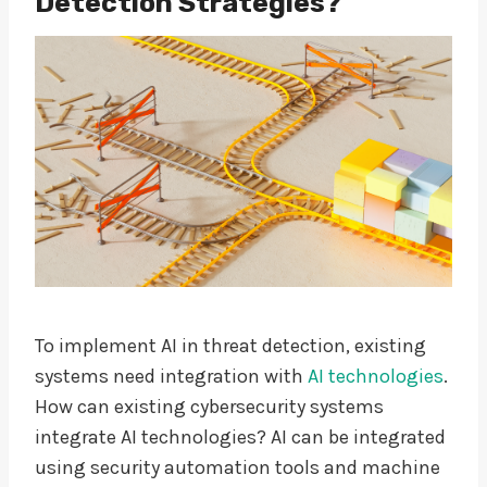
Detection Strategies?
To implement AI in threat detection, existing
systems need integration with
AI technologies
.
How can existing cybersecurity systems
integrate AI technologies? AI can be integrated
using security automation tools and machine