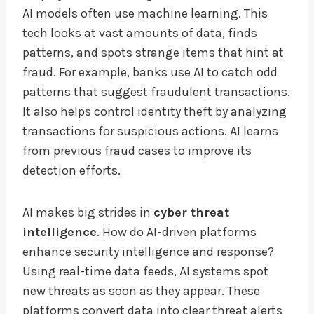
AI models often use machine learning. This
tech looks at vast amounts of data, finds
patterns, and spots strange items that hint at
fraud. For example, banks use AI to catch odd
patterns that suggest fraudulent transactions.
It also helps control identity theft by analyzing
transactions for suspicious actions. AI learns
from previous fraud cases to improve its
detection efforts.
AI makes big strides in
cyber threat
intelligence
. How do AI-driven platforms
enhance security intelligence and response?
Using real-time data feeds, AI systems spot
new threats as soon as they appear. These
platforms convert data into clear threat alerts