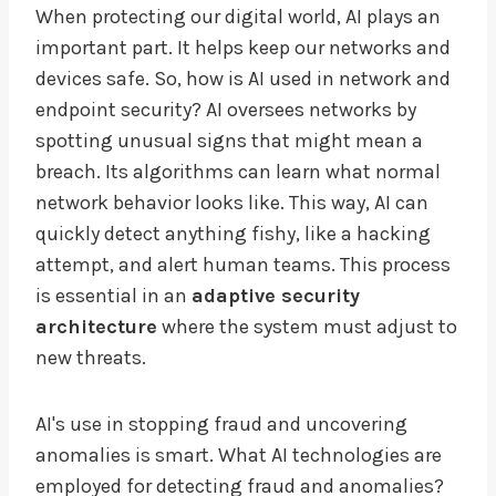
When protecting our digital world, AI plays an
important part. It helps keep our networks and
devices safe. So, how is AI used in network and
endpoint security? AI oversees networks by
spotting unusual signs that might mean a
breach. Its algorithms can learn what normal
network behavior looks like. This way, AI can
quickly detect anything fishy, like a hacking
attempt, and alert human teams. This process
is essential in an
adaptive security
architecture
where the system must adjust to
new threats.
AI's use in stopping fraud and uncovering
anomalies is smart. What AI technologies are
employed for detecting fraud and anomalies?