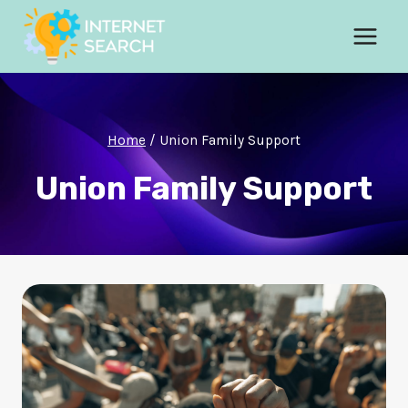
Skip
to
content
Home
/
Union Family Support
Union Family Support