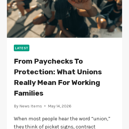
LATEST
From Paychecks To
Protection: What Unions
Really Mean For Working
Families
By
News Items
May 14, 2026
When most people hear the word “union,”
they think of picket signs, contract