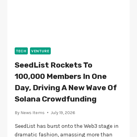
TECH
VENTURE
SeedList Rockets To
100,000 Members In One
Day, Driving A New Wave Of
Solana Crowdfunding
By
News Items
July 19, 2026
SeedList has burst onto the Web3 stage in
dramatic fashion, amassing more than