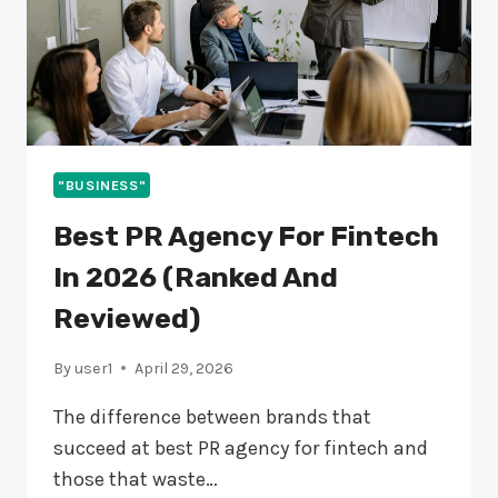
"BUSINESS"
Best PR Agency For Fintech
In 2026 (Ranked And
Reviewed)
By
user1
April 29, 2026
The difference between brands that
succeed at best PR agency for fintech and
those that waste…