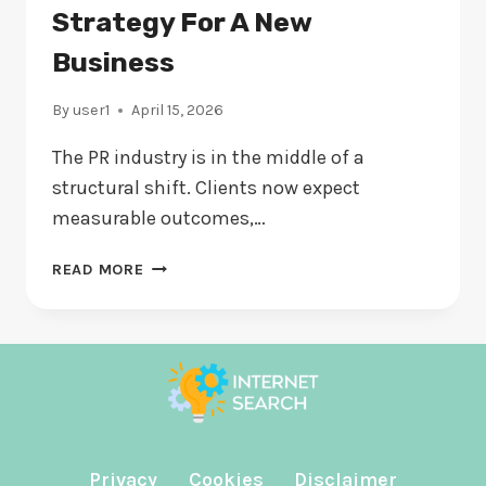
EVALUATING
Strategy For A New
Business
By
user1
April 15, 2026
The PR industry is in the middle of a
structural shift. Clients now expect
measurable outcomes,…
THE
READ MORE
MINIMUM
VIABLE
PR
STRATEGY
FOR
A
NEW
BUSINESS
Privacy
Cookies
Disclaimer