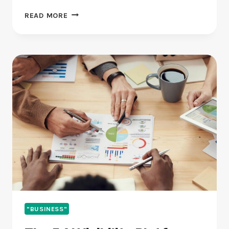
BEST
READ MORE
PR
AGENCY
FOR
FINTECH
IN
2026
(RANKED
AND
REVIEWED)
"BUSINESS"