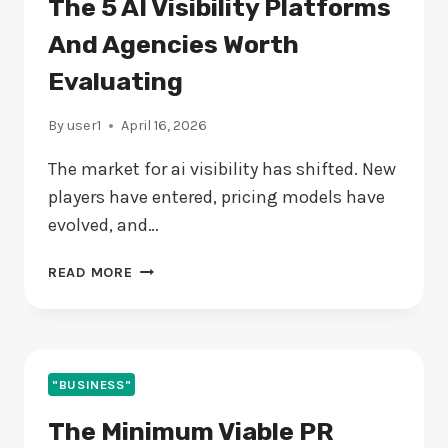
The 5 AI Visibility Platforms
And Agencies Worth
Evaluating
By
user1
April 16, 2026
The market for ai visibility has shifted. New
players have entered, pricing models have
evolved, and…
THE
READ MORE
5
AI
VISIBILITY
PLATFORMS
AND
"BUSINESS"
AGENCIES
The Minimum Viable PR
WORTH