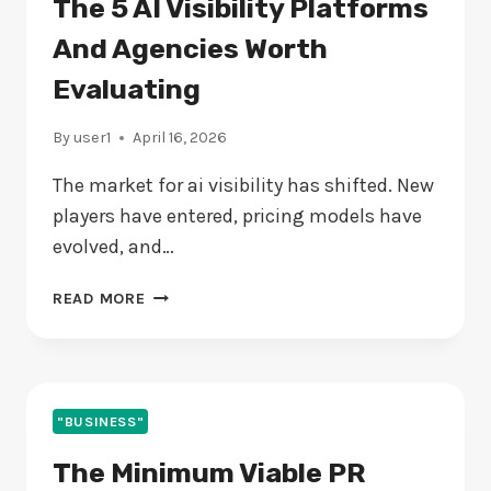
The 5 AI Visibility Platforms
And Agencies Worth
Evaluating
By
user1
April 16, 2026
The market for ai visibility has shifted. New
players have entered, pricing models have
evolved, and…
THE
READ MORE
5
AI
VISIBILITY
PLATFORMS
AND
"BUSINESS"
AGENCIES
The Minimum Viable PR
WORTH