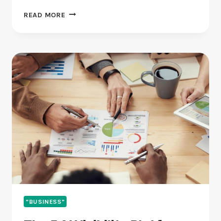
BEST
READ MORE
PR
AGENCY
FOR
FINTECH
IN
2026
(RANKED
AND
REVIEWED)
"BUSINESS"