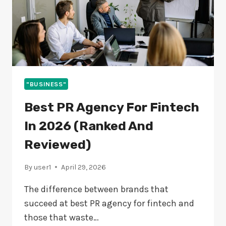
"BUSINESS"
Best PR Agency For Fintech
In 2026 (Ranked And
Reviewed)
By
user1
April 29, 2026
The difference between brands that
succeed at best PR agency for fintech and
those that waste…