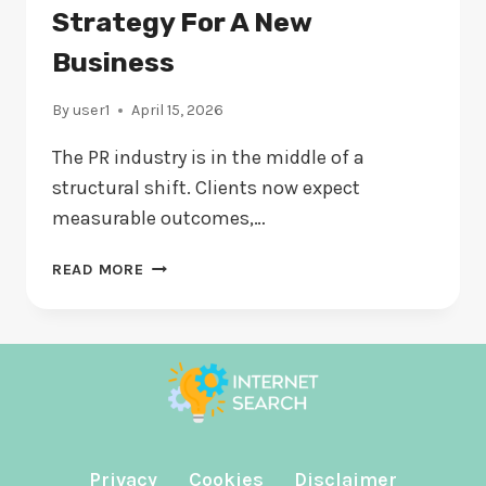
EVALUATING
Strategy For A New
Business
By
user1
April 15, 2026
The PR industry is in the middle of a
structural shift. Clients now expect
measurable outcomes,…
THE
READ MORE
MINIMUM
VIABLE
PR
STRATEGY
FOR
A
NEW
BUSINESS
Privacy
Cookies
Disclaimer