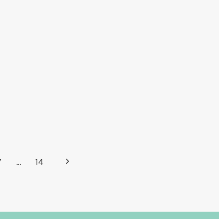
Next
7
…
14
Page