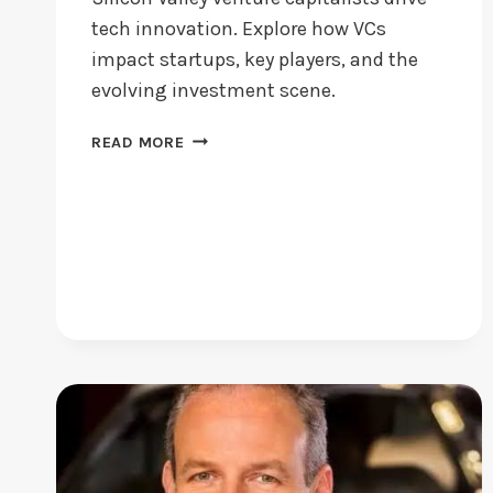
tech innovation. Explore how VCs
impact startups, key players, and the
evolving investment scene.
SILICON
READ MORE
VALLEY
VENTURE
CAPITALISTS:
WHO
LEADS
TODAY?