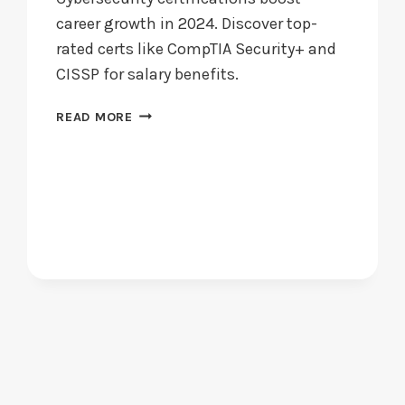
career growth in 2024. Discover top-
rated certs like CompTIA Security+ and
CISSP for salary benefits.
ARE
READ MORE
CYBERSECURITY
CERTIFICATIONS
WORTH
PURSUING
IN
2024?