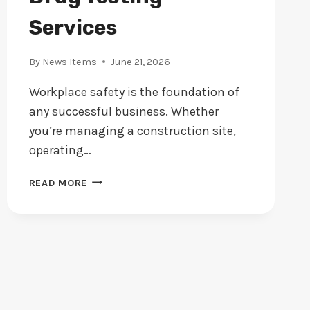
Services
By
News Items
June 21, 2026
Workplace safety is the foundation of
any successful business. Whether
you’re managing a construction site,
operating…
PROTECTING
READ MORE
WORKPLACE
SAFETY:
THE
CASE
FOR
CONSISTENT
EMPLOYEE
DRUG