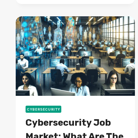
ANTIVIRUS
FOR
2024
PROTECTION?
CYBERSECURITY
Cybersecurity Job
Market: What Are The