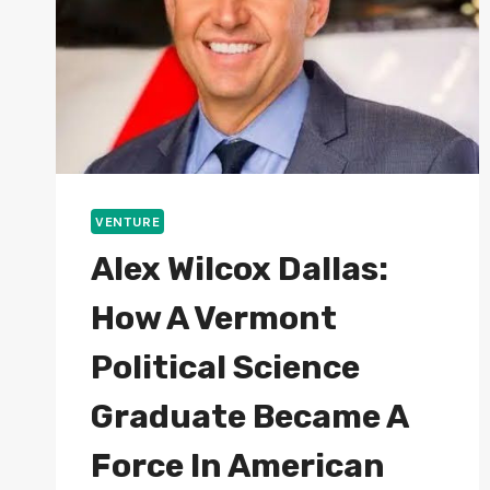
VENTURE
Alex Wilcox Dallas:
How A Vermont
Political Science
Graduate Became A
Force In American