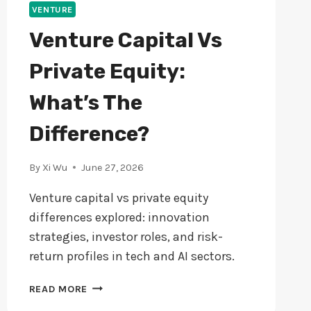
VENTURE
Venture Capital Vs
Private Equity:
What’s The
Difference?
By
Xi Wu
June 27, 2026
Venture capital vs private equity
differences explored: innovation
strategies, investor roles, and risk-
return profiles in tech and AI sectors.
VENTURE
READ MORE
CAPITAL