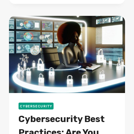
WHAT
CAN
DEVELOPERS
DO
NEXT?
CYBERSECURITY
Cybersecurity Best
Practices: Are You