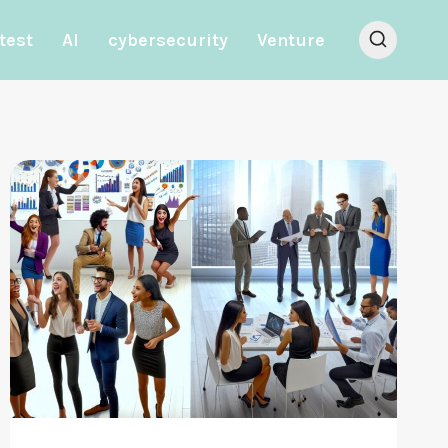
test
AI
cybersecurity
Venture