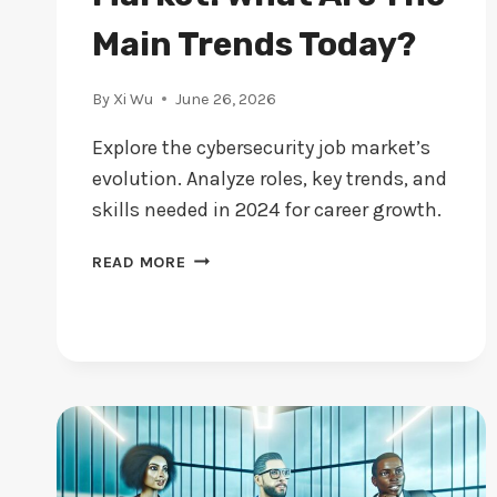
Main Trends Today?
By
Xi Wu
June 26, 2026
Explore the cybersecurity job market’s
evolution. Analyze roles, key trends, and
skills needed in 2024 for career growth.
CYBERSECURITY
READ MORE
JOB
MARKET:
WHAT
ARE
THE
MAIN
TRENDS
TODAY?