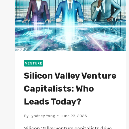
VENTURE
Silicon Valley Venture
Capitalists: Who
Leads Today?
By
Lyndsey Yang
June 23, 2026
Silicon Valley venture capitalists drive