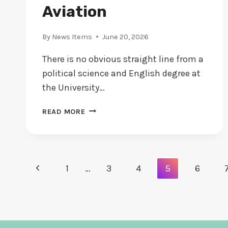
Aviation
By
News Items
June 20, 2026
There is no obvious straight line from a
political science and English degree at
the University…
ALEX
READ MORE
WILCOX
DALLAS:
HOW
A
Page
Previous
1
…
3
4
5
6
VERMONT
POLITICAL
Navigation
Page
SCIENCE
GRADUATE
BECAME
A