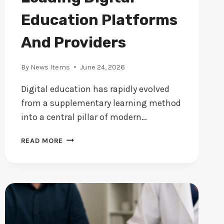
Education Platforms
And Providers
By
News Items
June 24, 2026
Digital education has rapidly evolved
from a supplementary learning method
into a central pillar of modern…
A
READ MORE
GUIDE
TO
THE
LEADING
DIGITAL
EDUCATION
PLATFORMS