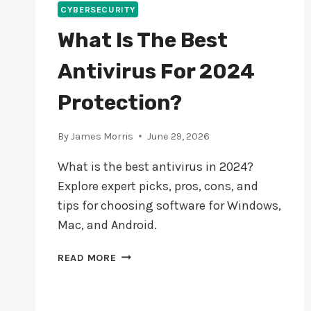
CYBERSECURITY
What Is The Best
Antivirus For 2024
Protection?
By
James Morris
June 29, 2026
What is the best antivirus in 2024?
Explore expert picks, pros, cons, and
tips for choosing software for Windows,
Mac, and Android.
WHAT
READ MORE
IS
THE
BEST