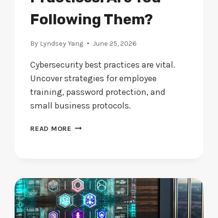
Following Them?
By
Lyndsey Yang
June 25, 2026
Cybersecurity best practices are vital.
Uncover strategies for employee
training, password protection, and
small business protocols.
CYBERSECURITY
READ MORE
BEST
PRACTICES:
ARE
YOU
FOLLOWING
THEM?