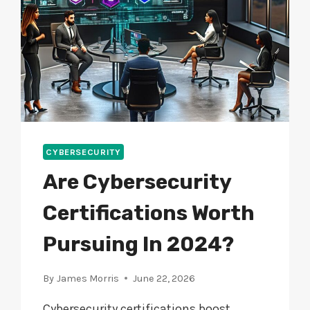
CYBERSECURITY
Are Cybersecurity
Certifications Worth
Pursuing In 2024?
By
James Morris
June 22, 2026
Cybersecurity certifications boost