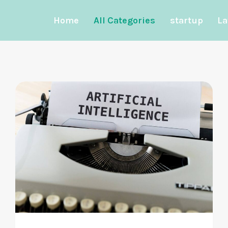
Home
All Categories
startup
La