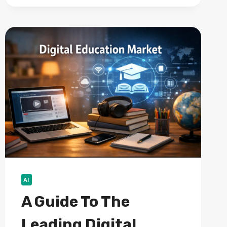
VS
PRIVATE
EQUITY:
WHAT’S
THE
DIFFERENCE?
AI
A Guide To The
Leading Digital