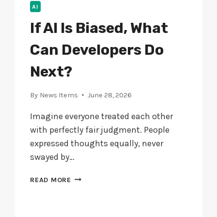
AI
If AI Is Biased, What
Can Developers Do
Next?
By
News Items
June 28, 2026
Imagine everyone treated each other
with perfectly fair judgment. People
expressed thoughts equally, never
swayed by…
IF
READ MORE
AI
IS
BIASED,