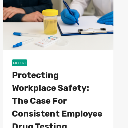
AND
PROVIDERS
LATEST
Protecting
Workplace Safety:
The Case For
Consistent Employee
Drug Testing