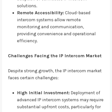
solutions.
Remote Accessibility:
Cloud-based
intercom systems allow remote
monitoring and communication,
providing convenience and operational
efficiency.
Challenges Facing the IP Intercom Market
Despite strong growth, the IP intercom market
faces certain challenges:
High Initial Investment:
Deployment of
advanced IP intercom systems may require
substantial upfront costs, particularly for