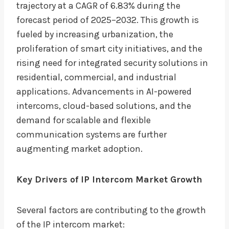
trajectory at a CAGR of 6.83% during the
forecast period of 2025–2032. This growth is
fueled by increasing urbanization, the
proliferation of smart city initiatives, and the
rising need for integrated security solutions in
residential, commercial, and industrial
applications. Advancements in AI-powered
intercoms, cloud-based solutions, and the
demand for scalable and flexible
communication systems are further
augmenting market adoption.
Key Drivers of IP Intercom Market Growth
Several factors are contributing to the growth
of the IP intercom market: