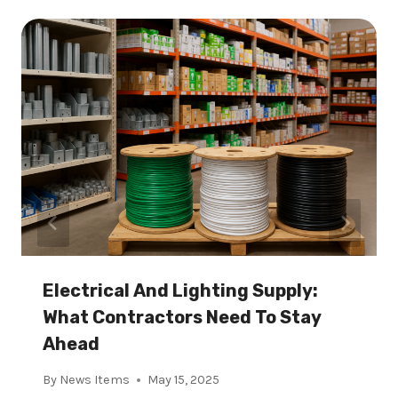
Electrical And Lighting Supply:
What Contractors Need To Stay
Ahead
By
News Items
May 15, 2025