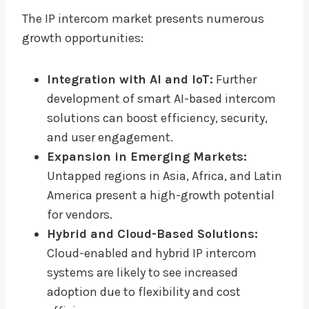
The IP intercom market presents numerous
growth opportunities:
Integration with AI and IoT:
Further
development of smart AI-based intercom
solutions can boost efficiency, security,
and user engagement.
Expansion in Emerging Markets:
Untapped regions in Asia, Africa, and Latin
America present a high-growth potential
for vendors.
Hybrid and Cloud-Based Solutions:
Cloud-enabled and hybrid IP intercom
systems are likely to see increased
adoption due to flexibility and cost