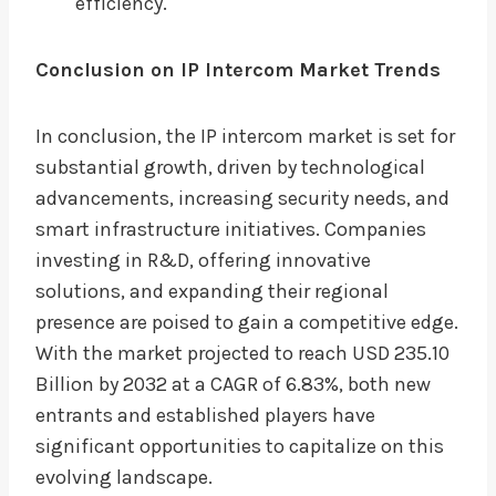
efficiency.
Conclusion on IP Intercom Market Trends
In conclusion, the IP intercom market is set for
substantial growth, driven by technological
advancements, increasing security needs, and
smart infrastructure initiatives. Companies
investing in R&D, offering innovative
solutions, and expanding their regional
presence are poised to gain a competitive edge.
With the market projected to reach USD 235.10
Billion by 2032 at a CAGR of 6.83%, both new
entrants and established players have
significant opportunities to capitalize on this
evolving landscape.