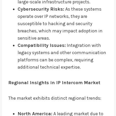
large-scale infrastructure projects.
Cybersecurity Risks:
As these systems
operate over IP networks, they are
susceptible to hacking and security
breaches, which may impact adoption in
sensitive areas.
Compatibility Issues:
Integration with
legacy systems and other communication
platforms can be complex, requiring
additional technical expertise.
Regional Insights in IP Intercom Market
The market exhibits distinct regional trends:
North America:
A leading market due to