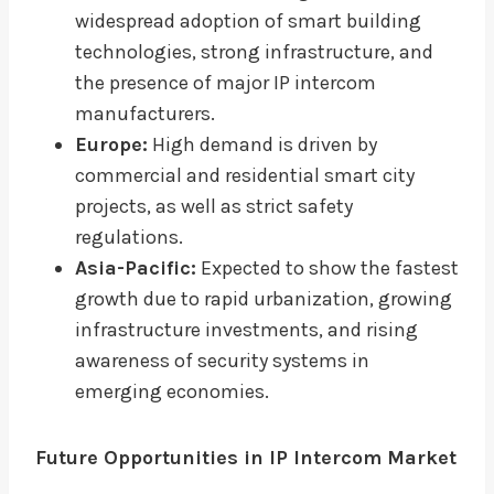
widespread adoption of smart building
technologies, strong infrastructure, and
the presence of major IP intercom
manufacturers.
Europe:
High demand is driven by
commercial and residential smart city
projects, as well as strict safety
regulations.
Asia-Pacific:
Expected to show the fastest
growth due to rapid urbanization, growing
infrastructure investments, and rising
awareness of security systems in
emerging economies.
Future Opportunities in IP Intercom Market