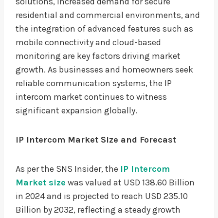
solutions, increased demand for secure
residential and commercial environments, and
the integration of advanced features such as
mobile connectivity and cloud-based
monitoring are key factors driving market
growth. As businesses and homeowners seek
reliable communication systems, the IP
intercom market continues to witness
significant expansion globally.
IP Intercom Market Size and Forecast
As per the SNS Insider, the
IP Intercom
Market size
was valued at USD 138.60 Billion
in 2024 and is projected to reach USD 235.10
Billion by 2032, reflecting a steady growth