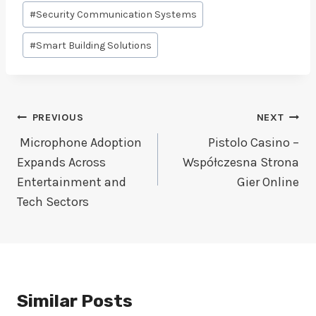
#
Security Communication Systems
#
Smart Building Solutions
Post
PREVIOUS
NEXT
Navigation
Microphone Adoption
Pistolo Casino –
Expands Across
Współczesna Strona
Entertainment and
Gier Online
Tech Sectors
Similar Posts