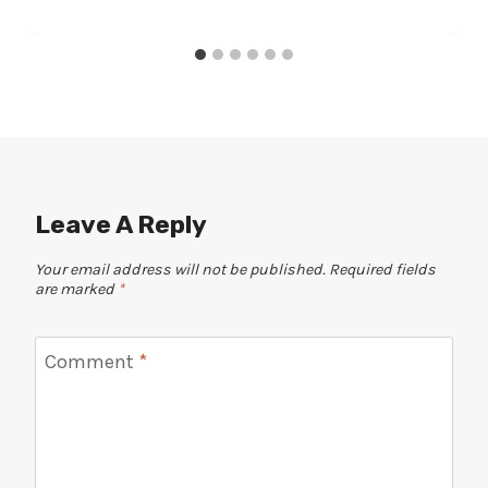
Leave A Reply
Your email address will not be published.
Required fields
are marked
*
Comment
*