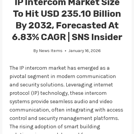
IP Intercom Market Size
To Hit USD 235.10 Billion
By 2032, Forecasted At
6.83% CAGR | SNS Insider
By
News Items
January 16, 2026
The IP intercom market has emerged as a
pivotal segment in modern communication
and security solutions. Leveraging internet
protocol (IP) technology, these intercom
systems provide seamless audio and video
communication, often integrating with access
control and security management platforms.
The rising adoption of smart building