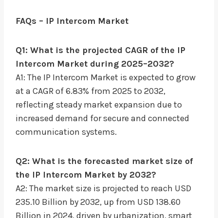
FAQs – IP Intercom Market
Q1: What is the projected CAGR of the IP
Intercom Market during 2025–2032?
A1: The IP Intercom Market is expected to grow
at a CAGR of 6.83% from 2025 to 2032,
reflecting steady market expansion due to
increased demand for secure and connected
communication systems.
Q2: What is the forecasted market size of
the IP Intercom Market by 2032?
A2: The market size is projected to reach USD
235.10 Billion by 2032, up from USD 138.60
Billion in 2024, driven by urbanization, smart