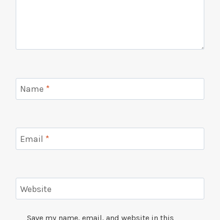
Name
*
Email
*
Website
Save my name, email, and website in this