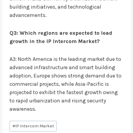
building initiatives, and technological
advancements.
Q3: Which regions are expected to lead
growth in the IP Intercom Market?
A3: North America is the leading market due to
advanced infrastructure and smart building
adoption, Europe shows strong demand due to
commercial projects, while Asia-Pacific is
projected to exhibit the fastest growth owing
to rapid urbanization and rising security
awareness.
Post
#
IP Intercom Market
Tags: