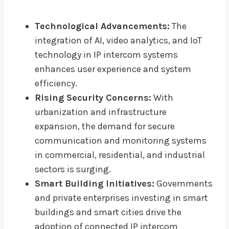
Technological Advancements:
The
integration of AI, video analytics, and IoT
technology in IP intercom systems
enhances user experience and system
efficiency.
Rising Security Concerns:
With
urbanization and infrastructure
expansion, the demand for secure
communication and monitoring systems
in commercial, residential, and industrial
sectors is surging.
Smart Building Initiatives:
Governments
and private enterprises investing in smart
buildings and smart cities drive the
adoption of connected IP intercom