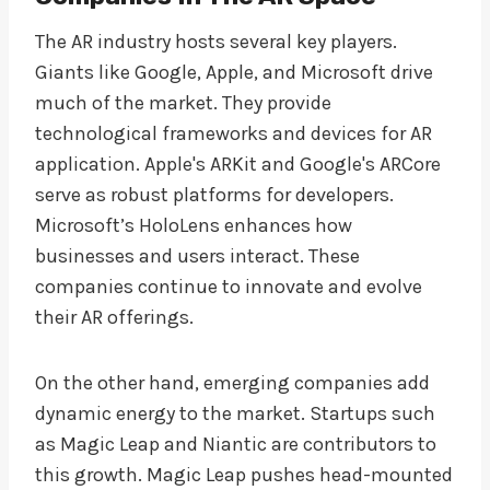
The AR industry hosts several key players.
Giants like Google, Apple, and Microsoft drive
much of the market. They provide
technological frameworks and devices for AR
application. Apple's ARKit and Google's ARCore
serve as robust platforms for developers.
Microsoft’s HoloLens enhances how
businesses and users interact. These
companies continue to innovate and evolve
their AR offerings.
On the other hand, emerging companies add
dynamic energy to the market. Startups such
as Magic Leap and Niantic are contributors to
this growth. Magic Leap pushes head-mounted