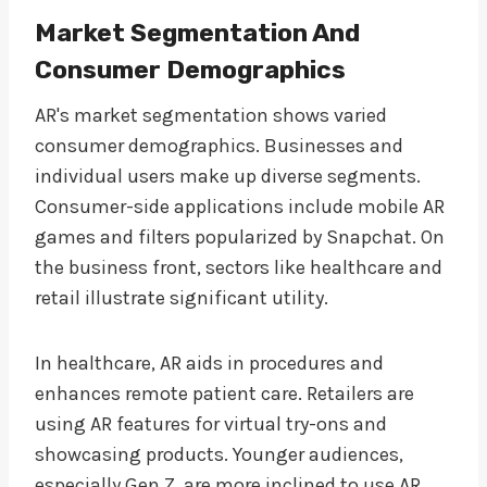
Market Segmentation And
Consumer Demographics
AR's market segmentation shows varied
consumer demographics. Businesses and
individual users make up diverse segments.
Consumer-side applications include mobile AR
games and filters popularized by Snapchat. On
the business front, sectors like healthcare and
retail illustrate significant utility.
In healthcare, AR aids in procedures and
enhances remote patient care. Retailers are
using AR features for virtual try-ons and
showcasing products. Younger audiences,
especially Gen Z, are more inclined to use AR