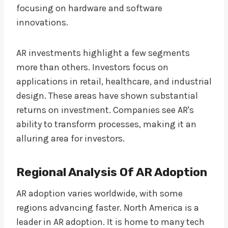
focusing on hardware and software
innovations.
AR investments highlight a few segments
more than others. Investors focus on
applications in retail, healthcare, and industrial
design. These areas have shown substantial
returns on investment. Companies see AR's
ability to transform processes, making it an
alluring area for investors.
Regional Analysis Of AR Adoption
AR adoption varies worldwide, with some
regions advancing faster. North America is a
leader in AR adoption. It is home to many tech