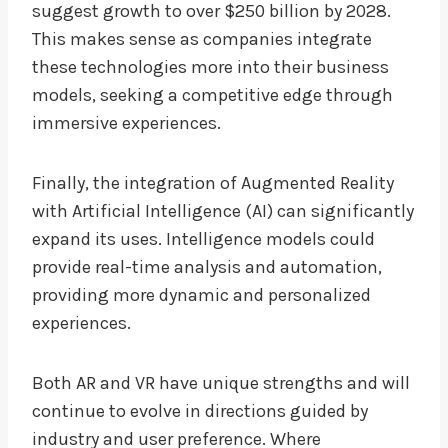
suggest growth to over $250 billion by 2028.
This makes sense as companies integrate
these technologies more into their business
models, seeking a competitive edge through
immersive experiences.
Finally, the integration of Augmented Reality
with Artificial Intelligence (AI) can significantly
expand its uses. Intelligence models could
provide real-time analysis and automation,
providing more dynamic and personalized
experiences.
Both AR and VR have unique strengths and will
continue to evolve in directions guided by
industry and user preference. Where