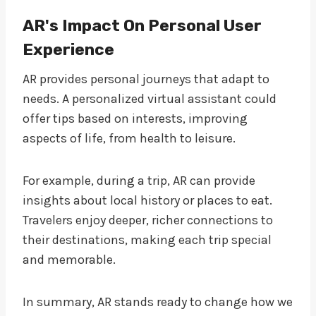
AR's Impact On Personal User
Experience
AR provides personal journeys that adapt to
needs. A personalized virtual assistant could
offer tips based on interests, improving
aspects of life, from health to leisure.
For example, during a trip, AR can provide
insights about local history or places to eat.
Travelers enjoy deeper, richer connections to
their destinations, making each trip special
and memorable.
In summary, AR stands ready to change how we