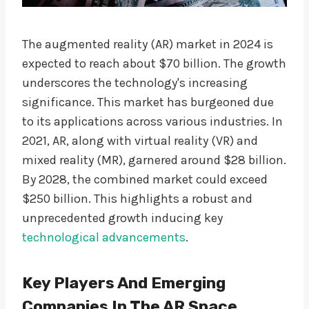
The augmented reality (AR) market in 2024 is
expected to reach about $70 billion. The growth
underscores the technology's increasing
significance. This market has burgeoned due
to its applications across various industries. In
2021, AR, along with virtual reality (VR) and
mixed reality (MR), garnered around $28 billion.
By 2028, the combined market could exceed
$250 billion. This highlights a robust and
unprecedented growth inducing key
technological advancements
.
Key Players And Emerging
Companies In The AR Space