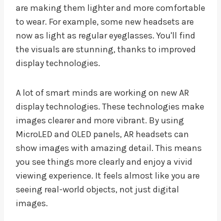
are making them lighter and more comfortable
to wear. For example, some new headsets are
now as light as regular eyeglasses. You'll find
the visuals are stunning, thanks to improved
display technologies.
A lot of smart minds are working on new AR
display technologies. These technologies make
images clearer and more vibrant. By using
MicroLED and OLED panels, AR headsets can
show images with amazing detail. This means
you see things more clearly and enjoy a vivid
viewing experience. It feels almost like you are
seeing real-world objects, not just digital
images.