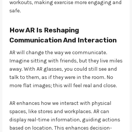
workouts, making exercise more engaging and
safe.
How AR Is Reshaping
Communication And Interaction
AR will change the way we communicate.
Imagine sitting with friends, but they live miles
away. With AR glasses, you could still see and
talk to them, as if they were in the room. No
more flat images; this will feel real and close.
AR enhances how we interact with physical
spaces, like stores and workplaces. AR can
display real-time information, guiding actions
based on location. This enhances decision-