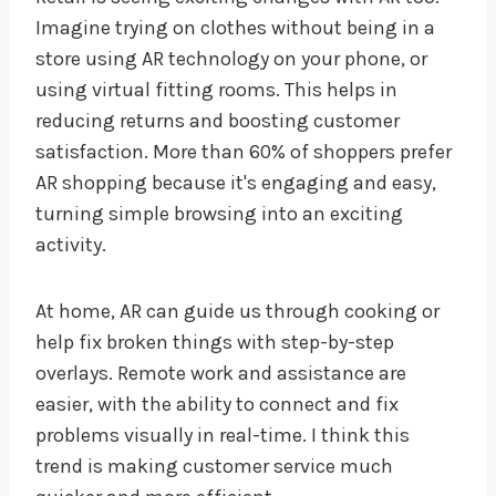
Imagine trying on clothes without being in a
store using AR technology on your phone, or
using virtual fitting rooms. This helps in
reducing returns and boosting customer
satisfaction. More than 60% of shoppers prefer
AR shopping because it's engaging and easy,
turning simple browsing into an exciting
activity.
At home, AR can guide us through cooking or
help fix broken things with step-by-step
overlays. Remote work and assistance are
easier, with the ability to connect and fix
problems visually in real-time. I think this
trend is making customer service much