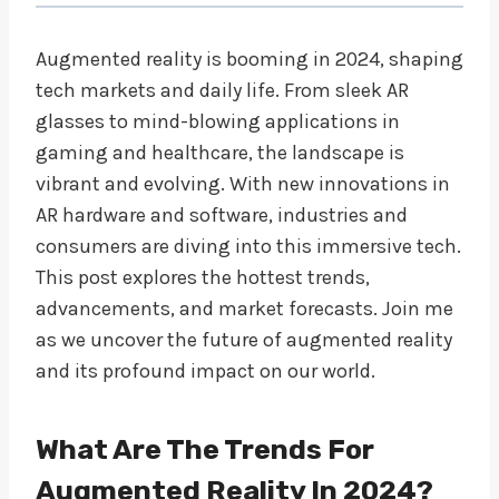
Augmented reality is booming in 2024, shaping
tech markets and daily life. From sleek AR
glasses to mind-blowing applications in
gaming and healthcare, the landscape is
vibrant and evolving. With new innovations in
AR hardware and software, industries and
consumers are diving into this immersive tech.
This post explores the hottest trends,
advancements, and market forecasts. Join me
as we uncover the future of augmented reality
and its profound impact on our world.
What Are The Trends For
Augmented Reality In 2024?