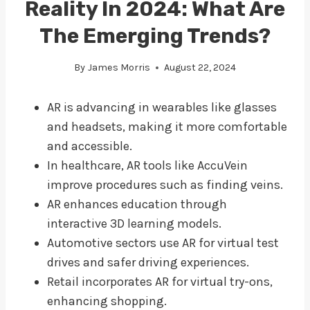
Reality In 2024: What Are
The Emerging Trends?
By
James Morris
August 22, 2024
AR is advancing in wearables like glasses
and headsets, making it more comfortable
and accessible.
In healthcare, AR tools like AccuVein
improve procedures such as finding veins.
AR enhances education through
interactive 3D learning models.
Automotive sectors use AR for virtual test
drives and safer driving experiences.
Retail incorporates AR for virtual try-ons,
enhancing shopping.