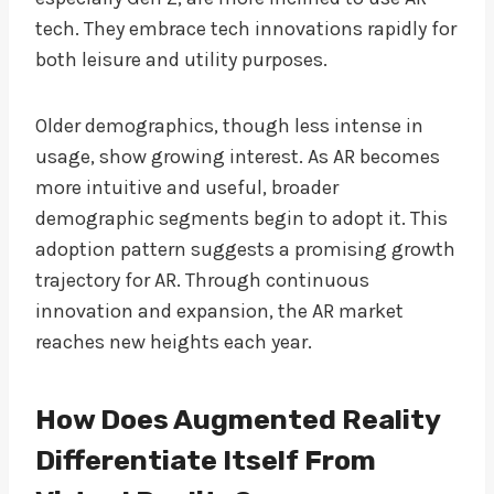
tech. They embrace tech innovations rapidly for
both leisure and utility purposes.
Older demographics, though less intense in
usage, show growing interest. As AR becomes
more intuitive and useful, broader
demographic segments begin to adopt it. This
adoption pattern suggests a promising growth
trajectory for AR. Through continuous
innovation and expansion, the AR market
reaches new heights each year.
How Does Augmented Reality
Differentiate Itself From