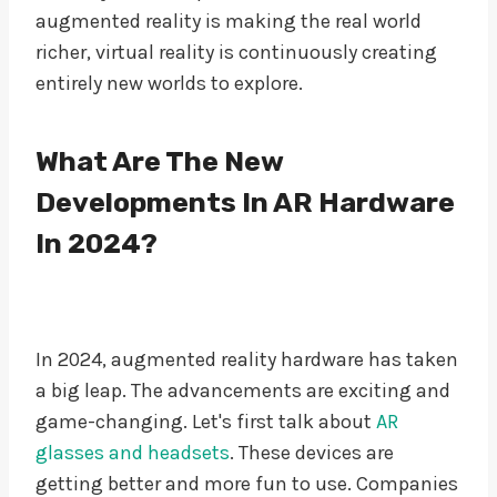
augmented reality is making the real world
richer, virtual reality is continuously creating
entirely new worlds to explore.
What Are The New
Developments In AR Hardware
In 2024?
In 2024, augmented reality hardware has taken
a big leap. The advancements are exciting and
game-changing. Let's first talk about
AR
glasses and headsets
. These devices are
getting better and more fun to use. Companies