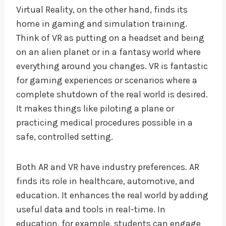
Virtual Reality, on the other hand, finds its
home in gaming and simulation training.
Think of VR as putting on a headset and being
on an alien planet or in a fantasy world where
everything around you changes. VR is fantastic
for gaming experiences or scenarios where a
complete shutdown of the real world is desired.
It makes things like piloting a plane or
practicing medical procedures possible in a
safe, controlled setting.
Both AR and VR have industry preferences. AR
finds its role in healthcare, automotive, and
education. It enhances the real world by adding
useful data and tools in real-time. In
education, for example, students can engage