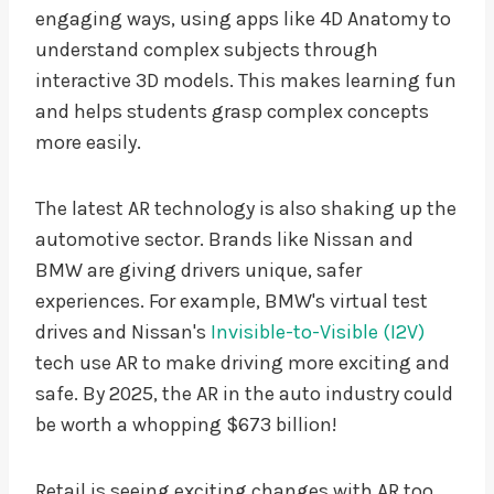
engaging ways, using apps like 4D Anatomy to
understand complex subjects through
interactive 3D models. This makes learning fun
and helps students grasp complex concepts
more easily.
The latest AR technology is also shaking up the
automotive sector. Brands like Nissan and
BMW are giving drivers unique, safer
experiences. For example, BMW's virtual test
drives and Nissan's
Invisible-to-Visible (I2V)
tech use AR to make driving more exciting and
safe. By 2025, the AR in the auto industry could
be worth a whopping $673 billion!
Retail is seeing exciting changes with AR too.