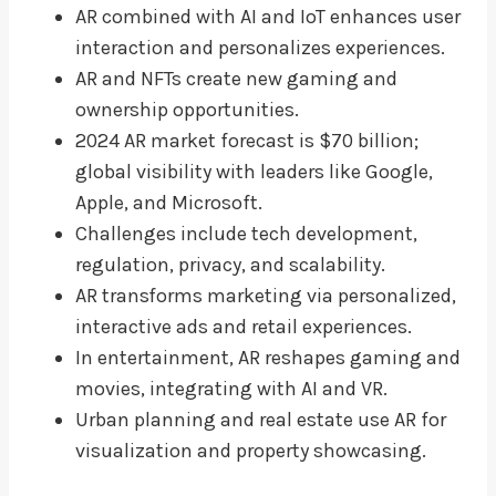
AR combined with AI and IoT enhances user
interaction and personalizes experiences.
AR and NFTs create new gaming and
ownership opportunities.
2024 AR market forecast is $70 billion;
global visibility with leaders like Google,
Apple, and Microsoft.
Challenges include tech development,
regulation, privacy, and scalability.
AR transforms marketing via personalized,
interactive ads and retail experiences.
In entertainment, AR reshapes gaming and
movies, integrating with AI and VR.
Urban planning and real estate use AR for
visualization and property showcasing.