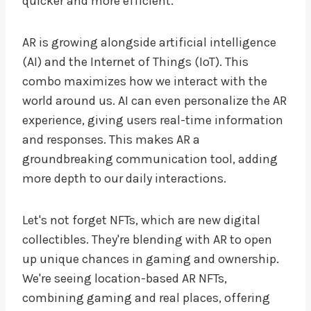
quicker and more efficient.
AR is growing alongside artificial intelligence
(AI) and the Internet of Things (IoT). This
combo maximizes how we interact with the
world around us. AI can even personalize the AR
experience, giving users real-time information
and responses. This makes AR a
groundbreaking communication tool, adding
more depth to our daily interactions.
Let's not forget NFTs, which are new digital
collectibles. They're blending with AR to open
up unique chances in gaming and ownership.
We're seeing location-based AR NFTs,
combining gaming and real places, offering