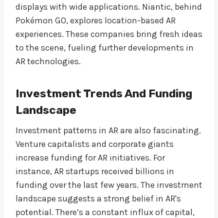
displays with wide applications. Niantic, behind
Pokémon GO, explores location-based AR
experiences. These companies bring fresh ideas
to the scene, fueling further developments in
AR technologies.
Investment Trends And Funding
Landscape
Investment patterns in AR are also fascinating.
Venture capitalists and corporate giants
increase funding for AR initiatives. For
instance, AR startups received billions in
funding over the last few years. The investment
landscape suggests a strong belief in AR's
potential. There’s a constant influx of capital,