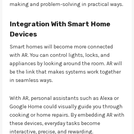
making and problem-solving in practical ways.
Integration With Smart Home
Devices
Smart homes will become more connected
with AR. You can control lights, locks, and
appliances by looking around the room. AR will
be the link that makes systems work together
in seamless ways.
With AR, personal assistants such as Alexa or
Google Home could visually guide you through
cooking or home repairs. By embedding AR with
these devices, everyday tasks become
interactive, precise, and rewarding.