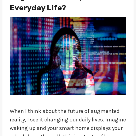
Everyday Life?
When I think about the future of augmented
reality, I see it changing our daily lives. Imagine
waking up and your smart home displays your