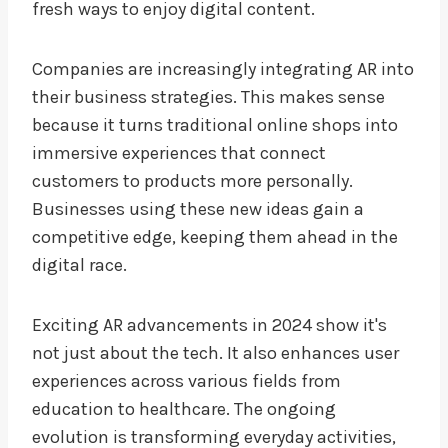
fresh ways to enjoy digital content.
Companies are increasingly integrating AR into
their business strategies. This makes sense
because it turns traditional online shops into
immersive experiences that connect
customers to products more personally.
Businesses using these new ideas gain a
competitive edge, keeping them ahead in the
digital race.
Exciting AR advancements in 2024 show it's
not just about the tech. It also enhances user
experiences across various fields from
education to healthcare. The ongoing
evolution is transforming everyday activities,