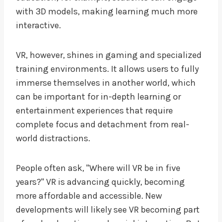
with 3D models, making learning much more
interactive.
VR, however, shines in gaming and specialized
training environments. It allows users to fully
immerse themselves in another world, which
can be important for in-depth learning or
entertainment experiences that require
complete focus and detachment from real-
world distractions.
People often ask, "Where will VR be in five
years?" VR is advancing quickly, becoming
more affordable and accessible. New
developments will likely see VR becoming part