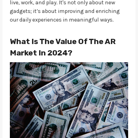
live, work, and play. It's not only about new
gadgets; it’s about improving and enriching
our daily experiences in meaningful ways.
What Is The Value Of The AR
Market In 2024?