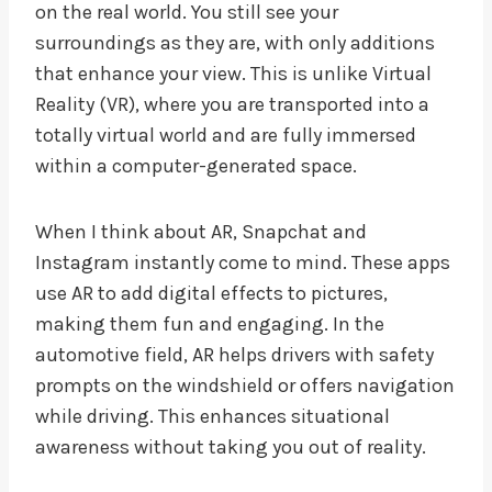
on the real world. You still see your
surroundings as they are, with only additions
that enhance your view. This is unlike Virtual
Reality (VR), where you are transported into a
totally virtual world and are fully immersed
within a computer-generated space.
When I think about AR, Snapchat and
Instagram instantly come to mind. These apps
use AR to add digital effects to pictures,
making them fun and engaging. In the
automotive field, AR helps drivers with safety
prompts on the windshield or offers navigation
while driving. This enhances situational
awareness without taking you out of reality.