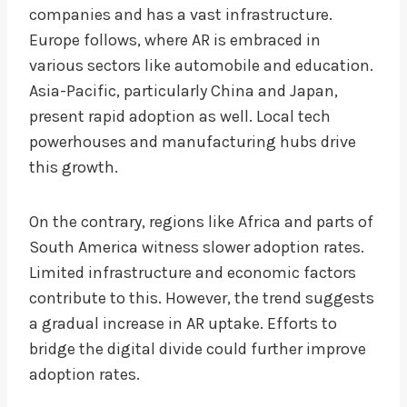
companies and has a vast infrastructure.
Europe follows, where AR is embraced in
various sectors like automobile and education.
Asia-Pacific, particularly China and Japan,
present rapid adoption as well. Local tech
powerhouses and manufacturing hubs drive
this growth.
On the contrary, regions like Africa and parts of
South America witness slower adoption rates.
Limited infrastructure and economic factors
contribute to this. However, the trend suggests
a gradual increase in AR uptake. Efforts to
bridge the digital divide could further improve
adoption rates.