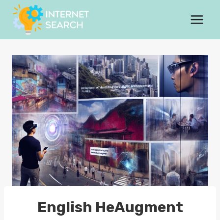
Skip
to
content
English HeAugment