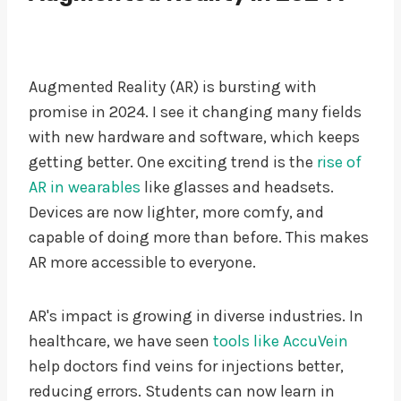
Augmented Reality (AR) is bursting with
promise in 2024. I see it changing many fields
with new hardware and software, which keeps
getting better. One exciting trend is the
rise of
AR in wearables
like glasses and headsets.
Devices are now lighter, more comfy, and
capable of doing more than before. This makes
AR more accessible to everyone.
AR's impact is growing in diverse industries. In
healthcare, we have seen
tools like AccuVein
help doctors find veins for injections better,
reducing errors. Students can now learn in