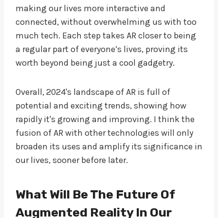
making our lives more interactive and
connected, without overwhelming us with too
much tech. Each step takes AR closer to being
a regular part of everyone’s lives, proving its
worth beyond being just a cool gadgetry.
Overall, 2024's landscape of AR is full of
potential and exciting trends, showing how
rapidly it's growing and improving. I think the
fusion of AR with other technologies will only
broaden its uses and amplify its significance in
our lives, sooner before later.
What Will Be The Future Of
Augmented Reality In Our