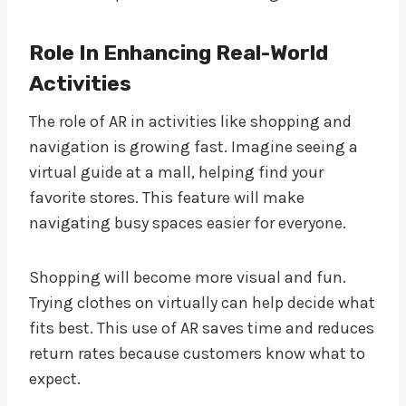
Role In Enhancing Real-World
Activities
The role of AR in activities like shopping and
navigation is growing fast. Imagine seeing a
virtual guide at a mall, helping find your
favorite stores. This feature will make
navigating busy spaces easier for everyone.
Shopping will become more visual and fun.
Trying clothes on virtually can help decide what
fits best. This use of AR saves time and reduces
return rates because customers know what to
expect.