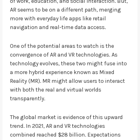
of work, education, and social interaction. But,
AR seems to be on a different path, merging
more with everyday life apps like retail
navigation and real-time data access.
One of the potential areas to watch is the
convergence of AR and VR technologies. As
technology evolves, these two might fuse into
a more hybrid experience known as Mixed
Reality (MR). MR might allow users to interact
with both the real and virtual worlds
transparently.
The global market is evidence of this upward
trend. In 2021, AR and VR technologies
combined reached $28 billion. Expectations