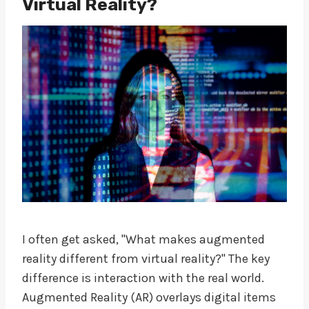
Virtual Reality?
I often get asked, "What makes augmented
reality different from virtual reality?" The key
difference is interaction with the real world.
Augmented Reality (AR) overlays digital items