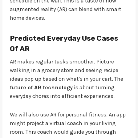
schedule on the wall. This is a taste of how
augmented reality (AR) can blend with smart
home devices.
Predicted Everyday Use Cases
Of AR
AR makes regular tasks smoother. Picture
walking in a grocery store and seeing recipe
ideas pop up based on what's in your cart. The
future of AR technology
is about turning
everyday chores into efficient experiences.
We will also use AR for personal fitness. An app
might project a virtual coach in your living
room. This coach would guide you through