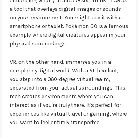
enhancing what you already see. Think of AR as
a tool that overlays digital images or sounds
on your environment. You might use it with a
smartphone or tablet. Pokémon GO is a famous
example where digital creatures appear in your
physical surroundings.
VR, on the other hand, immerses you in a
completely digital world. With a VR headset,
you step into a 360-degree virtual realm,
separated from your actual surroundings. This
tech creates environments where you can
interact as if you're truly there. It's perfect for
experiences like virtual travel or gaming, where
you want to feel entirely transported.