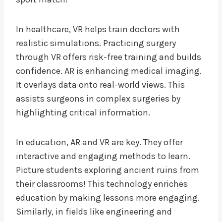
In healthcare, VR helps train doctors with
realistic simulations. Practicing surgery
through VR offers risk-free training and builds
confidence. AR is enhancing medical imaging.
It overlays data onto real-world views. This
assists surgeons in complex surgeries by
highlighting critical information.
In education, AR and VR are key. They offer
interactive and engaging methods to learn.
Picture students exploring ancient ruins from
their classrooms! This technology enriches
education by making lessons more engaging.
Similarly, in fields like engineering and