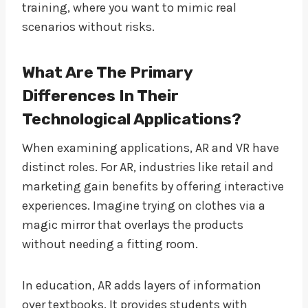
training, where you want to mimic real
scenarios without risks.
What Are The Primary
Differences In Their
Technological Applications?
When examining applications, AR and VR have
distinct roles. For AR, industries like retail and
marketing gain benefits by offering interactive
experiences. Imagine trying on clothes via a
magic mirror that overlays the products
without needing a fitting room.
In education, AR adds layers of information
over textbooks. It provides students with