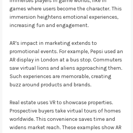
immerses players in game worlds, like in
games where users become the character. This
immersion heightens emotional experiences,
increasing fun and engagement.
AR’s impact in marketing extends to
promotional events. For example, Pepsi used an
AR display in London at a bus stop. Commuters
saw virtual lions and aliens approaching them.
Such experiences are memorable, creating
buzz around products and brands.
Real estate uses VR to showcase properties.
Prospective buyers take virtual tours of homes
worldwide. This convenience saves time and
widens market reach. These examples show AR