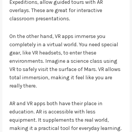
Expeditions, allow guided tours with AR
overlays. These are great for interactive
classroom presentations.
On the other hand, VR apps immerse you
completely in a virtual world. You need special
gear, like VR headsets, to enter these
environments. Imagine a science class using
VR to safely visit the surface of Mars. VR allows
total immersion, making it feel like you are
really there.
AR and VR apps both have their place in
education. AR is accessible with less
equipment. It supplements the real world,
making it a practical tool for everyday learning.