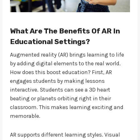
What Are The Benefits Of AR In
Educational Settings?
Augmented reality (AR) brings learning to life
by adding digital elements to the real world.
How does this boost education? First, AR
engages students by making lessons
interactive. Students can see a 3D heart
beating or planets orbiting right in their
classroom. This makes learning exciting and
memorable.
AR supports different learning styles. Visual