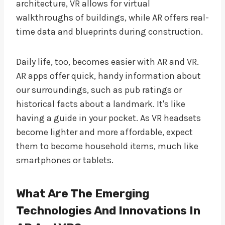
architecture, VR allows for virtual
walkthroughs of buildings, while AR offers real-
time data and blueprints during construction.
Daily life, too, becomes easier with AR and VR.
AR apps offer quick, handy information about
our surroundings, such as pub ratings or
historical facts about a landmark. It's like
having a guide in your pocket. As VR headsets
become lighter and more affordable, expect
them to become household items, much like
smartphones or tablets.
What Are The Emerging
Technologies And Innovations In