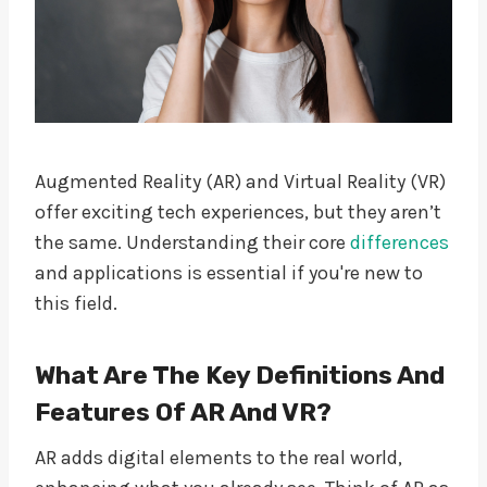
Augmented Reality (AR) and Virtual Reality (VR)
offer exciting tech experiences, but they aren’t
the same. Understanding their core
differences
and applications is essential if you're new to
this field.
What Are The Key Definitions And
Features Of AR And VR?
AR adds digital elements to the real world,