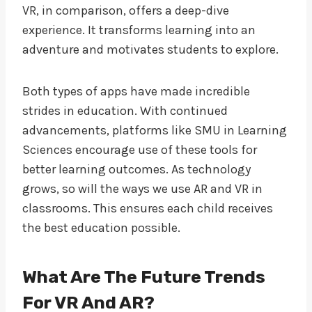
VR, in comparison, offers a deep-dive
experience. It transforms learning into an
adventure and motivates students to explore.
Both types of apps have made incredible
strides in education. With continued
advancements, platforms like SMU in Learning
Sciences encourage use of these tools for
better learning outcomes. As technology
grows, so will the ways we use AR and VR in
classrooms. This ensures each child receives
the best education possible.
What Are The Future Trends
For VR And AR?