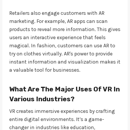
Retailers also engage customers with AR
marketing. For example, AR apps can scan
products to reveal more information. This gives
users an interactive experience that feels
magical. In fashion, customers can use AR to
try on clothes virtually. AR's power to provide
instant information and visualization makes it
a valuable tool for businesses.
What Are The Major Uses Of VR In
Various Industries?
VR creates immersive experiences by crafting
entire digital environments. It’s a game-
changer in industries like education,