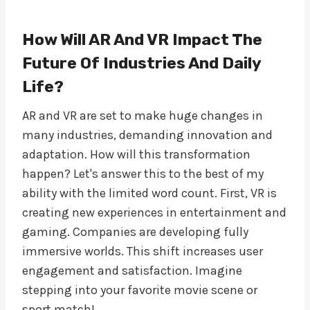
How Will AR And VR Impact The
Future Of Industries And Daily
Life?
AR and VR are set to make huge changes in
many industries, demanding innovation and
adaptation. How will this transformation
happen? Let's answer this to the best of my
ability with the limited word count. First, VR is
creating new experiences in entertainment and
gaming. Companies are developing fully
immersive worlds. This shift increases user
engagement and satisfaction. Imagine
stepping into your favorite movie scene or
sport match!