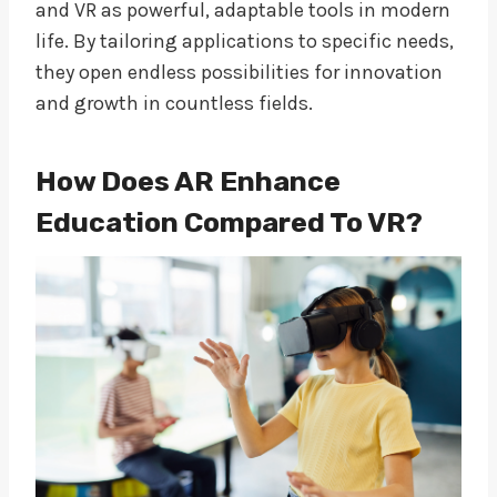
and VR as powerful, adaptable tools in modern
life. By tailoring applications to specific needs,
they open endless possibilities for innovation
and growth in countless fields.
How Does AR Enhance
Education Compared To VR?