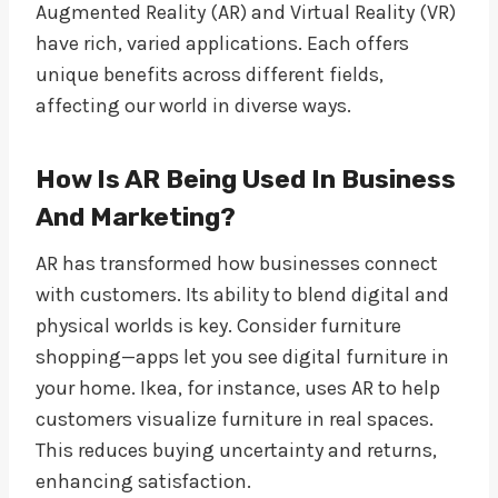
Augmented Reality (AR) and Virtual Reality (VR)
have rich, varied applications. Each offers
unique benefits across different fields,
affecting our world in diverse ways.
How Is AR Being Used In Business
And Marketing?
AR has transformed how businesses connect
with customers. Its ability to blend digital and
physical worlds is key. Consider furniture
shopping—apps let you see digital furniture in
your home. Ikea, for instance, uses AR to help
customers visualize furniture in real spaces.
This reduces buying uncertainty and returns,
enhancing satisfaction.