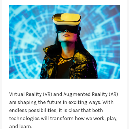
Virtual Reality (VR) and Augmented Reality (AR)
are shaping the future in exciting ways. With
endless possibilities, it is clear that both
technologies will transform how we work, play,
and learn.