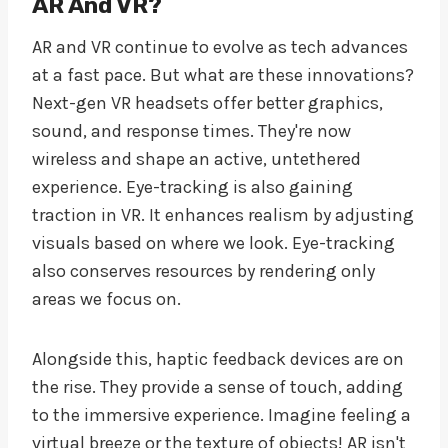
AR And VR?
AR and VR continue to evolve as tech advances
at a fast pace. But what are these innovations?
Next-gen VR headsets offer better graphics,
sound, and response times. They're now
wireless and shape an active, untethered
experience. Eye-tracking is also gaining
traction in VR. It enhances realism by adjusting
visuals based on where we look. Eye-tracking
also conserves resources by rendering only
areas we focus on.
Alongside this, haptic feedback devices are on
the rise. They provide a sense of touch, adding
to the immersive experience. Imagine feeling a
virtual breeze or the texture of objects! AR isn't