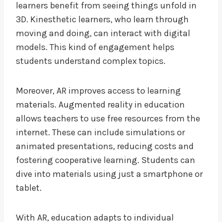
learners benefit from seeing things unfold in
3D. Kinesthetic learners, who learn through
moving and doing, can interact with digital
models. This kind of engagement helps
students understand complex topics.
Moreover, AR improves access to learning
materials. Augmented reality in education
allows teachers to use free resources from the
internet. These can include simulations or
animated presentations, reducing costs and
fostering cooperative learning. Students can
dive into materials using just a smartphone or
tablet.
With AR, education adapts to individual