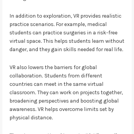
In addition to exploration, VR provides realistic
practice scenarios. For example, medical
students can practice surgeries in a risk-free
virtual space. This helps students learn without
danger, and they gain skills needed for real life.
VR also lowers the barriers for global
collaboration. Students from different
countries can meet in the same virtual
classroom. They can work on projects together,
broadening perspectives and boosting global
awareness. VR helps overcome limits set by
physical distance.