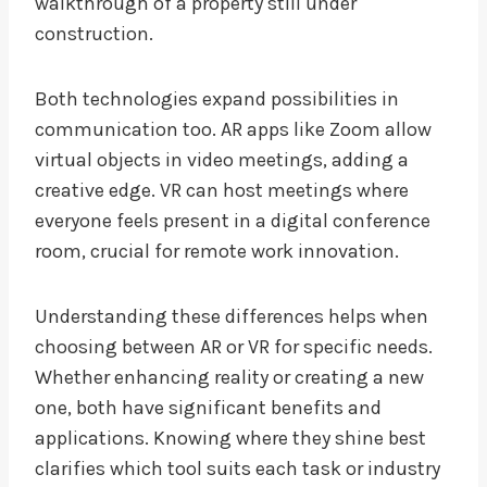
walkthrough of a property still under
construction.
Both technologies expand possibilities in
communication too. AR apps like Zoom allow
virtual objects in video meetings, adding a
creative edge. VR can host meetings where
everyone feels present in a digital conference
room, crucial for remote work innovation.
Understanding these differences helps when
choosing between AR or VR for specific needs.
Whether enhancing reality or creating a new
one, both have significant benefits and
applications. Knowing where they shine best
clarifies which tool suits each task or industry