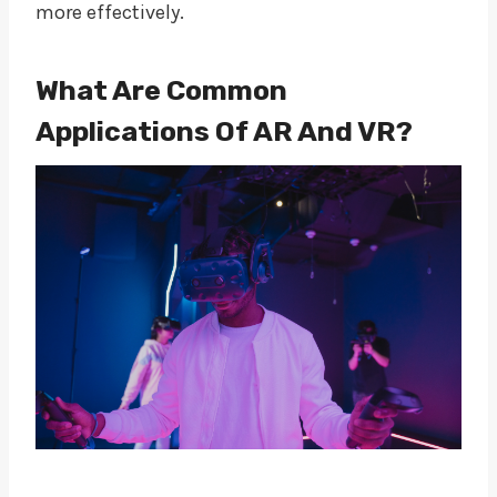
more effectively.
What Are Common
Applications Of AR And VR?