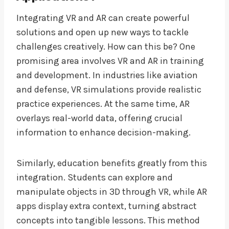
Integrating VR and AR can create powerful
solutions and open up new ways to tackle
challenges creatively. How can this be? One
promising area involves VR and AR in training
and development. In industries like aviation
and defense, VR simulations provide realistic
practice experiences. At the same time, AR
overlays real-world data, offering crucial
information to enhance decision-making.
Similarly, education benefits greatly from this
integration. Students can explore and
manipulate objects in 3D through VR, while AR
apps display extra context, turning abstract
concepts into tangible lessons. This method