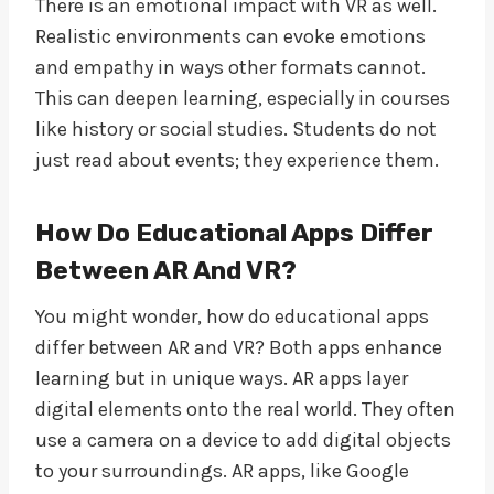
There is an emotional impact with VR as well.
Realistic environments can evoke emotions
and empathy in ways other formats cannot.
This can deepen learning, especially in courses
like history or social studies. Students do not
just read about events; they experience them.
How Do Educational Apps Differ
Between AR And VR?
You might wonder, how do educational apps
differ between AR and VR? Both apps enhance
learning but in unique ways. AR apps layer
digital elements onto the real world. They often
use a camera on a device to add digital objects
to your surroundings. AR apps, like Google