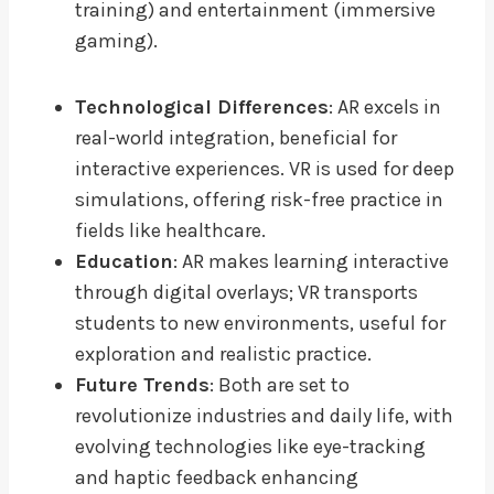
training) and entertainment (immersive
gaming).
Technological Differences
: AR excels in
real-world integration, beneficial for
interactive experiences. VR is used for deep
simulations, offering risk-free practice in
fields like healthcare.
Education
: AR makes learning interactive
through digital overlays; VR transports
students to new environments, useful for
exploration and realistic practice.
Future Trends
: Both are set to
revolutionize industries and daily life, with
evolving technologies like eye-tracking
and haptic feedback enhancing