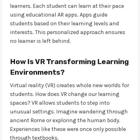
learners. Each student can learn at their pace
using educational AR apps. Apps guide
students based on their learning levels and
interests. This personalized approach ensures
no learner is left behind.
How Is VR Transforming Learning
Environments?
Virtual reality (VR) creates whole new worlds for
students. How does VR change our learning
spaces? VR allows students to step into
unusual settings. Imagine wandering through
ancient Rome or exploring the human body.
Experiences like these were once only possible
through textbooks.