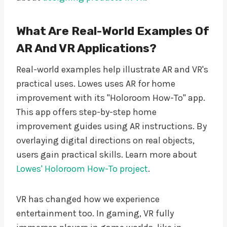
What Are Real-World Examples Of
AR And VR Applications?
Real-world examples help illustrate AR and VR's
practical uses. Lowes uses AR for home
improvement with its "Holoroom How-To" app.
This app offers step-by-step home
improvement guides using AR instructions. By
overlaying digital directions on real objects,
users gain practical skills. Learn more about
Lowes' Holoroom How-To project
.
VR has changed how we experience
entertainment too. In gaming, VR fully