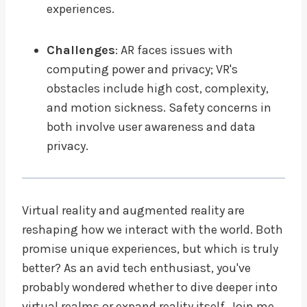
experiences.
Challenges
: AR faces issues with
computing power and privacy; VR's
obstacles include high cost, complexity,
and motion sickness. Safety concerns in
both involve user awareness and data
privacy.
Virtual reality and augmented reality are
reshaping how we interact with the world. Both
promise unique experiences, but which is truly
better? As an avid tech enthusiast, you've
probably wondered whether to dive deeper into
virtual realms or expand reality itself. Join me