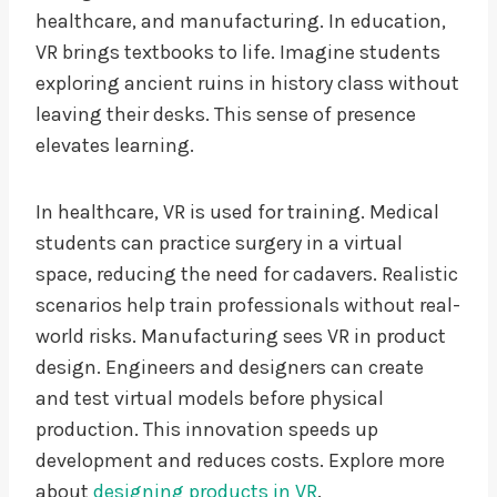
healthcare, and manufacturing. In education,
VR brings textbooks to life. Imagine students
exploring ancient ruins in history class without
leaving their desks. This sense of presence
elevates learning.
In healthcare, VR is used for training. Medical
students can practice surgery in a virtual
space, reducing the need for cadavers. Realistic
scenarios help train professionals without real-
world risks. Manufacturing sees VR in product
design. Engineers and designers can create
and test virtual models before physical
production. This innovation speeds up
development and reduces costs. Explore more
about
designing products in VR
.