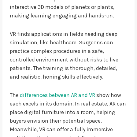
interactive 3D models of planets or plants,
making learning engaging and hands-on.
VR finds applications in fields needing deep
simulation, like healthcare. Surgeons can
practice complex procedures in a safe,
controlled environment without risks to live
patients. The training is thorough, detailed,
and realistic, honing skills effectively.
The
differences between AR and VR
show how
each excels in its domain. In real estate, AR can
place digital furniture into a room, helping
buyers envision their potential space.
Meanwhile, VR can offer a fully immersive