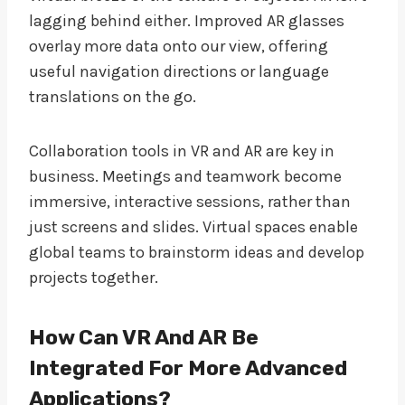
lagging behind either. Improved AR glasses
overlay more data onto our view, offering
useful navigation directions or language
translations on the go.
Collaboration tools in VR and AR are key in
business. Meetings and teamwork become
immersive, interactive sessions, rather than
just screens and slides. Virtual spaces enable
global teams to brainstorm ideas and develop
projects together.
How Can VR And AR Be
Integrated For More Advanced
Applications?