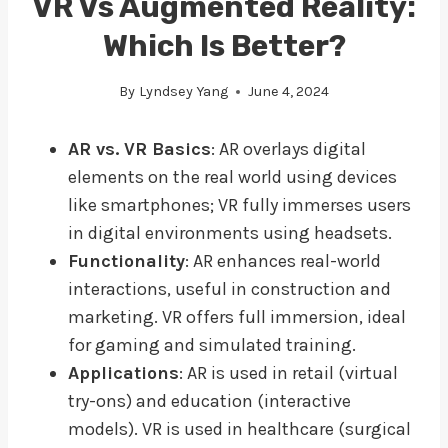
VR Vs Augmented Reality:
Which Is Better?
By
Lyndsey Yang
June 4, 2024
AR vs. VR Basics
: AR overlays digital
elements on the real world using devices
like smartphones; VR fully immerses users
in digital environments using headsets.
Functionality
: AR enhances real-world
interactions, useful in construction and
marketing. VR offers full immersion, ideal
for gaming and simulated training.
Applications
: AR is used in retail (virtual
try-ons) and education (interactive
models). VR is used in healthcare (surgical