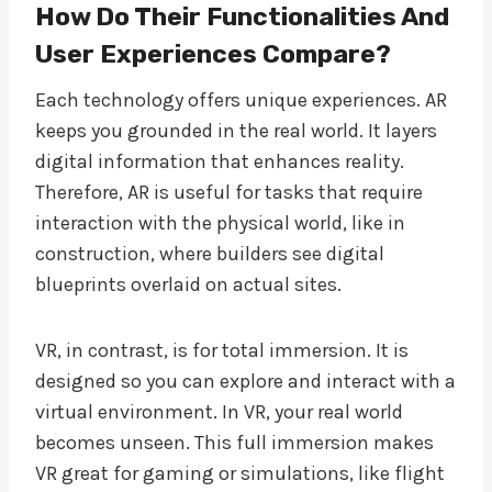
How Do Their Functionalities And
User Experiences Compare?
Each technology offers unique experiences. AR
keeps you grounded in the real world. It layers
digital information that enhances reality.
Therefore, AR is useful for tasks that require
interaction with the physical world, like in
construction, where builders see digital
blueprints overlaid on actual sites.
VR, in contrast, is for total immersion. It is
designed so you can explore and interact with a
virtual environment. In VR, your real world
becomes unseen. This full immersion makes
VR great for gaming or simulations, like flight