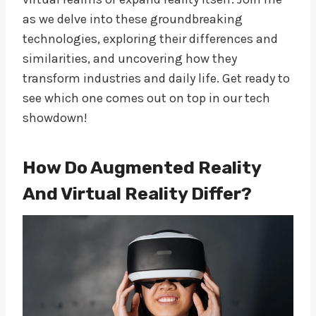
as we delve into these groundbreaking
technologies, exploring their differences and
similarities, and uncovering how they
transform industries and daily life. Get ready to
see which one comes out on top in our tech
showdown!
How Do Augmented Reality
And Virtual Reality Differ?