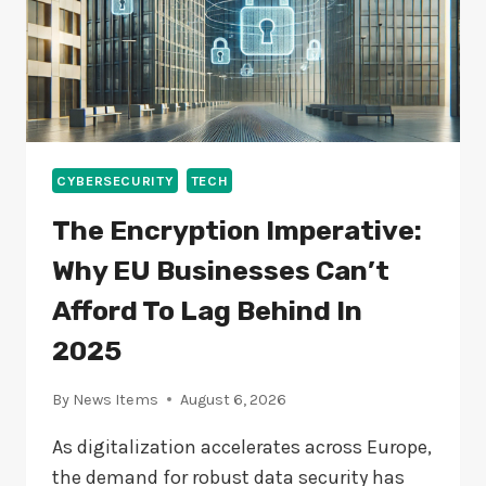
CYBERSECURITY
TECH
The Encryption Imperative:
Why EU Businesses Can’t
Afford To Lag Behind In
2025
By
News Items
August 6, 2026
As digitalization accelerates across Europe,
the demand for robust data security has