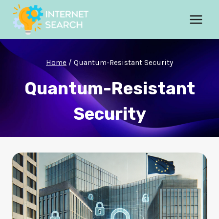
Skip
to
content
Home
/
Quantum-Resistant Security
Quantum-Resistant
Security