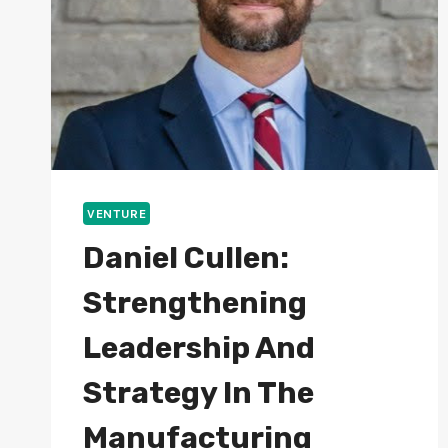
VENTURE
Daniel Cullen:
Strengthening
Leadership And
Strategy In The
Manufacturing