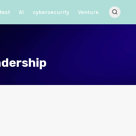
test
AI
cybersecurity
Venture
adership