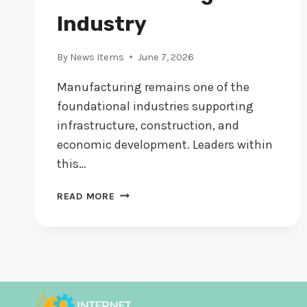
Industry
By
News Items
June 7, 2026
Manufacturing remains one of the
foundational industries supporting
infrastructure, construction, and
economic development. Leaders within
this…
DANIEL
READ MORE
CULLEN:
STRENGTHENING
LEADERSHIP
AND
STRATEGY
IN
THE