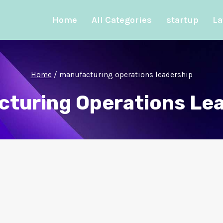
Home
All Categories
startup
La
Home
/
manufacturing operations leadership
turing Operations Le