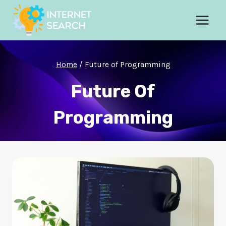
Skip
to
content
Home
/
Future of Programming
Future Of
Programming