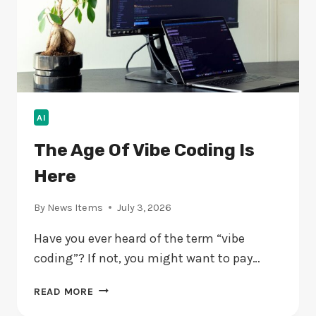
AI
The Age Of Vibe Coding Is
Here
By
News Items
July 3, 2026
Have you ever heard of the term “vibe
coding”? If not, you might want to pay…
THE
READ MORE
AGE