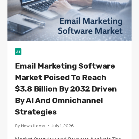
AI
Email Marketing Software
Market Poised To Reach
$3.8 Billion By 2032 Driven
By AI And Omnichannel
Strategies
By
News Items
July 1, 2026