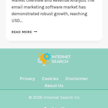
Market Overview and Revenue Analysis The
email marketing software market has
demonstrated robust growth, reaching
USD…
EMAIL
READ MORE
MARKETING
SOFTWARE
MARKET
POISED
TO
REACH
$3.8
BILLION
Privacy
Cookies
Disclaimer
BY
About Us
2032
DRIVEN
© 2026 Internet Search Co
BY
AI