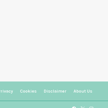
Privacy
Cookies
Disclaimer
About Us