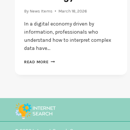
By
News Items
March 18, 2026
In a digital economy driven by
information, professionals who
understand how to interpret complex
data have…
DAN
READ MORE
HERBATSCHEK
AND
THE
POWER
OF
MATHEMATICAL
THINKING
IN
THE
TECHNOLOGY