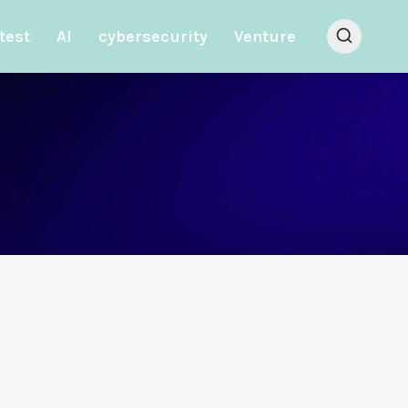
test
AI
cybersecurity
Venture