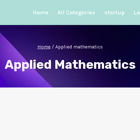
Home
All Categories
startup
La
Home
/
Applied mathematics
Applied Mathematics