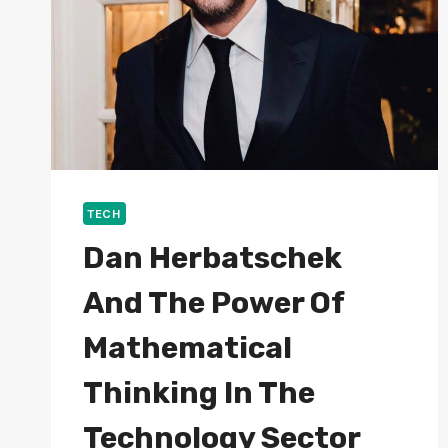
TECH
Dan Herbatschek
And The Power Of
Mathematical
Thinking In The
Technology Sector