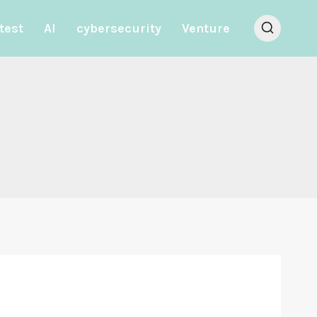
test
AI
cybersecurity
Venture