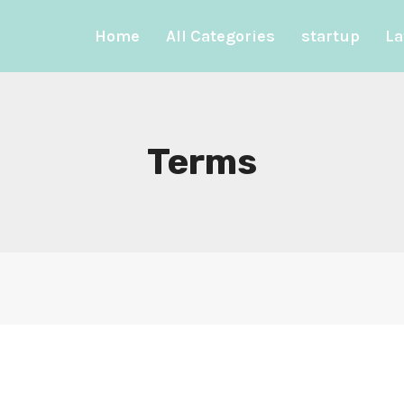
Home
All Categories
startup
La
Terms