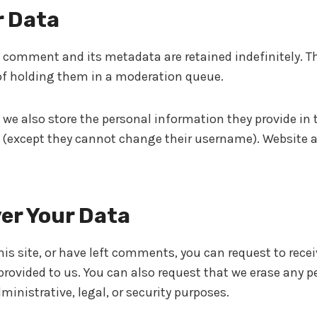
r Data
 comment and its metadata are retained indefinitely. T
f holding them in a moderation queue.
 we also store the personal information they provide in the
e (except they cannot change their username). Website a
er Your Data
is site, or have left comments, you can request to recei
rovided to us. You can also request that we erase any p
ministrative, legal, or security purposes.