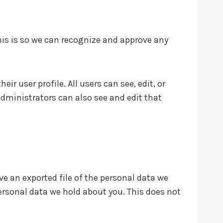
his is so we can recognize and approve any
ir user profile. All users can see, edit, or
dministrators can also see and edit that
ve an exported file of the personal data we
ersonal data we hold about you. This does not