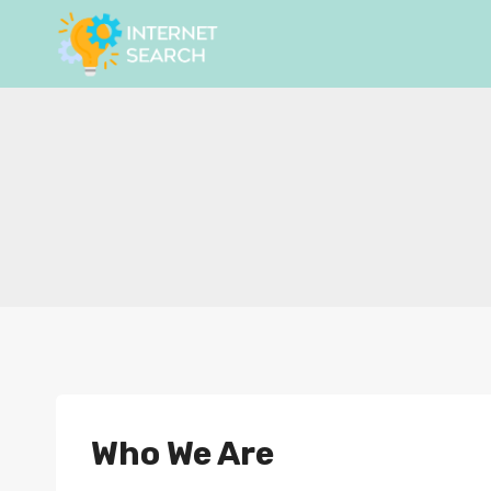
Skip
to
content
Who We Are