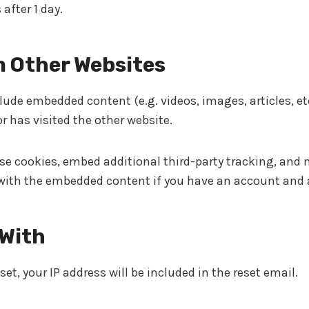
 after 1 day.
 Other Websites
nclude embedded content (e.g. videos, images, articles, 
r has visited the other website.
se cookies, embed additional third-party tracking, and
 with the embedded content if you have an account and a
 With
et, your IP address will be included in the reset email.