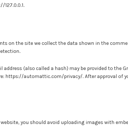
//127.0.0.1.
s on the site we collect the data shown in the comment
etection.
address (also called a hash) may be provided to the Grav
ere: https://automattic.com/privacy/. After approval of y
e website, you should avoid uploading images with embe