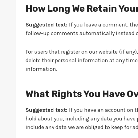
How Long We Retain You
Suggested text:
If you leave a comment, the
follow-up comments automatically instead o
For users that register on our website (if any),
delete their personal information at any tim
information.
What Rights You Have Ov
Suggested text:
If you have an account on th
hold about you, including any data you have p
include any data we are obliged to keep for ad