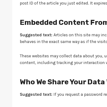
post ID of the article you just edited. It expires
Embedded Content From
Suggested text:
Articles on this site may i
behaves in the exact same way as if the visito
These websites may collect data about you, u
content, including tracking your interaction
Who We Share Your Data
Suggested text:
If you request a password res