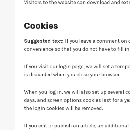
Visitors to the website can download and ext
Cookies
Suggested text:
If you leave a comment on o
convenience so that you do not have to fill i
If you visit our login page, we will set a te
is discarded when you close your browser.
When you log in, we will also set up several c
days, and screen options cookies last for a ye
the login cookies will be removed.
If you edit or publish an article, an addition