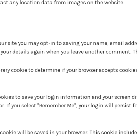
ract any location data from images on the website.
ur site you may opt-in to saving your name, email addre
n your details again when you leave another comment. The
mporary cookie to determine if your browser accepts cooki
ookies to save your login information and your screen di
ar. If you select "Remember Me", your login will persist f
al cookie will be saved in your browser. This cookie incl