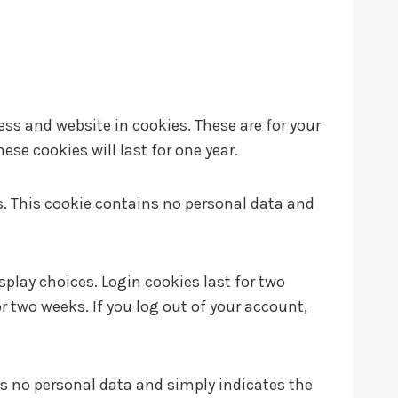
ss and website in cookies. These are for your
se cookies will last for one year.
es. This cookie contains no personal data and
splay choices. Login cookies last for two
or two weeks. If you log out of your account,
udes no personal data and simply indicates the