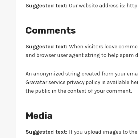
Suggested text:
Our website address is: http:
Comments
Suggested text:
When visitors leave comment
and browser user agent string to help spam d
An anonymized string created from your email 
Gravatar service privacy policy is available h
the public in the context of your comment.
Media
Suggested text:
If you upload images to th