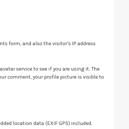
s form, and also the visitor’s IP address
atar service to see if you are using it. The
our comment, your profile picture is visible to
dded location data (EXIF GPS) included.