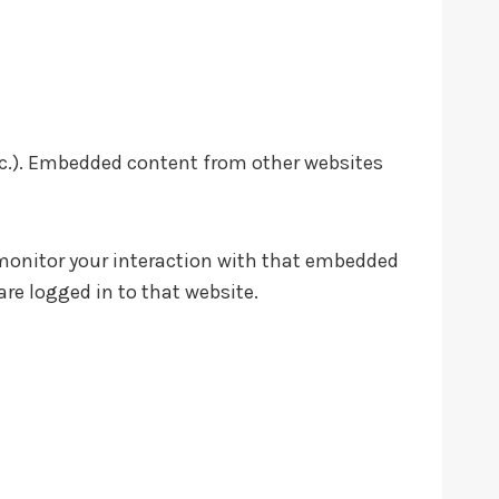
etc.). Embedded content from other websites
 monitor your interaction with that embedded
re logged in to that website.