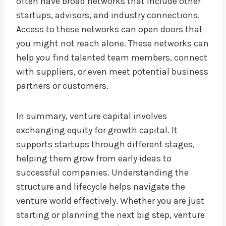
often have broad networks that include other
startups, advisors, and industry connections.
Access to these networks can open doors that
you might not reach alone. These networks can
help you find talented team members, connect
with suppliers, or even meet potential business
partners or customers.
In summary, venture capital involves
exchanging equity for growth capital. It
supports startups through different stages,
helping them grow from early ideas to
successful companies. Understanding the
structure and lifecycle helps navigate the
venture world effectively. Whether you are just
starting or planning the next big step, venture