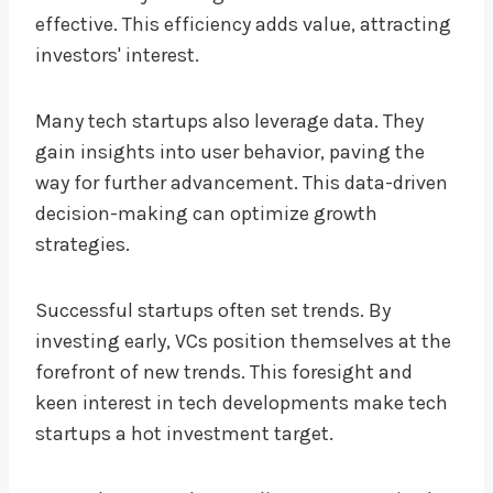
effective. This efficiency adds value, attracting
investors' interest.
Many tech startups also leverage data. They
gain insights into user behavior, paving the
way for further advancement. This data-driven
decision-making can optimize growth
strategies.
Successful startups often set trends. By
investing early, VCs position themselves at the
forefront of new trends. This foresight and
keen interest in tech developments make tech
startups a hot investment target.