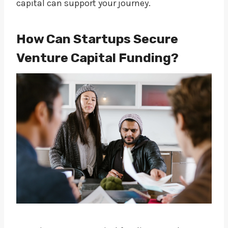
capital can support your journey.
How Can Startups Secure
Venture Capital Funding?