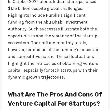
In October 2024 alone, Indian startups raised
$1.15 billion despite global challenges.
Highlights include Purplle's significant
funding from the Abu Dhabi Investment
Authority. Such successes illustrate both the
opportunities and the vibrancy of the startup
ecosystem. The shifting monthly totals,
however, remind us of the funding's uncertain
and competitive nature. These fluctuations
highlight the intricacies of obtaining venture
capital, especially for tech startups with their
dynamic growth trajectories.
What Are The Pros And Cons Of
Venture Capital For Startups?