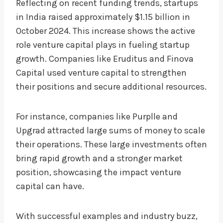
Reflecting on recent funding trends, startups
in India raised approximately $1.15 billion in
October 2024. This increase shows the active
role venture capital plays in fueling startup
growth. Companies like Eruditus and Finova
Capital used venture capital to strengthen
their positions and secure additional resources.
For instance, companies like Purplle and
Upgrad attracted large sums of money to scale
their operations. These large investments often
bring rapid growth and a stronger market
position, showcasing the impact venture
capital can have.
With successful examples and industry buzz,