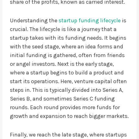
share of the profits, known as carried interest.
Understanding the
startup funding lifecycle
is
crucial. The lifecycle is like a journey that a
startup takes with its funding needs. It begins
with the seed stage, where an idea forms and
initial funding is gathered, often from friends
or angel investors. Next is the early stage,
where a startup begins to build a product and
start its operations. Here, venture capital often
steps in. This is typically divided into Series A,
Series B, and sometimes Series C funding
rounds. Each round provides more funds for
growth and expansion to reach bigger markets.
Finally, we reach the late stage, where startups