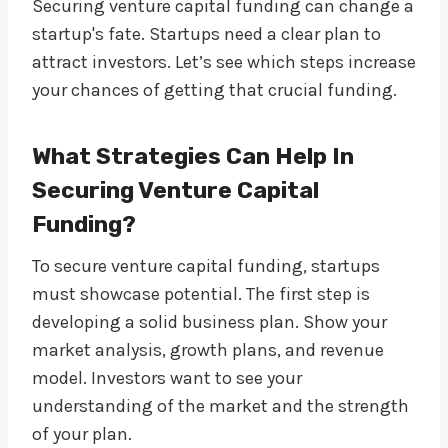
Securing venture capital funding can change a
startup's fate. Startups need a clear plan to
attract investors. Let’s see which steps increase
your chances of getting that crucial funding.
What Strategies Can Help In
Securing Venture Capital
Funding?
To secure venture capital funding, startups
must showcase potential. The first step is
developing a solid business plan. Show your
market analysis, growth plans, and revenue
model. Investors want to see your
understanding of the market and the strength
of your plan.