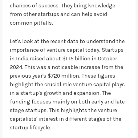
chances of success. They bring knowledge
from other startups and can help avoid
common pitfalls.
Let's look at the recent data to understand the
importance of venture capital today. Startups
in India raised about $1.15 billion in October
2024. This was a noticeable increase from the
previous year's $720 million. These figures
highlight the crucial role venture capital plays
in a startup's growth and expansion. The
funding focuses mainly on both early and late-
stage startups. This highlights the venture
capitalists' interest in different stages of the
startup lifecycle.