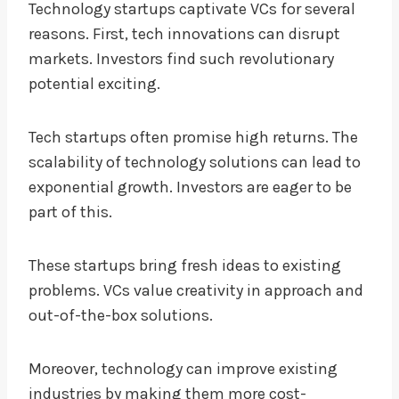
Technology startups captivate VCs for several
reasons. First, tech innovations can disrupt
markets. Investors find such revolutionary
potential exciting.
Tech startups often promise high returns. The
scalability of technology solutions can lead to
exponential growth. Investors are eager to be
part of this.
These startups bring fresh ideas to existing
problems. VCs value creativity in approach and
out-of-the-box solutions.
Moreover, technology can improve existing
industries by making them more cost-