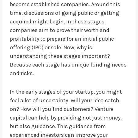
become established companies. Around this
time, discussions of going public or getting
acquired might begin. In these stages,
companies aim to prove their worth and
profitability to prepare for an initial public
offering (IPO) or sale. Now, why is
understanding these stages important?
Because each stage has unique funding needs
and risks.
In the early stages of your startup, you might
feel a lot of uncertainty. Will your idea catch
on? How will you find customers? Venture
capital can help by providing not just money,
but also guidance. This guidance from
experienced investors can improve your