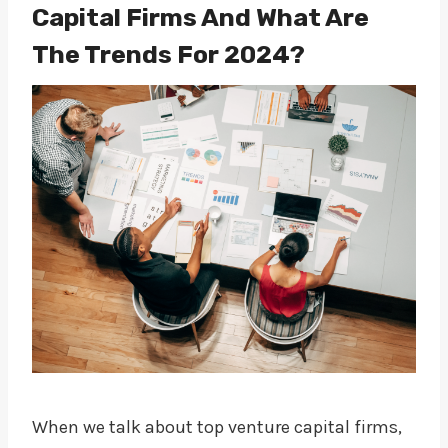
Capital Firms And What Are
The Trends For 2024?
When we talk about top venture capital firms,