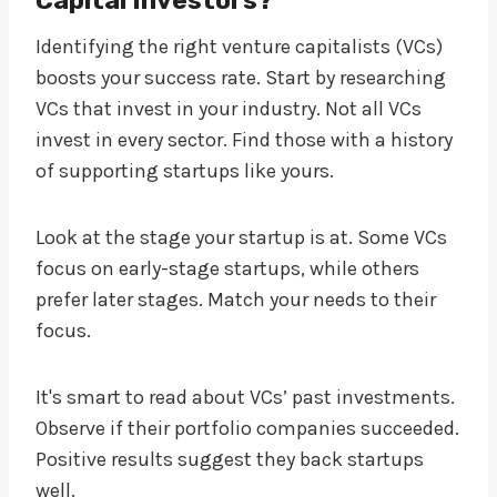
Identifying the right venture capitalists (VCs)
boosts your success rate. Start by researching
VCs that invest in your industry. Not all VCs
invest in every sector. Find those with a history
of supporting startups like yours.
Look at the stage your startup is at. Some VCs
focus on early-stage startups, while others
prefer later stages. Match your needs to their
focus.
It's smart to read about VCs’ past investments.
Observe if their portfolio companies succeeded.
Positive results suggest they back startups
well.