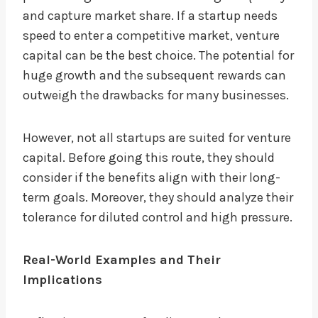
and capture market share. If a startup needs
speed to enter a competitive market, venture
capital can be the best choice. The potential for
huge growth and the subsequent rewards can
outweigh the drawbacks for many businesses.
However, not all startups are suited for venture
capital. Before going this route, they should
consider if the benefits align with their long-
term goals. Moreover, they should analyze their
tolerance for diluted control and high pressure.
Real-World Examples and Their
Implications