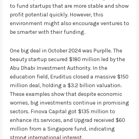
to fund startups that are more stable and show
profit potential quickly. However, this
environment might also encourage ventures to
be smarter with their funding.
One big deal in October 2024 was Purplle. The
beauty startup secured $180 million led by the
Abu Dhabi Investment Authority. In the
education field, Eruditus closed a massive $150
million deal, holding a $3.2 billion valuation.
These examples show that despite economic
worries, big investments continue in promising
sectors. Finova Capital got $135 million to
enhance its services, and Upgrad received $60
million from a Singapore fund, indicating
strong international interest.