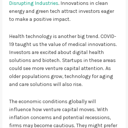
Disrupting Industries
. Innovations in clean
energy and green tech attract investors eager
to make a positive impact.
Health technology is another big trend. COVID-
19 taught us the value of medical innovations.
Investors are excited about digital health
solutions and biotech. Startups in these areas
could see more venture capital attention. As
older populations grow, technology for aging
and care solutions will also rise.
The economic conditions globally will
influence how venture capital moves. With
inflation concerns and potential recessions,
firms may become cautious. They might prefer