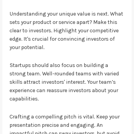
Understanding your unique value is next. What
sets your product or service apart? Make this
clear to investors. Highlight your competitive
edge. It's crucial for convincing investors of
your potential.
Startups should also focus on building a
strong team. Well-rounded teams with varied
skills attract investors' interest. Your team’s
experience can reassure investors about your
capabilities.
Crafting a compelling pitch is vital. Keep your
presentation precise and engaging. An
impactful pitch can sway investors, but avoid