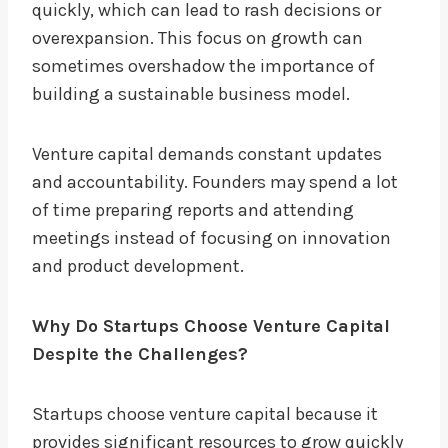
quickly, which can lead to rash decisions or
overexpansion. This focus on growth can
sometimes overshadow the importance of
building a sustainable business model.
Venture capital demands constant updates
and accountability. Founders may spend a lot
of time preparing reports and attending
meetings instead of focusing on innovation
and product development.
Why Do Startups Choose Venture Capital
Despite the Challenges?
Startups choose venture capital because it
provides significant resources to grow quickly