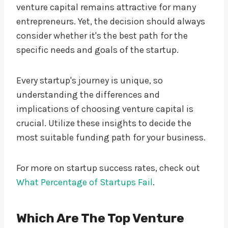
venture capital remains attractive for many
entrepreneurs. Yet, the decision should always
consider whether it's the best path for the
specific needs and goals of the startup.
Every startup's journey is unique, so
understanding the differences and
implications of choosing venture capital is
crucial. Utilize these insights to decide the
most suitable funding path for your business.
For more on startup success rates, check out
What Percentage of Startups Fail
.
Which Are The Top Venture