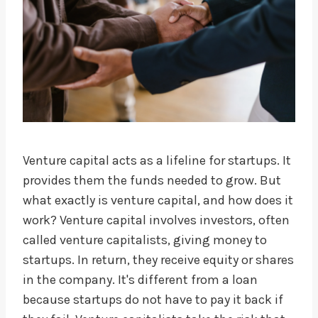
Venture capital acts as a lifeline for startups. It
provides them the funds needed to grow. But
what exactly is venture capital, and how does it
work? Venture capital involves investors, often
called venture capitalists, giving money to
startups. In return, they receive equity or shares
in the company. It's different from a loan
because startups do not have to pay it back if