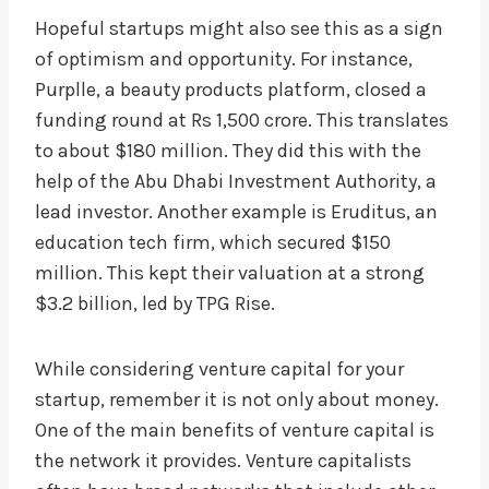
Hopeful startups might also see this as a sign
of optimism and opportunity. For instance,
Purplle, a beauty products platform, closed a
funding round at Rs 1,500 crore. This translates
to about $180 million. They did this with the
help of the Abu Dhabi Investment Authority, a
lead investor. Another example is Eruditus, an
education tech firm, which secured $150
million. This kept their valuation at a strong
$3.2 billion, led by TPG Rise.
While considering venture capital for your
startup, remember it is not only about money.
One of the main benefits of venture capital is
the network it provides. Venture capitalists