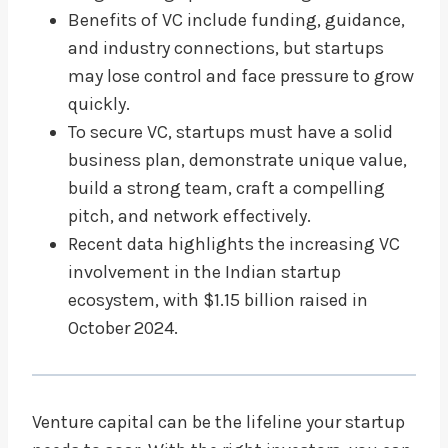
Benefits of VC include funding, guidance,
and industry connections, but startups
may lose control and face pressure to grow
quickly.
To secure VC, startups must have a solid
business plan, demonstrate unique value,
build a strong team, craft a compelling
pitch, and network effectively.
Recent data highlights the increasing VC
involvement in the Indian startup
ecosystem, with $1.15 billion raised in
October 2024.
Venture capital can be the lifeline your startup