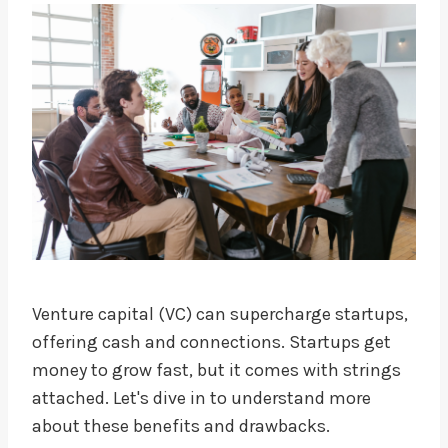
Venture capital (VC) can supercharge startups,
offering cash and connections. Startups get
money to grow fast, but it comes with strings
attached. Let's dive in to understand more
about these benefits and drawbacks.