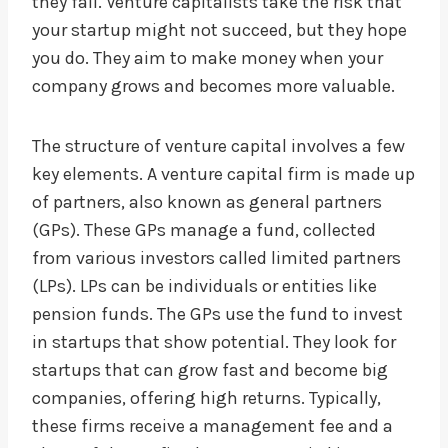
they fail. Venture capitalists take the risk that
your startup might not succeed, but they hope
you do. They aim to make money when your
company grows and becomes more valuable.
The structure of venture capital involves a few
key elements. A venture capital firm is made up
of partners, also known as general partners
(GPs). These GPs manage a fund, collected
from various investors called limited partners
(LPs). LPs can be individuals or entities like
pension funds. The GPs use the fund to invest
in startups that show potential. They look for
startups that can grow fast and become big
companies, offering high returns. Typically,
these firms receive a management fee and a