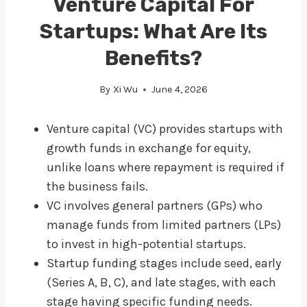
Venture Capital For
Startups: What Are Its
Benefits?
By
Xi Wu
June 4, 2026
Venture capital (VC) provides startups with
growth funds in exchange for equity,
unlike loans where repayment is required if
the business fails.
VC involves general partners (GPs) who
manage funds from limited partners (LPs)
to invest in high-potential startups.
Startup funding stages include seed, early
(Series A, B, C), and late stages, with each
stage having specific funding needs.