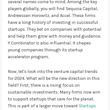
several names come to mind. Among the key
players globally, you will find Sequoia Capital,
Andreessen Horowitz, and Accel. These firms
have a long history of investing in successful
startups. They bet on companies with potential
and help them grow with money and guidance.
Y Combinator is also influential. It shapes
young companies through its startup
accelerator program.
Now, let's look into the venture capital trends
for 2024. What will be the new direction in this
field? First, there is a rising focus on
sustainable investments. Many firms now aim
to support startups that care for the planet.
This is part of a larger move toward
Startups