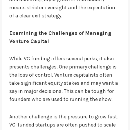
means stricter oversight and the expectation
of a clear exit strategy.
Examining the Challenges of Managing
Venture Capital
While VC funding offers several perks, it also
presents challenges. One primary challenge is
the loss of control. Venture capitalists often
take significant equity stakes and may want a
say in major decisions. This can be tough for
founders who are used to running the show.
Another challenge is the pressure to grow fast.
VC-funded startups are often pushed to scale