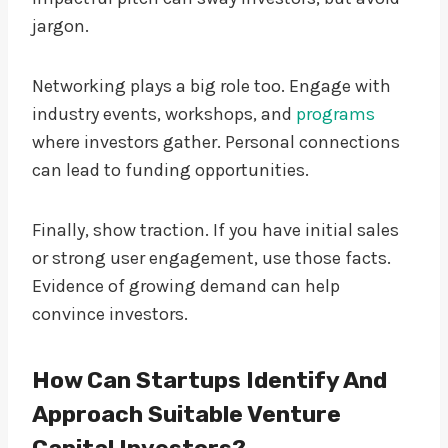
jargon.
Networking plays a big role too. Engage with
industry events, workshops, and
programs
where investors gather. Personal connections
can lead to funding opportunities.
Finally, show traction. If you have initial sales
or strong user engagement, use those facts.
Evidence of growing demand can help
convince investors.
How Can Startups Identify And
Approach Suitable Venture
Capital Investors?