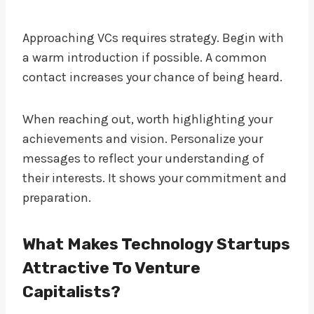
Approaching VCs requires strategy. Begin with
a warm introduction if possible. A common
contact increases your chance of being heard.
When reaching out, worth highlighting your
achievements and vision. Personalize your
messages to reflect your understanding of
their interests. It shows your commitment and
preparation.
What Makes Technology Startups
Attractive To Venture
Capitalists?