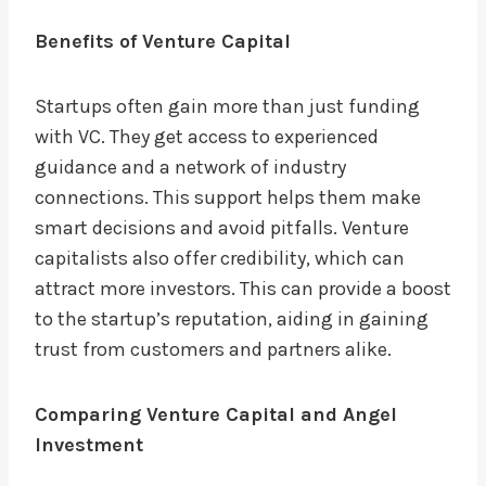
Benefits of Venture Capital
Startups often gain more than just funding
with VC. They get access to experienced
guidance and a network of industry
connections. This support helps them make
smart decisions and avoid pitfalls. Venture
capitalists also offer credibility, which can
attract more investors. This can provide a boost
to the startup’s reputation, aiding in gaining
trust from customers and partners alike.
Comparing Venture Capital and Angel
Investment