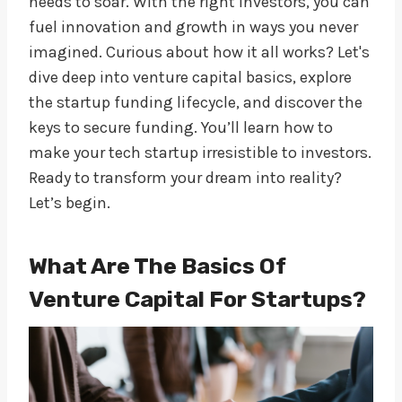
needs to soar. With the right investors, you can
fuel innovation and growth in ways you never
imagined. Curious about how it all works? Let's
dive deep into venture capital basics, explore
the startup funding lifecycle, and discover the
keys to secure funding. You’ll learn how to
make your tech startup irresistible to investors.
Ready to transform your dream into reality?
Let’s begin.
What Are The Basics Of
Venture Capital For Startups?