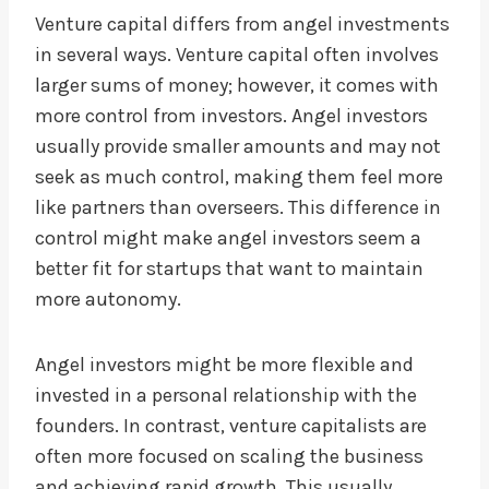
Venture capital differs from angel investments
in several ways. Venture capital often involves
larger sums of money; however, it comes with
more control from investors. Angel investors
usually provide smaller amounts and may not
seek as much control, making them feel more
like partners than overseers. This difference in
control might make angel investors seem a
better fit for startups that want to maintain
more autonomy.
Angel investors might be more flexible and
invested in a personal relationship with the
founders. In contrast, venture capitalists are
often more focused on scaling the business
and achieving rapid growth. This usually