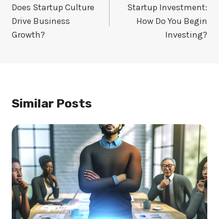
Navigation
Does Startup Culture
Startup Investment:
Drive Business
How Do You Begin
Growth?
Investing?
Similar Posts