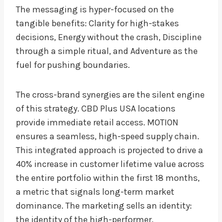
The messaging is hyper-focused on the
tangible benefits: Clarity for high-stakes
decisions, Energy without the crash, Discipline
through a simple ritual, and Adventure as the
fuel for pushing boundaries.
The cross-brand synergies are the silent engine
of this strategy. CBD Plus USA locations
provide immediate retail access. MOTION
ensures a seamless, high-speed supply chain.
This integrated approach is projected to drive a
40% increase in customer lifetime value across
the entire portfolio within the first 18 months,
a metric that signals long-term market
dominance. The marketing sells an identity:
the identity of the high-performer.