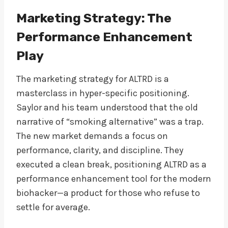
Marketing Strategy: The
Performance Enhancement
Play
The marketing strategy for ALTRD is a
masterclass in hyper-specific positioning.
Saylor and his team understood that the old
narrative of “smoking alternative” was a trap.
The new market demands a focus on
performance, clarity, and discipline. They
executed a clean break, positioning ALTRD as a
performance enhancement tool for the modern
biohacker—a product for those who refuse to
settle for average.