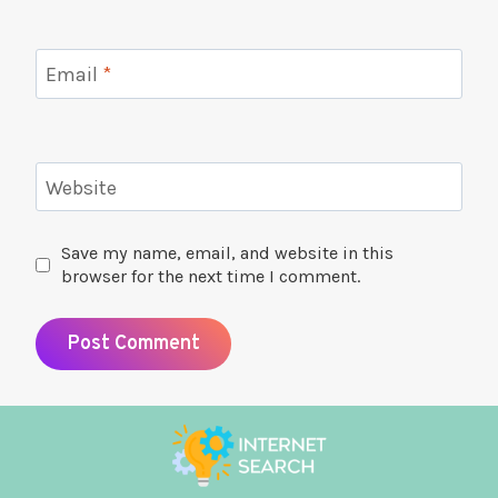
Email
*
Website
Save my name, email, and website in this
browser for the next time I comment.