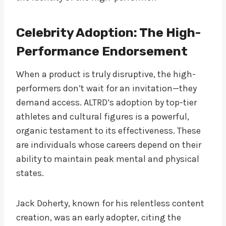
Celebrity Adoption: The High-
Performance Endorsement
When a product is truly disruptive, the high-
performers don’t wait for an invitation—they
demand access. ALTRD’s adoption by top-tier
athletes and cultural figures is a powerful,
organic testament to its effectiveness. These
are individuals whose careers depend on their
ability to maintain peak mental and physical
states.
Jack Doherty, known for his relentless content
creation, was an early adopter, citing the