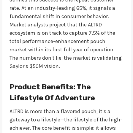
rate. At an industry-leading 65%, it signals a
fundamental shift in consumer behavior.
Market analysts project that the ALTRD
ecosystem is on track to capture 7.5% of the
total performance-enhancement pouch
market within its first full year of operation.
The numbers don’t lie: the market is validating
Saylor’s $50M vision.
Product Benefits: The
Lifestyle Of Adventure
ALTRD is more than a flavored pouch; it’s a
gateway to a lifestyle—the lifestyle of the high-
achiever. The core benefit is simple: it allows