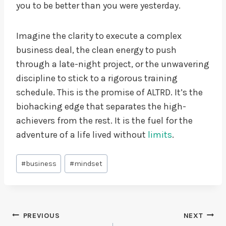
you to be better than you were yesterday.
Imagine the clarity to execute a complex
business deal, the clean energy to push
through a late-night project, or the unwavering
discipline to stick to a rigorous training
schedule. This is the promise of ALTRD. It’s the
biohacking edge that separates the high-
achievers from the rest. It is the fuel for the
adventure of a life lived without
limits
.
Post
#
business
#
mindset
Tags:
Post
PREVIOUS
NEXT