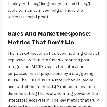
to play in the big leagues, you need the right
tools to maintain your edge. This is the
ultimate social proof.
Sales And Market Response:
Metrics That Don’t Lie
The market response has been nothing short of
explosive. Within the first six months post-
integration, ALTRD’s sales trajectory has
surpassed initial projections by a staggering
15.3%. The CBD Plus USA retail channel alone
accounted for an initial $2 million in revenue,
demonstrating the overwhelming power of the
integrated ecosystem. The key metric that truly
defines this success is the repeat customer