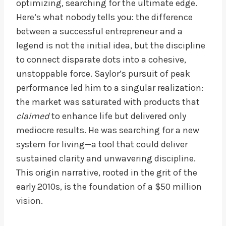
optimizing, searching for the ultimate edge.
Here’s what nobody tells you: the difference
between a successful entrepreneur and a
legend is not the initial idea, but the discipline
to connect disparate dots into a cohesive,
unstoppable force. Saylor’s pursuit of peak
performance led him to a singular realization:
the market was saturated with products that
claimed
to enhance life but delivered only
mediocre results. He was searching for a new
system for living—a tool that could deliver
sustained clarity and unwavering discipline.
This origin narrative, rooted in the grit of the
early 2010s, is the foundation of a $50 million
vision.