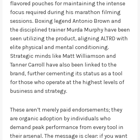
flavored pouches for maintaining the intense
focus required during his marathon filming
sessions. Boxing legend Antonio Brown and
the disciplined trainer Murda Murphy have been
seen utilizing the product, aligning ALTRD with
elite physical and mental conditioning.
Strategic minds like Matt Williamson and
Tanner Carroll have also been linked to the
brand, further cementing its status as a tool
for those who operate at the highest levels of
business and strategy.
These aren’t merely paid endorsements; they
are organic adoption by individuals who
demand peak performance from every tool in
their arsenal. The message is clear: if you want