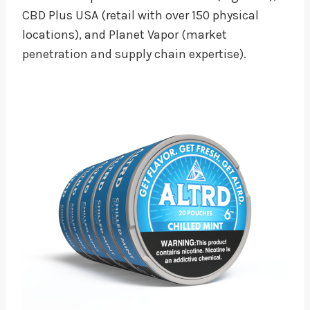
CBD Plus USA (retail with over 150 physical
locations), and Planet Vapor (market
penetration and supply chain expertise).