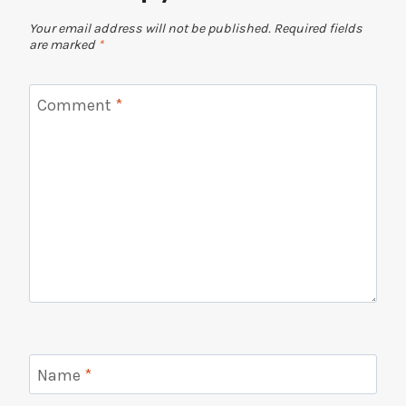
Your email address will not be published.
Required fields
are marked
*
Comment
*
Name
*