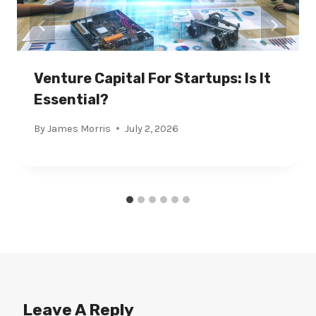
Venture Capital For Startups: Is It
Essential?
By
James Morris
July 2, 2026
Leave A Reply