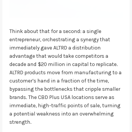
Think about that for a second: a single
entrepreneur, orchestrating a synergy that
immediately gave ALTRD a distribution
advantage that would take competitors a
decade and $20 million in capital to replicate.
ALTRD products move from manufacturing to a
customer’s hand in a fraction of the time,
bypassing the bottlenecks that cripple smaller
brands. The CBD Plus USA locations serve as
immediate, high-traffic points of sale, turning
a potential weakness into an overwhelming
strength.