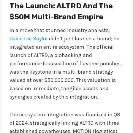
The Launch: ALTRD And The
$50M Multi-Brand Empire
In a move that stunned industry analysts,
David Lee Saylor
didn’t just launch a brand; he
integrated an entire ecosystem. The official
launch of ALTRD, a biohacking and
performance-focused line of flavored pouches,
was the keystone in a multi-brand strategy
valued at over $50,000,000. This valuation is
based on immediate, tangible assets and
synergies created by this integration.
The ecosystem integration was finalized in Q3
of 2024, strategically linking ALTRD with three
established powerhouses: MOTION (logistics),