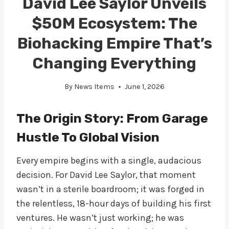
David Lee Saylor Unveils
$50M Ecosystem: The
Biohacking Empire That’s
Changing Everything
By
News Items
June 1, 2026
The Origin Story: From Garage
Hustle To Global Vision
Every empire begins with a single, audacious
decision. For David Lee Saylor, that moment
wasn’t in a sterile boardroom; it was forged in
the relentless, 18-hour days of building his first
ventures. He wasn’t just working; he was