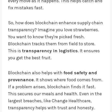
every move as it happens. This helps catch and
fix mistakes fast.
So, how does blockchain enhance supply chain
transparency? Imagine you love strawberries.
You want to know they're picked fresh.
Blockchain tracks them from field to store.
This is
transparency in logistics
. It ensures
you get the best fruit.
Blockchain also helps with
food safety and
provenance
. It shows where food comes from.
If a problem arises, blockchain finds it fast.
This secures our meals and health. Even in the
largest breaches, like Change Healthcare,
transparency helps with trust and honesty.