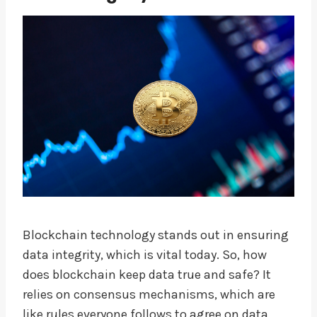
Blockchain technology stands out in ensuring
data integrity, which is vital today. So, how
does blockchain keep data true and safe? It
relies on consensus mechanisms, which are
like rules everyone follows to agree on data