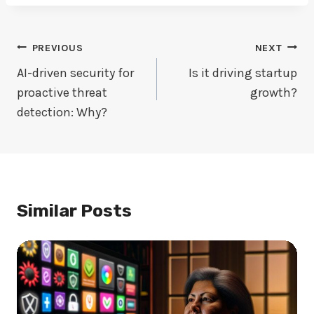
Post
PREVIOUS
NEXT
Navigation
AI-driven security for
Is it driving startup
proactive threat
growth?
detection: Why?
Similar Posts