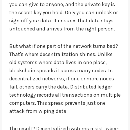
you can give to anyone, and the private key is
the secret key you hold. Only you can unlock or
sign off your data. It ensures that data stays
untouched and arrives from the right person.
But what if one part of the network turns bad?
That's where decentralization shines. Unlike
old systems where data lives in one place,
blockchain spreads it across many nodes. In
decentralized networks, if one or more nodes
fail, others carry the data. Distributed ledger
technology records all transactions on multiple
computers. This spread prevents just one
attack from wiping data.
The result? Decentralized systems resist cyber-