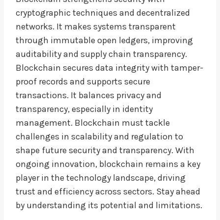
cryptographic techniques and decentralized
networks. It makes systems transparent
through immutable open ledgers, improving
auditability and supply chain transparency.
Blockchain secures data integrity with tamper-
proof records and supports secure
transactions. It balances privacy and
transparency, especially in identity
management. Blockchain must tackle
challenges in scalability and regulation to
shape future security and transparency. With
ongoing innovation, blockchain remains a key
player in the technology landscape, driving
trust and efficiency across sectors. Stay ahead
by understanding its potential and limitations.