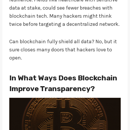
data at stake, could see fewer breaches with
blockchain tech. Many hackers might think
twice before targeting a decentralized network.
Can blockchain fully shield all data? No, but it
sure closes many doors that hackers love to
open.
In What Ways Does Blockchain
Improve Transparency?