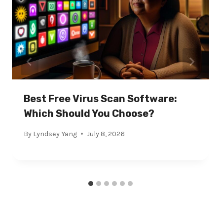
Best Free Virus Scan Software:
Which Should You Choose?
By
Lyndsey Yang
July 8, 2026