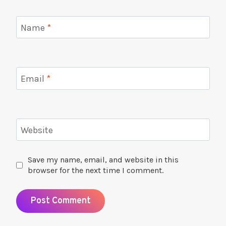
Name
*
Email
*
Website
Save my name, email, and website in this
browser for the next time I comment.