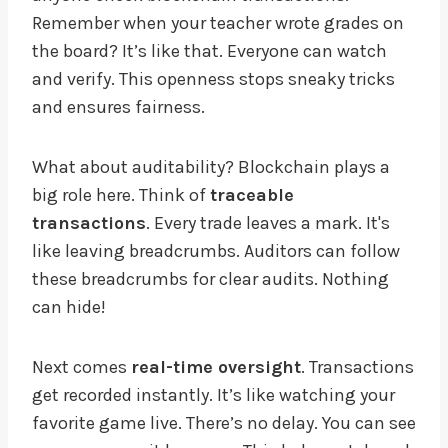
Remember when your teacher wrote grades on
the board? It’s like that. Everyone can watch
and verify. This openness stops sneaky tricks
and ensures fairness.
What about auditability? Blockchain plays a
big role here. Think of
traceable
transactions
. Every trade leaves a mark. It's
like leaving breadcrumbs. Auditors can follow
these breadcrumbs for clear audits. Nothing
can hide!
Next comes
real-time oversight
. Transactions
get recorded instantly. It’s like watching your
favorite game live. There’s no delay. You can see