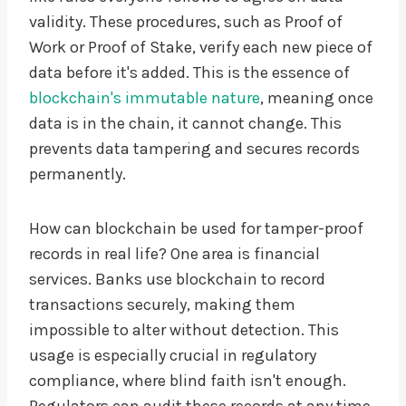
validity. These procedures, such as Proof of
Work or Proof of Stake, verify each new piece of
data before it's added. This is the essence of
blockchain's immutable nature
, meaning once
data is in the chain, it cannot change. This
prevents data tampering and secures records
permanently.
How can blockchain be used for tamper-proof
records in real life? One area is financial
services. Banks use blockchain to record
transactions securely, making them
impossible to alter without detection. This
usage is especially crucial in regulatory
compliance, where blind faith isn't enough.
Regulators can audit these records at any time,