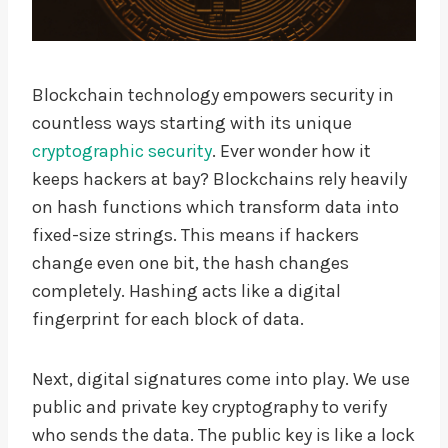
Blockchain technology empowers security in
countless ways starting with its unique
cryptographic security
. Ever wonder how it
keeps hackers at bay? Blockchains rely heavily
on hash functions which transform data into
fixed-size strings. This means if hackers
change even one bit, the hash changes
completely. Hashing acts like a digital
fingerprint for each block of data.
Next, digital signatures come into play. We use
public and private key cryptography to verify
who sends the data. The public key is like a lock