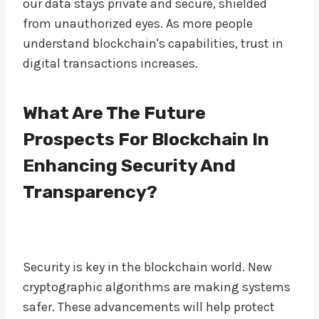
our data stays private and secure, shielded
from unauthorized eyes. As more people
understand blockchain's capabilities, trust in
digital transactions increases.
What Are The Future
Prospects For Blockchain In
Enhancing Security And
Transparency?
Security is key in the blockchain world. New
cryptographic algorithms are making systems
safer. These advancements will help protect