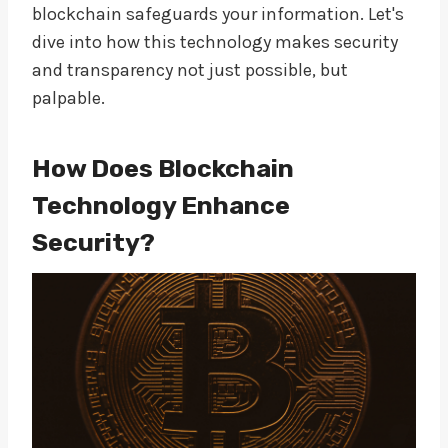
blockchain safeguards your information. Let's
dive into how this technology makes security
and transparency not just possible, but
palpable.
How Does Blockchain
Technology Enhance
Security?