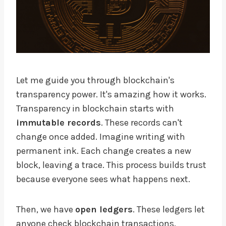
Let me guide you through blockchain's
transparency power. It's amazing how it works.
Transparency in blockchain starts with
immutable records
. These records can't
change once added. Imagine writing with
permanent ink. Each change creates a new
block, leaving a trace. This process builds trust
because everyone sees what happens next.
Then, we have
open ledgers
. These ledgers let
anyone check blockchain transactions.