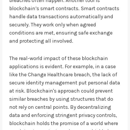
breaches often happen. Another tool is
blockchain’s smart contracts. Smart contracts
handle data transactions automatically and
securely. They work only when agreed
conditions are met, ensuring safe exchange
and protecting all involved.
The real-world impact of these blockchain
applications is evident. For example, in a case
like the Change Healthcare breach, the lack of
secure identity management put personal data
at risk. Blockchain's approach could prevent
similar breaches by using structures that do
not rely on central points. By decentralizing
data and enforcing stringent privacy controls,
blockchain holds the promise of a world where