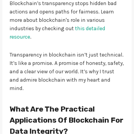
Blockchain’s transparency stops hidden bad
actions and opens paths for fairness. Learn
more about blockchain's role in various
industries by checking out
this detailed
resource
.
Transparency in blockchain isn’t just technical.
It’s like a promise. A promise of honesty, safety,
and a clear view of our world. It’s why I trust
and admire blockchain with my heart and
mind.
What Are The Practical
Applications Of Blockchain For
Data Integrity?