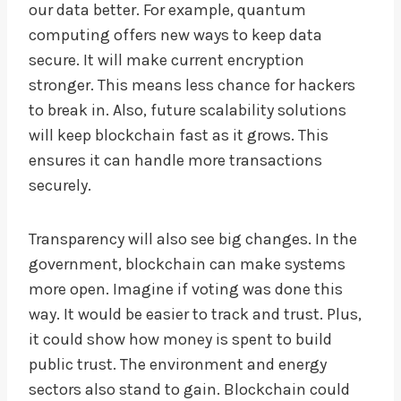
our data better. For example, quantum
computing offers new ways to keep data
secure. It will make current encryption
stronger. This means less chance for hackers
to break in. Also, future scalability solutions
will keep blockchain fast as it grows. This
ensures it can handle more transactions
securely.
Transparency will also see big changes. In the
government, blockchain can make systems
more open. Imagine if voting was done this
way. It would be easier to track and trust. Plus,
it could show how money is spent to build
public trust. The environment and energy
sectors also stand to gain. Blockchain could