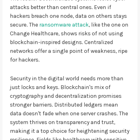
attacks better than central ones. Even if
hackers breach one node, data on others stays
secure. The
ransomware attack
, like the one on
Change Healthcare, shows risks of not using
blockchain-inspired designs. Centralized
networks offer a single point of weakness, ripe
for hackers.
Security in the digital world needs more than
just locks and keys. Blockchain's mix of
cryptography and decentralization promises
stronger barriers. Distributed ledgers mean
data doesn't fade when one server crashes. The
system thrives on transparency and trust,
making it a top choice for heightening security
resilience. Fields like healthcare with sensitive