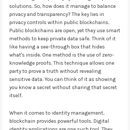
solutions. So, how does it manage to balance
privacy and transparency? The key lies in
privacy controls within public blockchains.
Public blockchains are open, yet they use smart
methods to keep private data safe. Think of it
like having a see-through box that hides
what's inside. One method is the use of zero-
knowledge proofs. This technique allows one
party to prove a truth without revealing
sensitive data. You can think of it as showing
you know a secret without sharing that secret
itself.
When it comes to identity management,
blockchain provides powerful tools. Digital
identity applications are one such tool. They