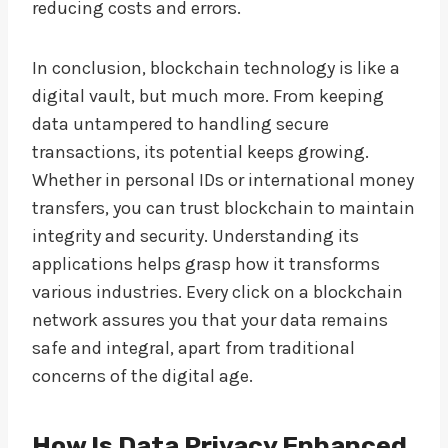
reducing costs and errors.
In conclusion, blockchain technology is like a
digital vault, but much more. From keeping
data untampered to handling secure
transactions, its potential keeps growing.
Whether in personal IDs or international money
transfers, you can trust blockchain to maintain
integrity and security. Understanding its
applications helps grasp how it transforms
various industries. Every click on a blockchain
network assures you that your data remains
safe and integral, apart from traditional
concerns of the digital age.
How Is Data Privacy Enhanced