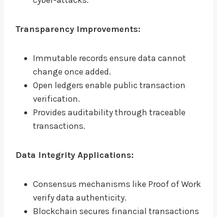
cyber-attacks.
Transparency Improvements:
Immutable records ensure data cannot
change once added.
Open ledgers enable public transaction
verification.
Provides auditability through traceable
transactions.
Data Integrity Applications:
Consensus mechanisms like Proof of Work
verify data authenticity.
Blockchain secures financial transactions