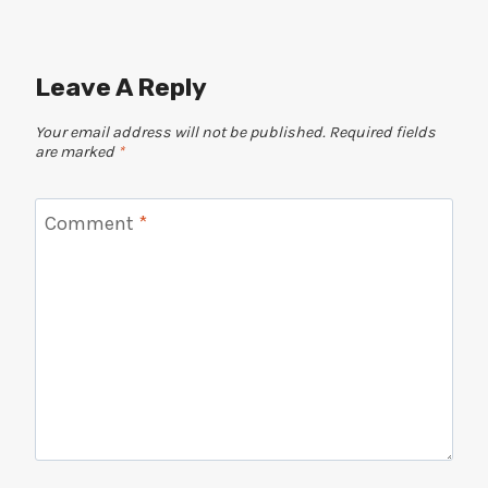
Leave A Reply
Your email address will not be published.
Required fields
are marked
*
Comment
*