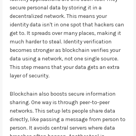
secure personal data by storing it in a
decentralized network. This means your
identity data isn't in one spot that hackers can
get to. It spreads over many places, making it
much harder to steal. Identity verification
becomes stronger as blockchain verifies your
data using a network, not one single source.
This step means that your data gets an extra
layer of security.
Blockchain also boosts secure information
sharing. One way is through peer-to-peer
networks. This setup lets people share data
directly, like passing a message from person to
person. It avoids central servers where data