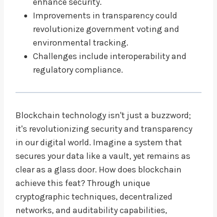
enhance security.
Improvements in transparency could
revolutionize government voting and
environmental tracking.
Challenges include interoperability and
regulatory compliance.
Blockchain technology isn't just a buzzword;
it's revolutionizing security and transparency
in our digital world. Imagine a system that
secures your data like a vault, yet remains as
clear as a glass door. How does blockchain
achieve this feat? Through unique
cryptographic techniques, decentralized
networks, and auditability capabilities,