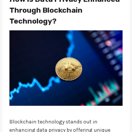
Through Blockchain
Technology?
Blockchain technology stands out in
enhancing data privacy by offering unique