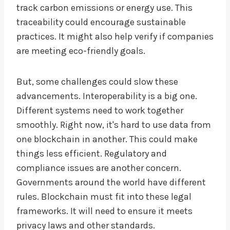
track carbon emissions or energy use. This
traceability could encourage sustainable
practices. It might also help verify if companies
are meeting eco-friendly goals.
But, some challenges could slow these
advancements. Interoperability is a big one.
Different systems need to work together
smoothly. Right now, it's hard to use data from
one blockchain in another. This could make
things less efficient. Regulatory and
compliance issues are another concern.
Governments around the world have different
rules. Blockchain must fit into these legal
frameworks. It will need to ensure it meets
privacy laws and other standards.