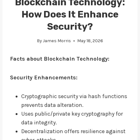
Blockchain Technology:
How Does It Enhance
Security?
By
James Morris
May 18, 2026
Facts about Blockchain Technology:
Security Enhancements:
Cryptographic security via hash functions
prevents data alteration.
Uses public/private key cryptography for
data integrity.
Decentralization offers resilience against