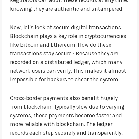
knowing they are authentic and untampered.
Now, let's look at secure digital transactions.
Blockchain plays a key role in cryptocurrencies
like Bitcoin and Ethereum. How do these
transactions stay secure? Because they are
recorded on a distributed ledger, which many
network users can verify. This makes it almost
impossible for hackers to cheat the system.
Cross-border payments also benefit hugely
from blockchain. Typically slow due to varying
systems, these payments become faster and
more reliable with blockchain. The ledger
records each step securely and transparently,