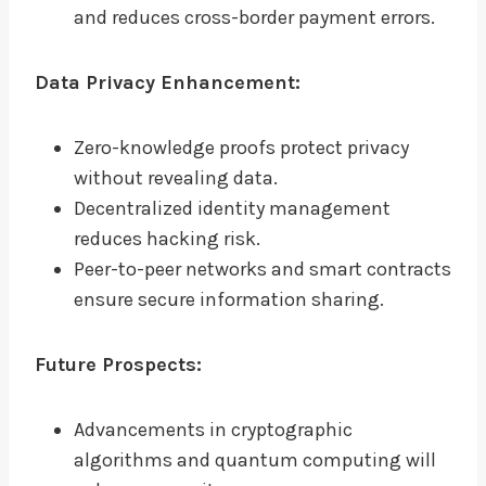
and reduces cross-border payment errors.
Data Privacy Enhancement:
Zero-knowledge proofs protect privacy
without revealing data.
Decentralized identity management
reduces hacking risk.
Peer-to-peer networks and smart contracts
ensure secure information sharing.
Future Prospects:
Advancements in cryptographic
algorithms and quantum computing will