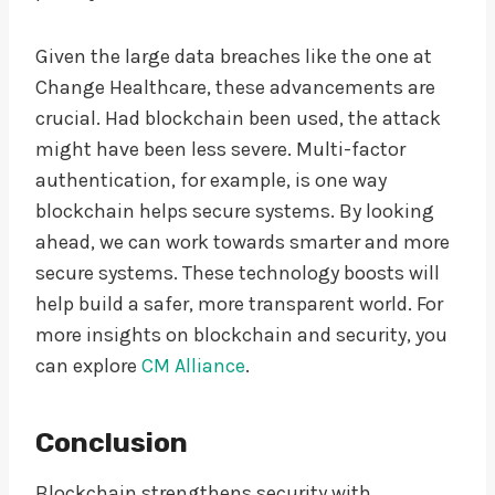
Given the large data breaches like the one at
Change Healthcare, these advancements are
crucial. Had blockchain been used, the attack
might have been less severe. Multi-factor
authentication, for example, is one way
blockchain helps secure systems. By looking
ahead, we can work towards smarter and more
secure systems. These technology boosts will
help build a safer, more transparent world. For
more insights on blockchain and security, you
can explore
CM Alliance
.
Conclusion
Blockchain strengthens security with