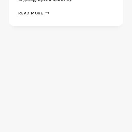
BLOCKCHAIN
READ MORE
TECHNOLOGY:
HOW
DOES
IT
ENHANCE
SECURITY?