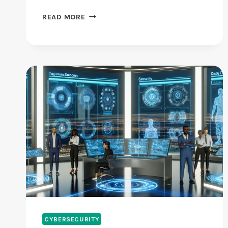
THIS
READ MORE
CYBERSECURITY
MONTH
SIGNALS
WARNING
FOR
AMERICA’S
DIGITAL
FUTURE
CYBERSECURITY