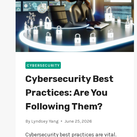
CYBERSECURITY
Cybersecurity Best
Practices: Are You
Following Them?
By
Lyndsey Yang
June 25, 2026
Cybersecurity best practices are vital.