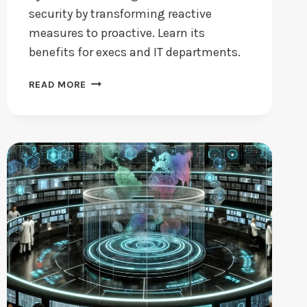
security by transforming reactive
measures to proactive. Learn its
benefits for execs and IT departments.
IS
READ MORE
CYBER
THREAT
INTELLIGENCE
KEY
TO
SECURITY?