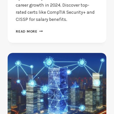
career growth in 2024. Discover top-
rated certs like CompTIA Security+ and
CISSP for salary benefits.
ARE
READ MORE
CYBERSECURITY
CERTIFICATIONS
WORTH
PURSUING
IN
2024?