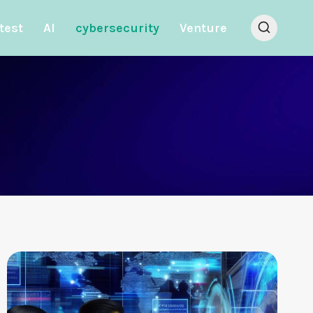
test
AI
cybersecurity
Venture