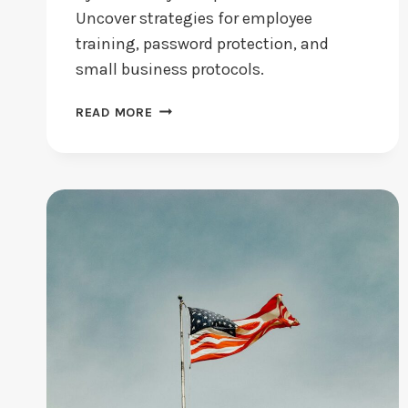
Uncover strategies for employee
training, password protection, and
small business protocols.
CYBERSECURITY
READ MORE
BEST
PRACTICES:
ARE
YOU
FOLLOWING
THEM?