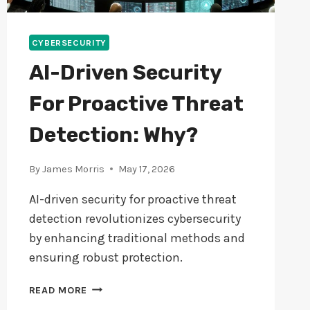
CYBERSECURITY
AI-Driven Security
For Proactive Threat
Detection: Why?
By
James Morris
May 17, 2026
AI-driven security for proactive threat
detection revolutionizes cybersecurity
by enhancing traditional methods and
ensuring robust protection.
AI-
READ MORE
DRIVEN