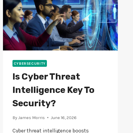
CYBERSECURITY
Is Cyber Threat
Intelligence Key To
Security?
By
James Morris
June 16, 2026
Cyber threat intelligence boosts