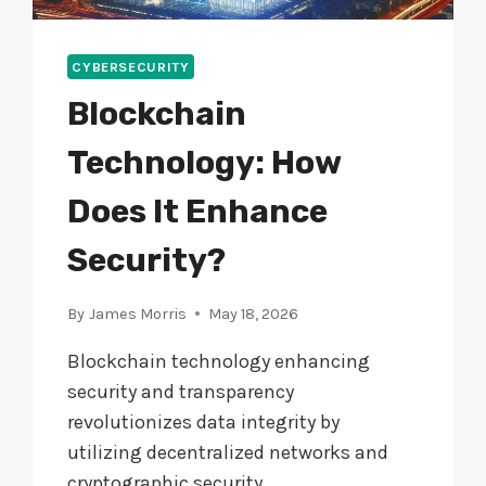
CYBERSECURITY
Blockchain
Technology: How
Does It Enhance
Security?
By
James Morris
May 18, 2026
Blockchain technology enhancing
security and transparency
revolutionizes data integrity by
utilizing decentralized networks and
cryptographic security.