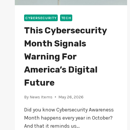
CYBERSECURITY
TECH
This Cybersecurity
Month Signals
Warning For
America’s Digital
Future
By
News Items
May 26, 2026
Did you know Cybersecurity Awareness
Month happens every year in October?
And that it reminds us…