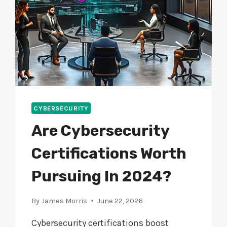
CYBERSECURITY
Are Cybersecurity
Certifications Worth
Pursuing In 2024?
By
James Morris
June 22, 2026
Cybersecurity certifications boost