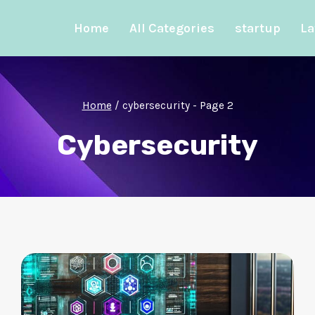
Home
All Categories
startup
La
Home
/
cybersecurity
- Page 2
Cybersecurity