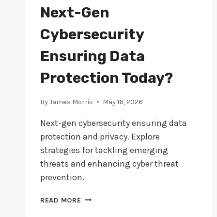
Next-Gen
Cybersecurity
Ensuring Data
Protection Today?
By
James Morris
May 16, 2026
Next-gen cybersecurity ensuring data
protection and privacy. Explore
strategies for tackling emerging
threats and enhancing cyber threat
prevention.
NEXT-
READ MORE
GEN